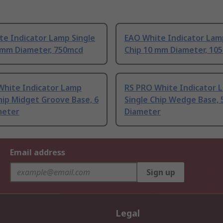
te Indicator Lamp Single
EAO White Indicator Lam
1 mm Diameter, 750mcd
Chip 10 mm Diameter, 10
White Indicator Lamp
RS PRO White Indicator 
hip Midget Groove Base, 6
Single Chip Wedge Base,
meter
Diameter
Email address
Sign up
Legal