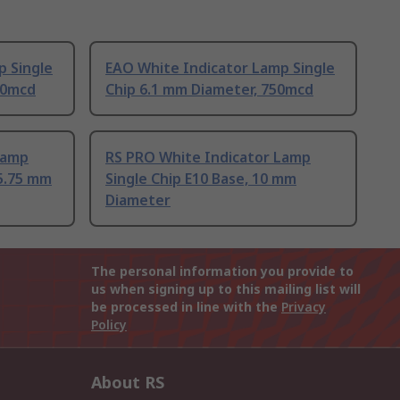
p Single
EAO White Indicator Lamp Single
50mcd
Chip 6.1 mm Diameter, 750mcd
Lamp
RS PRO White Indicator Lamp
 5.75 mm
Single Chip E10 Base, 10 mm
Diameter
The personal information you provide to
us when signing up to this mailing list will
be processed in line with the
Privacy
Policy
About RS