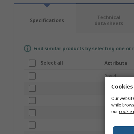
Technical
Specifications
data sheets
Find similar products by selecting one or
Select all
Attribute
Brand
Cookies 
Voltage
Our website
Product Type
while brows
our
cookie 
Light Output C
Current