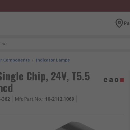
Pa
tor Components
/
Indicator Lamps
ingle Chip, 24V, T5.5
mcd
4-362
Mfr. Part No.
:
10-2112.1069