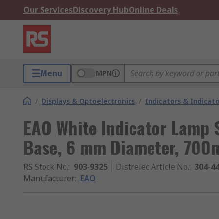
Our Services
Discovery Hub
Online Deals
Menu
MPN
/
Displays & Optoelectronics
/
Indicators & Indica
EAO White Indicator Lamp S
Base, 6 mm Diameter, 700
RS Stock No.
:
903-9325
Distrelec Article No.
:
304-4
Manufacturer
:
EAO