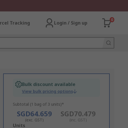
0
rcel Tracking
Login / Sign up
Bulk discount available
View bulk pricing options
Subtotal (1 bag of 3 units)*
SGD64.659
SGD70.479
(exc. GST)
(inc. GST)
Add
Units