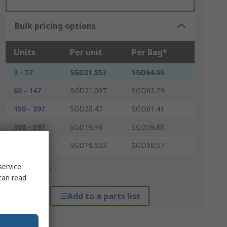
Bulk pricing options
Units
Per unit
Per Bag*
3 - 57
SGD21.553
SGD64.66
60 - 147
SGD21.097
SGD63.29
150 - 297
SGD20.47
SGD61.41
300 - 597
SGD19.96
SGD59.88
600 +
SGD19.523
SGD58.57
service
*price indicative
can read
Add to a parts list