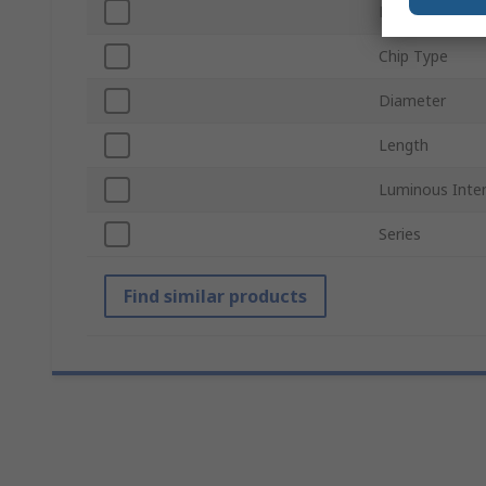
Lamp Base
Chip Type
Diameter
Length
Luminous Inten
Series
Find similar products