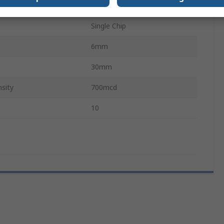
T5.5
Single Chip
6mm
30mm
sity
700mcd
10