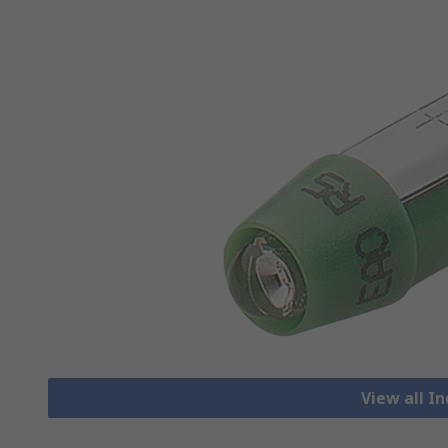
View all I