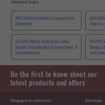
Related links
EAO White Indicator Lamp 6 mm
EAO Whi
Diameter
Chip 6.
RS PRO White Indicator Lamp
RS PRO 
Single Chip Midget Groove Base, 6
Single C
mm Diameter
mm Dia
Be the first to know about our
latest products and offers
Singapore contacts
Services