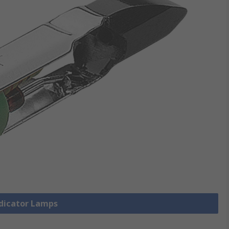
ndicator Lamps