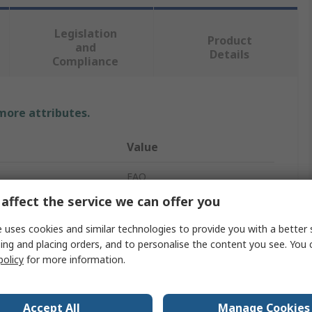
Legislation
Product
and
Details
Compliance
 more attributes.
Value
EAO
affect the service we can offer you
24V
 uses cookies and similar technologies to provide you with a better 
Indicator Lamp
ing and placing orders, and to personalise the content you see. You 
policy
for more information.
olour
White
14mA
Accept All
Manage Cookies