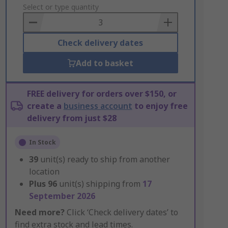
to
Select or type quantity
Basket
Check delivery dates
Add to basket
FREE delivery for orders over $150, or
create a
business account
to enjoy free
delivery from just $28
In Stock
39
unit(s) ready to ship from another
location
Plus
96
unit(s) shipping from
17
September 2026
Need more?
Click ‘Check delivery dates’ to
find extra stock and lead times.