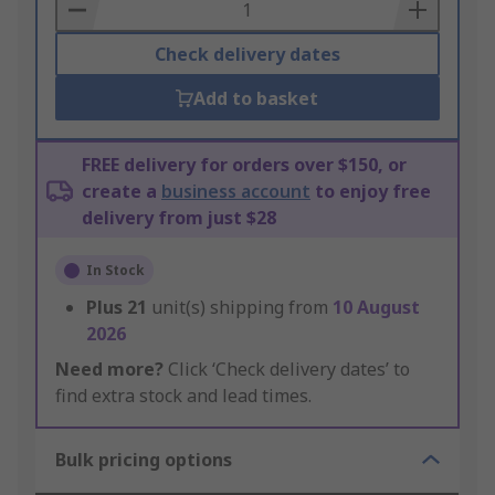
Basket
Check delivery dates
Add to basket
FREE delivery for orders over $150, or
create a
business account
to enjoy free
delivery from just $28
In Stock
Plus
21
unit(s) shipping from
10 August
2026
Need more?
Click ‘Check delivery dates’ to
find extra stock and lead times.
Bulk pricing options