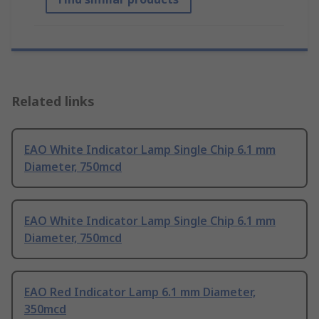
Related links
EAO White Indicator Lamp Single Chip 6.1 mm
Diameter, 750mcd
EAO White Indicator Lamp Single Chip 6.1 mm
Diameter, 750mcd
EAO Red Indicator Lamp 6.1 mm Diameter,
350mcd