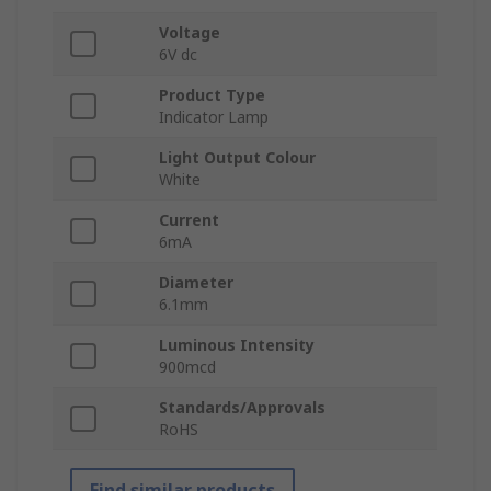
Voltage
6V dc
Product Type
Indicator Lamp
Light Output Colour
White
Current
6mA
Diameter
6.1mm
Luminous Intensity
900mcd
Standards/Approvals
RoHS
Find similar products