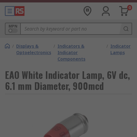
0
MPN
/
Displays &
/
Indicators &
/
Indicator
Optoelectronics
Indicator
Lamps
Components
EAO White Indicator Lamp, 6V dc,
6.1 mm Diameter, 900mcd