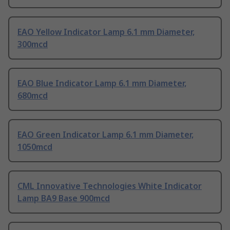
EAO Yellow Indicator Lamp 6.1 mm Diameter,
300mcd
EAO Blue Indicator Lamp 6.1 mm Diameter,
680mcd
EAO Green Indicator Lamp 6.1 mm Diameter,
1050mcd
CML Innovative Technologies White Indicator
Lamp BA9 Base 900mcd