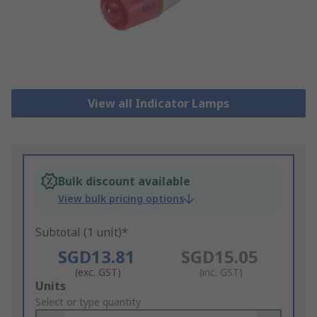
View all Indicator Lamps
Bulk discount available
View bulk pricing options
Subtotal (1 unit)*
SGD13.81
SGD15.05
(exc. GST)
(inc. GST)
Add
Units
to
Select or type quantity