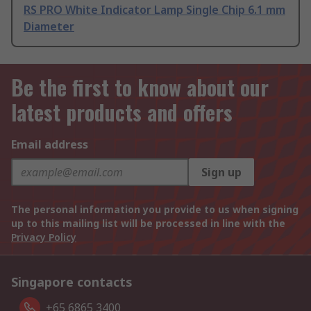
RS PRO White Indicator Lamp Single Chip 6.1 mm
Diameter
Be the first to know about our
latest products and offers
Email address
Sign up
The personal information you provide to us when signing
up to this mailing list will be processed in line with the
Privacy Policy
Singapore contacts
+65 6865 3400