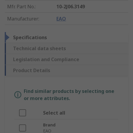
Mfr. Part No.
:
10-2J06.3149
Manufacturer
:
EAO
Specifications
Technical data sheets
Legislation and Compliance
Product Details
Find similar products by selecting one
or more attributes.
Select all
Brand
EAO