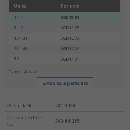
Units
Per unit
1 - 4
SGD13.81
5 - 9
SGD13.25
10 - 24
SGD12.73
25 - 49
SGD12.24
50 +
SGD11.81
*price indicative
Add to a parts list
RS Stock No.
:
281-3024
Distrelec Article
303-84-215
No.
: