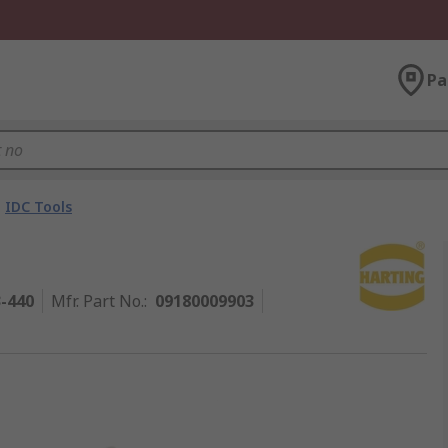
Pa
IDC Tools
3-440
Mfr. Part No.
:
09180009903