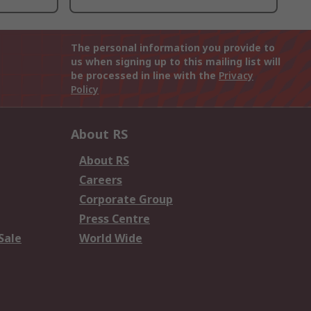
The personal information you provide to
us when signing up to this mailing list will
be processed in line with the
Privacy
Policy
About RS
About RS
Careers
Corporate Group
Press Centre
Sale
World Wide