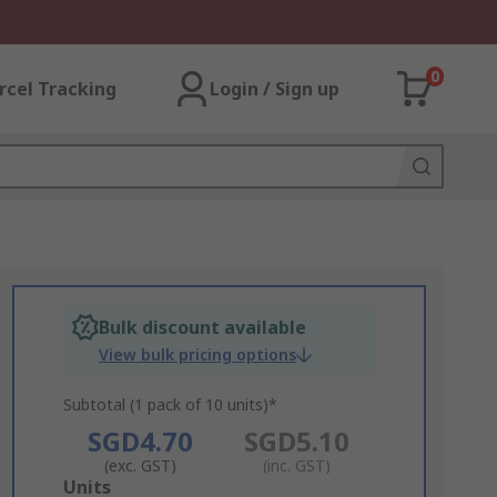
0
rcel Tracking
Login / Sign up
Bulk discount available
View bulk pricing options
Subtotal (1 pack of 10 units)*
SGD4.70
SGD5.10
(exc. GST)
(inc. GST)
Add
Units