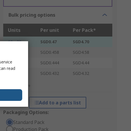
Bulk pricing options
Units
Per unit
Per Pack*
10 - 90
SGD0.47
SGD4.70
100 - 240
SGD0.458
SGD4.58
service
250 - 490
SGD0.444
SGD4.44
can read
500 +
SGD0.432
SGD4.32
*price indicative
Add to a parts list
Packaging Options:
Standard Pack
Production Pack