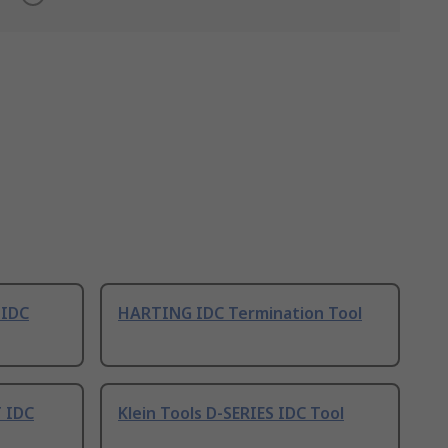
 IDC
HARTING IDC Termination Tool
 IDC
Klein Tools D-SERIES IDC Tool