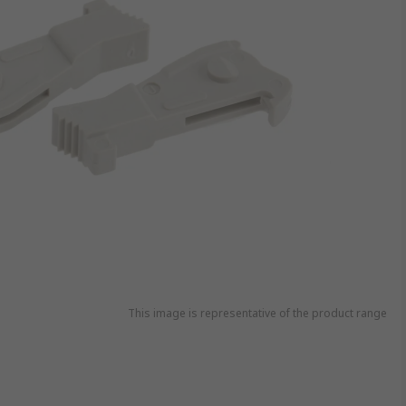
This image is representative of the product range