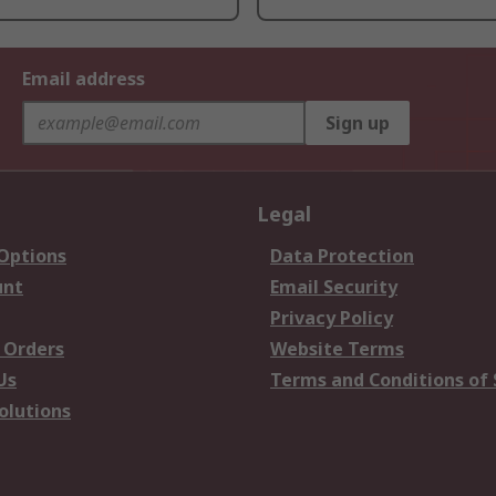
Email address
Sign up
Legal
 Options
Data Protection
unt
Email Security
Privacy Policy
 Orders
Website Terms
Us
Terms and Conditions of 
olutions