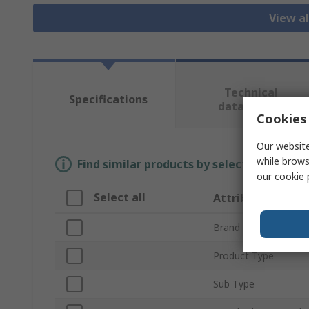
View al
Technical
Specifications
data sheets
Cookies 
Our website
while brows
Find similar products by selecting one or
our
cookie 
Select all
Attribute
Brand
Product Type
Sub Type