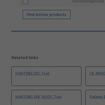
Standards/Approvals
Find similar products
Related links
HARTING IDC Tool
CK 49503
HARTING SEK 18 IDC Tool
Paladin 