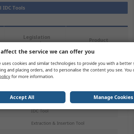
l IDC Tools
Legislation
Product
and
Details
Compliance
affect the service we can offer you
 uses cookies and similar technologies to provide you with a better 
ing and placing orders, and to personalise the content you see. You 
 more attributes.
policy
for more information.
Value
Accept All
Manage Cookies
HARTING
IDC Tool
Extraction & Insertion Tool