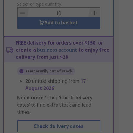
to
Select or type quantity
Basket
Add to basket
FREE delivery for orders over $150, or
create a
business account
to enjoy free
delivery from just $28
Temporarily out of stock
20
unit(s) shipping from
17
August 2026
Need more?
Click ‘Check delivery
dates’ to find extra stock and lead
times.
Check delivery dates