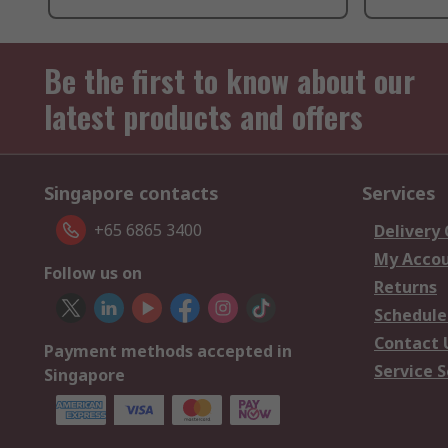
Be the first to know about our
latest products and offers
Singapore contacts
Services
+65 6865 3400
Delivery
My Acco
Follow us on
Returns
Schedule
Contact 
Payment methods accepted in
Service S
Singapore