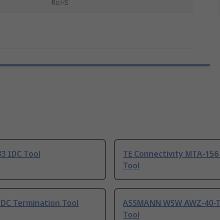
RoHS
3 IDC Tool
TE Connectivity MTA-156
Tool
IDC Termination Tool
ASSMANN WSW AWZ-40-T
Tool