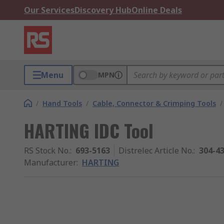
Our Services
Discovery Hub
Online Deals
Menu
MPN
/
Hand Tools
/
Cable, Connector & Crimping Tools
/
HARTING IDC Tool
RS Stock No.
:
693-5163
Distrelec Article No.
:
304-4
Manufacturer
:
HARTING