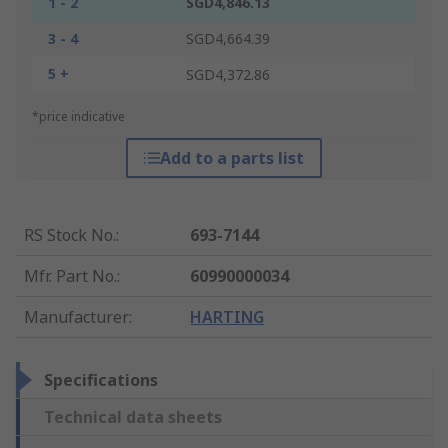
1 - 2
SGD4,846.13
3 - 4
SGD4,664.39
5 +
SGD4,372.86
*price indicative
Add to a parts list
RS Stock No.
:
693-7144
Mfr. Part No.
:
60990000034
Manufacturer
:
HARTING
Specifications
Technical data sheets