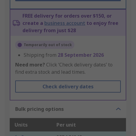
FREE delivery for orders over $150, or
create a
business account
to enjoy free
delivery from just $28
Temporarily out of stock
Shipping from
28 September 2026
Need more?
Click ‘Check delivery dates’ to
find extra stock and lead times.
Check delivery dates
Bulk pricing options
Units
Per unit