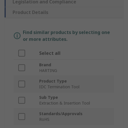
Legislation and Compliance
Product Details
Find similar products by selecting one
or more attributes.
Select all
Brand
HARTING
Product Type
IDC Termination Tool
Sub Type
Extraction & Insertion Tool
Standards/Approvals
RoHS