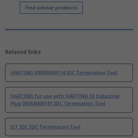
Find similar products
Related links
HARTING 09990000114 IDC Termination Tool
HARTING for use with HARTING IX Industrial
Plug 09458000181 IDC Termination Tool
JST IDC IDC Termination Tool