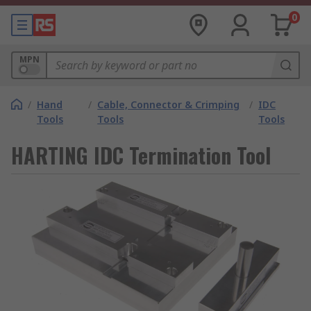
0
MPN
/
Hand
/
Cable, Connector & Crimping
/
IDC
Tools
Tools
Tools
HARTING IDC Termination Tool