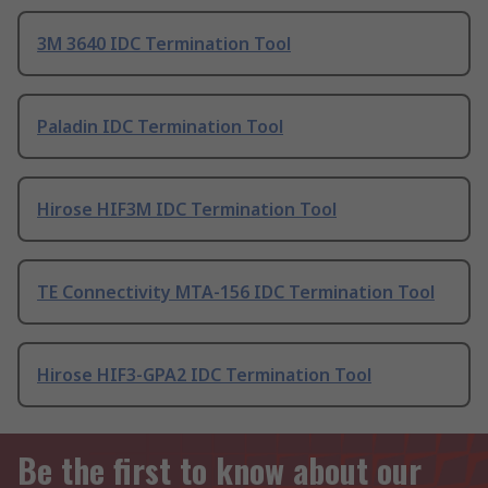
3M 3640 IDC Termination Tool
Paladin IDC Termination Tool
Hirose HIF3M IDC Termination Tool
TE Connectivity MTA-156 IDC Termination Tool
Hirose HIF3-GPA2 IDC Termination Tool
Be the first to know about our