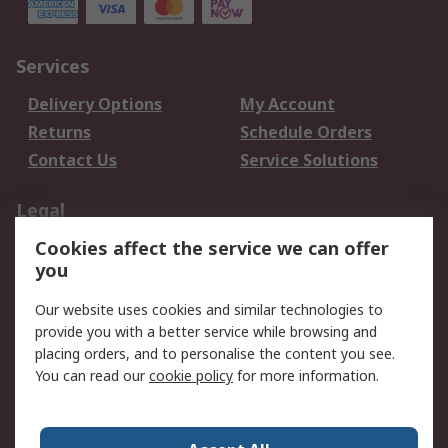
Services
Delivery Options
My Account
Returns
Schedule Orders
Contact Us
Service Solutions
Legal
Cookies affect the service we can offer
Data Protection
Email Security
you
Privacy Policy
Website Terms
Terms and Conditions
Our website uses cookies and similar technologies to
of Sale
provide you with a better service while browsing and
placing orders, and to personalise the content you see.
You can read our
cookie policy
for more information.
About RS
About RS
Careers
Corporate Group
Press Centre