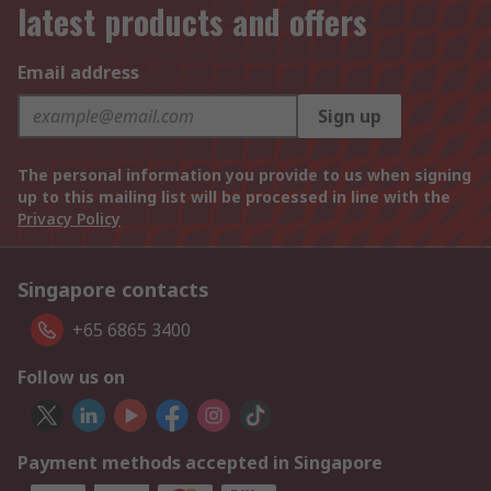
latest products and offers
Email address
Sign up
The personal information you provide to us when signing
up to this mailing list will be processed in line with the
Privacy Policy
Singapore contacts
+65 6865 3400
Follow us on
Payment methods accepted in Singapore