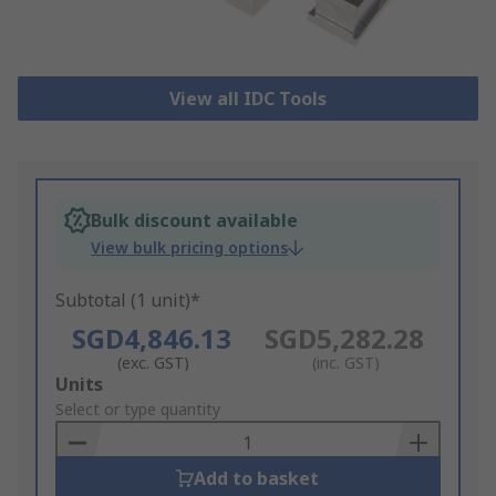
View all IDC Tools
Bulk discount available
View bulk pricing options
Subtotal (1 unit)*
SGD4,846.13
SGD5,282.28
(exc. GST)
(inc. GST)
Add
Units
to
Select or type quantity
Basket
Add to basket