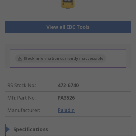
View all IDC Tools
Stock information currently inaccessible
RS Stock No.
:
472-6740
Mfr. Part No.
:
PA3526
Manufacturer
:
Paladin
Specifications