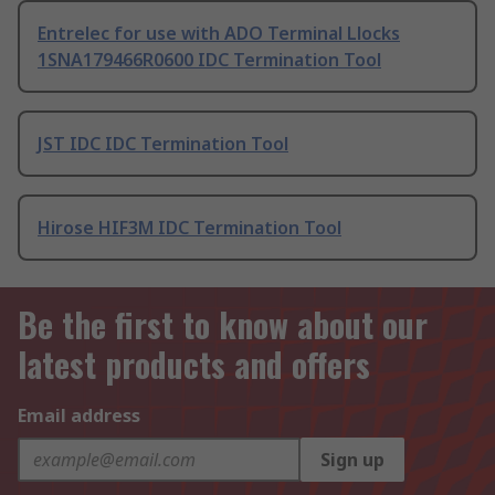
Entrelec for use with ADO Terminal Llocks
1SNA179466R0600 IDC Termination Tool
JST IDC IDC Termination Tool
Hirose HIF3M IDC Termination Tool
Be the first to know about our
latest products and offers
Email address
Sign up