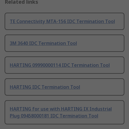
Related links
TE Connectivity MTA-156 IDC Termination Tool
3M 3640 IDC Termination Tool
HARTING 09990000114 IDC Termination Tool
HARTING IDC Termination Tool
HARTING for use with HARTING IX Industrial
Plug 09458000181 IDC Termination Tool