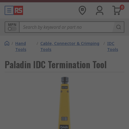
0
MPN
/
Hand
/
Cable, Connector & Crimping
/
IDC
Tools
Tools
Tools
Paladin IDC Termination Tool