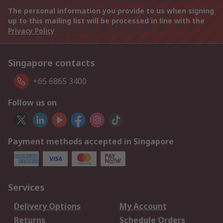
The personal information you provide to us when signing
up to this mailing list will be processed in line with the
Privacy Policy
Singapore contacts
+65 6865 3400
Follow us on
Payment methods accepted in Singapore
Services
Delivery Options
My Account
Returns
Schedule Orders