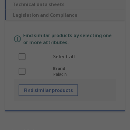
Technical data sheets
Legislation and Compliance
Find similar products by selecting one
or more attributes.
Select all
Brand
Paladin
Find similar products