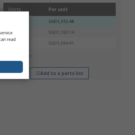
Units
Per unit
1 - 4
SGD1,213.48
5 - 14
SGD1,183.14
service
can read
15 +
SGD1,094.41
*price indicative
Add to a parts list