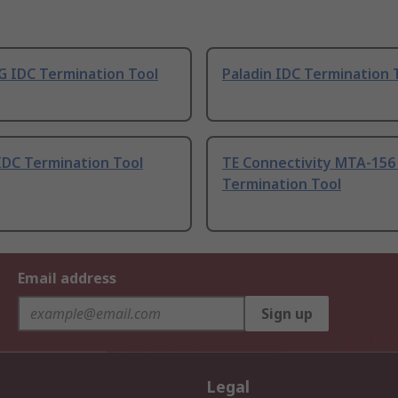
 IDC Termination Tool
Paladin IDC Termination 
IDC Termination Tool
TE Connectivity MTA-156
Termination Tool
Email address
Sign up
Legal