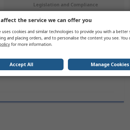
Legislation and Compliance
affect the service we can offer you
 more attributes.
 uses cookies and similar technologies to provide you with a better 
ing and placing orders, and to personalise the content you see. You 
Value
policy
for more information.
Hirose
Accept All
Manage Cookies
IDC Termination Tool