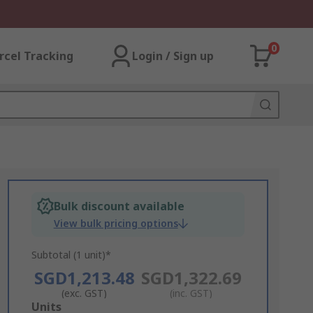
0
rcel Tracking
Login / Sign up
Bulk discount available
View bulk pricing options
Subtotal (1 unit)*
SGD1,213.48
SGD1,322.69
(exc. GST)
(inc. GST)
Add
Units