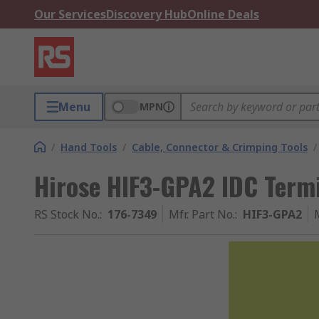
Our Services
Discovery Hub
Online Deals
Menu
MPN
/
Hand Tools
/
Cable, Connector & Crimping Tools
/
Hirose HIF3-GPA2 IDC Termi
RS Stock No.
:
176-7349
Mfr. Part No.
:
HIF3-GPA2