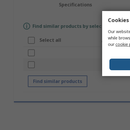
Specifications
Cookies 
Find similar products by selecting one or
Our website
while brows
Select all
Attribute
our
cookie 
Brand
Product Type
Find similar products