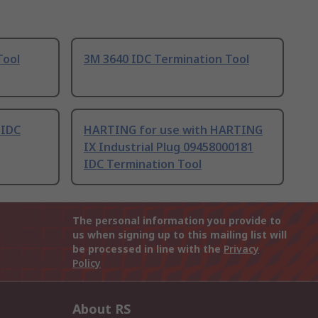
Tool
3M 3640 IDC Termination Tool
 IDC
HARTING for use with HARTING
IX Industrial Plug 09458000181
IDC Termination Tool
The personal information you provide to
us when signing up to this mailing list will
be processed in line with the
Privacy
Policy
About RS