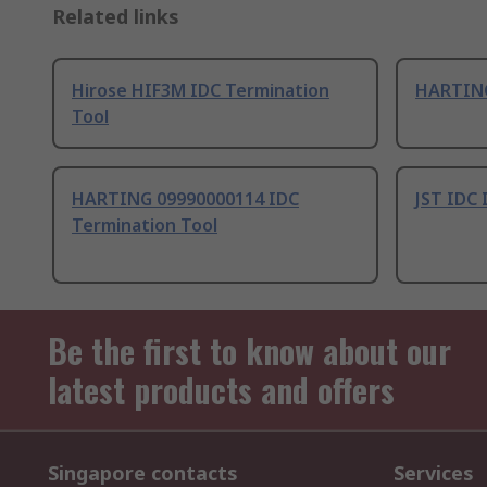
Related links
Hirose HIF3M IDC Termination
HARTING
Tool
HARTING 09990000114 IDC
JST IDC 
Termination Tool
Be the first to know about our
latest products and offers
Singapore contacts
Services