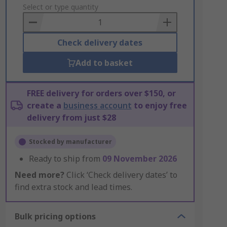
to
Select or type quantity
Basket
Check delivery dates
Add to basket
FREE delivery for orders over $150, or
create a
business account
to enjoy free
delivery from just $28
Stocked by manufacturer
Ready to ship from
09 November 2026
Need more?
Click ‘Check delivery dates’ to
find extra stock and lead times.
Bulk pricing options