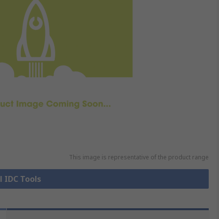
This image is representative of the product range
l IDC Tools