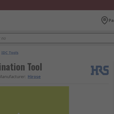
Pa
IDC Tools
nation Tool
Manufacturer
:
Hirose