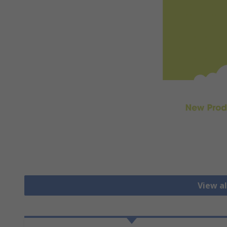
View al