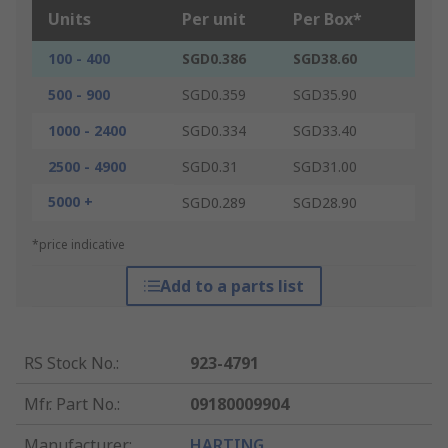
Units
Per unit
Per Box*
100 - 400
SGD0.386
SGD38.60
500 - 900
SGD0.359
SGD35.90
1000 - 2400
SGD0.334
SGD33.40
2500 - 4900
SGD0.31
SGD31.00
5000 +
SGD0.289
SGD28.90
*price indicative
Add to a parts list
RS Stock No.
:
923-4791
Mfr. Part No.
:
09180009904
Manufacturer
:
HARTING