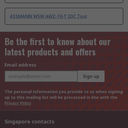
ASSMANN WSW AWZ-10-T IDC Tool
Be the first to know about our
latest products and offers
Email address
Sign up
The personal information you provide to us when signing
up to this mailing list will be processed in line with the
Privacy Policy
Singapore contacts