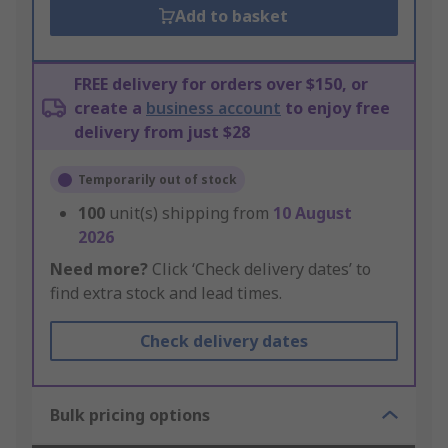
Add to basket
FREE delivery for orders over $150, or
create a
business account
to enjoy free
delivery from just $28
Temporarily out of stock
100
unit(s) shipping from
10 August
2026
Need more?
Click ‘Check delivery dates’ to
find extra stock and lead times.
Check delivery dates
Bulk pricing options