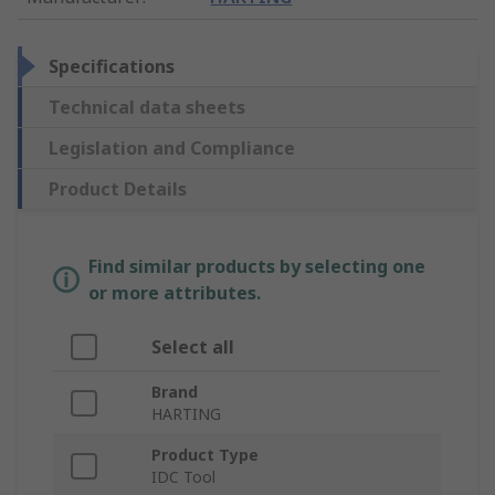
Specifications
Technical data sheets
Legislation and Compliance
Product Details
Find similar products by selecting one
or more attributes.
Select all
Brand
HARTING
Product Type
IDC Tool