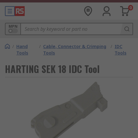
0
MPN
/
Hand
/
Cable, Connector & Crimping
/
IDC
Tools
Tools
Tools
HARTING SEK 18 IDC Tool