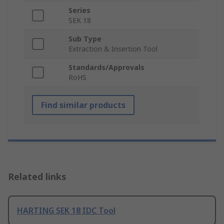
Series
SEK 18
Sub Type
Extraction & Insertion Tool
Standards/Approvals
RoHS
Find similar products
Related links
HARTING SEK 18 IDC Tool