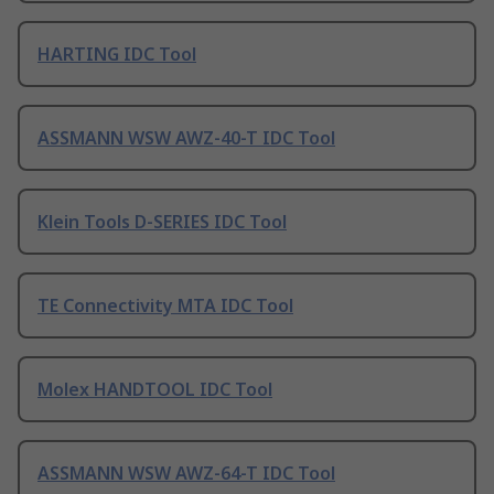
HARTING IDC Tool
ASSMANN WSW AWZ-40-T IDC Tool
Klein Tools D-SERIES IDC Tool
TE Connectivity MTA IDC Tool
Molex HANDTOOL IDC Tool
ASSMANN WSW AWZ-64-T IDC Tool