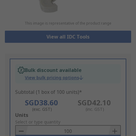
This image is representative of the product range
View all IDC Tools
Bulk discount available
View bulk pricing options
Subtotal (1 box of 100 units)*
SGD38.60
SGD42.10
(exc. GST)
(inc. GST)
Add
Units
to
Select or type quantity
Basket