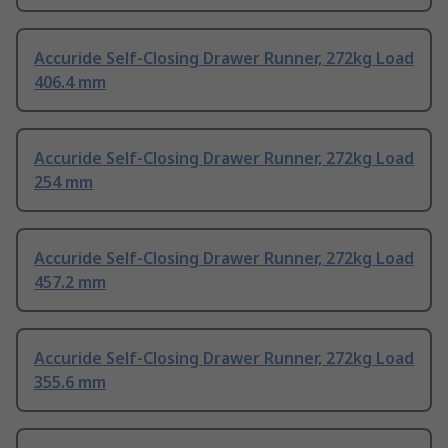
Accuride Self-Closing Drawer Runner, 272kg Load
406.4 mm
Accuride Self-Closing Drawer Runner, 272kg Load
254 mm
Accuride Self-Closing Drawer Runner, 272kg Load
457.2 mm
Accuride Self-Closing Drawer Runner, 272kg Load
355.6 mm