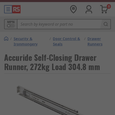
0
MPN
/
Security &
/
Door Control &
/
Drawer
Ironmongery
Seals
Runners
Accuride Self-Closing Drawer
Runner, 272kg Load 304.8 mm