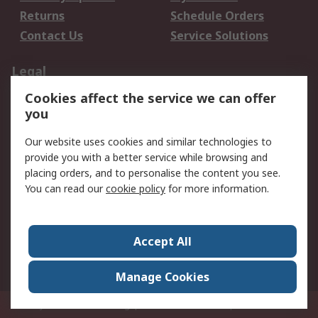
Returns
Schedule Orders
Contact Us
Service Solutions
Legal
Cookies affect the service we can offer
Data Protection
Email Security
you
Privacy Policy
Website Terms
Terms and Conditions
Our website uses cookies and similar technologies to
of Sale
provide you with a better service while browsing and
placing orders, and to personalise the content you see.
You can read our
cookie policy
for more information.
About RS
About RS
Careers
Corporate Group
Press Centre
Accept All
World Wide
Manage Cookies
Privy Box No. 920187 Singapore 929292
© RS Components Pte Ltd