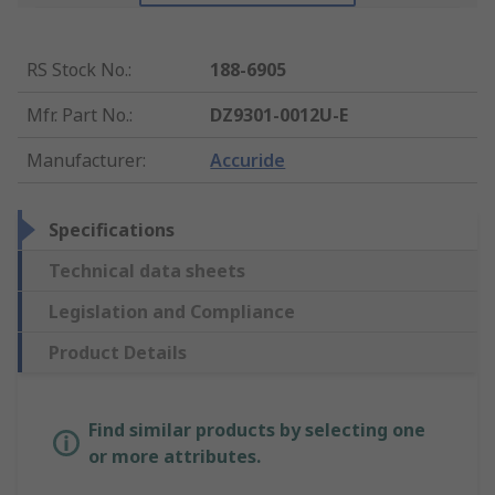
RS Stock No.
:
188-6905
Mfr. Part No.
:
DZ9301-0012U-E
Manufacturer
:
Accuride
Specifications
Technical data sheets
Legislation and Compliance
Product Details
Find similar products by selecting one
or more attributes.