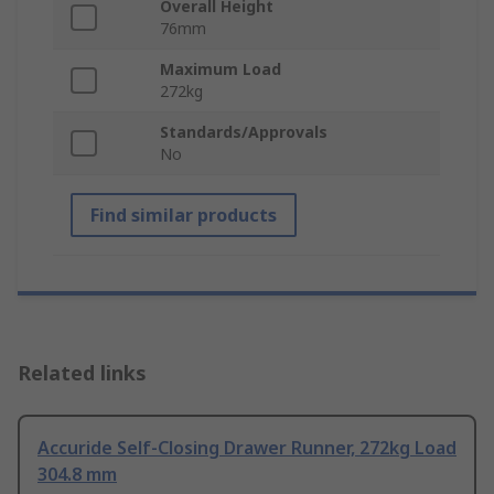
Overall Height
76mm
Maximum Load
272kg
Standards/Approvals
No
Find similar products
Related links
Accuride Self-Closing Drawer Runner, 272kg Load
304.8 mm