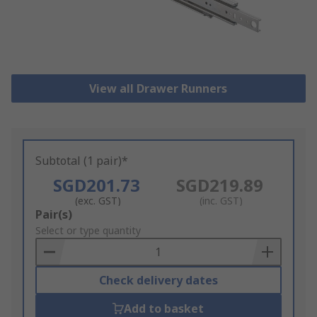
View all Drawer Runners
Subtotal (1 pair)*
SGD201.73
SGD219.89
(exc. GST)
(inc. GST)
Add
Pair(s)
to
Select or type quantity
Basket
Check delivery dates
Add to basket