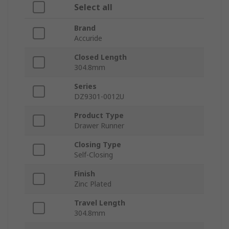
Select all
Brand
Accuride
Closed Length
304.8mm
Series
DZ9301-0012U
Product Type
Drawer Runner
Closing Type
Self-Closing
Finish
Zinc Plated
Travel Length
304.8mm