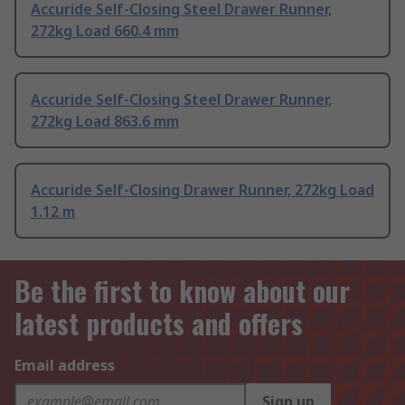
Accuride Self-Closing Steel Drawer Runner,
272kg Load 660.4 mm
Accuride Self-Closing Steel Drawer Runner,
272kg Load 863.6 mm
Accuride Self-Closing Drawer Runner, 272kg Load
1.12 m
Be the first to know about our
latest products and offers
Email address
Sign up