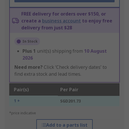
FREE delivery for orders over $150, or
create a
business account
to enjoy free
delivery from just $28
In Stock
Plus
1
unit(s) shipping from
10 August
2026
Need more?
Click ‘Check delivery dates’ to
find extra stock and lead times.
Pair(s)
Per Pair
1 +
SGD201.73
*price indicative
Add to a parts list