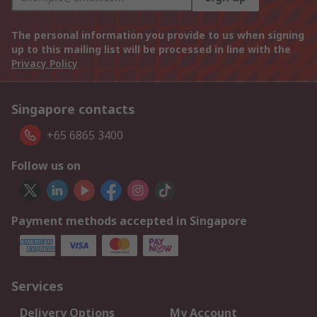
The personal information you provide to us when signing
up to this mailing list will be processed in line with the
Privacy Policy
Singapore contacts
+65 6865 3400
Follow us on
Payment methods accepted in Singapore
Services
Delivery Options
My Account