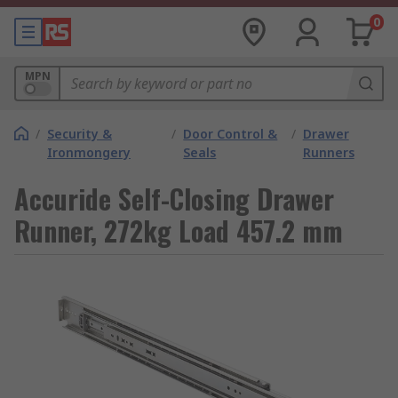
0
MPN
/
Security &
/
Door Control &
/
Drawer
Ironmongery
Seals
Runners
Accuride Self-Closing Drawer
Runner, 272kg Load 457.2 mm