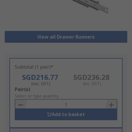
View all Drawer Runners
Subtotal (1 pair)*
SGD216.77
SGD236.28
(exc. GST)
(inc. GST)
Add
Pair(s)
to
Select or type quantity
Basket
Add to basket