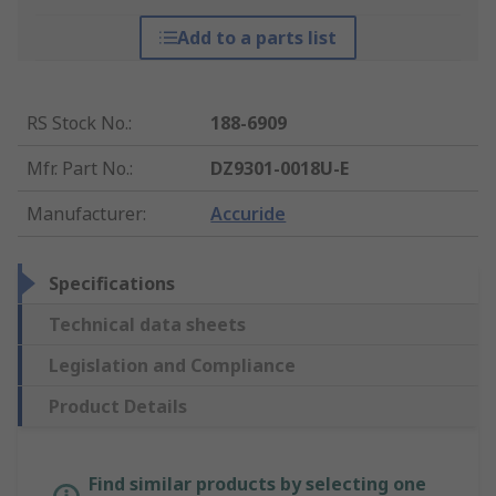
Add to a parts list
RS Stock No.
:
188-6909
Mfr. Part No.
:
DZ9301-0018U-E
Manufacturer
:
Accuride
Specifications
Technical data sheets
Legislation and Compliance
Product Details
Find similar products by selecting one