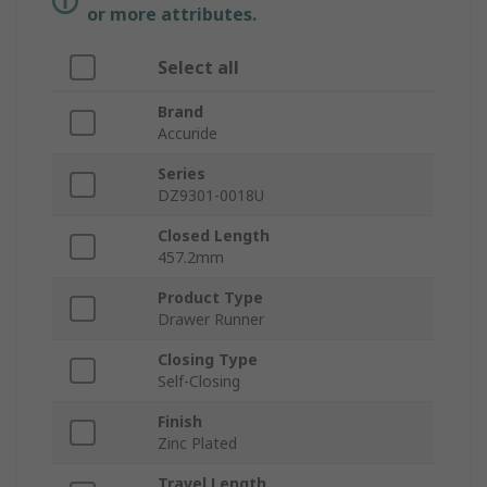
or more attributes.
Select all
Brand
Accuride
Series
DZ9301-0018U
Closed Length
457.2mm
Product Type
Drawer Runner
Closing Type
Self-Closing
Finish
Zinc Plated
Travel Length