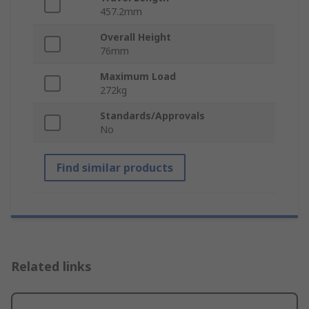
457.2mm
Overall Height
76mm
Maximum Load
272kg
Standards/Approvals
No
Find similar products
Related links