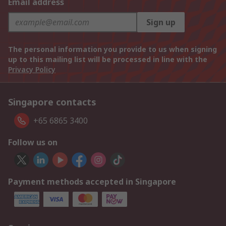
Email address
Sign up
The personal information you provide to us when signing
up to this mailing list will be processed in line with the
Privacy Policy
Singapore contacts
+65 6865 3400
Follow us on
Payment methods accepted in Singapore