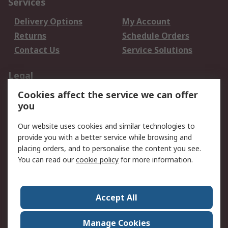
Services
Delivery Options
My Account
Returns
Schedule Orders
Contact Us
Service Solutions
Legal
Cookies affect the service we can offer
Data Protection
Email Security
you
Privacy Policy
Website Terms
Terms and Conditions
Our website uses cookies and similar technologies to
of Sale
provide you with a better service while browsing and
placing orders, and to personalise the content you see.
You can read our
cookie policy
for more information.
About RS
About RS
Careers
Corporate Group
Press Centre
Accept All
World Wide
Manage Cookies