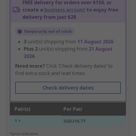
FREE delivery for orders over $150, or
create a
business account
to enjoy free
delivery from just $28
Temporarily out of stock
3
unit(s) shipping from
11 August 2026
Plus
2
unit(s) shipping from
21 August
2026
Need more?
Click ‘Check delivery dates’ to
find extra stock and lead times.
Check delivery dates
Pair(s)
Per Pair
1 +
SGD216.77
*price indicative