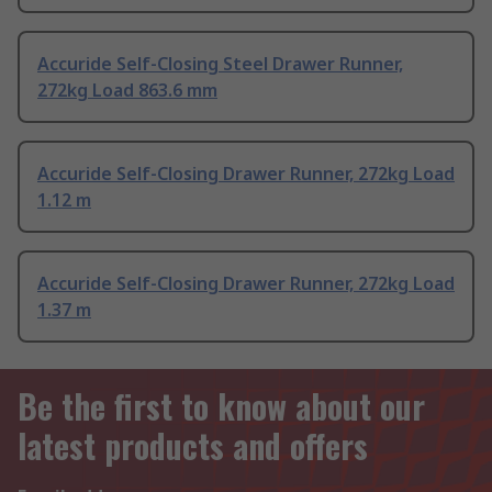
Accuride Self-Closing Steel Drawer Runner,
272kg Load 863.6 mm
Accuride Self-Closing Drawer Runner, 272kg Load
1.12 m
Accuride Self-Closing Drawer Runner, 272kg Load
1.37 m
Be the first to know about our
latest products and offers