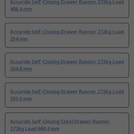
Accuride Self-Closing Drawer Runner, 272kg Load
406.4 mm
Accuride Self-Closing Drawer Runner, 272kg Load
254 mm
Accuride Self-Closing Drawer Runner, 272kg Load
304.8 mm
Accuride Self-Closing Drawer Runner, 272kg Load
355.6 mm
Accuride Self-Closing Steel Drawer Runner,
272kg Load 660.4 mm