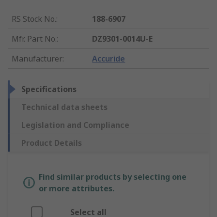
RS Stock No.
:
188-6907
Mfr. Part No.
:
DZ9301-0014U-E
Manufacturer
:
Accuride
Specifications
Technical data sheets
Legislation and Compliance
Product Details
Find similar products by selecting one
or more attributes.
Select all