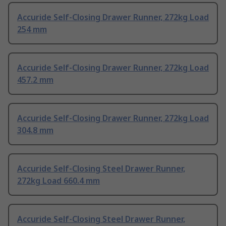
Accuride Self-Closing Drawer Runner, 272kg Load
254 mm
Accuride Self-Closing Drawer Runner, 272kg Load
457.2 mm
Accuride Self-Closing Drawer Runner, 272kg Load
304.8 mm
Accuride Self-Closing Steel Drawer Runner,
272kg Load 660.4 mm
Accuride Self-Closing Steel Drawer Runner,