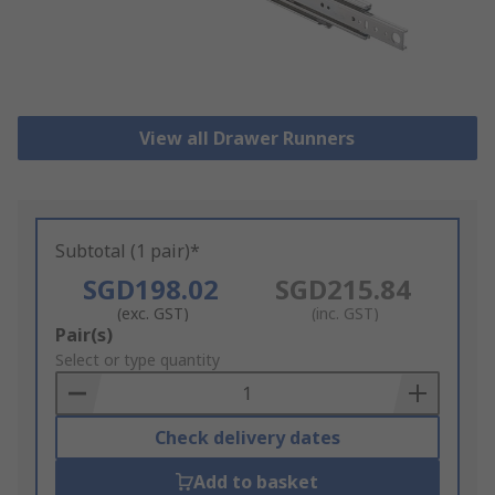
View all Drawer Runners
Subtotal (1 pair)*
SGD198.02
SGD215.84
(exc. GST)
(inc. GST)
Add
Pair(s)
to
Select or type quantity
Basket
Check delivery dates
Add to basket