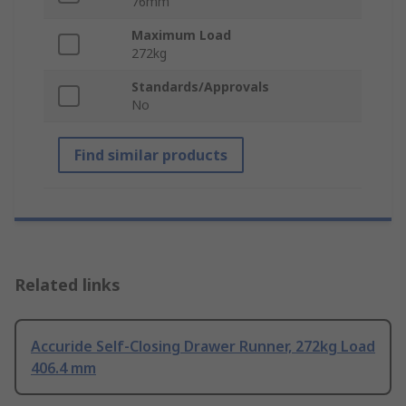
76mm
Maximum Load
272kg
Standards/Approvals
No
Find similar products
Related links
Accuride Self-Closing Drawer Runner, 272kg Load
406.4 mm