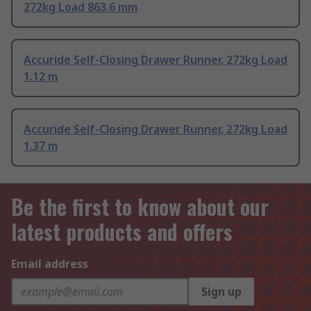
272kg Load 863.6 mm
Accuride Self-Closing Drawer Runner, 272kg Load
1.12 m
Accuride Self-Closing Drawer Runner, 272kg Load
1.37 m
Be the first to know about our
latest products and offers
Email address
Sign up