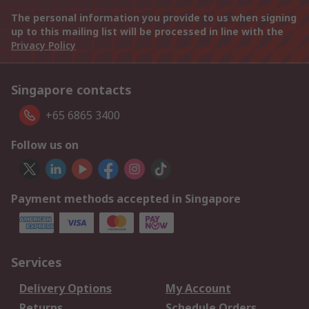
The personal information you provide to us when signing
up to this mailing list will be processed in line with the
Privacy Policy
Singapore contacts
+65 6865 3400
Follow us on
Payment methods accepted in Singapore
Services
Delivery Options
My Account
Returns
Schedule Orders