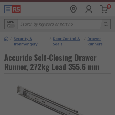
0
MPN
/
Security &
/
Door Control &
/
Drawer
Ironmongery
Seals
Runners
Accuride Self-Closing Drawer
Runner, 272kg Load 355.6 mm