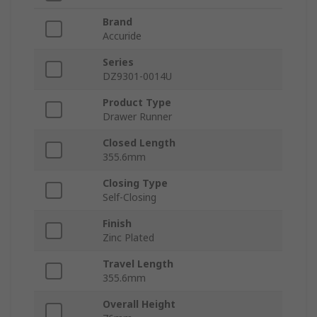
Brand
Accuride
Series
DZ9301-0014U
Product Type
Drawer Runner
Closed Length
355.6mm
Closing Type
Self-Closing
Finish
Zinc Plated
Travel Length
355.6mm
Overall Height