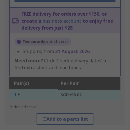
FREE delivery for orders over $150, or
create a
business account
to enjoy free
delivery from just $28
Temporarily out of stock
Shipping from
31 August 2026
Need more?
Click ‘Check delivery dates’ to
find extra stock and lead times.
Pair(s)
Per Pair
1 +
SGD198.02
*price indicative
Add to a parts list