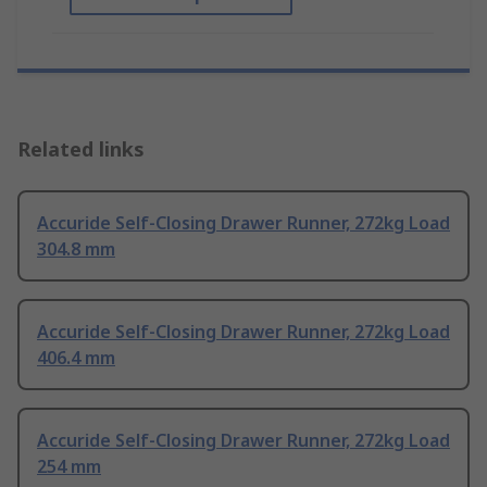
Related links
Accuride Self-Closing Drawer Runner, 272kg Load
304.8 mm
Accuride Self-Closing Drawer Runner, 272kg Load
406.4 mm
Accuride Self-Closing Drawer Runner, 272kg Load
254 mm