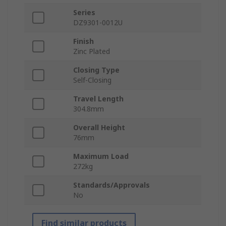
Series
DZ9301-0012U
Finish
Zinc Plated
Closing Type
Self-Closing
Travel Length
304.8mm
Overall Height
76mm
Maximum Load
272kg
Standards/Approvals
No
Find similar products