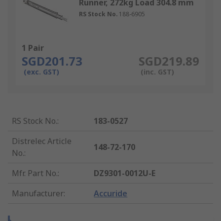
Runner, 272kg Load 304.8 mm
RS Stock No.
188-6905
1 Pair
SGD201.73
SGD219.89
(exc. GST)
(inc. GST)
RS Stock No.
:
183-0527
Distrelec Article
148-72-170
No.
:
Mfr. Part No.
:
DZ9301-0012U-E
Manufacturer
:
Accuride