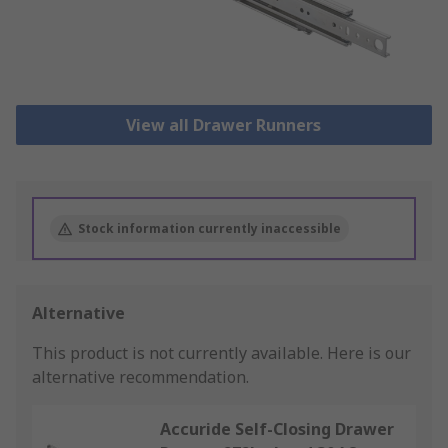
View all Drawer Runners
Stock information currently inaccessible
Alternative
This product is not currently available.
Here is our
alternative recommendation.
Accuride Self-Closing Drawer