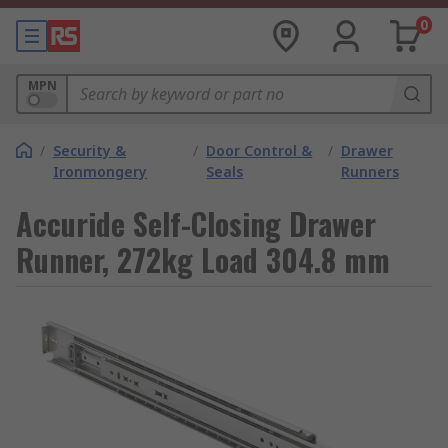
0
MPN
/
Security &
/
Door Control &
/
Drawer
Ironmongery
Seals
Runners
Accuride Self-Closing Drawer
Runner, 272kg Load 304.8 mm