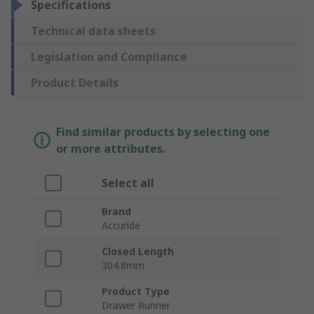
Specifications
Technical data sheets
Legislation and Compliance
Product Details
Find similar products by selecting one
or more attributes.
Select all
Brand
Accuride
Closed Length
304.8mm
Product Type
Drawer Runner