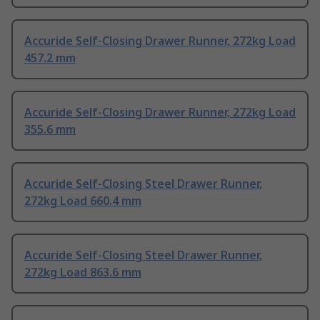
Accuride Self-Closing Drawer Runner, 272kg Load
457.2 mm
Accuride Self-Closing Drawer Runner, 272kg Load
355.6 mm
Accuride Self-Closing Steel Drawer Runner,
272kg Load 660.4 mm
Accuride Self-Closing Steel Drawer Runner,
272kg Load 863.6 mm