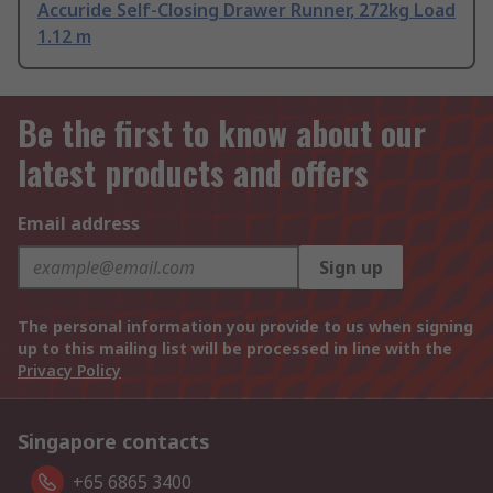
Accuride Self-Closing Drawer Runner, 272kg Load
1.12 m
Be the first to know about our
latest products and offers
Email address
Sign up
The personal information you provide to us when signing
up to this mailing list will be processed in line with the
Privacy Policy
Singapore contacts
+65 6865 3400