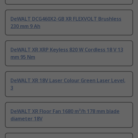
DeWALT DCG460X2-GB XR FLEXVOLT Brushless
230 mm 9 Ah
DeWALT XR XRP Keyless 820 W Cordless 18 V 13
mm 95 Nm
DeWALT XR 18V Laser Colour Green Laser Level,
3
DeWALT XR Floor Fan 1680 m³/h 178 mm blade
diameter 18V