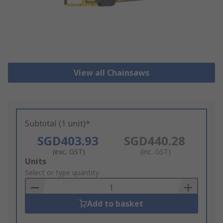
View all Chainsaws
Subtotal (1 unit)*
SGD403.93
SGD440.28
(exc. GST)
(inc. GST)
Add
Units
to
Select or type quantity
Basket
Add to basket