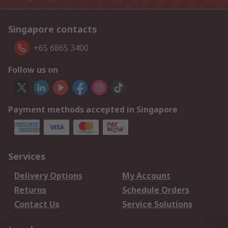
Singapore contacts
+65 6865 3400
Follow us on
Payment methods accepted in Singapore
Services
Delivery Options
My Account
Returns
Schedule Orders
Contact Us
Service Solutions