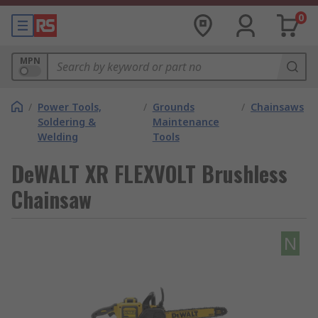
0
MPN
/
Power Tools,
/
Grounds
/
Chainsaws
Soldering &
Maintenance
Welding
Tools
DeWALT XR FLEXVOLT Brushless
Chainsaw
N