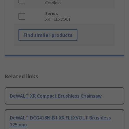
Cordless
Series
XR FLEXVOLT
Find similar products
Related links
DeWALT XR Compact Brushless Chainsaw
DeWALT DCG418N-B1 XR FLEXVOLT Brushless
125 mm