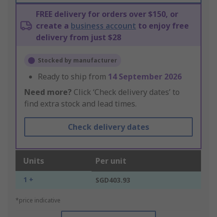
FREE delivery for orders over $150, or
create a
business account
to enjoy free
delivery from just $28
Stocked by manufacturer
Ready to ship from
14 September 2026
Need more?
Click ‘Check delivery dates’ to
find extra stock and lead times.
Check delivery dates
Units
Per unit
1 +
SGD403.93
*price indicative