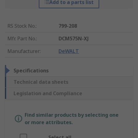
Add to a parts list
RS Stock No.
:
799-208
Mfr. Part No.
:
DCM575N-XJ
Manufacturer
:
DeWALT
Specifications
Technical data sheets
Legislation and Compliance
Find similar products by selecting one
or more attributes.
Select all