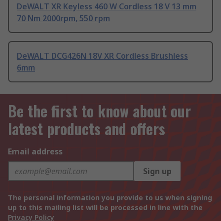
DeWALT XR Keyless 460 W Cordless 18 V 13 mm
70 Nm 2000rpm, 550 rpm
DeWALT DCG426N 18V XR Cordless Brushless
6mm
Be the first to know about our
latest products and offers
Email address
Sign up
The personal information you provide to us when signing
up to this mailing list will be processed in line with the
Privacy Policy