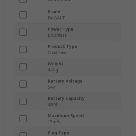
Brand
DeWALT
Power Type
Brushless
Product Type
Chainsaw
Weight
4.4kg
Battery Voltage
54V
Battery Capacity
3.9Ah
Maximum Speed
15m/s
Plug Type