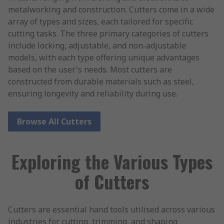
metalworking and construction. Cutters come in a wide
array of types and sizes, each tailored for specific
cutting tasks. The three primary categories of cutters
include locking, adjustable, and non-adjustable
models, with each type offering unique advantages
based on the user's needs. Most cutters are
constructed from durable materials such as steel,
ensuring longevity and reliability during use.
Browse All Cutters
Exploring the Various Types
of Cutters
Cutters are essential hand tools utilised across various
industries for cutting, trimming, and shaping