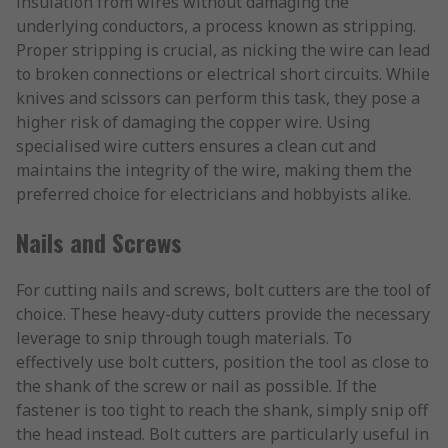
insulation from wires without damaging the
underlying conductors, a process known as stripping.
Proper stripping is crucial, as nicking the wire can lead
to broken connections or electrical short circuits. While
knives and scissors can perform this task, they pose a
higher risk of damaging the copper wire. Using
specialised wire cutters ensures a clean cut and
maintains the integrity of the wire, making them the
preferred choice for electricians and hobbyists alike.
Nails and Screws
For cutting nails and screws, bolt cutters are the tool of
choice. These heavy-duty cutters provide the necessary
leverage to snip through tough materials. To
effectively use bolt cutters, position the tool as close to
the shank of the screw or nail as possible. If the
fastener is too tight to reach the shank, simply snip off
the head instead. Bolt cutters are particularly useful in