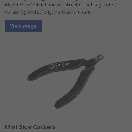
ideal for industrial and construction settings where
durability and strength are paramount.
View range
Mini Side Cutters