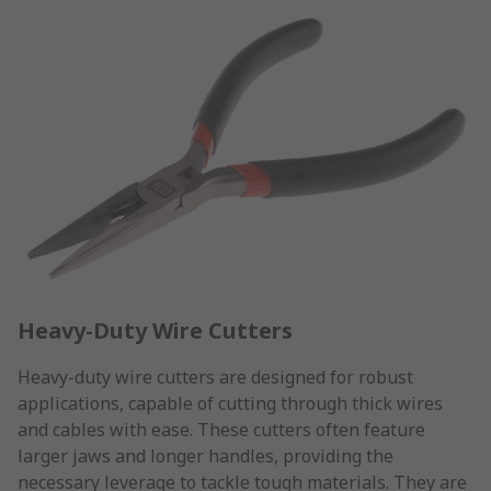
Heavy-Duty Wire Cutters
Heavy-duty wire cutters are designed for robust
applications, capable of cutting through thick wires
and cables with ease. These cutters often feature
larger jaws and longer handles, providing the
necessary leverage to tackle tough materials. They are