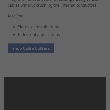
cables without crushing the internal conductors.
Ideal for:
Electrical installations
Industrial applications
Shop Cable Cutters