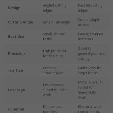
Angled cutting
Parallel cutting
Design
edges
edges
Cuts straight
Cutting Angle
Cuts at an angle
across
Small, delicate
Larger, tougher
Best Use
tasks
materials
Good for
High precision
Precision
general-purpose
for fine cuts
cutting
Compact,
Wider jaws for
Jaw Size
smaller jaws
larger items
More leverage,
Less leverage,
suited for
Leverage
suited for light
heavy-duty
work
work
Electronics,
Electrical work,
Common
jewellery
construction,