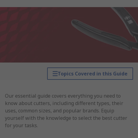
Topics Covered in this Guide
Our essential guide covers everything you need to
know about cutters, including different types, their
uses, common sizes, and popular brands. Equip
yourself with the knowledge to select the best cutter
for your tasks.