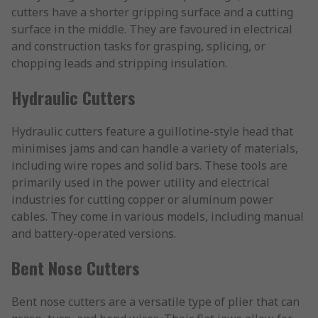
cutters have a shorter gripping surface and a cutting
surface in the middle. They are favoured in electrical
and construction tasks for grasping, splicing, or
chopping leads and stripping insulation.
Hydraulic Cutters
Hydraulic cutters feature a guillotine-style head that
minimises jams and can handle a variety of materials,
including wire ropes and solid bars. These tools are
primarily used in the power utility and electrical
industries for cutting copper or aluminum power
cables. They come in various models, including manual
and battery-operated versions.
Bent Nose Cutters
Bent nose cutters are a versatile type of plier that can