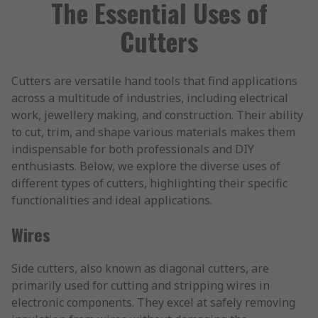
The Essential Uses of
Cutters
Cutters are versatile hand tools that find applications
across a multitude of industries, including electrical
work, jewellery making, and construction. Their ability
to cut, trim, and shape various materials makes them
indispensable for both professionals and DIY
enthusiasts. Below, we explore the diverse uses of
different types of cutters, highlighting their specific
functionalities and ideal applications.
Wires
Side cutters, also known as diagonal cutters, are
primarily used for cutting and stripping wires in
electronic components. They excel at safely removing