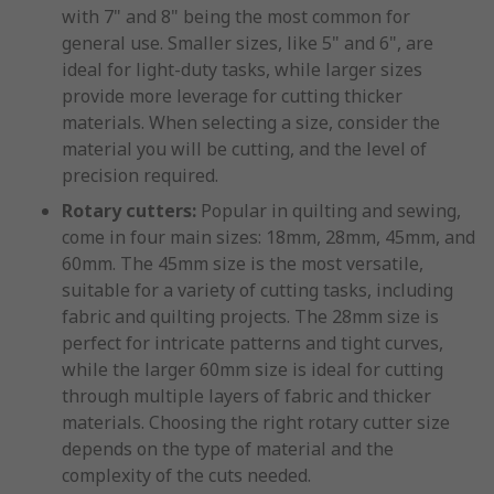
with 7" and 8" being the most common for
general use. Smaller sizes, like 5" and 6", are
ideal for light-duty tasks, while larger sizes
provide more leverage for cutting thicker
materials. When selecting a size, consider the
material you will be cutting, and the level of
precision required.
Rotary cutters:
Popular in quilting and sewing,
come in four main sizes: 18mm, 28mm, 45mm, and
60mm. The 45mm size is the most versatile,
suitable for a variety of cutting tasks, including
fabric and quilting projects. The 28mm size is
perfect for intricate patterns and tight curves,
while the larger 60mm size is ideal for cutting
through multiple layers of fabric and thicker
materials. Choosing the right rotary cutter size
depends on the type of material and the
complexity of the cuts needed.