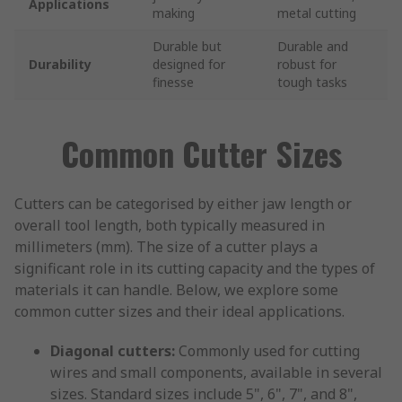
Applications
making
metal cutting
Durable but
Durable and
Durability
designed for
robust for
finesse
tough tasks
Common Cutter Sizes
Cutters can be categorised by either jaw length or
overall tool length, both typically measured in
millimeters (mm). The size of a cutter plays a
significant role in its cutting capacity and the types of
materials it can handle. Below, we explore some
common cutter sizes and their ideal applications.
Diagonal cutters:
Commonly used for cutting
wires and small components, available in several
sizes. Standard sizes include 5", 6", 7", and 8",