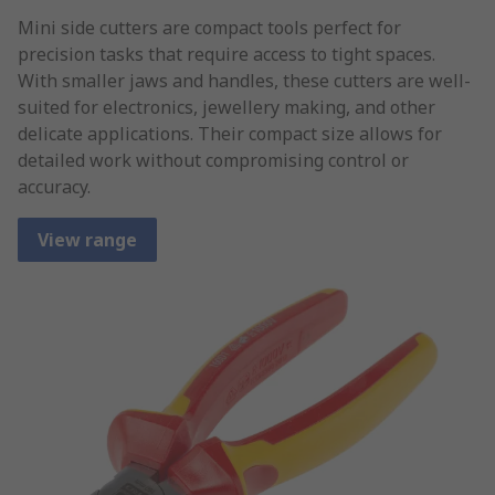
Mini side cutters are compact tools perfect for
precision tasks that require access to tight spaces.
With smaller jaws and handles, these cutters are well-
suited for electronics, jewellery making, and other
delicate applications. Their compact size allows for
detailed work without compromising control or
accuracy.
View range