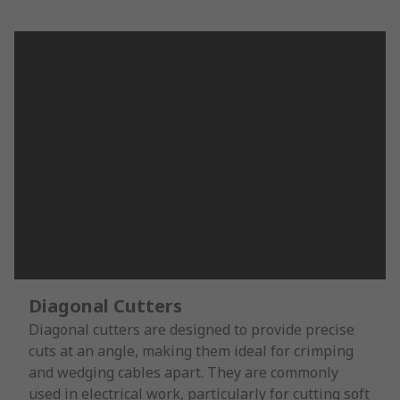
Diagonal Cutters
Diagonal cutters are designed to provide precise
cuts at an angle, making them ideal for crimping
and wedging cables apart. They are commonly
used in electrical work, particularly for cutting soft