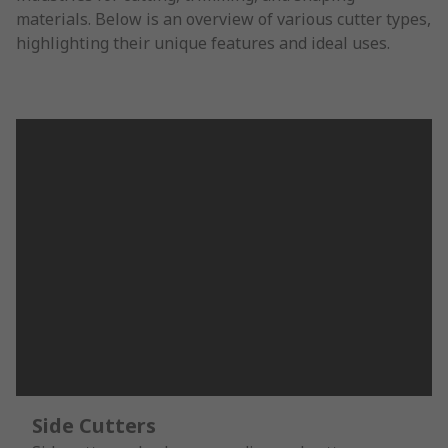
materials. Below is an overview of various cutter types,
highlighting their unique features and ideal uses.
Side Cutters