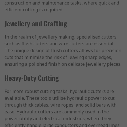
construction and maintenance tasks, where quick and
efficient cutting is required.
Jewellery and Crafting
In the realm of jewellery making, specialised cutters
such as flush cutters and wire cutters are essential.
The unique design of flush cutters allows for precision
cuts that minimise the risk of leaving sharp edges,
ensuring a polished finish on delicate jewellery pieces.
Heavy-Duty Cutting
For more robust cutting tasks, hydraulic cutters are
available. These tools utilise hydraulic power to cut
through thick cables, wire ropes, and solid bars with
ease. Hydraulic cutters are commonly used in the
power utility and electrical industries, where they
efficiently handle large conductors and overhead lines.