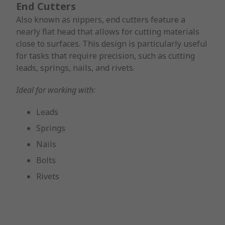
End Cutters
Also known as nippers, end cutters feature a
nearly flat head that allows for cutting materials
close to surfaces. This design is particularly useful
for tasks that require precision, such as cutting
leads, springs, nails, and rivets.
Ideal for working with:
Leads
Springs
Nails
Bolts
Rivets