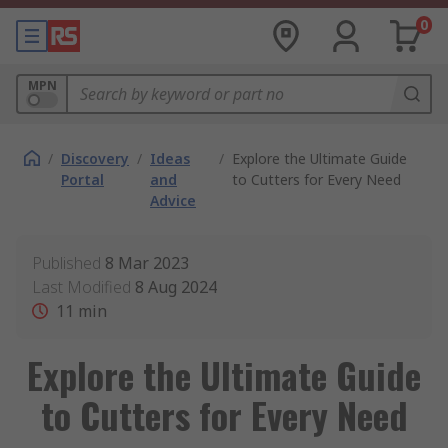
0
MPN
/
Discovery
/
Ideas
/
Explore the Ultimate Guide
Portal
and
to Cutters for Every Need
Advice
Published
8 Mar 2023
Last Modified
8 Aug 2024
11
min
Explore the Ultimate Guide
to Cutters for Every Need