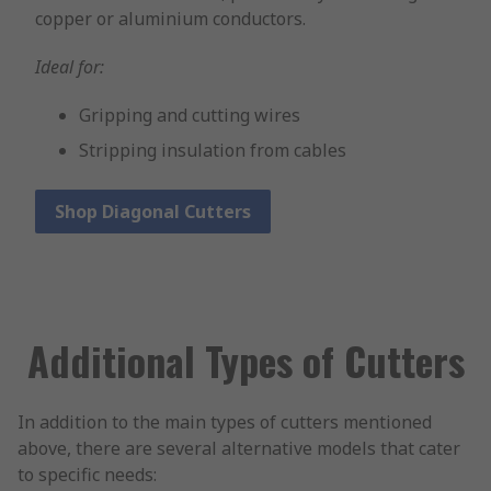
copper or aluminium conductors.
Ideal for:
Gripping and cutting wires
Stripping insulation from cables
Shop Diagonal Cutters
Additional Types of Cutters
In addition to the main types of cutters mentioned
above, there are several alternative models that cater
to specific needs: