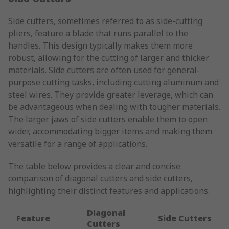
Side cutters, sometimes referred to as side-cutting
pliers, feature a blade that runs parallel to the
handles. This design typically makes them more
robust, allowing for the cutting of larger and thicker
materials. Side cutters are often used for general-
purpose cutting tasks, including cutting aluminum and
steel wires. They provide greater leverage, which can
be advantageous when dealing with tougher materials.
The larger jaws of side cutters enable them to open
wider, accommodating bigger items and making them
versatile for a range of applications.
The table below provides a clear and concise
comparison of diagonal cutters and side cutters,
highlighting their distinct features and applications.
Diagonal
Feature
Side Cutters
Cutters