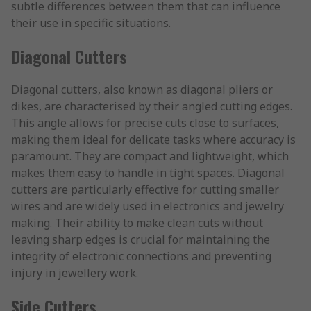
subtle differences between them that can influence
their use in specific situations.
Diagonal Cutters
Diagonal cutters, also known as diagonal pliers or
dikes, are characterised by their angled cutting edges.
This angle allows for precise cuts close to surfaces,
making them ideal for delicate tasks where accuracy is
paramount. They are compact and lightweight, which
makes them easy to handle in tight spaces. Diagonal
cutters are particularly effective for cutting smaller
wires and are widely used in electronics and jewelry
making. Their ability to make clean cuts without
leaving sharp edges is crucial for maintaining the
integrity of electronic connections and preventing
injury in jewellery work.
Side Cutters