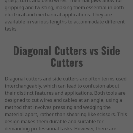
grasp, turn, and bend wires. Their flat jaws allow for
gripping and twisting, making them essential in both
electrical and mechanical applications. They are
available in various lengths to accommodate different
tasks.
Diagonal Cutters vs Side
Cutters
Diagonal cutters and side cutters are often terms used
interchangeably, which can lead to confusion about
their distinct features and applications. Both tools are
designed to cut wires and cables at an angle, using a
method that involves pressing and wedging the
material apart, rather than shearing like scissors. This
design makes them durable and suitable for
demanding professional tasks. However, there are