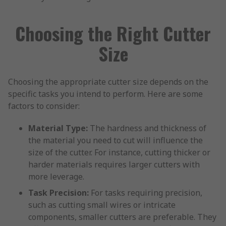
Choosing the Right Cutter
Size
Choosing the appropriate cutter size depends on the
specific tasks you intend to perform. Here are some
factors to consider:
Material Type:
The hardness and thickness of
the material you need to cut will influence the
size of the cutter. For instance, cutting thicker or
harder materials requires larger cutters with
more leverage.
Task Precision:
For tasks requiring precision,
such as cutting small wires or intricate
components, smaller cutters are preferable. They