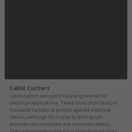
Cable Cutters
Cable cutters are specifically engineered for
electrical applications. These tools often feature
insulated handles to protect against electrical
shocks, although it’s crucial to distinguish
between non-insulated and insulated models.
They are indispensable for cutting through thick