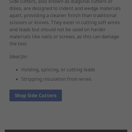
Side cutters, also known as diagonal cutters or
dikes, are designed to indent and wedge materials
apart, providing a cleaner finish than traditional
scissors or knives. They excel in cutting soft wires
and leads but should not be used on harder
materials like nails or screws, as this can damage
the tool.
Ideal for:
Holding, splicing, or cutting leads
Stripping insulation from wires
Shop Side Cutters