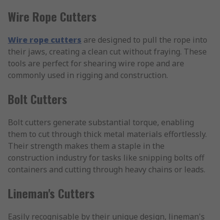
Wire Rope Cutters
Wire rope cutters
are designed to pull the rope into
their jaws, creating a clean cut without fraying. These
tools are perfect for shearing wire rope and are
commonly used in rigging and construction.
Bolt Cutters
Bolt cutters generate substantial torque, enabling
them to cut through thick metal materials effortlessly.
Their strength makes them a staple in the
construction industry for tasks like snipping bolts off
containers and cutting through heavy chains or leads.
Lineman's Cutters
Easily recognisable by their unique design, lineman's