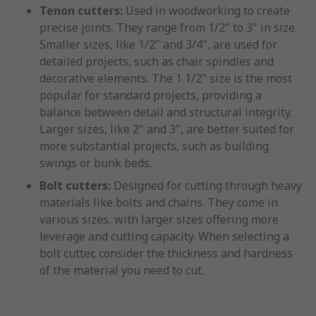
Tenon cutters:
Used in woodworking to create
precise joints. They range from 1/2" to 3" in size.
Smaller sizes, like 1/2" and 3/4", are used for
detailed projects, such as chair spindles and
decorative elements. The 1 1/2" size is the most
popular for standard projects, providing a
balance between detail and structural integrity.
Larger sizes, like 2" and 3", are better suited for
more substantial projects, such as building
swings or bunk beds.
Bolt cutters:
Designed for cutting through heavy
materials like bolts and chains. They come in
various sizes, with larger sizes offering more
leverage and cutting capacity. When selecting a
bolt cutter, consider the thickness and hardness
of the material you need to cut.