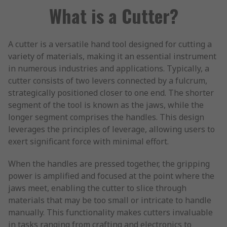
What is a Cutter?
A cutter is a versatile hand tool designed for cutting a
variety of materials, making it an essential instrument
in numerous industries and applications. Typically, a
cutter consists of two levers connected by a fulcrum,
strategically positioned closer to one end. The shorter
segment of the tool is known as the jaws, while the
longer segment comprises the handles. This design
leverages the principles of leverage, allowing users to
exert significant force with minimal effort.
When the handles are pressed together, the gripping
power is amplified and focused at the point where the
jaws meet, enabling the cutter to slice through
materials that may be too small or intricate to handle
manually. This functionality makes cutters invaluable
in tasks ranging from crafting and electronics to