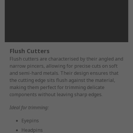
Flush Cutters
Flush cutters are characterised by their angled and
narrow pincers, allowing for precise cuts on soft
and semi-hard metals. Their design ensures that
the cutting edge sits flush against the material,
making them perfect for trimming delicate
components without leaving sharp edges.
Ideal for trimming:
Eyepins
Headpins