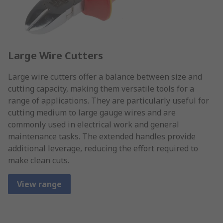
Large Wire Cutters
Large wire cutters offer a balance between size and
cutting capacity, making them versatile tools for a
range of applications. They are particularly useful for
cutting medium to large gauge wires and are
commonly used in electrical work and general
maintenance tasks. The extended handles provide
additional leverage, reducing the effort required to
make clean cuts.
View range