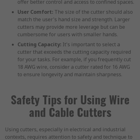
offer better control and access to confined spaces.
User Comfort:
The size of the cutter should also
match the user's hand size and strength. Larger
cutters may provide more leverage but can be
cumbersome for users with smaller hands.
Cutting Capacity:
It's important to select a
cutter that exceeds the cutting capacity required
for your tasks. For example, if you frequently cut
18 AWG wire, consider a cutter rated for 16 AWG
to ensure longevity and maintain sharpness.
Safety Tips for Using Wire
and Cable Cutters
Using cutters, especially in electrical and industrial
contexts, requires attention to safety and technique to