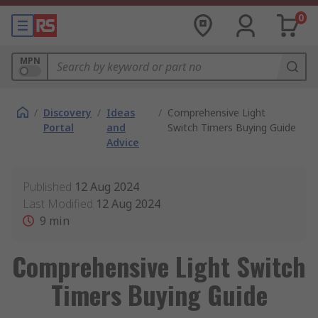
0
MPN
/
Discovery
/
Ideas
/
Comprehensive Light
Portal
and
Switch Timers Buying Guide
Advice
Published
12 Aug 2024
Last Modified
12 Aug 2024
9
min
Comprehensive Light Switch
Timers Buying Guide