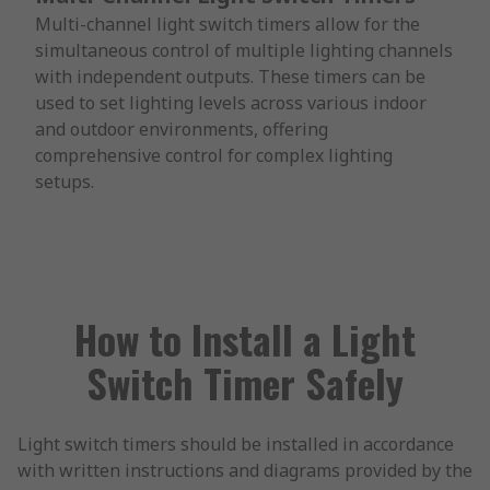
Multi-channel light switch timers allow for the
simultaneous control of multiple lighting channels
with independent outputs. These timers can be
used to set lighting levels across various indoor
and outdoor environments, offering
comprehensive control for complex lighting
setups.
How to Install a Light
Switch Timer Safely
Light switch timers should be installed in accordance
with written instructions and diagrams provided by the