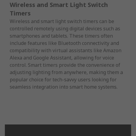
Wireless and Smart Light Switch
Timers
Wireless and smart light switch timers can be
controlled remotely using digital devices such as
smartphones and tablets. These timers often
include features like Bluetooth connectivity and
compatibility with virtual assistants like Amazon
Alexa and Google Assistant, allowing for voice
control. Smart timers provide the convenience of
adjusting lighting from anywhere, making them a
popular choice for tech-savvy users looking for
seamless integration into smart home systems.