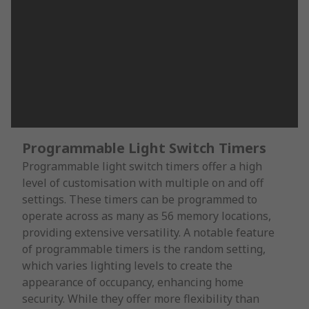
Programmable Light Switch Timers
Programmable light switch timers offer a high
level of customisation with multiple on and off
settings. These timers can be programmed to
operate across as many as 56 memory locations,
providing extensive versatility. A notable feature
of programmable timers is the random setting,
which varies lighting levels to create the
appearance of occupancy, enhancing home
security. While they offer more flexibility than