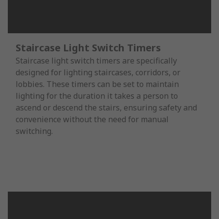
Staircase Light Switch Timers
Staircase light switch timers are specifically
designed for lighting staircases, corridors, or
lobbies. These timers can be set to maintain
lighting for the duration it takes a person to
ascend or descend the stairs, ensuring safety and
convenience without the need for manual
switching.