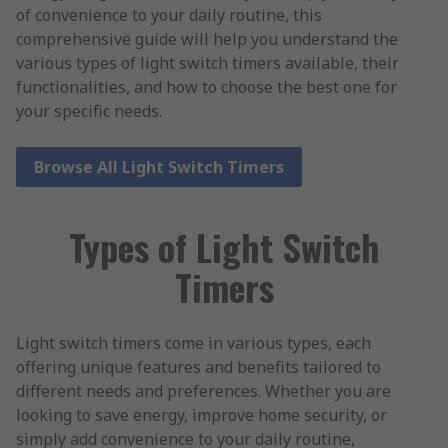
of convenience to your daily routine, this
comprehensive guide will help you understand the
various types of light switch timers available, their
functionalities, and how to choose the best one for
your specific needs.
Browse All Light Switch Timers
Types of Light Switch
Timers
Light switch timers come in various types, each
offering unique features and benefits tailored to
different needs and preferences. Whether you are
looking to save energy, improve home security, or
simply add convenience to your daily routine,