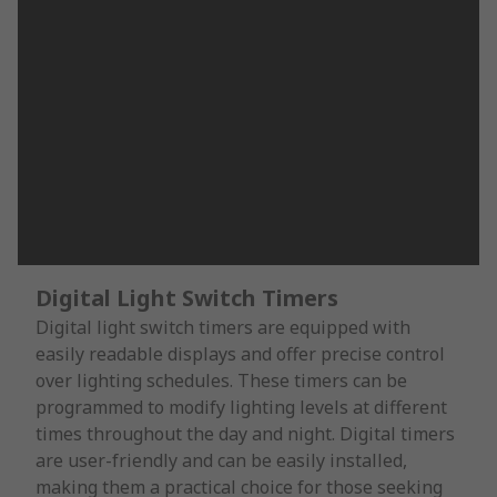
Digital Light Switch Timers
Digital light switch timers are equipped with
easily readable displays and offer precise control
over lighting schedules. These timers can be
programmed to modify lighting levels at different
times throughout the day and night. Digital timers
are user-friendly and can be easily installed,
making them a practical choice for those seeking