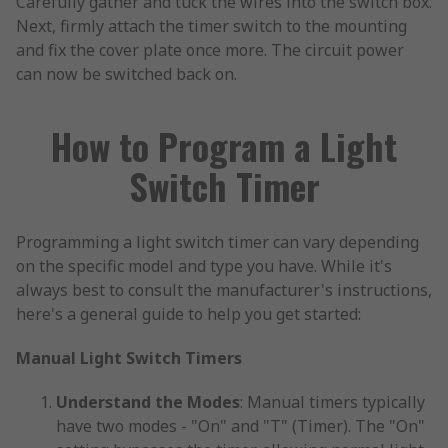
Carefully gather and tuck the wires into the switch box.
Next, firmly attach the timer switch to the mounting
and fix the cover plate once more. The circuit power
can now be switched back on.
How to Program a Light
Switch Timer
Programming a light switch timer can vary depending
on the specific model and type you have. While it's
always best to consult the manufacturer's instructions,
here's a general guide to help you get started:
Manual Light Switch Timers
Understand the Modes
: Manual timers typically
have two modes - "On" and "T" (Timer). The "On"