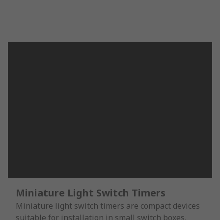
Miniature Light Switch Timers
Miniature light switch timers are compact devices
suitable for installation in small switch boxes,