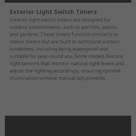
Exterior Light Switch Timers
Exterior light switch timers are designed for
outdoor environments, such as porches, patios,
and gardens. These timers function similarly to
indoor timers but are built to withstand outdoor
conditions, including being waterproof and
suitable for year-round use. Some models feature
light sensors that monitor natural light levels and
adjust the lighting accordingly, ensuring optimal
illumination without manual adjustments.