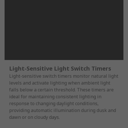
Light-Sensitive Light Switch Timers
Light-sensitive switch timers monitor natural light
levels and activate lighting when ambient light
falls below a certain threshold. These timers are
ideal for maintaining consistent lighting in
response to changing daylight conditions,
providing automatic illumination during dusk and
dawn or on cloudy days.