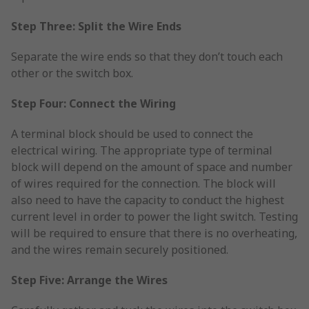
Step Three: Split the Wire Ends
Separate the wire ends so that they don’t touch each
other or the switch box.
Step Four: Connect the Wiring
A terminal block should be used to connect the
electrical wiring. The appropriate type of terminal
block will depend on the amount of space and number
of wires required for the connection. The block will
also need to have the capacity to conduct the highest
current level in order to power the light switch. Testing
will be required to ensure that there is no overheating,
and the wires remain securely positioned.
Step Five: Arrange the Wires