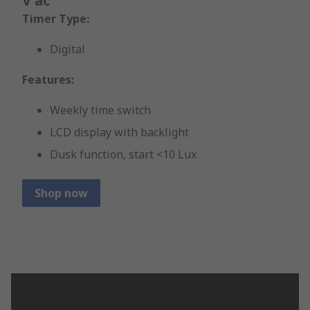
V ac
Timer Type:
Digital
Features:
Weekly time switch
LCD display with backlight
Dusk function, start <10 Lux
Shop now