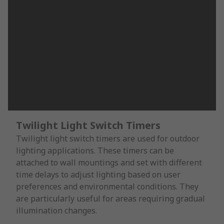
Twilight Light Switch Timers
Twilight light switch timers are used for outdoor
lighting applications. These timers can be
attached to wall mountings and set with different
time delays to adjust lighting based on user
preferences and environmental conditions. They
are particularly useful for areas requiring gradual
illumination changes.