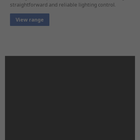
straightforward and reliable lighting control.
View range