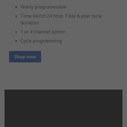
Yearly programmable
Time Switch24 hour, 7 day & year cycle
duration
1 or 4 channel option
Cycle programming
Shop now