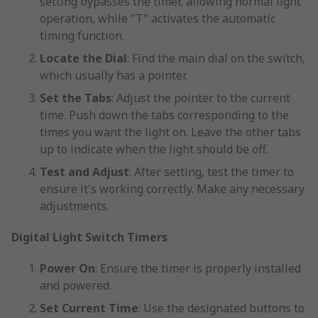
setting bypasses the timer, allowing normal light
operation, while "T" activates the automatic
timing function.
Locate the Dial
: Find the main dial on the switch,
which usually has a pointer.
Set the Tabs
: Adjust the pointer to the current
time. Push down the tabs corresponding to the
times you want the light on. Leave the other tabs
up to indicate when the light should be off.
Test and Adjust
: After setting, test the timer to
ensure it's working correctly. Make any necessary
adjustments.
Digital Light Switch Timers
Power On
: Ensure the timer is properly installed
and powered.
Set Current Time
: Use the designated buttons to