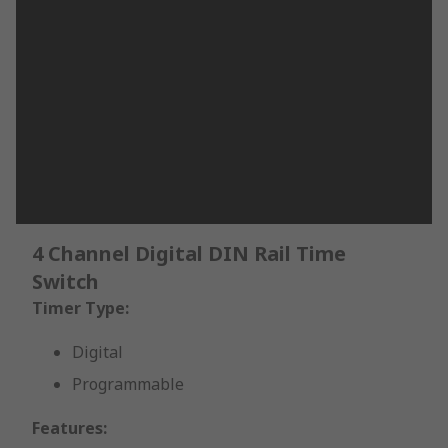
4 Channel Digital DIN Rail Time
Switch
Timer Type:
Digital
Programmable
Features: