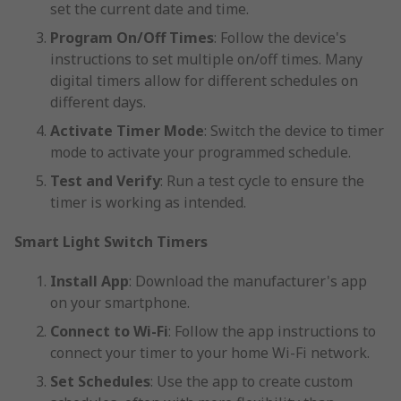
set the current date and time.
Program On/Off Times
: Follow the device's
instructions to set multiple on/off times. Many
digital timers allow for different schedules on
different days.
Activate Timer Mode
: Switch the device to timer
mode to activate your programmed schedule.
Test and Verify
: Run a test cycle to ensure the
timer is working as intended.
Smart Light Switch Timers
Install App
: Download the manufacturer's app
on your smartphone.
Connect to Wi-Fi
: Follow the app instructions to
connect your timer to your home Wi-Fi network.
Set Schedules
: Use the app to create custom