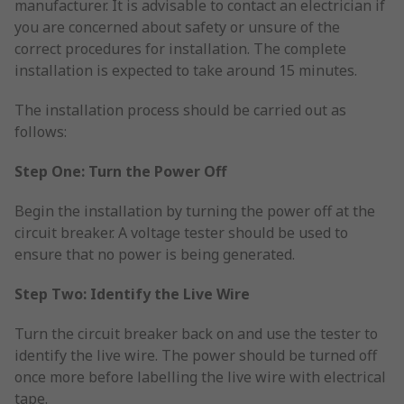
manufacturer. It is advisable to contact an electrician if
you are concerned about safety or unsure of the
correct procedures for installation. The complete
installation is expected to take around 15 minutes.
The installation process should be carried out as
follows:
Step One: Turn the Power Off
Begin the installation by turning the power off at the
circuit breaker. A voltage tester should be used to
ensure that no power is being generated.
Step Two: Identify the Live Wire
Turn the circuit breaker back on and use the tester to
identify the live wire. The power should be turned off
once more before labelling the live wire with electrical
tape.