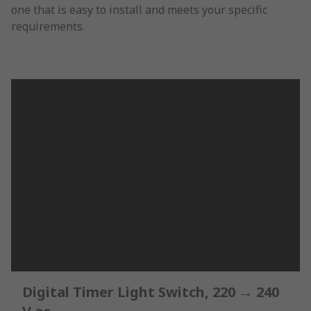
one that is easy to install and meets your specific
requirements.
Digital Timer Light Switch, 220 → 240