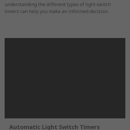
understanding the different types of light switch
timers can help you make an informed decision.
Automatic Light Switch Timers