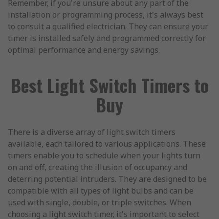
Remember, if you're unsure about any part of the
installation or programming process, it's always best
to consult a qualified electrician. They can ensure your
timer is installed safely and programmed correctly for
optimal performance and energy savings.
Best Light Switch Timers to
Buy
There is a diverse array of light switch timers
available, each tailored to various applications. These
timers enable you to schedule when your lights turn
on and off, creating the illusion of occupancy and
deterring potential intruders. They are designed to be
compatible with all types of light bulbs and can be
used with single, double, or triple switches. When
choosing a light switch timer, it's important to select