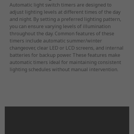
Automatic light switch timers are designed to
adjust lighting levels at different times of the day
and night. By setting a preferred lighting pattern,
you can ensure varying levels of illumination
throughout the day. Common features of these
timers include automatic summer/winter
changeover, clear LED or LCD screens, and internal
batteries for backup power. These features make
automatic timers ideal for maintaining consistent
lighting schedules without manual intervention.