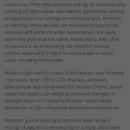
numerous. They help conserve energy by automatically
turning off lights when not needed, potentially leading
to significant cost savings on electricity bills. In terms
of security, these devices can simulate occupancy by
varying light patterns when homeowners are away,
deterring potential intruders. Additionally, they offer
convenience by eliminating the need for manual
control, especially in hard-to-reach areas or when
users are away from home.
Modern light switch timers often feature user-friendly
interfaces, clear LED or LCD displays, and even
smartphone app integration for remote control. Some
advanced models can adapt to seasonal changes in
daylight hours or connect with other smart home
devices for a fully integrated automation experience.
Whether you're looking to optimise your home's
energy usage, enhance security, or simply add a layer