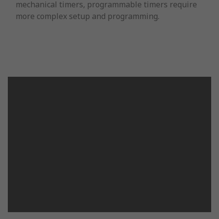
mechanical timers, programmable timers require
more complex setup and programming.