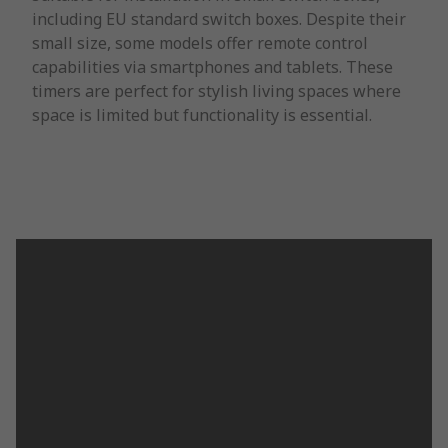
including EU standard switch boxes. Despite their
small size, some models offer remote control
capabilities via smartphones and tablets. These
timers are perfect for stylish living spaces where
space is limited but functionality is essential.