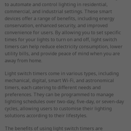
to automate and control lighting in residential,
commercial, and industrial settings. These smart
devices offer a range of benefits, including energy
conservation, enhanced security, and improved
convenience for users. By allowing you to set specific
times for your lights to turn on and off, light switch
timers can help reduce electricity consumption, lower
utility bills, and provide peace of mind when you are
away from home.
Light switch timers come in various types, including
mechanical, digital, smart Wi-Fi, and astronomical
timers, each catering to different needs and
preferences. They can be programmed to manage
lighting schedules over two-day, five-day, or seven-day
cycles, allowing users to customise their lighting
solutions according to their lifestyles.
The benefits of using light switch timers are