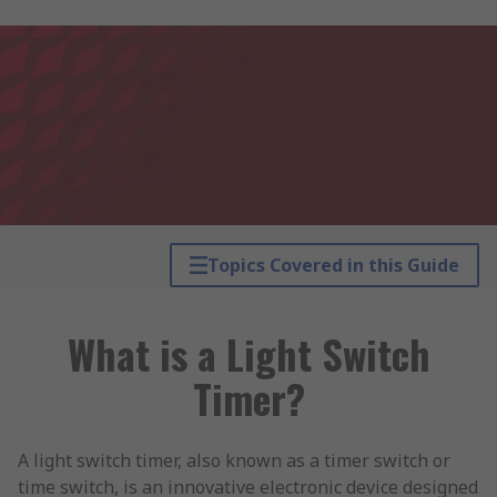
Topics Covered in this Guide
What is a Light Switch
Timer?
A light switch timer, also known as a timer switch or
time switch, is an innovative electronic device designed