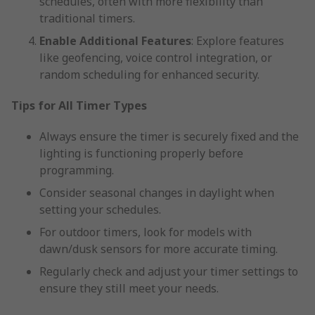
schedules, often with more flexibility than
traditional timers.
Enable Additional Features
: Explore features
like geofencing, voice control integration, or
random scheduling for enhanced security.
Tips for All Timer Types
Always ensure the timer is securely fixed and the
lighting is functioning properly before
programming.
Consider seasonal changes in daylight when
setting your schedules.
For outdoor timers, look for models with
dawn/dusk sensors for more accurate timing.
Regularly check and adjust your timer settings to
ensure they still meet your needs.