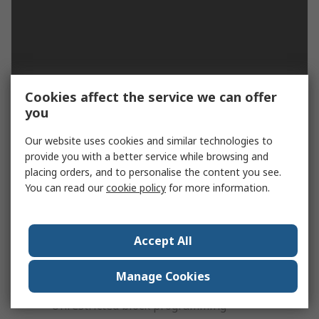
Cookies affect the service we can offer
you
Muller Digital Time Switch 230 V ac
Our website uses cookies and similar technologies to
Timer Type:
provide you with a better service while browsing and
placing orders, and to personalise the content you see.
Multi-channel
You can read our
cookie policy
for more information.
Features:
Text-based menu and programming
Accept All
LCD-Backlight
Manage Cookies
Permanent by date/holiday function
Unrestricted block programming