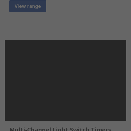
View range
Multi-Channel Light Switch Timers