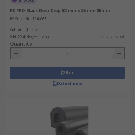
In Stock
RS PRO Black Door Stop 52 mm x 85 mm 85mm
RS Stock No.
734-065
Subtotal (1 unit)
SGD14.86
(exc. GST)
SGD14.86/unit
Quantity
Add
Datasheets