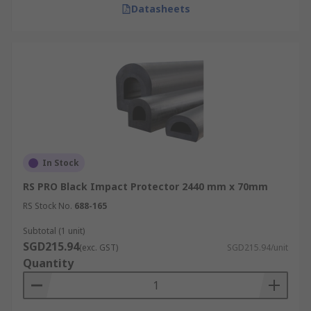
Datasheets
In Stock
RS PRO Black Impact Protector 2440 mm x 70mm
RS Stock No.
688-165
Subtotal (1 unit)
SGD215.94
(exc. GST)
SGD215.94/unit
Quantity