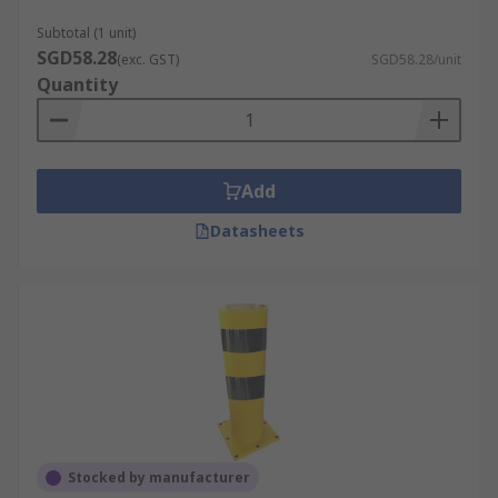
Subtotal (1 unit)
SGD58.28
(exc. GST)
SGD58.28/unit
Quantity
Add
Datasheets
Stocked by manufacturer