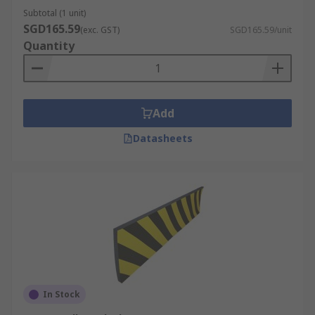
Subtotal (1 unit)
SGD165.59
(exc. GST)
SGD165.59/unit
Quantity
Add
Datasheets
In Stock