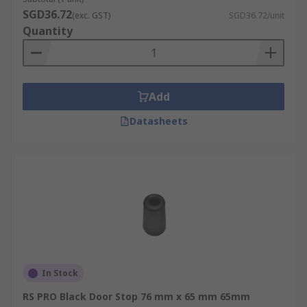
SGD36.72
(exc. GST)
SGD36.72/unit
Quantity
Add
Datasheets
In Stock
RS PRO Black Door Stop 76 mm x 65 mm 65mm