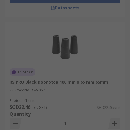
Datasheets
In Stock
RS PRO Black Door Stop 100 mm x 65 mm 65mm
RS Stock No.
734-067
Subtotal (1 unit)
SGD22.46
(exc. GST)
SGD22.46/unit
Quantity