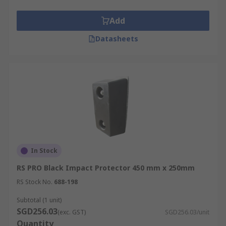
Add
Datasheets
In Stock
RS PRO Black Impact Protector 450 mm x 250mm
RS Stock No.
688-198
Subtotal (1 unit)
SGD256.03
(exc. GST)
SGD256.03/unit
Quantity