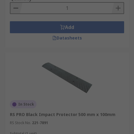
Add
Datasheets
In Stock
RS PRO Black Impact Protector 500 mm x 100mm
RS Stock No.
221-7891
Subtotal (1 unit)