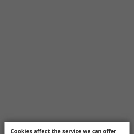
Cookies affect the service we can offer