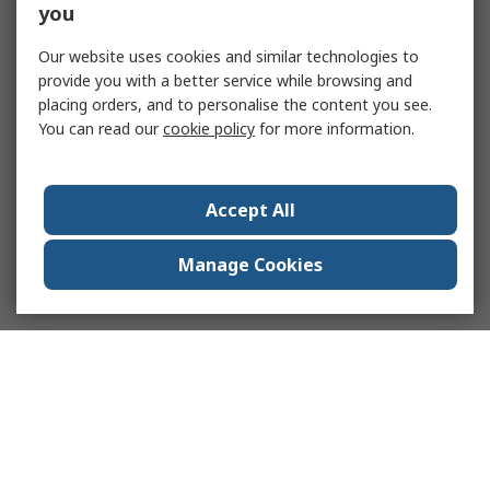
you
Our website uses cookies and similar technologies to
provide you with a better service while browsing and
placing orders, and to personalise the content you see.
You can read our
cookie policy
for more information.
Accept All
Manage Cookies