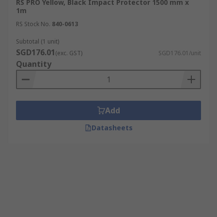
RS PRO Yellow, Black Impact Protector 1500 mm x
1m
RS Stock No.
840-0613
Subtotal (1 unit)
SGD176.01
(exc. GST)
SGD176.01/unit
Quantity
Add
Datasheets