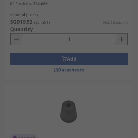
RS Stock No.
734-066
Subtotal (1 unit)
SGD19.52
(exc. GST)
SGD19.52/unit
Quantity
Add
Datasheets