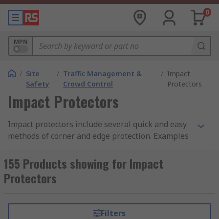
0
MPN
/
Site
/
Traffic Management &
/
Impact
Safety
Crowd Control
Protectors
Impact Protectors
Impact protectors include several quick and easy
methods of corner and edge protection. Examples
include foam or plastic buffers and shock
absorbers, rubber edging tape, and adhesive
155 Products showing for Impact
bump protection strips. They're ideal for use on
Protectors
all types of surfaces, walls, doorways, sills,
corners and angles.
Filters
The best impact protectors to buy for a given