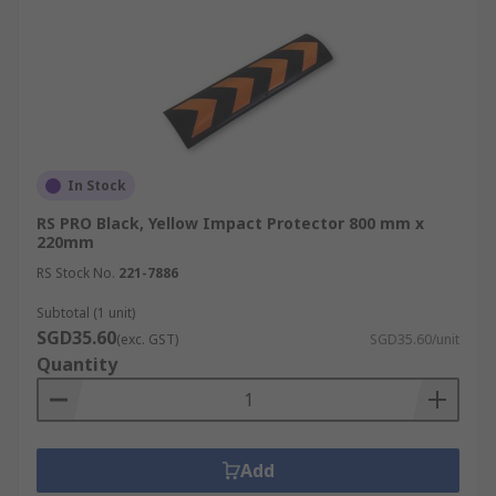
In Stock
RS PRO Black, Yellow Impact Protector 800 mm x
220mm
RS Stock No.
221-7886
Subtotal (1 unit)
SGD35.60
(exc. GST)
SGD35.60/unit
Quantity
Add