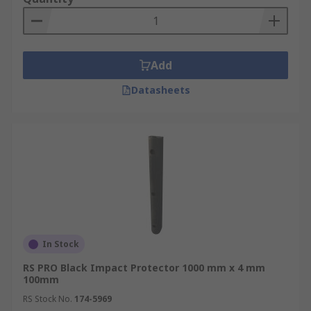
Add
Datasheets
In Stock
RS PRO Black Impact Protector 1000 mm x 4 mm
100mm
RS Stock No.
174-5969