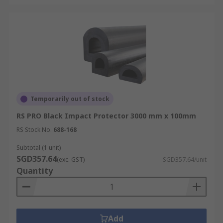
Temporarily out of stock
RS PRO Black Impact Protector 3000 mm x 100mm
RS Stock No.
688-168
Subtotal (1 unit)
SGD357.64
(exc. GST)
SGD357.64/unit
Quantity
Add