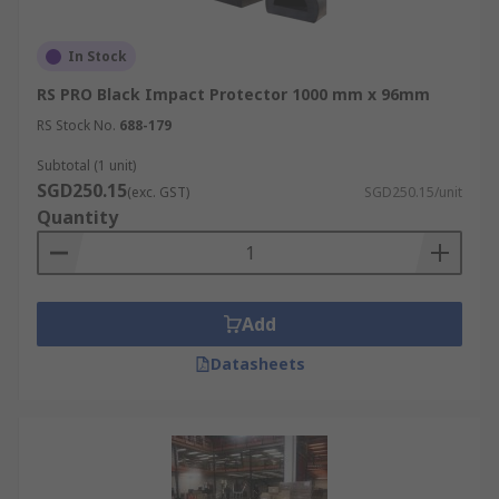
In Stock
RS PRO Black Impact Protector 1000 mm x 96mm
RS Stock No.
688-179
Subtotal (1 unit)
SGD250.15
(exc. GST)
SGD250.15/unit
Quantity
Add
Datasheets