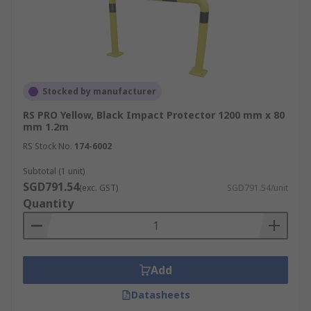
Stocked by manufacturer
RS PRO Yellow, Black Impact Protector 1200 mm x 80
mm 1.2m
RS Stock No.
174-6002
Subtotal (1 unit)
SGD791.54
(exc. GST)
SGD791.54/unit
Quantity
Add
Datasheets