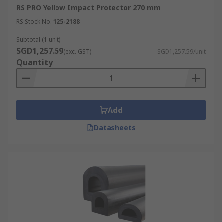
RS PRO Yellow Impact Protector 270 mm
RS Stock No.
125-2188
Subtotal (1 unit)
SGD1,257.59
(exc. GST)
SGD1,257.59/unit
Quantity
Add
Datasheets