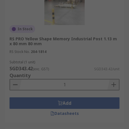
In Stock
RS PRO Yellow Shape Memory Industrial Post 1.13 m
x 80 mm 80 mm
RS Stock No.
204-1814
Subtotal (1 unit)
SGD343.42
(exc. GST)
SGD343.42/unit
Quantity
Add
Datasheets