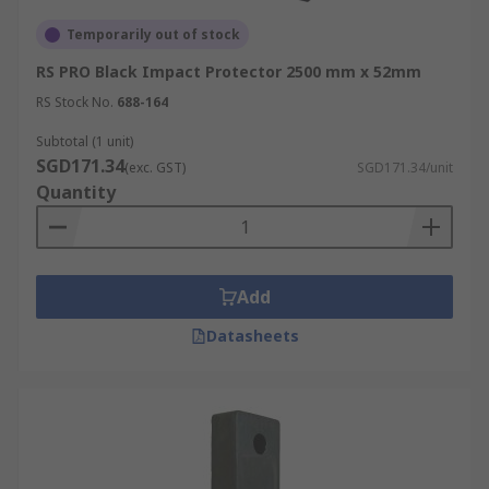
Temporarily out of stock
RS PRO Black Impact Protector 2500 mm x 52mm
RS Stock No.
688-164
Subtotal (1 unit)
SGD171.34
(exc. GST)
SGD171.34/unit
Quantity
Add
Datasheets