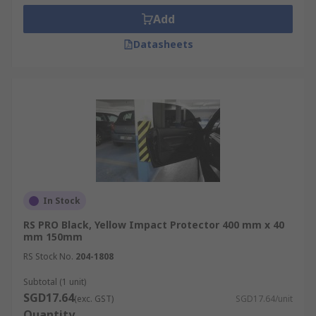
Add
Datasheets
In Stock
RS PRO Black, Yellow Impact Protector 400 mm x 40
mm 150mm
RS Stock No.
204-1808
Subtotal (1 unit)
SGD17.64
(exc. GST)
SGD17.64/unit
Quantity