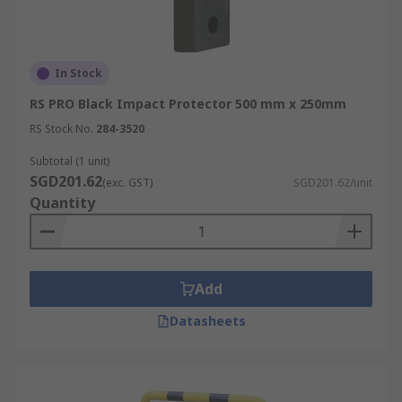
In Stock
RS PRO Black Impact Protector 500 mm x 250mm
RS Stock No.
284-3520
Subtotal (1 unit)
SGD201.62
(exc. GST)
SGD201.62/unit
Quantity
Add
Datasheets