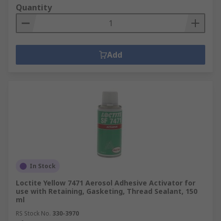
Quantity
Add
In Stock
Loctite Yellow 7471 Aerosol Adhesive Activator for
use with Retaining, Gasketing, Thread Sealant, 150
ml
RS Stock No.
330-3970