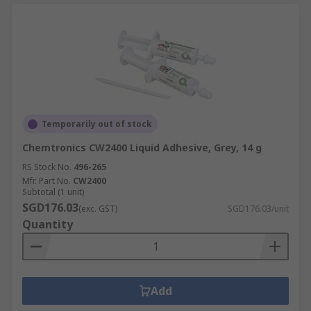
Temporarily out of stock
Chemtronics CW2400 Liquid Adhesive, Grey, 14 g
RS Stock No.
496-265
Mfr. Part No.
CW2400
Subtotal (1 unit)
SGD176.03
(exc. GST)
SGD176.03/unit
Quantity
Add