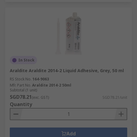
In Stock
Araldite Araldite 2014-2 Liquid Adhesive, Grey, 50 ml
RS Stock No.
164-9063
Mfr. Part No.
Araldite 2014-2 50ml
Subtotal (1 unit)
SGD78.21
(exc. GST)
SGD78.21/unit
Quantity
Add