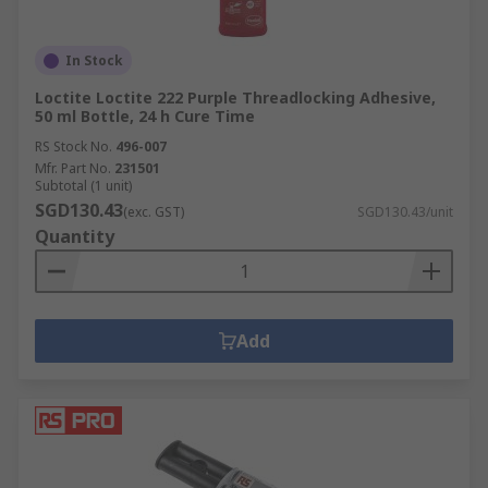
In Stock
Loctite Loctite 222 Purple Threadlocking Adhesive,
50 ml Bottle, 24 h Cure Time
RS Stock No.
496-007
Mfr. Part No.
231501
Subtotal (1 unit)
SGD130.43
(exc. GST)
SGD130.43/unit
Quantity
Add