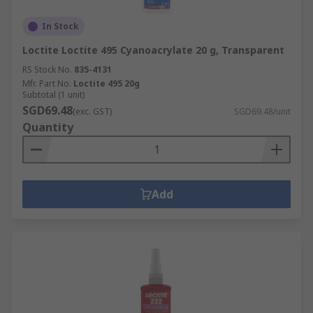
In Stock
Loctite Loctite 495 Cyanoacrylate 20 g, Transparent
RS Stock No.
835-4131
Mfr. Part No.
Loctite 495 20g
Subtotal (1 unit)
SGD69.48
(exc. GST)
SGD69.48/unit
Quantity
Add