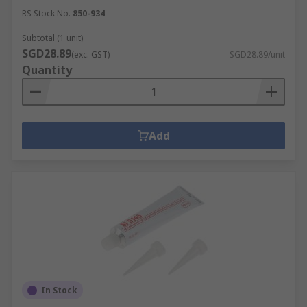
RS Stock No.
850-934
Subtotal (1 unit)
SGD28.89
(exc. GST)
SGD28.89/unit
Quantity
Add
In Stock