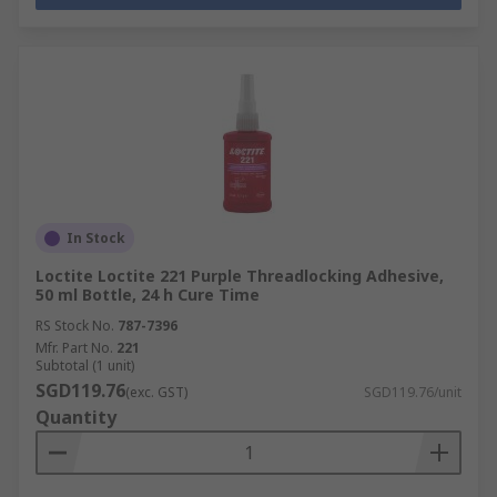
In Stock
Loctite Loctite 221 Purple Threadlocking Adhesive,
50 ml Bottle, 24 h Cure Time
RS Stock No.
787-7396
Mfr. Part No.
221
Subtotal (1 unit)
SGD119.76
(exc. GST)
SGD119.76/unit
Quantity