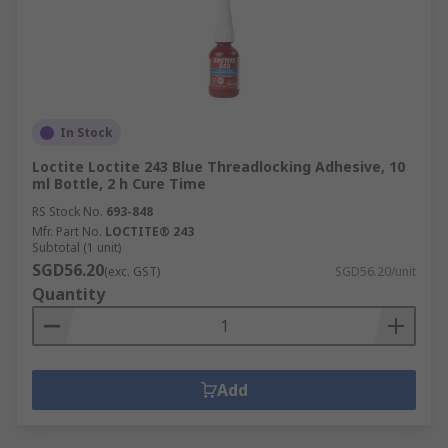
In Stock
Loctite Loctite 243 Blue Threadlocking Adhesive, 10
ml Bottle, 2 h Cure Time
RS Stock No.
693-848
Mfr. Part No.
LOCTITE® 243
Subtotal (1 unit)
SGD56.20
(exc. GST)
SGD56.20/unit
Quantity
Add