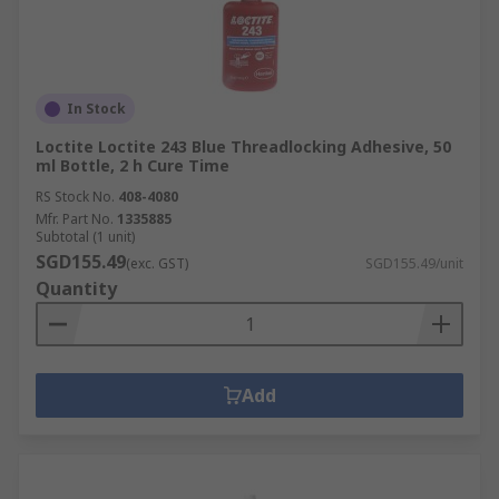
In Stock
Loctite Loctite 243 Blue Threadlocking Adhesive, 50
ml Bottle, 2 h Cure Time
RS Stock No.
408-4080
Mfr. Part No.
1335885
Subtotal (1 unit)
SGD155.49
(exc. GST)
SGD155.49/unit
Quantity
Add