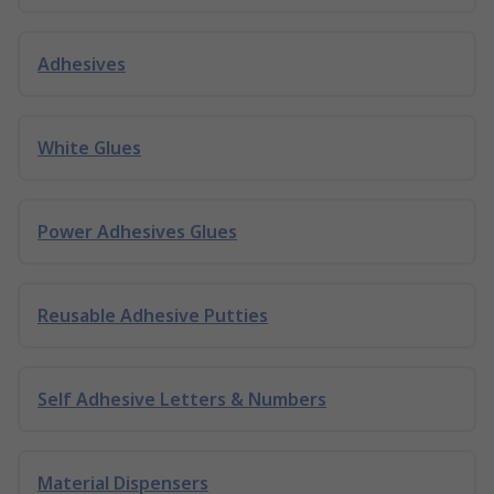
Adhesives
White Glues
Power Adhesives Glues
Reusable Adhesive Putties
Self Adhesive Letters & Numbers
Material Dispensers