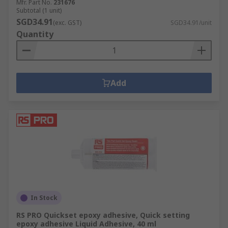
Mfr. Part No.
231676
Subtotal (1 unit)
SGD34.91
(exc. GST)
SGD34.91/unit
Quantity
Add
In Stock
RS PRO Quickset epoxy adhesive, Quick setting
epoxy adhesive Liquid Adhesive, 40 ml