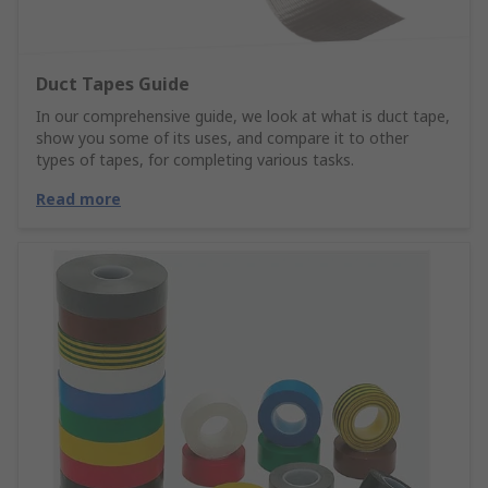
Duct Tapes Guide
In our comprehensive guide, we look at what is duct tape,
show you some of its uses, and compare it to other
types of tapes, for completing various tasks.
Read more