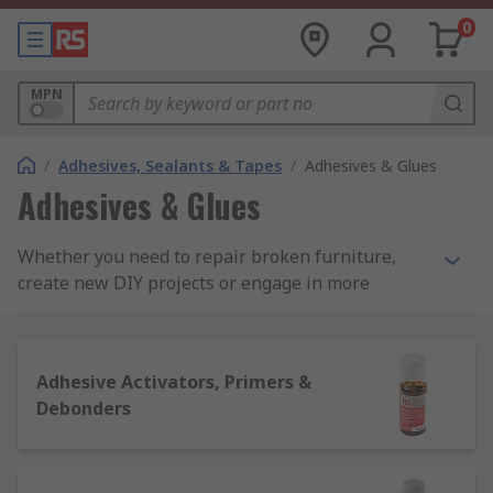
0
MPN
/
Adhesives, Sealants & Tapes
/
Adhesives & Glues
Adhesives & Glues
Whether you need to repair broken furniture,
create new DIY projects or engage in more
demanding industrial duties, RS offers an
extensive range of adhesive solutions for a range
of glueing applications. Our range includes
Adhesive Activators, Primers &
everything from cyanoacrylates to glue sticks,
Debonders
sprays to potting compounds and everything in-
between, supplied by key manufacturers
including Loctite and Araldite as well as our very