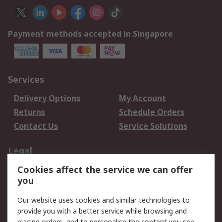
Payment methods accepted in Singapore
Services
Delivery Options
My Account
Returns
Schedule Orders
Contact Us
Service Solutions
Legal
Cookies affect the service we can offer
Data Protection
Email Security
you
Privacy Policy
Website Terms
Terms and Conditions
Our website uses cookies and similar technologies to
of Sale
provide you with a better service while browsing and
placing orders, and to personalise the content you see.