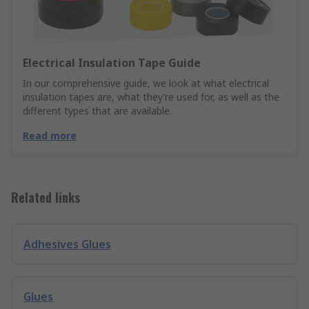
Electrical Insulation Tape Guide
In our comprehensive guide, we look at what electrical
insulation tapes are, what they’re used for, as well as the
different types that are available.
Read more
Related links
Adhesives Glues
Glues