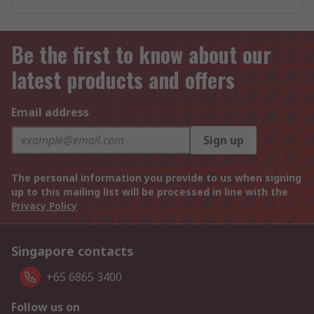
Be the first to know about our
latest products and offers
Email address
Sign up
The personal information you provide to us when signing
up to this mailing list will be processed in line with the
Privacy Policy
Singapore contacts
+65 6865 3400
Follow us on