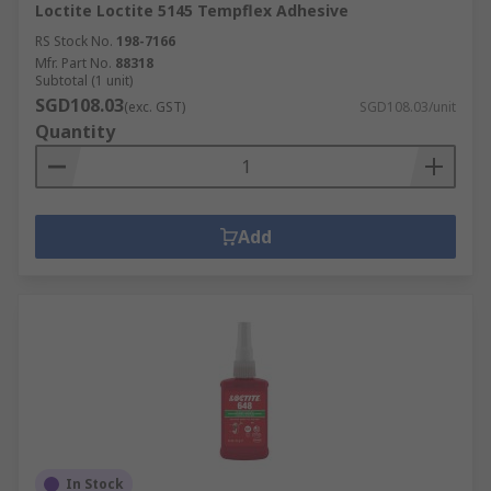
Loctite Loctite 5145 Tempflex Adhesive
RS Stock No.
198-7166
Mfr. Part No.
88318
Subtotal (1 unit)
SGD108.03
(exc. GST)
SGD108.03/unit
Quantity
Add
In Stock