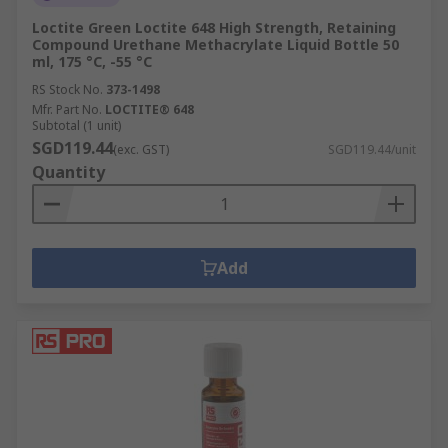
Loctite Green Loctite 648 High Strength, Retaining
Compound Urethane Methacrylate Liquid Bottle 50
ml, 175 °C, -55 °C
RS Stock No.
373-1498
Mfr. Part No.
LOCTITE® 648
Subtotal (1 unit)
SGD119.44
(exc. GST)
SGD119.44/unit
Quantity
Add