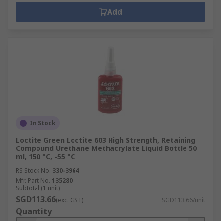
Add
In Stock
Loctite Green Loctite 603 High Strength, Retaining
Compound Urethane Methacrylate Liquid Bottle 50
ml, 150 °C, -55 °C
RS Stock No.
330-3964
Mfr. Part No.
135280
Subtotal (1 unit)
SGD113.66
(exc. GST)
SGD113.66/unit
Quantity