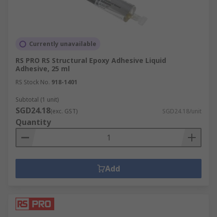
Currently unavailable
RS PRO RS Structural Epoxy Adhesive Liquid
Adhesive, 25 ml
RS Stock No.
918-1401
Subtotal (1 unit)
SGD24.18
(exc. GST)
SGD24.18/unit
Quantity
Add