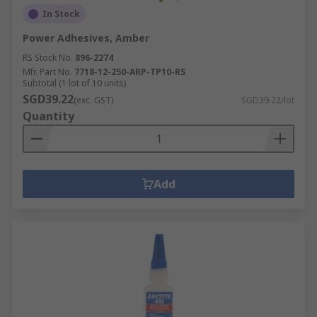
best choice as they are resistant to several other
In Stock
materials including wood, plastic, ceramic, metal
Power Adhesives, Amber
and carton.
RS Stock No.
896-2274
Mfr. Part No.
7718-12-250-ARP-TP10-RS
Subtotal (1 lot of 10 units)
SGD39.22
(exc. GST)
SGD39.22/lot
Quantity
Add