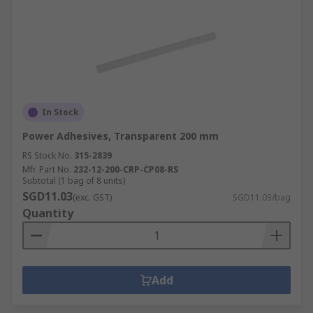
In Stock
Power Adhesives, Transparent 200 mm
RS Stock No.
315-2839
Mfr. Part No.
232-12-200-CRP-CP08-RS
Subtotal (1 bag of 8 units)
SGD11.03
(exc. GST)
SGD11.03/bag
Quantity
Add