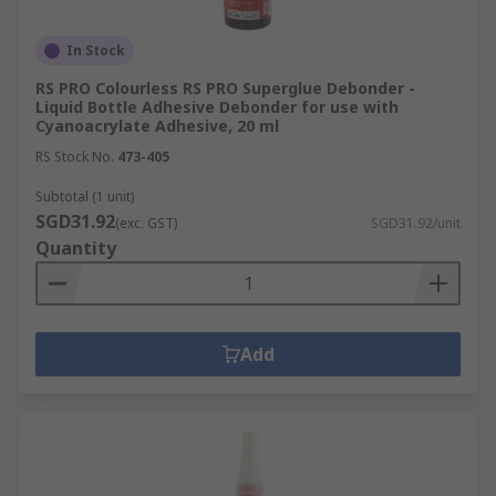
In Stock
RS PRO Colourless RS PRO Superglue Debonder -
Liquid Bottle Adhesive Debonder for use with
Cyanoacrylate Adhesive, 20 ml
RS Stock No.
473-405
Subtotal (1 unit)
SGD31.92
(exc. GST)
SGD31.92/unit
Quantity
Add