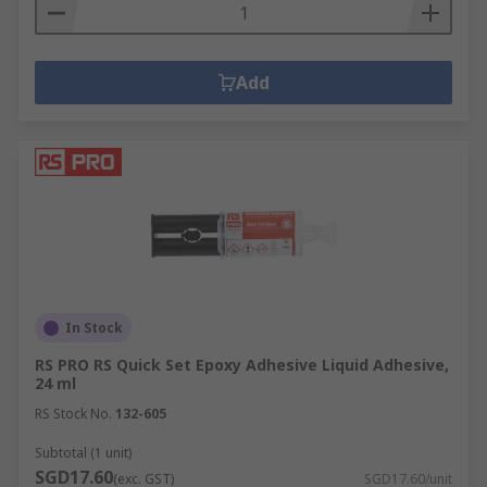
Add
In Stock
RS PRO RS Quick Set Epoxy Adhesive Liquid Adhesive,
24 ml
RS Stock No.
132-605
Subtotal (1 unit)
SGD17.60
(exc. GST)
SGD17.60/unit