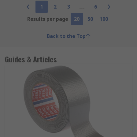
1
2
3
6
Results per page
20
50
100
Back to the Top
Guides & Articles