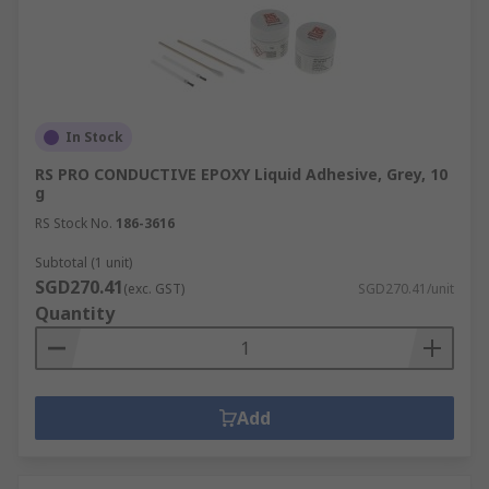
In Stock
RS PRO CONDUCTIVE EPOXY Liquid Adhesive, Grey, 10
g
RS Stock No.
186-3616
Subtotal (1 unit)
SGD270.41
(exc. GST)
SGD270.41/unit
Quantity
Add