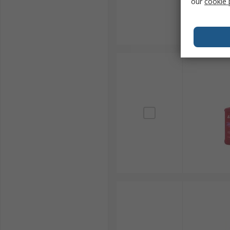
our
cookie 