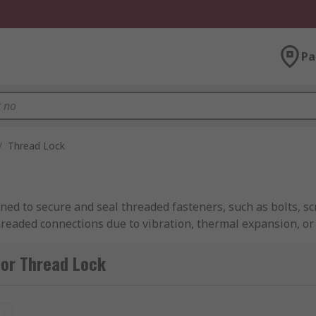
Pa
/
Thread Lock
gned to secure and seal threaded fasteners, such as bolts, s
readed connections due to vibration, thermal expansion, or
tener and the mating surface, effectively locking them in pl
for Thread Lock
ckers available ranging from low-strength products that all
t or special tools for removal. Thread lock adhesive typical
 Once the fastener is tightened, the thread locker cures to 
t