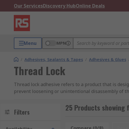
Our Services
Discovery Hub
Online Deals
Menu
MPN
/
Adhesives, Sealants & Tapes
/
Adhesives & Glues
Thread Lock
Thread lock adhesive refers to a product that is desi
prevent loosening or unintentional disassembly of th
creating a strong bond between the threads of the fas
25 Products showing 
There are different types and strengths of thread lo
Filters
high-strength ones that require the application of hea
the threaded portion of the fastener before assembly.
Compare (0/8)
Rese