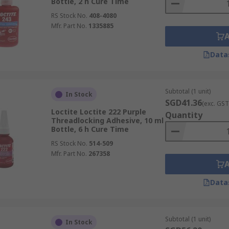
Bottle, 2 h Cure Time
RS Stock No.
408-4080
Mfr. Part No.
1335885
Data
Subtotal (1 unit)
In Stock
SGD41.36
(exc. GST
Loctite Loctite 222 Purple
Quantity
Threadlocking Adhesive, 10 ml
Bottle, 6 h Cure Time
RS Stock No.
514-509
Mfr. Part No.
267358
Data
Subtotal (1 unit)
In Stock