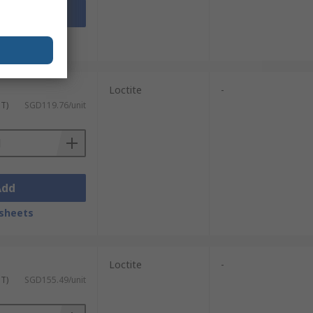
Add
sheets
Loctite
-
ST)
SGD119.76/unit
Add
sheets
Loctite
-
ST)
SGD155.49/unit