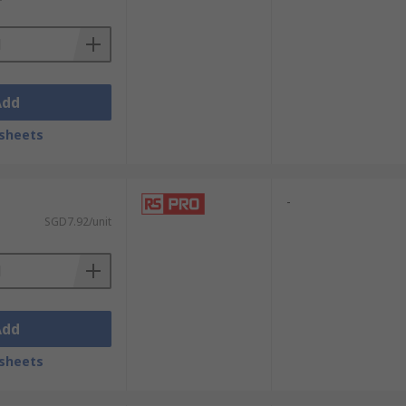
ies and systems.
 properties.
Add
sheets
ts.
-
SGD7.92/unit
Add
sheets