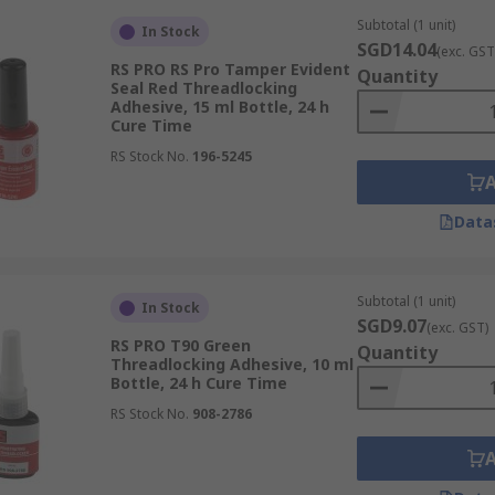
Subtotal (1 unit)
In Stock
SGD14.04
(exc. GST
RS PRO RS Pro Tamper Evident
Quantity
Seal Red Threadlocking
Adhesive, 15 ml Bottle, 24 h
Cure Time
RS Stock No.
196-5245
Data
Subtotal (1 unit)
In Stock
SGD9.07
(exc. GST)
RS PRO T90 Green
Quantity
Threadlocking Adhesive, 10 ml
Bottle, 24 h Cure Time
RS Stock No.
908-2786