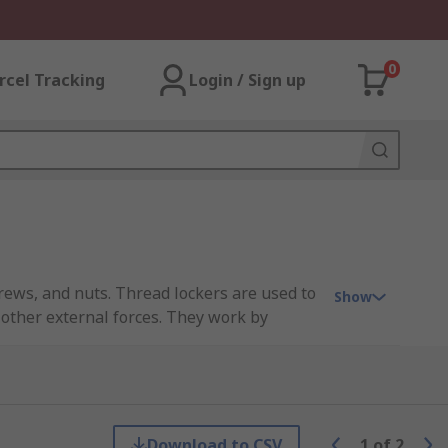
0
rcel Tracking
Login / Sign up
crews, and nuts. Thread lockers are used to
Show
 other external forces. They work by
ace.
ow for easy disassembly with hand tools to
ly comes in liquid form and is applied to
create a strong, durable bond that helps
Download to CSV
1
of
2