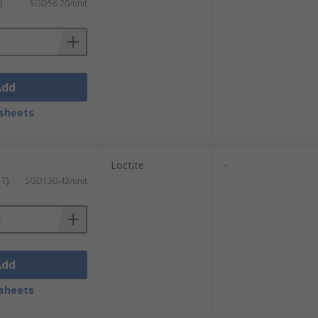
)
SGD56.20/unit
Add
sheets
Loctite
-
ST)
SGD130.43/unit
Add
sheets