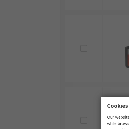
Cookies 
Our website
while brows