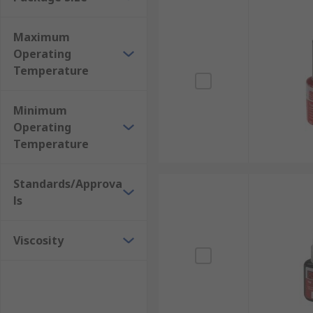
Manufacturing machinery and equipment
Maximum
Operating
Temperature
Minimum
Operating
Temperature
Standards/Approva
ls
Viscosity