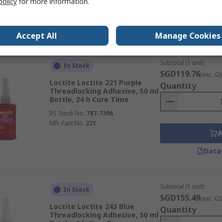
policy
for more information.
Data
Accept All
Manage Cookies
Subtotal (1 unit)
In Stock
SGD119.76
(exc. G
Loctite Loctite 221 Purple
Quantity
Threadlocking Adhesive, 50 ml
Bottle, 24 h Cure Time
RS Stock No.
787-7396
Mfr. Part No.
221
Data
Subtotal (1 unit)
In Stock
SGD155.49
(exc. G
Loctite Loctite 243 Blue
Quantity
Threadlocking Adhesive, 50 ml