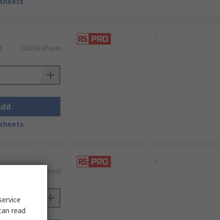
sheets
-
)
SGD26.47/unit
Add
sheets
-
)
SGD13.78/unit
service
can read