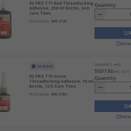
RS PRO T71 Red Threadlocking
Quantity
Adhesive, 250 ml Bottle, 24 h
ections, thread lockers enhance the reliability of assembl
Cure Time
ularly effective in applications exposed to vibrations.
RS Stock No.
908-2739
d lockers, such as anaerobic pipe sealants, provide sealing
offer corrosion resistance.
Data
 easy to apply and require minimal preparation.
 range of fasteners, including bolts, screws, studs, and nu
Subtotal (1 unit)
In Stock
SGD7.92
(exc. GST)
RS PRO T70 Green
Quantity
Threadlocking Adhesive, 10 ml
Bottle, 12 h Cure Time
RS Stock No.
908-2783
Data