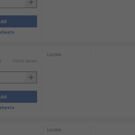
Add
sheets
Loctite
-
)
SGD41.36/unit
Add
sheets
Loctite
-