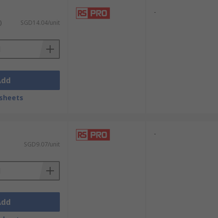
-
)
SGD14.04/unit
Add
sheets
-
SGD9.07/unit
Add