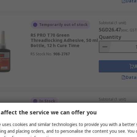
Data
Subtotal (1 unit)
Temporarily out of stock
SGD26.47
(exc. GST
RS PRO T70 Green
Quantity
Threadlocking Adhesive, 50 ml
Bottle, 12 h Cure Time
RS Stock No.
908-2767
Data
Subtotal (1 unit)
In Stock
SGD13.78
(exc. GST
affect the service we can offer you
RS PRO T22 Purple
Quantity
Threadlocking Adhesive, 50 ml
Bottle, 12 h Cure Time
 uses cookies and similar technologies to provide you with a better 
RS Stock No.
908-2764
ing and placing orders, and to personalise the content you see. You 