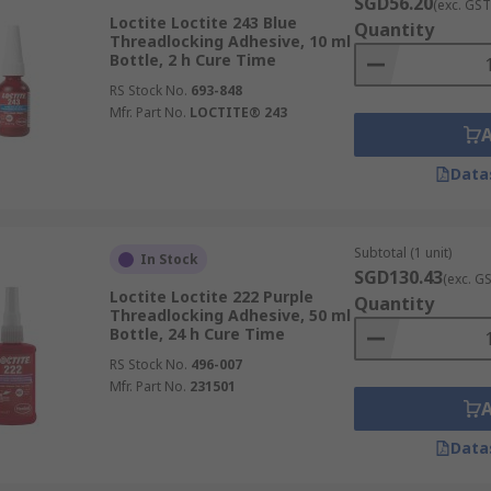
SGD56.20
(exc. GST
Loctite Loctite 243 Blue
Quantity
Threadlocking Adhesive, 10 ml
Bottle, 2 h Cure Time
RS Stock No.
693-848
Mfr. Part No.
LOCTITE® 243
Data
Subtotal (1 unit)
In Stock
SGD130.43
(exc. G
Loctite Loctite 222 Purple
Quantity
Threadlocking Adhesive, 50 ml
Bottle, 24 h Cure Time
RS Stock No.
496-007
Mfr. Part No.
231501
Data