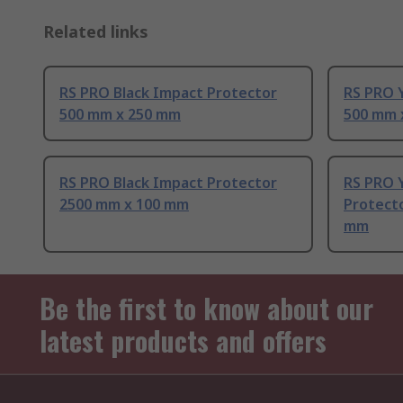
Related links
RS PRO Black Impact Protector
RS PRO 
500 mm x 250 mm
500 mm 
RS PRO Black Impact Protector
RS PRO Y
2500 mm x 100 mm
Protect
mm
Be the first to know about our
latest products and offers