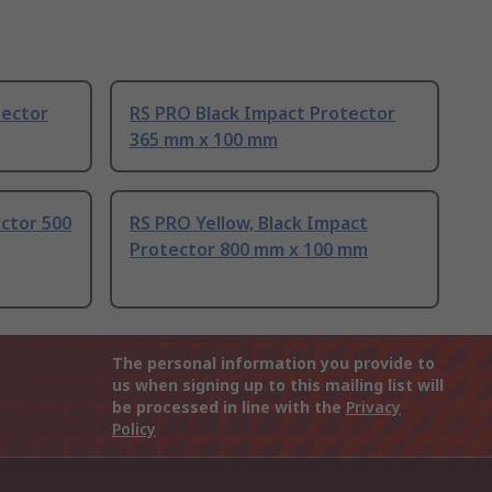
tector
RS PRO Black Impact Protector
365 mm x 100 mm
ctor 500
RS PRO Yellow, Black Impact
Protector 800 mm x 100 mm
The personal information you provide to
us when signing up to this mailing list will
be processed in line with the
Privacy
Policy