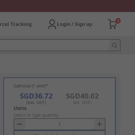
0
rcel Tracking
Login / Sign up
Subtotal (1 unit)*
SGD36.72
SGD40.02
(exc. GST)
(inc. GST)
Add
Units
to
Select or type quantity
Basket