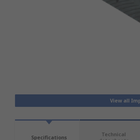
View all Im
Technical
Specifications