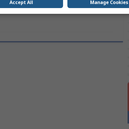
Accept All
Manage Cookies
vals
No