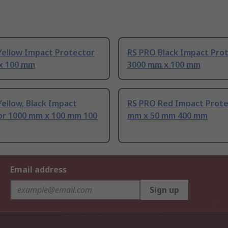
Yellow Impact Protector
RS PRO Black Impact Pro
x 100 mm
3000 mm x 100 mm
ellow, Black Impact
RS PRO Red Impact Prote
or 1000 mm x 100 mm 100
mm x 50 mm 400 mm
Email address
Sign up