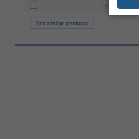
Standards/Appro
Find similar products