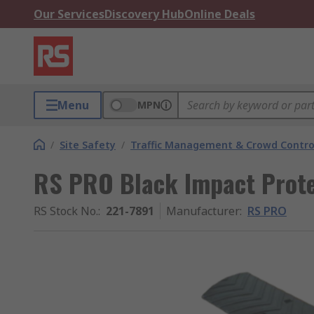
Our Services
Discovery Hub
Online Deals
Menu
MPN
/
Site Safety
/
Traffic Management & Crowd Contro
RS PRO Black Impact Pro
RS Stock No.
:
221-7891
Manufacturer
:
RS PRO