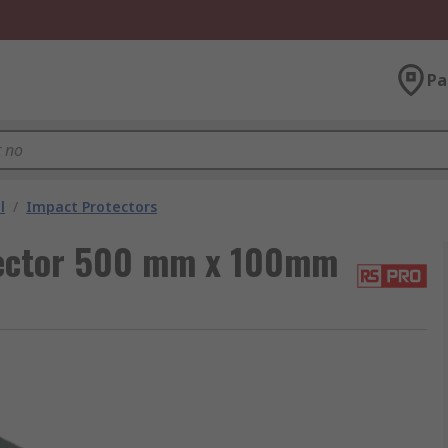
Pa
l
/
Impact Protectors
tector 500 mm x 100mm