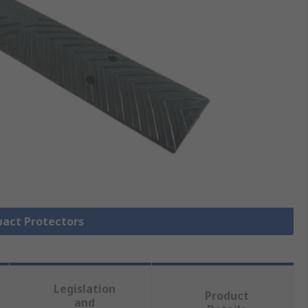
pact Protectors
Legislation
Product
and