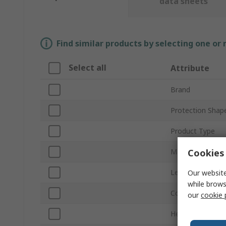
data sheets
Find similar products by selecting one or
Select all
Attribute
Brand
Protection Shap
Product Type
Cookies 
Material
Length
Our website
while brows
Colour
our
cookie 
Height