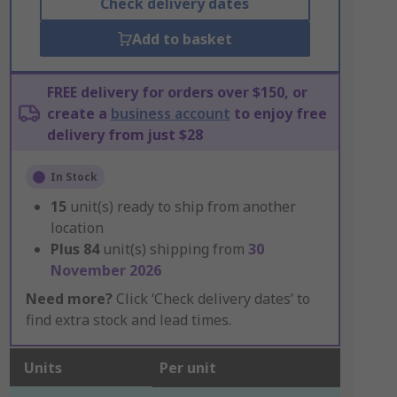
Check delivery dates
Add to basket
FREE delivery for orders over $150, or
create a
business account
to enjoy free
delivery from just $28
In Stock
15
unit(s) ready to ship from another
location
Plus
84
unit(s) shipping from
30
November 2026
Need more?
Click ‘Check delivery dates’ to
find extra stock and lead times.
Units
Per unit