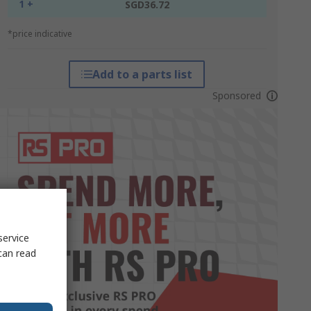
1 +
SGD36.72
*price indicative
Add to a parts list
Sponsored
service
can read