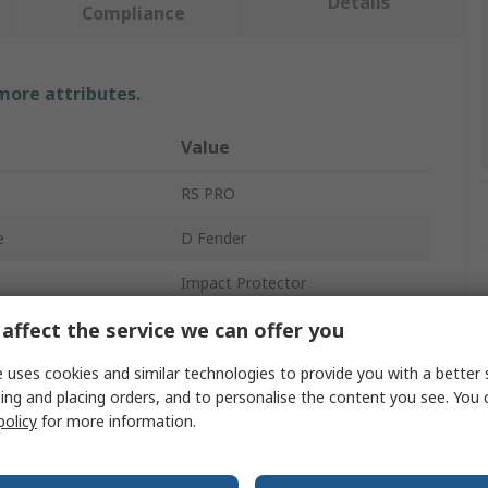
Details
Compliance
 more attributes.
Value
RS PRO
e
D Fender
Impact Protector
affect the service we can offer you
Polyurethane
500mm
 uses cookies and similar technologies to provide you with a better 
ing and placing orders, and to personalise the content you see. You 
Black
policy
for more information.
15mm