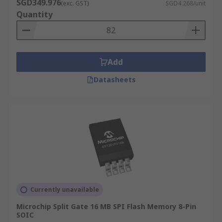
SGD349.976
(exc. GST)
SGD4.268/unit
Quantity
Add
Datasheets
Currently unavailable
Microchip Split Gate 16 MB SPI Flash Memory 8-Pin
SOIC