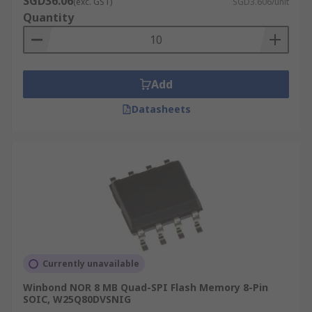
SGD36.06
(exc. GST)
SGD3.606/unit
cheap as the cost per bit is generally lower.
Quantity
Quickly re-write data, over and over again.
Stores a large quantity of data and
commonly used for USB sticks, smartphones
Add
and cameras.
Datasheets
Currently unavailable
Winbond NOR 8 MB Quad-SPI Flash Memory 8-Pin
SOIC, W25Q80DVSNIG