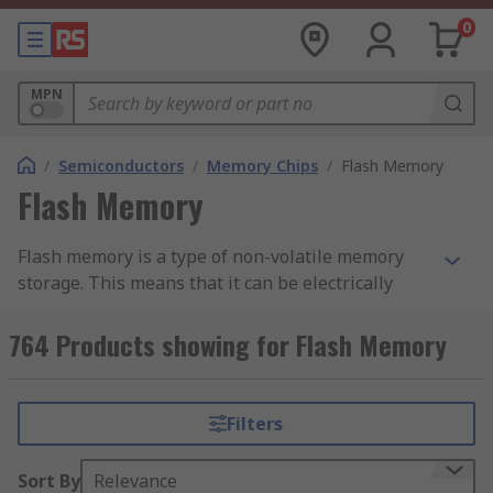
0
MPN
/
Semiconductors
/
Memory Chips
/
Flash Memory
Flash Memory
Flash memory is a type of non-volatile memory
storage. This means that it can be electrically
erased and programmed at byte-level, and it
retains data regardless of a power source. Flash
764 Products showing for Flash Memory
memory ICs are used within circuits to add data
storage to an application.
Filters
Flash memory is a type of EEPROM (Electronically
Erasable Programmable Read-Only Memory).
Sort By
Relevance
EEPROM ICs can erase any byte of memory, which