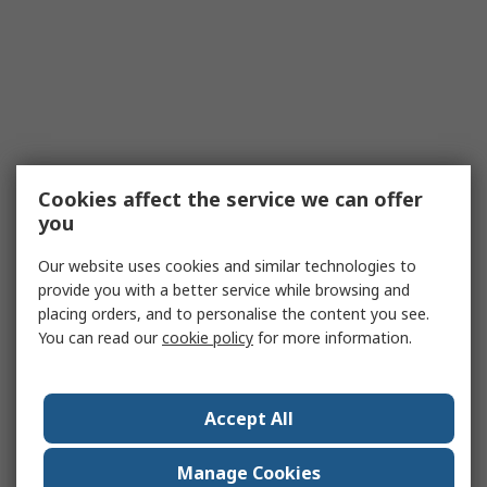
Cookies affect the service we can offer
you
Our website uses cookies and similar technologies to
provide you with a better service while browsing and
placing orders, and to personalise the content you see.
You can read our
cookie policy
for more information.
Accept All
Manage Cookies