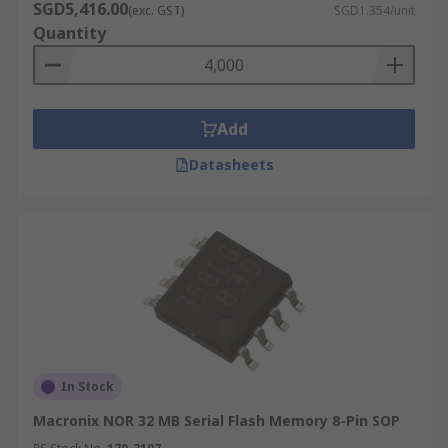
SGD5,416.00
(exc. GST)
SGD1.354/unit
Quantity
Add
Datasheets
In Stock
Macronix NOR 32 MB Serial Flash Memory 8-Pin SOP