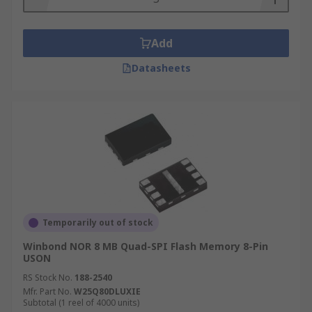
Add
Datasheets
Temporarily out of stock
Winbond NOR 8 MB Quad-SPI Flash Memory 8-Pin
USON
RS Stock No.
188-2540
Mfr. Part No.
W25Q80DLUXIE
Subtotal (1 reel of 4000 units)