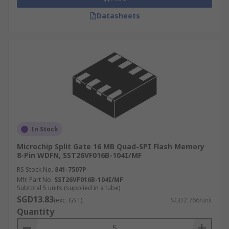
Datasheets
In Stock
Microchip Split Gate 16 MB Quad-SPI Flash Memory
8-Pin WDFN, SST26VF016B-104I/MF
RS Stock No.
841-7507P
Mfr. Part No.
SST26VF016B-104I/MF
Subtotal 5 units (supplied in a tube)
SGD13.83
(exc. GST)
SGD2.766/unit
Quantity