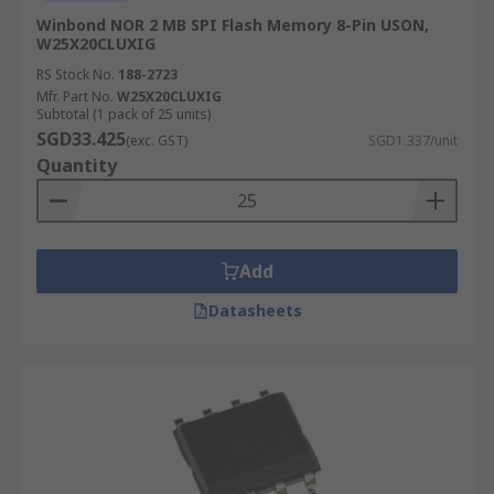
Winbond NOR 2 MB SPI Flash Memory 8-Pin USON,
W25X20CLUXIG
RS Stock No.
188-2723
Mfr. Part No.
W25X20CLUXIG
Subtotal (1 pack of 25 units)
SGD33.425
(exc. GST)
SGD1.337/unit
Quantity
Add
Datasheets