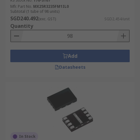
RS Stock No.
170-3107
Mfr. Part No.
MX25R3235FM1IL0
Subtotal (1 tube of 98 units)
SGD240.492
(exc. GST)
SGD2.454/unit
Quantity
Add
Datasheets
In Stock