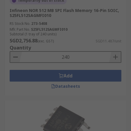
Temporarily out of stock
Infineon NOR 512 MB SPI Flash Memory 16-Pin SOIC,
S25FL512SAGMFI010
RS Stock No.
273-5408
Mfr. Part No.
S25FL512SAGMFI010
Subtotal (1 tray of 240 units)
SGD2,756.88
(exc. GST)
SGD11.487/unit
Quantity
Add
Datasheets