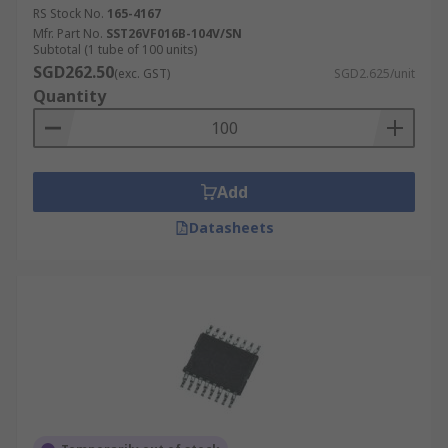
RS Stock No.
165-4167
Mfr. Part No.
SST26VF016B-104V/SN
Subtotal (1 tube of 100 units)
SGD262.50
(exc. GST)
SGD2.625/unit
Quantity
Add
Datasheets