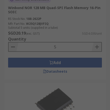
Winbond NOR 128 MB Quad-SPI Flash Memory 16-Pin
SOIC
RS Stock No.
188-2622P
Mfr. Part No.
W25Q128JVFIQ
Subtotal 5 units (supplied in a tube)
SGD20.19
(exc. GST)
SGD4.038/unit
Quantity
Add
Datasheets