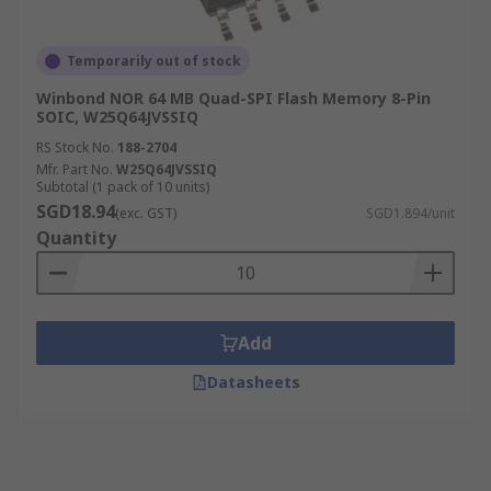
Temporarily out of stock
Winbond NOR 64 MB Quad-SPI Flash Memory 8-Pin
SOIC, W25Q64JVSSIQ
RS Stock No.
188-2704
Mfr. Part No.
W25Q64JVSSIQ
Subtotal (1 pack of 10 units)
SGD18.94
(exc. GST)
SGD1.894/unit
Quantity
Add
Datasheets