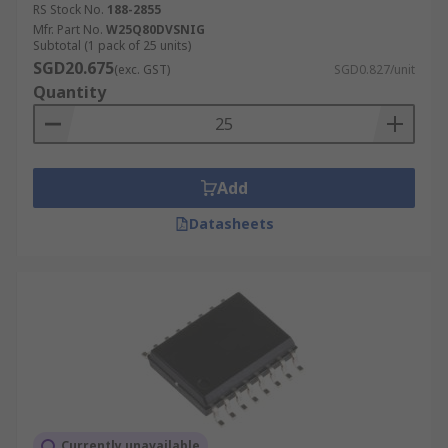
RS Stock No.
188-2855
Mfr. Part No.
W25Q80DVSNIG
Subtotal (1 pack of 25 units)
SGD20.675
(exc. GST)
SGD0.827/unit
Quantity
Add
Datasheets
Currently unavailable