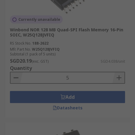
Currently unavailable
Winbond NOR 128 MB Quad-SPI Flash Memory 16-Pin
SOIC, W25Q128JVFIQ
RS Stock No.
188-2622
Mfr. Part No.
W25Q128JVFIQ
Subtotal (1 pack of 5 units)
SGD20.19
(exc. GST)
SGD4.038/unit
Quantity
Add
Datasheets