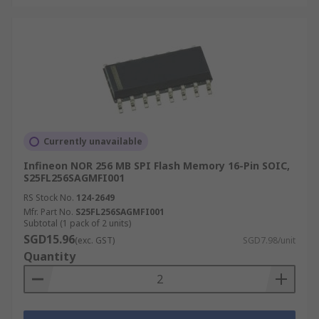
Currently unavailable
Infineon NOR 256 MB SPI Flash Memory 16-Pin SOIC,
S25FL256SAGMFI001
RS Stock No.
124-2649
Mfr. Part No.
S25FL256SAGMFI001
Subtotal (1 pack of 2 units)
SGD15.96
(exc. GST)
SGD7.98/unit
Quantity