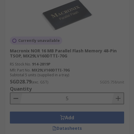
Currently unavailable
Macronix NOR 16 MB Parallel Flash Memory 48-Pin
TSOP, MX29LV160DTTI-70G
RS Stock No.
914-2819P
Mfr. Part No.
MX29LV160DTTI-70G
Subtotal 5 units (supplied in a tray)
SGD28.79
(exc. GST)
SGD5.758/unit
Quantity
Add
Datasheets