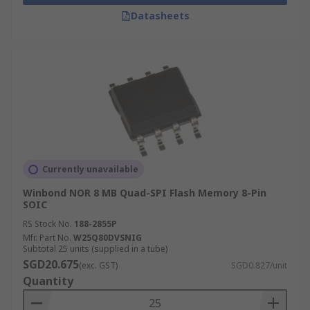
switched off. Unlike RAM which loses data when
Datasheets
the power is switched off.
What is flash memory used for?
Flash memory ICs are used in digital cameras,
smartphones, computers, solid-state drives (SSD)
and video game consoles. Flash memory is also
found in scientific, medical and industrial
applications.
Currently unavailable
What is the difference between NOR flash
Winbond NOR 8 MB Quad-SPI Flash Memory 8-Pin
SOIC
and NAND flash?
RS Stock No.
188-2855P
Mfr. Part No.
W25Q80DVSNIG
NOR
Subtotal 25 units (supplied in a tube)
SGD20.675
(exc. GST)
SGD0.827/unit
Quantity
NOR flash memory provides a faster speed
as possessing random access capabilities, a