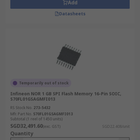
Add
Datasheets
Temporarily out of stock
Infineon NOR 1 GB SPI Flash Memory 16-Pin SOIC,
S70FL01GSAGMFI013
RS Stock No.
273-5432
Mfr. Part No.
S70FL01GSAGMFI013
Subtotal (1 reel of 1450 units)
SGD32,491.60
(exc. GST)
SGD22.408/unit
Quantity