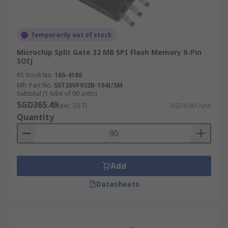
Temporarily out of stock
Microchip Split Gate 32 MB SPI Flash Memory 8-Pin
SOIJ
RS Stock No.
165-4188
Mfr. Part No.
SST26VF032B-104I/SM
Subtotal (1 tube of 90 units)
SGD365.49
(exc. GST)
SGD4.061/unit
Quantity
Add
Datasheets