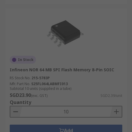
In Stock
Infineon NOR 64 MB SPI Flash Memory 8-Pin SOIC
RS Stock No.
215-5783P
Mfr. Part No.
S25FL064LABMFI013
Subtotal 10 units (supplied in a tube)
SGD23.90
(exc. GST)
SGD2.39/unit
Quantity
Add