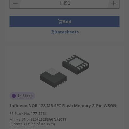
Add
Datasheets
In Stock
Infineon NOR 128 MB SPI Flash Memory 8-Pin WSON
RS Stock No.
177-5274
Mfr. Part No.
S25FL128SAGNFI011
Subtotal (1 tube of 82 units)