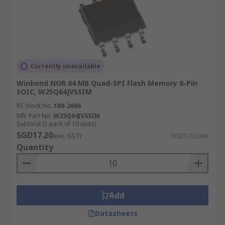
Currently unavailable
Winbond NOR 64 MB Quad-SPI Flash Memory 8-Pin
SOIC, W25Q64JVSSIM
RS Stock No.
188-2666
Mfr. Part No.
W25Q64JVSSIM
Subtotal (1 pack of 10 units)
SGD17.20
(exc. GST)
SGD1.72/unit
Quantity
Add
Datasheets