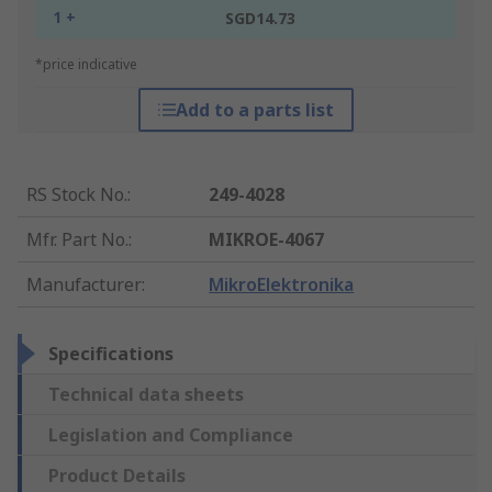
1 +
SGD14.73
*price indicative
Add to a parts list
RS Stock No.
:
249-4028
Mfr. Part No.
:
MIKROE-4067
Manufacturer
:
MikroElektronika
Specifications
Technical data sheets
Legislation and Compliance
Product Details