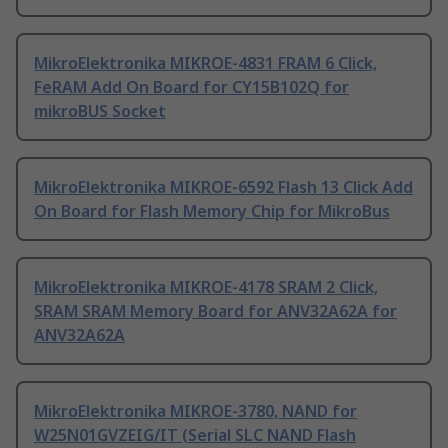
MikroElektronika MIKROE-4831 FRAM 6 Click,
FeRAM Add On Board for CY15B102Q for
mikroBUS Socket
MikroElektronika MIKROE-6592 Flash 13 Click Add
On Board for Flash Memory Chip for MikroBus
MikroElektronika MIKROE-4178 SRAM 2 Click,
SRAM SRAM Memory Board for ANV32A62A for
ANV32A62A
MikroElektronika MIKROE-3780, NAND for
W25N01GVZEIG/IT (Serial SLC NAND Flash