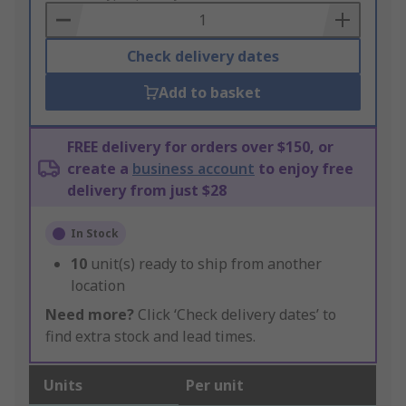
Basket
Check delivery dates
Add to basket
FREE delivery for orders over $150, or
create a
business account
to enjoy free
delivery from just $28
In Stock
10
unit(s) ready to ship from another
location
Need more?
Click ‘Check delivery dates’ to
find extra stock and lead times.
Units
Per unit