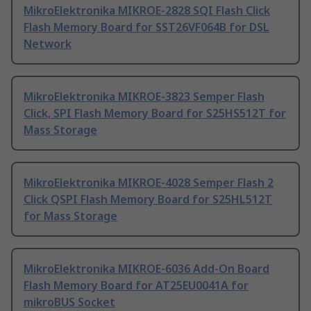
MikroElektronika MIKROE-2828 SQI Flash Click
Flash Memory Board for SST26VF064B for DSL
Network
MikroElektronika MIKROE-3823 Semper Flash
Click, SPI Flash Memory Board for S25HS512T for
Mass Storage
MikroElektronika MIKROE-4028 Semper Flash 2
Click QSPI Flash Memory Board for S25HL512T
for Mass Storage
MikroElektronika MIKROE-6036 Add-On Board
Flash Memory Board for AT25EU0041A for
mikroBUS Socket