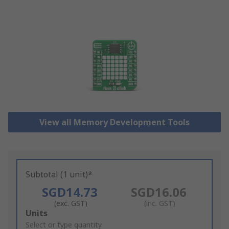
View all Memory Development Tools
Subtotal (1 unit)*
SGD14.73
SGD16.06
(exc. GST)
(inc. GST)
Add
Units
to
Select or type quantity