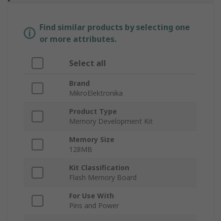
Find similar products by selecting one
or more attributes.
Select all
Brand
MikroElektronika
Product Type
Memory Development Kit
Memory Size
128MB
Kit Classification
Flash Memory Board
For Use With
Pins and Power