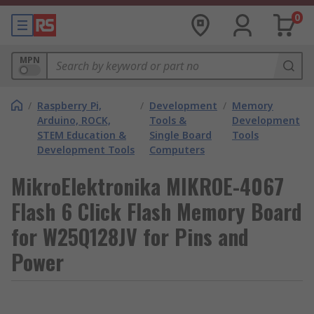
0
MPN
/
Raspberry Pi,
/
Development
/
Memory
Arduino, ROCK,
Tools &
Development
STEM Education &
Single Board
Tools
Development Tools
Computers
MikroElektronika MIKROE-4067
Flash 6 Click Flash Memory Board
for W25Q128JV for Pins and
Power