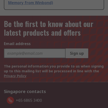
Memory from Winbond)
Be the first to know about our
latest products and offers
Email address
Sign up
The personal information you provide to us when signing
up to this mailing list will be processed in line with the
Privacy Policy
Singapore contacts
+65 6865 3400