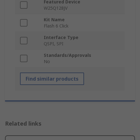
Featured Device
W25Q128JV
Kit Name
Flash 6 Click
Interface Type
QSPI, SPI
Standards/Approvals
No
Find similar products
Related links