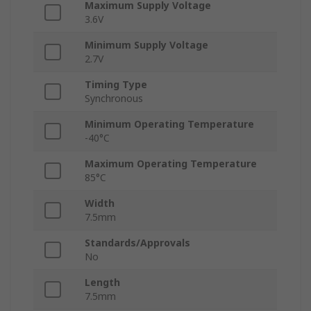
Maximum Supply Voltage
3.6V
Minimum Supply Voltage
2.7V
Timing Type
Synchronous
Minimum Operating Temperature
-40°C
Maximum Operating Temperature
85°C
Width
7.5mm
Standards/Approvals
No
Length
7.5mm