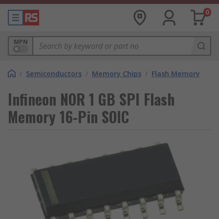
0
MPN
/
Semiconductors
/
Memory Chips
/
Flash Memory
Infineon NOR 1 GB SPI Flash
Memory 16-Pin SOIC