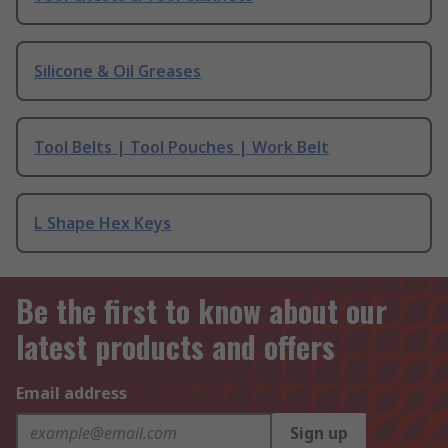
Silicone & Oil Greases
Tool Belts | Tool Pouches | Work Belt
L Shape Hex Keys
Be the first to know about our
latest products and offers
Email address
Sign up