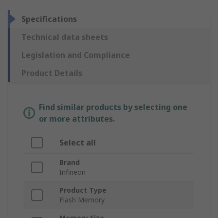
Specifications
Technical data sheets
Legislation and Compliance
Product Details
Find similar products by selecting one
or more attributes.
Select all
Brand
Infineon
Product Type
Flash Memory
Memory Size