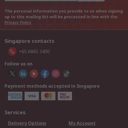
The personal information you provide to us when signing
up to this mailing list will be processed in line with the
Privacy Policy
Singapore contacts
+65 6865 3400
Follow us on
Payment methods accepted in Singapore
Services
Delivery Options
My Account