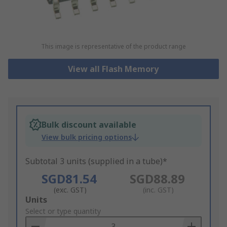
This image is representative of the product range
View all Flash Memory
Bulk discount available
View bulk pricing options
Subtotal 3 units (supplied in a tube)*
SGD81.54
SGD88.89
(exc. GST)
(inc. GST)
Add
Units
to
Select or type quantity
Basket