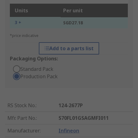
Units
Per unit
3 +
SGD27.18
*price indicative
Add to a parts list
Packaging Options:
Standard Pack
Production Pack
RS Stock No.
:
124-2677P
Mfr. Part No.
:
S70FL01GSAGMFI011
Manufacturer
:
Infineon