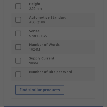
Height
2.55mm
Automotive Standard
AEC-Q100
Series
S70FL01GS
Number of Words
1024M
Supply Current
90mA
Number of Bits per Word
1
Find similar products