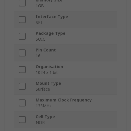
1GB
Interface Type
SPI
Package Type
SOIC
Pin Count
16
Organisation
1024 x 1 bit
Mount Type
Surface
Maximum Clock Frequency
133MHz
Cell Type
NOR