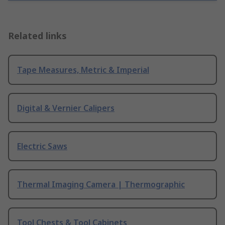
Related links
Tape Measures, Metric & Imperial
Digital & Vernier Calipers
Electric Saws
Thermal Imaging Camera | Thermographic
Tool Chests & Tool Cabinets