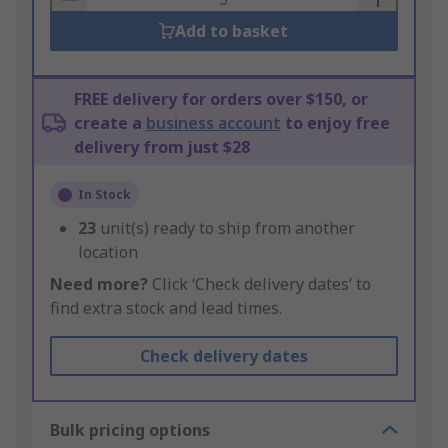
Add to basket
FREE delivery for orders over $150, or
create a
business account
to enjoy free
delivery from just $28
In Stock
23
unit(s) ready to ship from another
location
Need more?
Click ‘Check delivery dates’ to
find extra stock and lead times.
Check delivery dates
Bulk pricing options