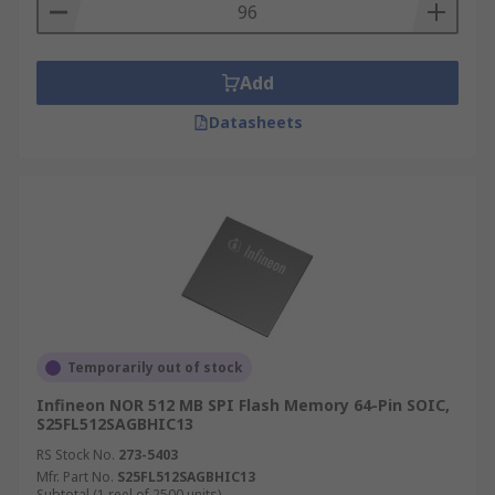
Add
Datasheets
Temporarily out of stock
Infineon NOR 512 MB SPI Flash Memory 64-Pin SOIC,
S25FL512SAGBHIC13
RS Stock No.
273-5403
Mfr. Part No.
S25FL512SAGBHIC13
Subtotal (1 reel of 2500 units)