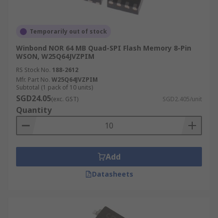
Temporarily out of stock
Winbond NOR 64 MB Quad-SPI Flash Memory 8-Pin
WSON, W25Q64JVZPIM
RS Stock No.
188-2612
Mfr. Part No.
W25Q64JVZPIM
Subtotal (1 pack of 10 units)
SGD24.05
(exc. GST)
SGD2.405/unit
Quantity
Add
Datasheets