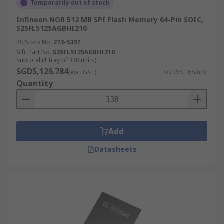
Temporarily out of stock
Infineon NOR 512 MB SPI Flash Memory 64-Pin SOIC,
S25FL512SAGBHI210
RS Stock No.
273-5397
Mfr. Part No.
S25FL512SAGBHI210
Subtotal (1 tray of 338 units)
SGD5,126.784
(exc. GST)
SGD15.168/unit
Quantity
Add
Datasheets