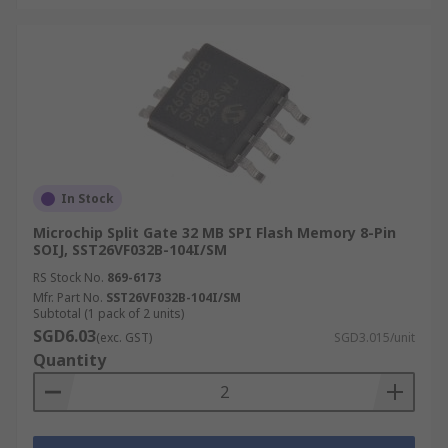
In Stock
Microchip Split Gate 32 MB SPI Flash Memory 8-Pin
SOIJ, SST26VF032B-104I/SM
RS Stock No.
869-6173
Mfr. Part No.
SST26VF032B-104I/SM
Subtotal (1 pack of 2 units)
SGD6.03
(exc. GST)
SGD3.015/unit
Quantity