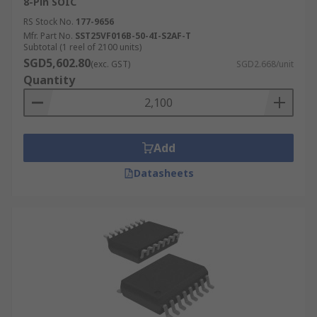
8-Pin SOIC
RS Stock No.
177-9656
Mfr. Part No.
SST25VF016B-50-4I-S2AF-T
Subtotal (1 reel of 2100 units)
SGD5,602.80
(exc. GST)
SGD2.668/unit
Quantity
Add
Datasheets