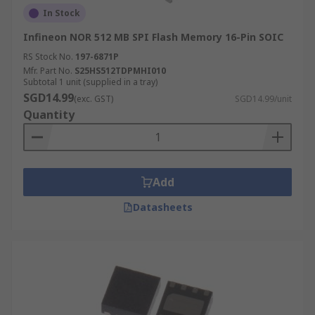
In Stock
Infineon NOR 512 MB SPI Flash Memory 16-Pin SOIC
RS Stock No.
197-6871P
Mfr. Part No.
S25HS512TDPMHI010
Subtotal 1 unit (supplied in a tray)
SGD14.99
(exc. GST)
SGD14.99/unit
Quantity
Add
Datasheets