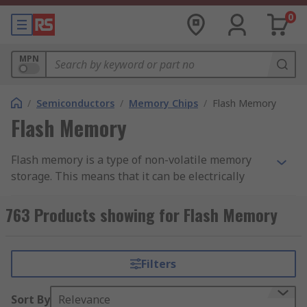
0
MPN
/
Semiconductors
/
Memory Chips
/
Flash Memory
Flash Memory
Flash memory is a type of non-volatile memory
storage. This means that it can be electrically
erased and programmed at byte-level, and it
retains data regardless of a power source. Flash
763 Products showing for Flash Memory
memory ICs are used within circuits to add data
storage to an application.
Filters
Flash memory is a type of EEPROM (Electronically
Erasable Programmable Read-Only Memory).
Sort By
Relevance
EEPROM ICs can erase any byte of memory, which