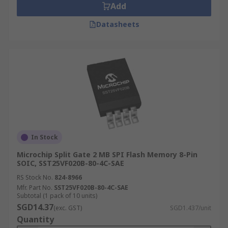
Add
Datasheets
In Stock
Microchip Split Gate 2 MB SPI Flash Memory 8-Pin
SOIC, SST25VF020B-80-4C-SAE
RS Stock No.
824-8966
Mfr. Part No.
SST25VF020B-80-4C-SAE
Subtotal (1 pack of 10 units)
SGD14.37
(exc. GST)
SGD1.437/unit
Quantity