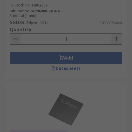
RS Stock No.
188-2657
Mfr. Part No.
W29N08GZBIBA
Subtotal (1 unit)
SGD33.70
(exc. GST)
SGD33.70/unit
Quantity
Add
Datasheets