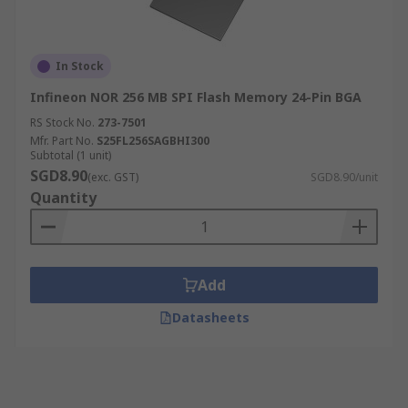
In Stock
Infineon NOR 256 MB SPI Flash Memory 24-Pin BGA
RS Stock No.
273-7501
Mfr. Part No.
S25FL256SAGBHI300
Subtotal (1 unit)
SGD8.90
(exc. GST)
SGD8.90/unit
Quantity
Add
Datasheets