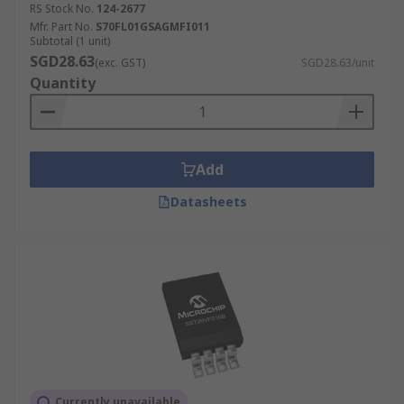
RS Stock No.
124-2677
Mfr. Part No.
S70FL01GSAGMFI011
Subtotal (1 unit)
SGD28.63
(exc. GST)
SGD28.63/unit
Quantity
Add
Datasheets
Currently unavailable