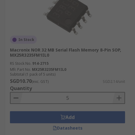
In Stock
Macronix NOR 32 MB Serial Flash Memory 8-Pin SOP,
MX25R3235FM1IL0
RS Stock No.
914-2715
Mfr. Part No.
MX25R3235FM1IL0
Subtotal (1 pack of 5 units)
SGD10.70
(exc. GST)
SGD2.14/unit
Quantity
Add
Datasheets