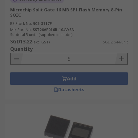
Microchip Split Gate 16 MB SPI Flash Memory 8-Pin
SOIC
RS Stock No.
905-3117P
Mfr. Part No.
SST26VF016B-104V/SN
Subtotal 5 units (supplied in a tube)
SGD13.22
(exc. GST)
SGD2.644/unit
Quantity
Add
Datasheets