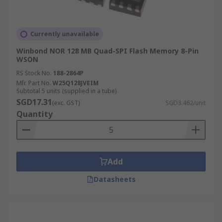
Currently unavailable
Winbond NOR 128 MB Quad-SPI Flash Memory 8-Pin
WSON
RS Stock No.
188-2864P
Mfr. Part No.
W25Q128JVEIM
Subtotal 5 units (supplied in a tube)
SGD17.31
(exc. GST)
SGD3.462/unit
Quantity
Add
Datasheets