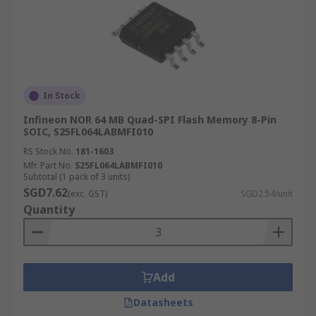
In Stock
Infineon NOR 64 MB Quad-SPI Flash Memory 8-Pin
SOIC, S25FL064LABMFI010
RS Stock No.
181-1603
Mfr. Part No.
S25FL064LABMFI010
Subtotal (1 pack of 3 units)
SGD7.62
(exc. GST)
SGD2.54/unit
Quantity
Add
Datasheets