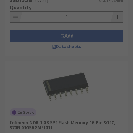
SGD15.26
(exc. GST)
SGD15.26/unit
cheap as the cost per bit is generally lower.
Quantity
Quickly re-write data, over and over again.
Stores a large quantity of data and
commonly used for USB sticks, smartphones
Add
and cameras.
Datasheets
In Stock
Infineon NOR 1 GB SPI Flash Memory 16-Pin SOIC,
S70FL01GSAGMFI011