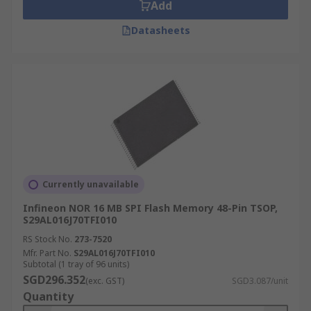
Add
Datasheets
Currently unavailable
Infineon NOR 16 MB SPI Flash Memory 48-Pin TSOP,
S29AL016J70TFI010
RS Stock No.
273-7520
Mfr. Part No.
S29AL016J70TFI010
Subtotal (1 tray of 96 units)
SGD296.352
(exc. GST)
SGD3.087/unit
Quantity