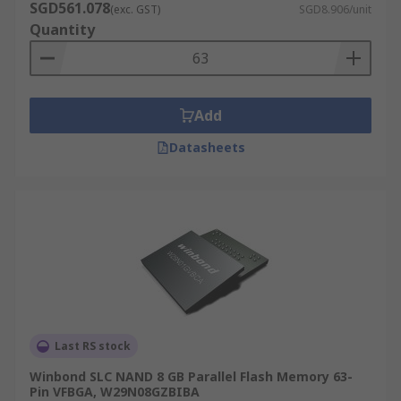
SGD561.078
(exc. GST)
SGD8.906/unit
Quantity
Add
Datasheets
Last RS stock
Winbond SLC NAND 8 GB Parallel Flash Memory 63-
Pin VFBGA, W29N08GZBIBA