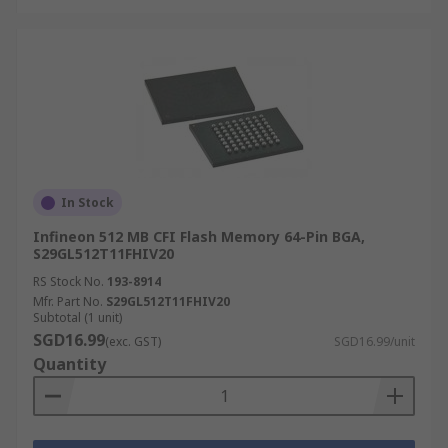
In Stock
Infineon 512 MB CFI Flash Memory 64-Pin BGA,
S29GL512T11FHIV20
RS Stock No.
193-8914
Mfr. Part No.
S29GL512T11FHIV20
Subtotal (1 unit)
SGD16.99
(exc. GST)
SGD16.99/unit
Quantity