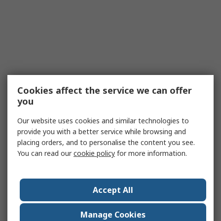
Cookies affect the service we can offer
you
Our website uses cookies and similar technologies to
provide you with a better service while browsing and
placing orders, and to personalise the content you see.
You can read our
cookie policy
for more information.
Accept All
Manage Cookies