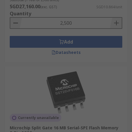
SGD27,160.00
(exc. GST)
SGD10.864/unit
Quantity
Add
Datasheets
Currently unavailable
Microchip Split Gate 16 MB Serial-SPI Flash Memory