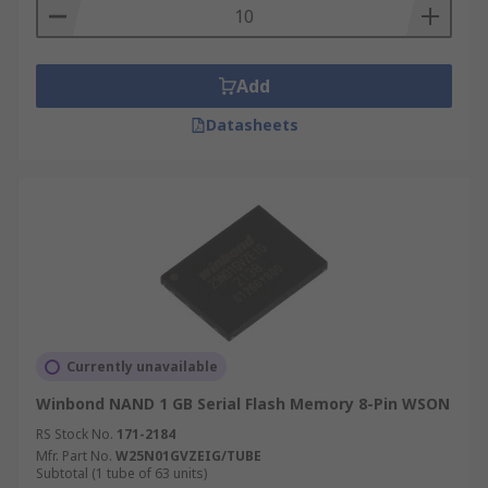
Add
Datasheets
Currently unavailable
Winbond NAND 1 GB Serial Flash Memory 8-Pin WSON
RS Stock No.
171-2184
Mfr. Part No.
W25N01GVZEIG/TUBE
Subtotal (1 tube of 63 units)