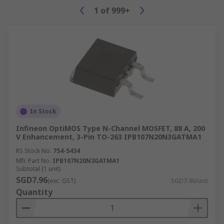
1
of
999+
In Stock
Infineon OptiMOS Type N-Channel MOSFET, 88 A, 200
V Enhancement, 3-Pin TO-263 IPB107N20N3GATMA1
RS Stock No.
754-5434
Mfr. Part No.
IPB107N20N3GATMA1
Subtotal (1 unit)
SGD7.96
(exc. GST)
SGD7.96/unit
Quantity