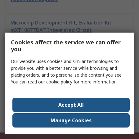
Microchip Development Kit, Evaluation Kit
mXT1067TDAT Integrated Circuit
Cookies affect the service we can offer
you
Microchip Evaluation Kit, Development Kit
mXT1067TDAT Integrated Circuit
Our website uses cookies and similar technologies to
provide you with a better service while browsing and
placing orders, and to personalise the content you see.
You can read our
cookie policy
for more information.
Microchip PAC1711T-2E/9Q VDFN
Accept All
Toshiba 74HC05D 6 CMOS Digital Integrated
Circuit, 14-Pin SOIC
Manage Cookies