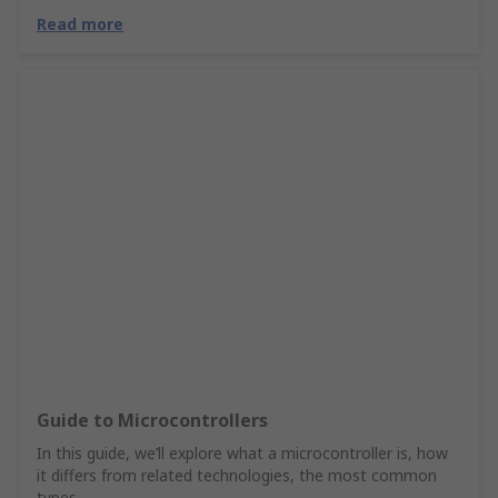
Read more
Guide to Microcontrollers
In this guide, we’ll explore what a microcontroller is, how
it differs from related technologies, the most common
types.