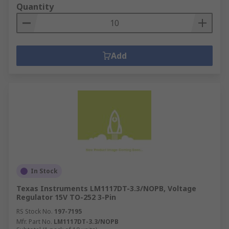
Quantity
Add
In Stock
Texas Instruments LM1117DT-3.3/NOPB, Voltage
Regulator 15V TO-252 3-Pin
RS Stock No.
197-7195
Mfr. Part No.
LM1117DT-3.3/NOPB