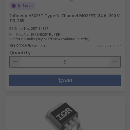
In Stock
Infineon HEXFET Type N-Channel MOSFET, 24 A, 200 V
TO-263
RS Stock No.
257-9436P
Mfr. Part No.
IRFS4620TRLPBF
Subtotal 5 units (supplied on a continuous strip)
SGD13.59
(exc. GST)
SGD2.718/unit
Quantity
Add