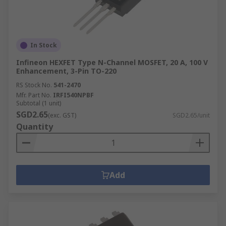
In Stock
Infineon HEXFET Type N-Channel MOSFET, 20 A, 100 V
Enhancement, 3-Pin TO-220
RS Stock No.
541-2470
Mfr. Part No.
IRFI540NPBF
Subtotal (1 unit)
SGD2.65
(exc. GST)
SGD2.65/unit
Quantity
Add