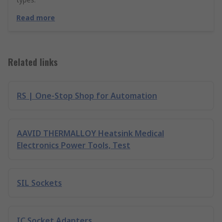
Read more
Related links
RS | One-Stop Shop for Automation
AAVID THERMALLOY Heatsink Medical
Electronics Power Tools, Test
SIL Sockets
IC Socket Adapters