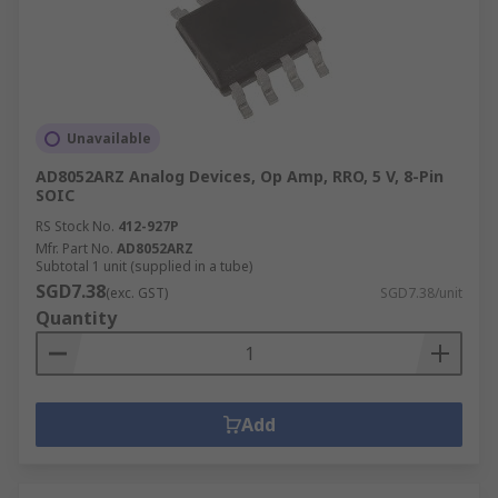
Unavailable
AD8052ARZ Analog Devices, Op Amp, RRO, 5 V, 8-Pin
SOIC
RS Stock No.
412-927P
Mfr. Part No.
AD8052ARZ
Subtotal 1 unit (supplied in a tube)
SGD7.38
(exc. GST)
SGD7.38/unit
Quantity
Add