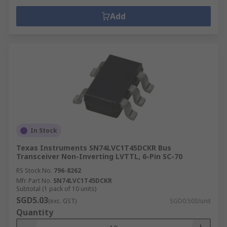
Add
In Stock
Texas Instruments SN74LVC1T45DCKR Bus
Transceiver Non-Inverting LVTTL, 6-Pin SC-70
RS Stock No.
796-8262
Mfr. Part No.
SN74LVC1T45DCKR
Subtotal (1 pack of 10 units)
SGD5.03
(exc. GST)
SGD0.503/unit
Quantity