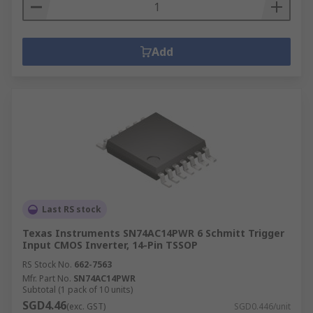
Add
Last RS stock
Texas Instruments SN74AC14PWR 6 Schmitt Trigger
Input CMOS Inverter, 14-Pin TSSOP
RS Stock No.
662-7563
Mfr. Part No.
SN74AC14PWR
Subtotal (1 pack of 10 units)
SGD4.46
(exc. GST)
SGD0.446/unit