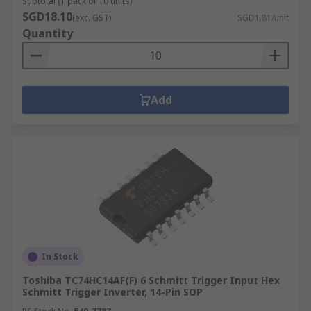
Subtotal (1 pack of 10 units)
SGD18.10
(exc. GST)
SGD1.81/unit
Quantity
Add
In Stock
Toshiba TC74HC14AF(F) 6 Schmitt Trigger Input Hex
Schmitt Trigger Inverter, 14-Pin SOP