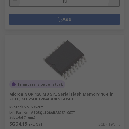
Add
Temporarily out of stock
Micron NOR 128 MB SPI Serial Flash Memory 16-Pin
SOIC, MT25QL128ABA8ESF-0SIT
RS Stock No.
696-921
Mfr. Part No.
MT25QL128ABA8ESF-0SIT
Subtotal (1 unit)
SGD4.19
(exc. GST)
SGD4.19/unit