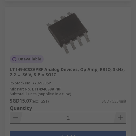
Unavailable
LT1494CS8#PBF Analog Devices, Op Amp, RRIO, 3kHz,
2.2 → 36 V, 8-Pin SOIC
RS Stock No.
779-9306P
Mfr. Part No.
LT1494CS8#PBF
Subtotal 2 units (supplied in a tube)
SGD15.07
(exc. GST)
SGD7.535/unit
Quantity