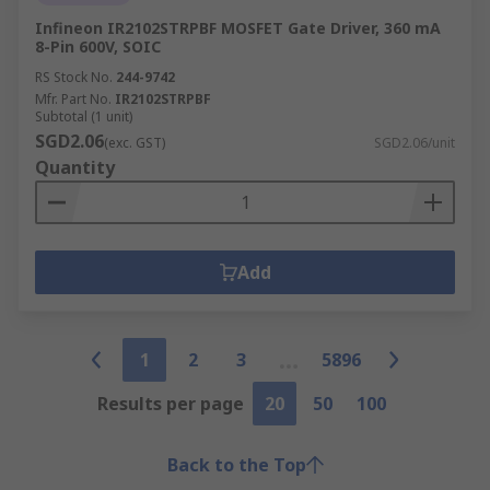
Infineon IR2102STRPBF MOSFET Gate Driver, 360 mA
8-Pin 600V, SOIC
RS Stock No.
244-9742
Mfr. Part No.
IR2102STRPBF
Subtotal (1 unit)
SGD2.06
(exc. GST)
SGD2.06/unit
Quantity
Add
1
2
3
5896
Results per page
20
50
100
Back to the Top