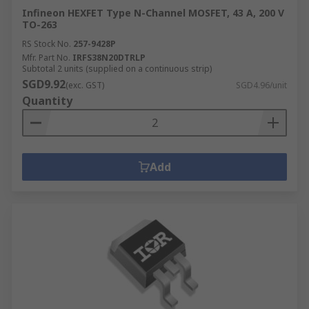
Infineon HEXFET Type N-Channel MOSFET, 43 A, 200 V
TO-263
RS Stock No.
257-9428P
Mfr. Part No.
IRFS38N20DTRLP
Subtotal 2 units (supplied on a continuous strip)
SGD9.92
(exc. GST)
SGD4.96/unit
Quantity
Add