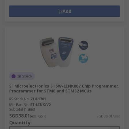
Add
In Stock
STMicroelectronics STSW-LINK007 Chip Programmer,
Programmer for STM8 and STM32 MCUs
RS Stock No.
714-1701
Mfr. Part No.
ST-LINK/V2
Subtotal (1 unit)
SGD38.01
(exc. GST)
SGD38.01/unit
Quantity