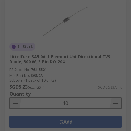
In Stock
Littelfuse SA5.0A 1-Element Uni-Directional TVS
Diode, 500 W, 2-Pin DO-204
RS Stock No.
764-5521
Mfr. Part No.
SA5.0A
Subtotal (1 pack of 10 units)
SGD5.23
(exc. GST)
SGD0.523/unit
Quantity
Add