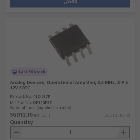
Add
Last RS stock
Analog Devices, Operational Amplifier, 3.5 MHz, 8-Pin
12V SOIC
RS Stock No.
412-517P
Mfr. Part No.
OP113FSZ
Subtotal 1 unit (supplied in a tube)
SGD12.10
(exc. GST)
SGD12.10/unit
Quantity