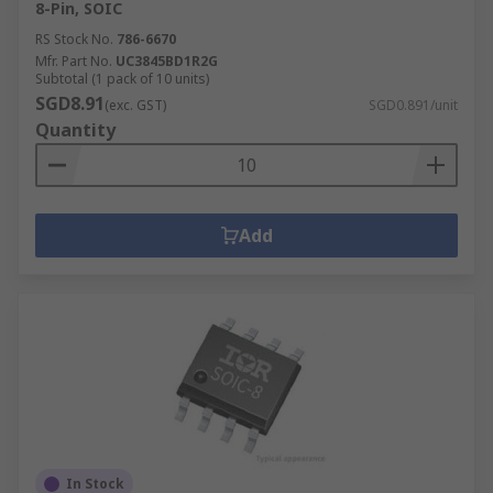
8-Pin, SOIC
RS Stock No.
786-6670
Mfr. Part No.
UC3845BD1R2G
Subtotal (1 pack of 10 units)
SGD8.91
(exc. GST)
SGD0.891/unit
Quantity
Add
In Stock