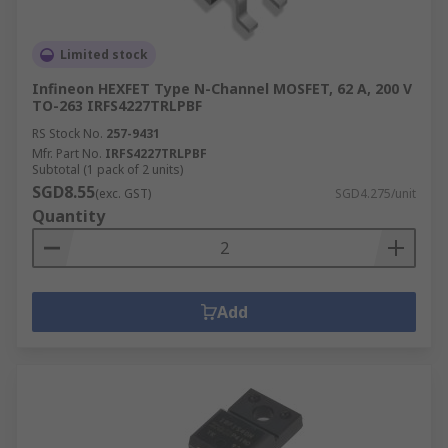
Limited stock
Infineon HEXFET Type N-Channel MOSFET, 62 A, 200 V
TO-263 IRFS4227TRLPBF
RS Stock No.
257-9431
Mfr. Part No.
IRFS4227TRLPBF
Subtotal (1 pack of 2 units)
SGD8.55
(exc. GST)
SGD4.275/unit
Quantity
Add