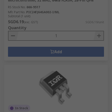
Microcontroller, 32 MHz, 64kB FLASH, 28-Pin QFN
RS Stock No.
666-9517
Mfr. Part No.
PIC24FJ64GA002-I/ML
Subtotal (1 unit)
SGD6.19
(exc. GST)
SGD6.19/unit
Quantity
Add
In Stock