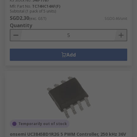
RS Stock No.
540-7787
Mfr. Part No.
TC74HC14AF(F)
Subtotal (1 pack of 5 units)
SGD2.30
(exc. GST)
SGD0.46/unit
Quantity
Add
Temporarily out of stock
onsemi UC3845BD1R2G 5 PWM Controller, 250 kHz 36V