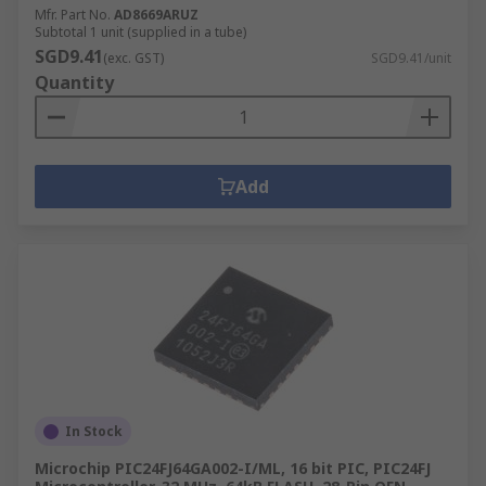
Mfr. Part No.
AD8669ARUZ
Subtotal 1 unit (supplied in a tube)
SGD9.41
(exc. GST)
SGD9.41/unit
Quantity
Add
In Stock
Microchip PIC24FJ64GA002-I/ML, 16 bit PIC, PIC24FJ