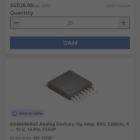
SGD26.00
(exc. GST)
SGD1.04/unit
Quantity
Add
Unavailable
AD8669ARUZ Analog Devices, Op Amp, RRO, 520kHz, 6
→ 15 V, 14-Pin TSSOP
RS Stock No.
697-7375P