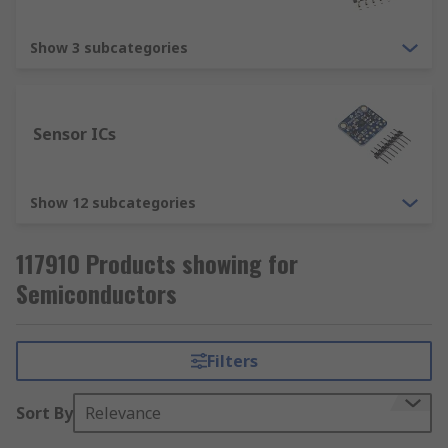
Show 3 subcategories
Sensor ICs
Show 12 subcategories
117910 Products showing for
Semiconductors
Filters
Sort By
Relevance