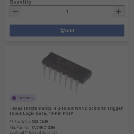
Quantity
Add
In Stock
Texas Instruments, 4 2-Input NAND Schmitt Trigger
Input Logic Gate, 14-Pin PDIP
RS Stock No.
333-2849
Mfr. Part No.
SN74HC132N
Subtotal (1 tube of 25 units)