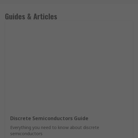
Guides & Articles
Discrete Semiconductors Guide
Everything you need to know about discrete
semiconductors