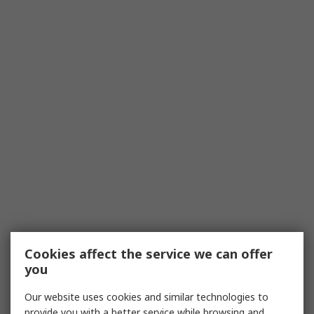
Cookies affect the service we can offer
you
Our website uses cookies and similar technologies to
provide you with a better service while browsing and