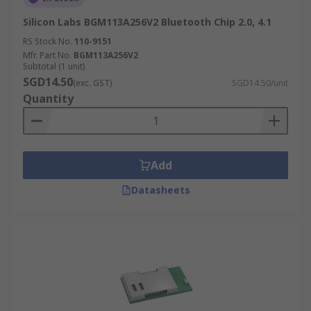
Silicon Labs BGM113A256V2 Bluetooth Chip 2.0, 4.1
RS Stock No.
110-9151
Mfr. Part No.
BGM113A256V2
Subtotal (1 unit)
SGD14.50
(exc. GST)
SGD14.50/unit
Quantity
Add
Datasheets