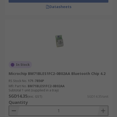
Datasheets
In Stock
Microchip BM71BLES1FC2-0B02AA Bluetooth Chip 4.2
RS Stock No.
171-7856P
Mfr. Part No.
BM71BLES1FC2-0B02AA
Subtotal 1 unit (supplied in a tray)
SGD14.35
(exc. GST)
SGD14.35/unit
Quantity