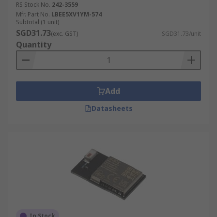
RS Stock No.
242-3559
Mfr. Part No.
LBEE5XV1YM-574
Subtotal (1 unit)
SGD31.73
(exc. GST)
SGD31.73/unit
Quantity
Add
Datasheets
In Stock