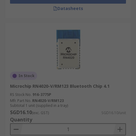
Datasheets
In Stock
Microchip RN4020-V/RM123 Bluetooth Chip 4.1
RS Stock No.
916-3775P
Mfr. Part No.
RN4020-V/RM123
Subtotal 1 unit (supplied in a tray)
SGD16.10
(exc. GST)
SGD16.10/unit
Quantity