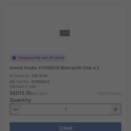
Temporarily out of stock
Seeed Studio 317030213 Bluetooth Chip 4.2
RS Stock No.
179-3710
Mfr. Part No.
317030213
Subtotal (1 unit)
SGD15.70
(exc. GST)
SGD15.70/unit
Quantity
Add