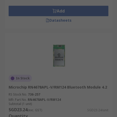
Add
Datasheets
In Stock
Microchip RN4678APL-V/RM124 Bluetooth Module 4.2
RS Stock No.
736-257
Mfr. Part No.
RN4678APL-V/RM124
Subtotal (1 unit)
SGD23.24
(exc. GST)
SGD23.24/unit
Quantity