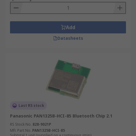
Add
Datasheets
Last RS stock
Panasonic PAN1325B-HCI-85 Bluetooth Chip 2.1
RS Stock No.
828-9021P
Mfr. Part No.
PAN1325B-HCI-85
Subtotal 1 unit (supplied on a continuous strip)