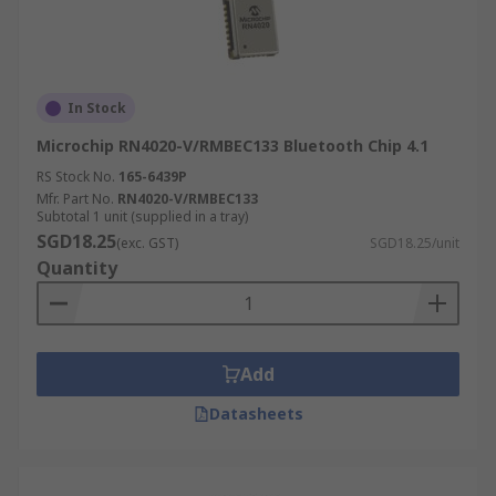
In Stock
Microchip RN4020-V/RMBEC133 Bluetooth Chip 4.1
RS Stock No.
165-6439P
Mfr. Part No.
RN4020-V/RMBEC133
Subtotal 1 unit (supplied in a tray)
SGD18.25
(exc. GST)
SGD18.25/unit
Quantity
Add
Datasheets