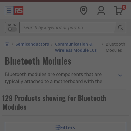
0
MPN
/
Semiconductors
/
Communication &
/
Bluetooth
Wireless Module ICs
Modules
Bluetooth Modules
Bluetooth modules are components that are
typically attached to a motherboard with the
purpose of enable wireless connectivity and
broadcasting via a Bluetooth signal. The modules
129 Products showing for Bluetooth
contain what is known as a 'Bluetooth stack',
Modules
which refers to the board or chip that is
specifically programmed to carry out Bluetooth
software functions, providing an easy-to-use
Filters
digital interface for wireless communication.