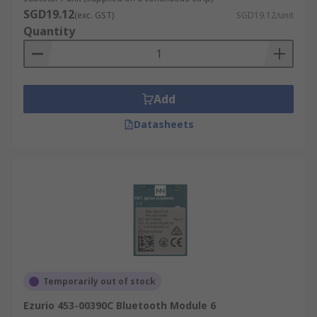
SGD19.12
(exc. GST)
SGD19.12/unit
Quantity
Add
Datasheets
Temporarily out of stock
Ezurio 453-00390C Bluetooth Module 6