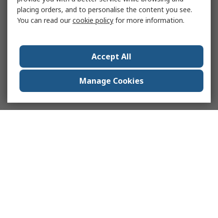
placing orders, and to personalise the content you see.
You can read our
cookie policy
for more information.
Accept All
Manage Cookies