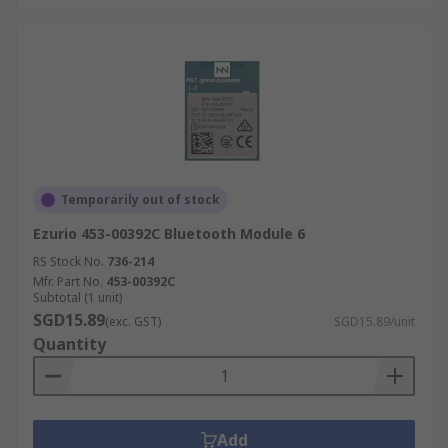
Temporarily out of stock
Ezurio 453-00392C Bluetooth Module 6
RS Stock No.
736-214
Mfr. Part No.
453-00392C
Subtotal (1 unit)
SGD15.89
(exc. GST)
SGD15.89/unit
Quantity
Add