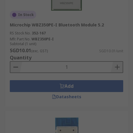
In Stock
Microchip WBZ350PE-I Bluetooth Module 5.2
RS Stock No.
352-167
Mfr. Part No.
WBZ350PE-I
Subtotal (1 unit)
SGD10.01
(exc. GST)
SGD10.01/unit
Quantity
Add
Datasheets