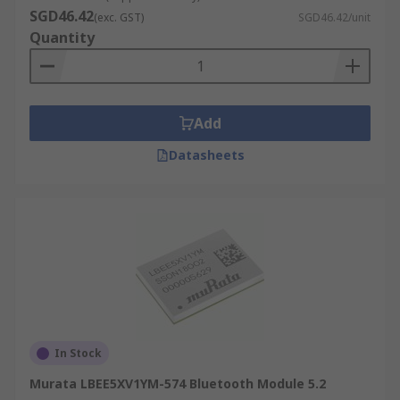
SGD46.42
(exc. GST)
SGD46.42/unit
Quantity
Add
Datasheets
In Stock
Murata LBEE5XV1YM-574 Bluetooth Module 5.2