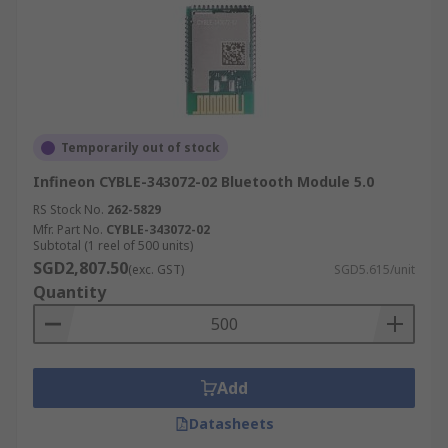
Temporarily out of stock
Infineon CYBLE-343072-02 Bluetooth Module 5.0
RS Stock No.
262-5829
Mfr. Part No.
CYBLE-343072-02
Subtotal (1 reel of 500 units)
SGD2,807.50
(exc. GST)
SGD5.615/unit
Quantity
Add
Datasheets