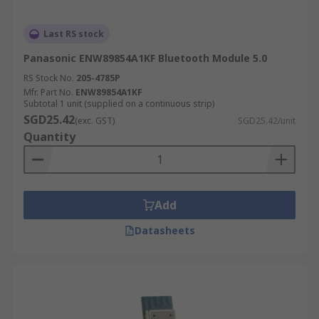
Last RS stock
Panasonic ENW89854A1KF Bluetooth Module 5.0
RS Stock No.
205-4785P
Mfr. Part No.
ENW89854A1KF
Subtotal 1 unit (supplied on a continuous strip)
SGD25.42
(exc. GST)
SGD25.42/unit
Quantity
Add
Datasheets