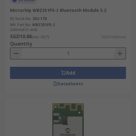
Microchip WBZ351PE-I Bluetooth Module 5.2
RS Stock No.
352-170
Mfr. Part No.
WBZ351PE-I
Subtotal (1 unit)
SGD10.86
(exc. GST)
SGD10.86/unit
Quantity
Add
Datasheets