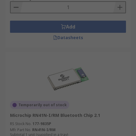
Add
Datasheets
Temporarily out of stock
Microchip RN41N-I/RM Bluetooth Chip 2.1
RS Stock No.
177-9835P
Mfr. Part No.
RN41N-I/RM
Subtotal 1 unit (supplied in a tray)