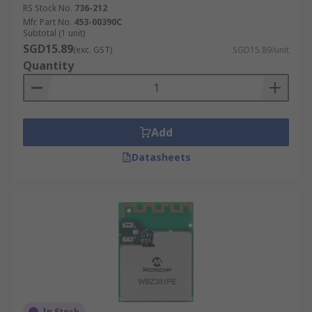
RS Stock No.
736-212
Mfr. Part No.
453-00390C
Subtotal (1 unit)
SGD15.89
(exc. GST)
SGD15.89/unit
Quantity
Add
Datasheets
In Stock