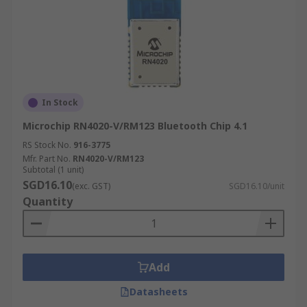
In Stock
Microchip RN4020-V/RM123 Bluetooth Chip 4.1
RS Stock No.
916-3775
Mfr. Part No.
RN4020-V/RM123
Subtotal (1 unit)
SGD16.10
(exc. GST)
SGD16.10/unit
Quantity
Add
Datasheets