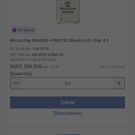
In Stock
Microchip RN4020-V/RM123 Bluetooth Chip 4.1
RS Stock No.
144-5916
Mfr. Part No.
RN4020-V/RM123
Subtotal (1 tray of 84 units)
SGD1,256.556
(exc. GST)
SGD14.959/unit
Quantity
Add
Datasheets