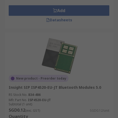
Add
Datasheets
New product - Preorder today
Insight SIP ISP4520-EU-JT Bluetooth Modules 5.0
RS Stock No.
834-486
Mfr. Part No.
ISP4520-EU-JT
Subtotal (1 unit)
SGD0.12
(exc. GST)
SGD0.12/unit
Quantity