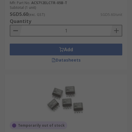
Mfr. Part No.
ACS712ELCTR-05B-T
Subtotal (1 unit)
SGD5.60
(exc. GST)
SGD5.60/unit
Quantity
Add
Datasheets
Temporarily out of stock