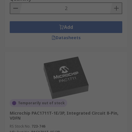
Add
Datasheets
Temporarily out of stock
Microchip PAC1711T-1E/3P, Integrated Circuit 8-Pin,
VDFN
RS Stock No.
723-746