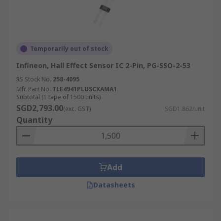
Temporarily out of stock
Infineon, Hall Effect Sensor IC 2-Pin, PG-SSO-2-53
RS Stock No.
258-4095
Mfr. Part No.
TLE4941PLUSCXAMA1
Subtotal (1 tape of 1500 units)
SGD2,793.00
(exc. GST)
SGD1.862/unit
Quantity
Add
Datasheets