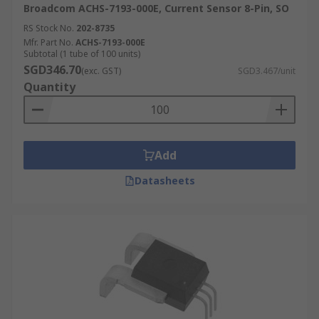
Broadcom ACHS-7193-000E, Current Sensor 8-Pin, SO
RS Stock No.
202-8735
Mfr. Part No.
ACHS-7193-000E
Subtotal (1 tube of 100 units)
SGD346.70
(exc. GST)
SGD3.467/unit
Quantity
Add
Datasheets