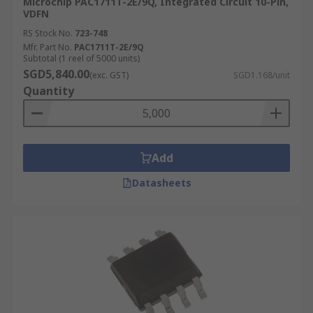
Microchip PAC1711T-2E/9Q, Integrated Circuit 10-Pin,
VDFN
RS Stock No.
723-748
Mfr. Part No.
PAC1711T-2E/9Q
Subtotal (1 reel of 5000 units)
SGD5,840.00
(exc. GST)
SGD1.168/unit
Quantity
Add
Datasheets