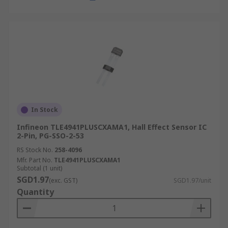
In Stock
Infineon TLE4941PLUSCXAMA1, Hall Effect Sensor IC
2-Pin, PG-SSO-2-53
RS Stock No.
258-4096
Mfr. Part No.
TLE4941PLUSCXAMA1
Subtotal (1 unit)
SGD1.97
(exc. GST)
SGD1.97/unit
Quantity