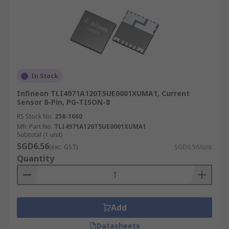
In Stock
Infineon TLI4971A120T5UE0001XUMA1, Current
Sensor 8-Pin, PG-TISON-8
RS Stock No.
258-1660
Mfr. Part No.
TLI4971A120T5UE0001XUMA1
Subtotal (1 unit)
SGD6.56
(exc. GST)
SGD6.56/unit
Quantity
Add
Datasheets