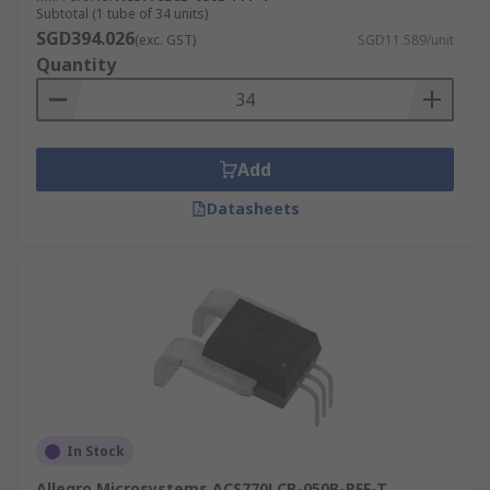
Subtotal (1 tube of 34 units)
SGD394.026
(exc. GST)
SGD11.589/unit
Quantity
Add
Datasheets
In Stock
Allegro Microsystems ACS770LCB-050B-PFF-T,