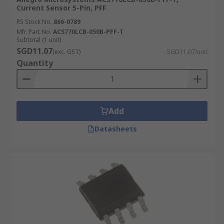
Current Sensor 5-Pin, PFF
RS Stock No.
866-0789
Mfr. Part No.
ACS770LCB-050B-PFF-T
Subtotal (1 unit)
SGD11.07
(exc. GST)
SGD11.07/unit
Quantity
Add
Datasheets