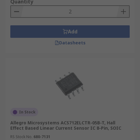
Quantity
Add
Datasheets
In Stock
Allegro Microsystems ACS712ELCTR-05B-T, Hall
Effect Based Linear Current Sensor IC 8-Pin, SOIC
RS Stock No.
680-7131