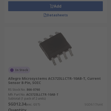
Add
Datasheets
In Stock
Allegro Microsystems ACS723LLCTR-10AB-T, Current
Sensor 8-Pin, SOIC
RS Stock No.
866-0760
Mfr. Part No.
ACS723LLCTR-10AB-T
Subtotal (1 pack of 2 units)
SGD12.34
(exc. GST)
SGD6.17/unit
Quantity