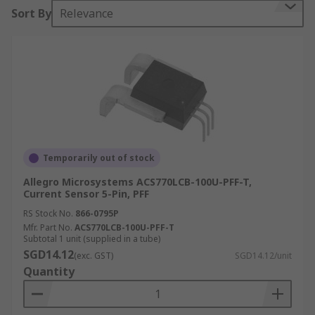
Sort By
Relevance
Current sensors can measure both AC voltage
and DC voltage and can be divided into two
categories:
In-line sensors – mounted as an integral
part of the circuit.
Clamp type sensors – they can be clamped
around the wire to be measured.
Temporarily out of stock
Current Sensors Technologies
Allegro Microsystems ACS770LCB-100U-PFF-T,
Current Sensor 5-Pin, PFF
Hall Effect
RS Stock No.
866-0795P
Mfr. Part No.
ACS770LCB-100U-PFF-T
Hall Effect sensors consist of a core, Hall Effect
Subtotal 1 unit (supplied in a tube)
device and signal conditioning circuitry. Sensors
SGD14.12
(exc. GST)
SGD14.12/unit
work when current conductor passes through a
Quantity
magnetically permeable core that concentrates
the conductor's magnetic field. The energised