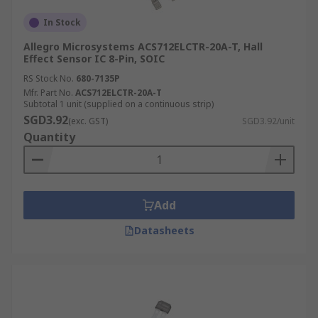
In Stock
Allegro Microsystems ACS712ELCTR-20A-T, Hall
Effect Sensor IC 8-Pin, SOIC
RS Stock No.
680-7135P
Mfr. Part No.
ACS712ELCTR-20A-T
Subtotal 1 unit (supplied on a continuous strip)
SGD3.92
(exc. GST)
SGD3.92/unit
Quantity
Add
Datasheets