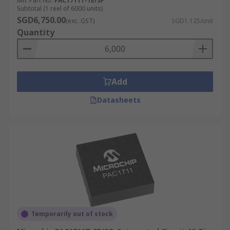
Mfr. Part No.
PAC1711T-1E/3P
Subtotal (1 reel of 6000 units)
SGD6,750.00
(exc. GST)
SGD1.125/unit
Quantity
Add
Datasheets
Temporarily out of stock