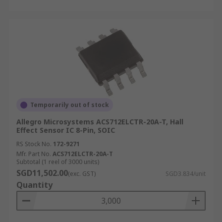
Temporarily out of stock
Allegro Microsystems ACS712ELCTR-20A-T, Hall
Effect Sensor IC 8-Pin, SOIC
RS Stock No.
172-9271
Mfr. Part No.
ACS712ELCTR-20A-T
Subtotal (1 reel of 3000 units)
SGD11,502.00
(exc. GST)
SGD3.834/unit
Quantity