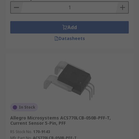
Add
Datasheets
In Stock
Allegro Microsystems ACS770LCB-050B-PFF-T,
Current Sensor 5-Pin, PFF
RS Stock No.
170-9143
Mfr. Part No.
ACS770LCB-050B-PFF-T