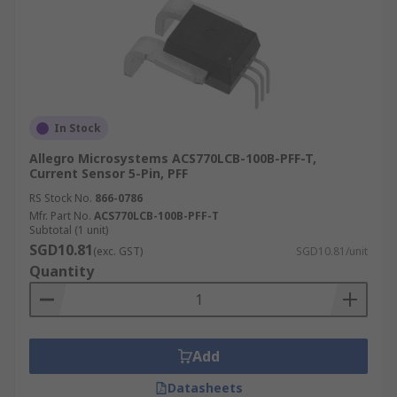
In Stock
Allegro Microsystems ACS770LCB-100B-PFF-T,
Current Sensor 5-Pin, PFF
RS Stock No.
866-0786
Mfr. Part No.
ACS770LCB-100B-PFF-T
Subtotal (1 unit)
SGD10.81
(exc. GST)
SGD10.81/unit
Quantity
Add
Datasheets