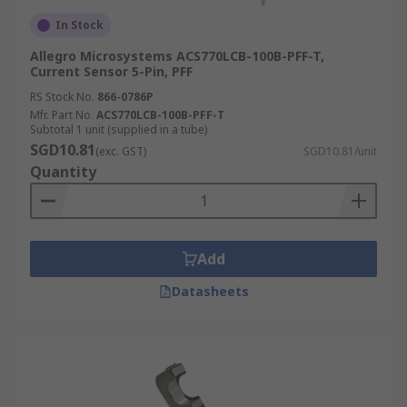
In Stock
Allegro Microsystems ACS770LCB-100B-PFF-T,
Current Sensor 5-Pin, PFF
RS Stock No.
866-0786P
Mfr. Part No.
ACS770LCB-100B-PFF-T
Subtotal 1 unit (supplied in a tube)
SGD10.81
(exc. GST)
SGD10.81/unit
Quantity
Add
Datasheets