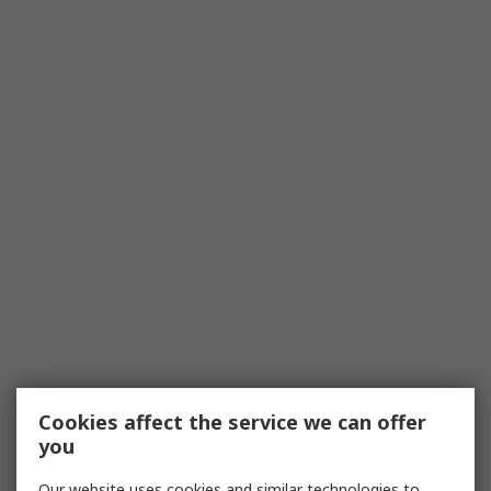
Cookies affect the service we can offer
you
Our website uses cookies and similar technologies to