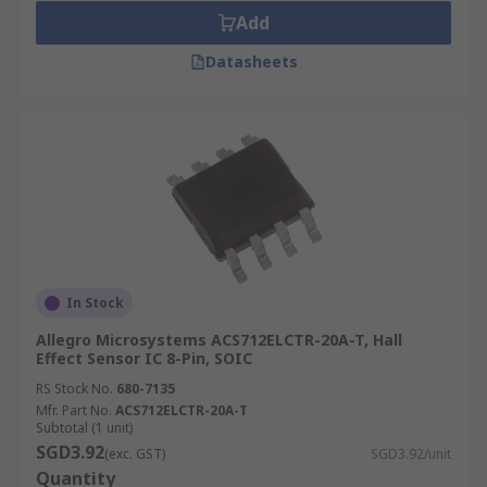
Add
Datasheets
In Stock
Allegro Microsystems ACS712ELCTR-20A-T, Hall
Effect Sensor IC 8-Pin, SOIC
RS Stock No.
680-7135
Mfr. Part No.
ACS712ELCTR-20A-T
Subtotal (1 unit)
SGD3.92
(exc. GST)
SGD3.92/unit
Quantity