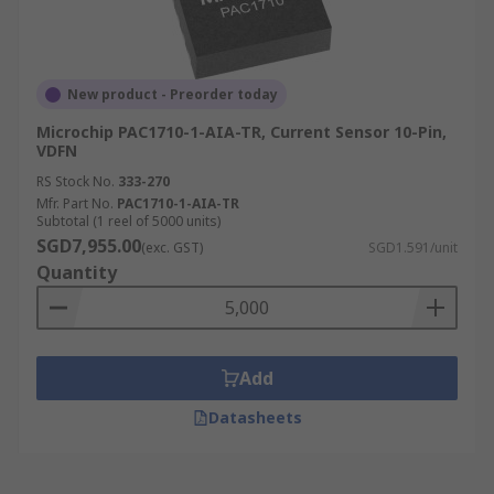
New product - Preorder today
Microchip PAC1710-1-AIA-TR, Current Sensor 10-Pin,
VDFN
RS Stock No.
333-270
Mfr. Part No.
PAC1710-1-AIA-TR
Subtotal (1 reel of 5000 units)
SGD7,955.00
(exc. GST)
SGD1.591/unit
Quantity
Add
Datasheets