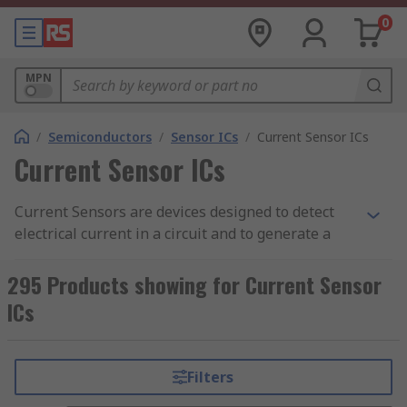
0
MPN
/
Semiconductors
/
Sensor ICs
/
Current Sensor ICs
Current Sensor ICs
Current Sensors are devices designed to detect
electrical current in a circuit and to generate a
signal that is proportional to that current. The
signal can be measured and displayed or stored
295 Products showing for Current Sensor
for further analysis. RS offers a variety of high-
ICs
quality sensing equipment, feel free to browse
our range of sensors and sensor integrated
circuits to ensure you manage to get the accuracy
Filters
you want for your needs.