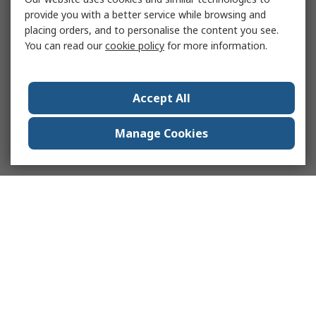
provide you with a better service while browsing and
placing orders, and to personalise the content you see.
You can read our
cookie policy
for more information.
Accept All
Manage Cookies