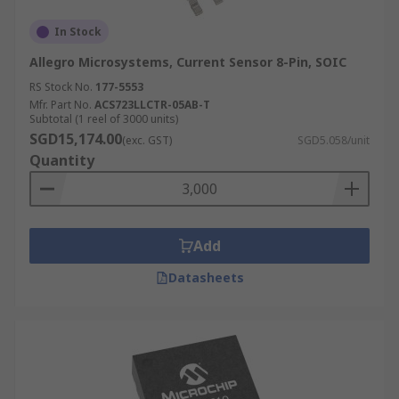
In Stock
Allegro Microsystems, Current Sensor 8-Pin, SOIC
RS Stock No.
177-5553
Mfr. Part No.
ACS723LLCTR-05AB-T
Subtotal (1 reel of 3000 units)
SGD15,174.00
(exc. GST)
SGD5.058/unit
Quantity
Add
Datasheets