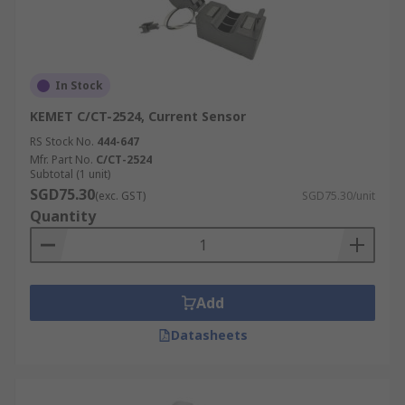
In Stock
KEMET C/CT-2524, Current Sensor
RS Stock No.
444-647
Mfr. Part No.
C/CT-2524
Subtotal (1 unit)
SGD75.30
(exc. GST)
SGD75.30/unit
Quantity
Add
Datasheets