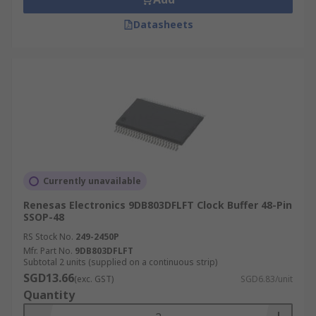
Datasheets
Currently unavailable
Renesas Electronics 9DB803DFLFT Clock Buffer 48-Pin
SSOP-48
RS Stock No.
249-2450P
Mfr. Part No.
9DB803DFLFT
Subtotal 2 units (supplied on a continuous strip)
SGD13.66
(exc. GST)
SGD6.83/unit
Quantity