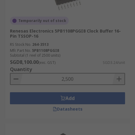
Temporarily out of stock
Renesas Electronics 5PB1108PGGI8 Clock Buffer 16-
Pin TSSOP-16
RS Stock No.
264-3513
Mfr. Part No.
5PB1108PGGI8
Subtotal (1 reel of 2500 units)
SGD8,100.00
(exc. GST)
SGD3.24/unit
Quantity
Add
Datasheets