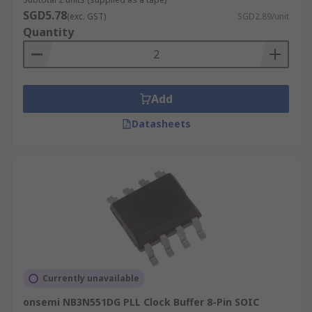
SGD5.78
(exc. GST)
SGD2.89/unit
Quantity
Add
Datasheets
Currently unavailable
onsemi NB3N551DG PLL Clock Buffer 8-Pin SOIC