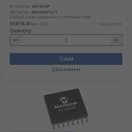
RS Stock No.
264-3530P
Mfr. Part No.
9DB403DFILFT
Subtotal 2 units (supplied on a continuous strip)
SGD16.41
(exc. GST)
SGD8.205/unit
Quantity
Add
Datasheets