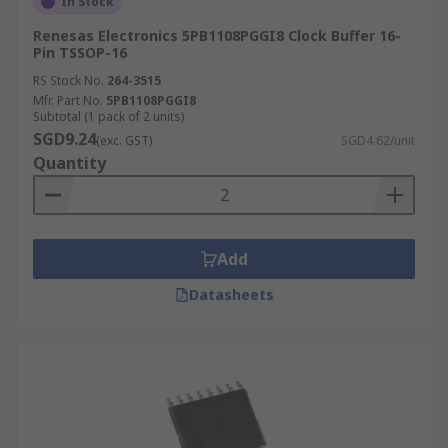
In Stock
Renesas Electronics 5PB1108PGGI8 Clock Buffer 16-
Pin TSSOP-16
RS Stock No.
264-3515
Mfr. Part No.
5PB1108PGGI8
Subtotal (1 pack of 2 units)
SGD9.24
(exc. GST)
SGD4.62/unit
Quantity
Add
Datasheets