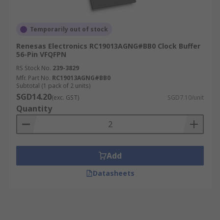
Temporarily out of stock
Renesas Electronics RC19013AGNG#BB0 Clock Buffer
56-Pin VFQFPN
RS Stock No.
239-3829
Mfr. Part No.
RC19013AGNG#BB0
Subtotal (1 pack of 2 units)
SGD14.20
(exc. GST)
SGD7.10/unit
Quantity
Add
Datasheets