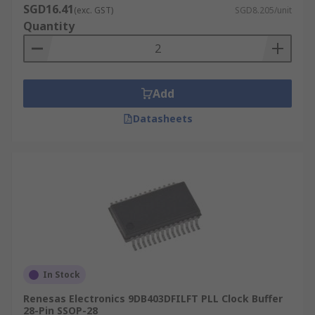
SGD16.41
(exc. GST)
SGD8.205/unit
Quantity
Add
Datasheets
In Stock
Renesas Electronics 9DB403DFILFT PLL Clock Buffer
28-Pin SSOP-28