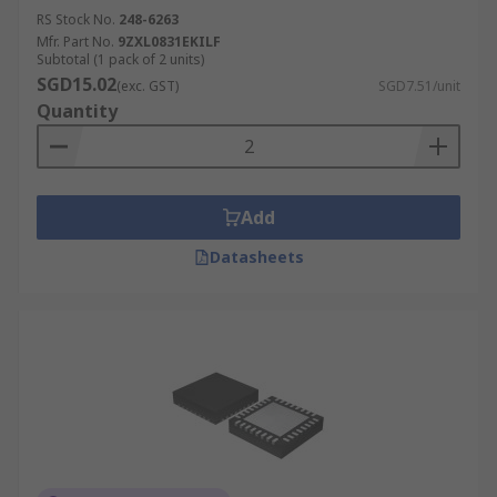
RS Stock No.
248-6263
Mfr. Part No.
9ZXL0831EKILF
Subtotal (1 pack of 2 units)
SGD15.02
(exc. GST)
SGD7.51/unit
Quantity
Add
Datasheets