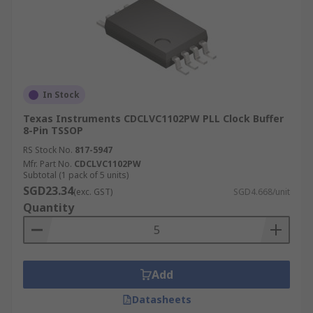
In Stock
Texas Instruments CDCLVC1102PW PLL Clock Buffer
8-Pin TSSOP
RS Stock No.
817-5947
Mfr. Part No.
CDCLVC1102PW
Subtotal (1 pack of 5 units)
SGD23.34
(exc. GST)
SGD4.668/unit
Quantity
Add
Datasheets