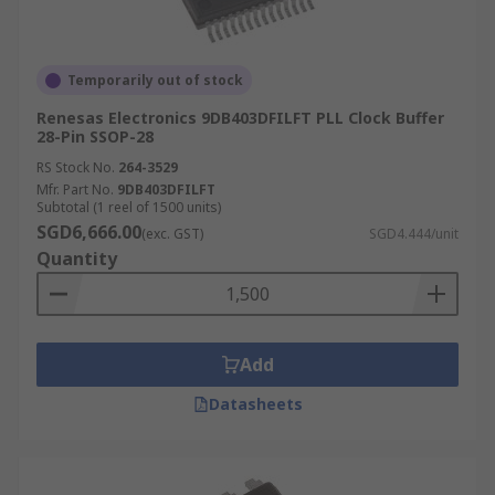
Temporarily out of stock
Renesas Electronics 9DB403DFILFT PLL Clock Buffer
28-Pin SSOP-28
RS Stock No.
264-3529
Mfr. Part No.
9DB403DFILFT
Subtotal (1 reel of 1500 units)
SGD6,666.00
(exc. GST)
SGD4.444/unit
Quantity
Add
Datasheets