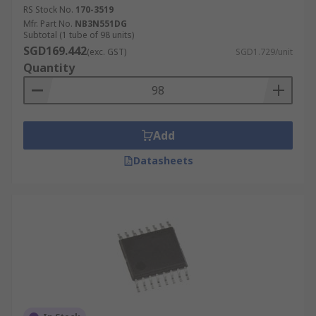
RS Stock No.
170-3519
Mfr. Part No.
NB3N551DG
Subtotal (1 tube of 98 units)
SGD169.442
(exc. GST)
SGD1.729/unit
Quantity
Add
Datasheets