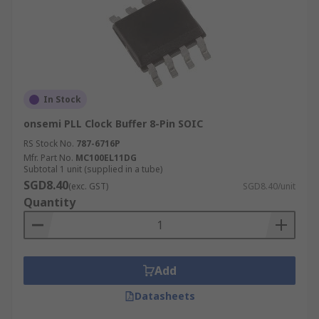
In Stock
onsemi PLL Clock Buffer 8-Pin SOIC
RS Stock No.
787-6716P
Mfr. Part No.
MC100EL11DG
Subtotal 1 unit (supplied in a tube)
SGD8.40
(exc. GST)
SGD8.40/unit
Quantity
Add
Datasheets