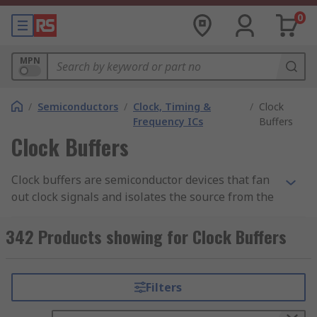
0
MPN
/
Semiconductors
/
Clock, Timing &
/
Clock
Frequency ICs
Buffers
Clock Buffers
Clock buffers are semiconductor devices that fan
out clock signals and isolates the source from the
load. Clock buffers are known to have multiple
controllable outputs as well as separate power
342 Products showing for Clock Buffers
supplies for outputs or for input/output allowing
it to work as a level shifter.
Filters
What are clock buffers?