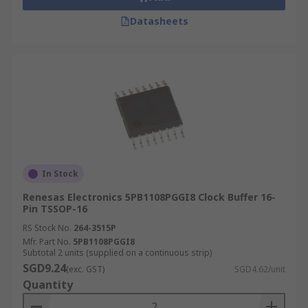
Datasheets
In Stock
Renesas Electronics 5PB1108PGGI8 Clock Buffer 16-
Pin TSSOP-16
RS Stock No.
264-3515P
Mfr. Part No.
5PB1108PGGI8
Subtotal 2 units (supplied on a continuous strip)
SGD9.24
(exc. GST)
SGD4.62/unit
Quantity