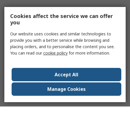
Cookies affect the service we can offer
you
Our website uses cookies and similar technologies to
provide you with a better service while browsing and
placing orders, and to personalise the content you see.
You can read our
cookie policy
for more information.
Accept All
Manage Cookies