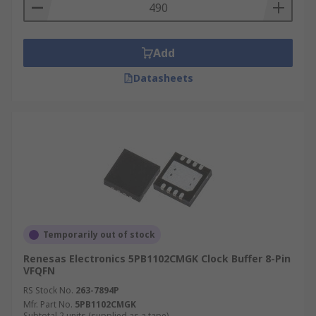
Automated test equipment (ATE)
Wireless and wired communications
Add
Medical and industrial imaging
Datasheets
Temporarily out of stock
Renesas Electronics 5PB1102CMGK Clock Buffer 8-Pin
VFQFN
RS Stock No.
263-7894P
Mfr. Part No.
5PB1102CMGK
Subtotal 2 units (supplied as a tape)