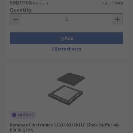
SGD19.00
(exc. GST)
SGD3.80/unit
Quantity
Add
Datasheets
In Stock
Renesas Electronics 9ZXL0831EKILF Clock Buffer 48-
Pin VFQFPN