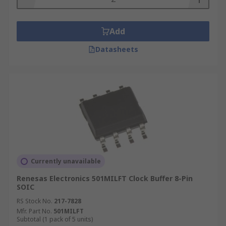
Add
Datasheets
Currently unavailable
Renesas Electronics 501MILFT Clock Buffer 8-Pin
SOIC
RS Stock No.
217-7828
Mfr. Part No.
501MILFT
Subtotal (1 pack of 5 units)