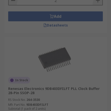
Add
Datasheets
In Stock
Renesas Electronics 9DB403DFILFT PLL Clock Buffer
28-Pin SSOP-28
RS Stock No.
264-3530
Mfr. Part No.
9DB403DFILFT
Subtotal (1 pack of 2 units)