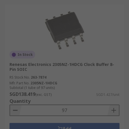
In Stock
Renesas Electronics 2305NZ-1HDCG Clock Buffer 8-
Pin SOIC
RS Stock No.
263-7874
Mfr. Part No.
2305NZ-1HDCG
Subtotal (1 tube of 97 units)
SGD138.419
(exc. GST)
SGD1.427/unit
Quantity
Add