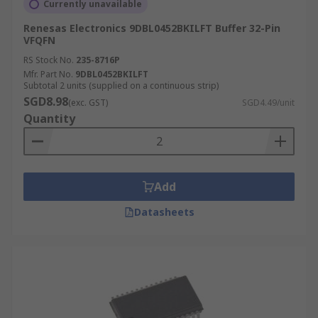
Currently unavailable
Renesas Electronics 9DBL0452BKILFT Buffer 32-Pin
VFQFN
RS Stock No.
235-8716P
Mfr. Part No.
9DBL0452BKILFT
Subtotal 2 units (supplied on a continuous strip)
SGD8.98
(exc. GST)
SGD4.49/unit
Quantity
Add
Datasheets