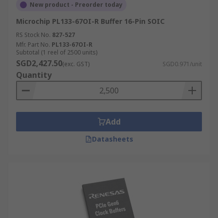
New product - Preorder today
Microchip PL133-67OI-R Buffer 16-Pin SOIC
RS Stock No.
827-527
Mfr. Part No.
PL133-67OI-R
Subtotal (1 reel of 2500 units)
SGD2,427.50
(exc. GST)
SGD0.971/unit
Quantity
Add
Datasheets