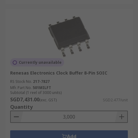
Currently unavailable
Renesas Electronics Clock Buffer 8-Pin SOIC
RS Stock No.
217-7827
Mfr. Part No.
501MILFT
Subtotal (1 reel of 3000 units)
SGD7,431.00
(exc. GST)
SGD2.477/unit
Quantity
Add