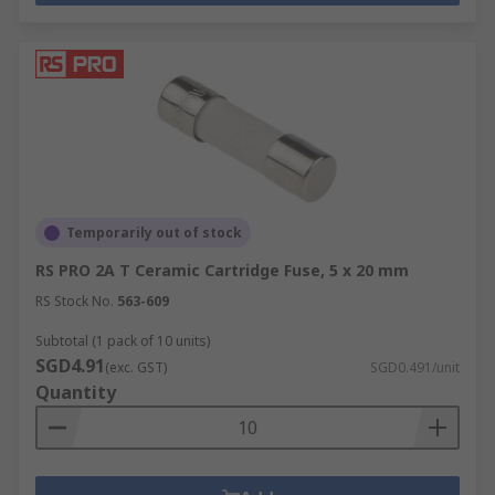
Temporarily out of stock
RS PRO 2A T Ceramic Cartridge Fuse, 5 x 20 mm
RS Stock No.
563-609
Subtotal (1 pack of 10 units)
SGD4.91
(exc. GST)
SGD0.491/unit
Quantity