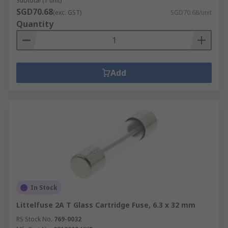
Subtotal (1 unit)
SGD70.68
(exc. GST)
SGD70.68/unit
Quantity
Add
In Stock
Littelfuse 2A T Glass Cartridge Fuse, 6.3 x 32 mm
RS Stock No.
769-0032