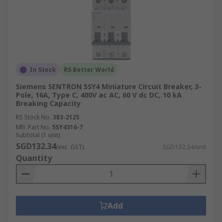
In Stock
RS Better World
Siemens SENTRON 5SY4 Miniature Circuit Breaker, 3-
Pole, 16A, Type C, 400V ac AC, 60 V dc DC, 10 kA
Breaking Capacity
RS Stock No.
383-2125
Mfr. Part No.
5SY4316-7
Subtotal (1 unit)
SGD132.34
(exc. GST)
SGD132.34/unit
Quantity
Add