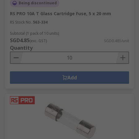
Being discontinued
RS PRO 10A T Glass Cartridge Fuse, 5 x 20 mm
RS Stock No.
563-334
Subtotal (1 pack of 10 units)
SGD4.85
(exc. GST)
SGD0.485/unit
Quantity
Add