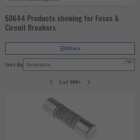
breaker, it is ready to use again.
50644 Products showing for Fuses &
Circuit Breakers
Filters
Sort By
Relevance
2
of
999+