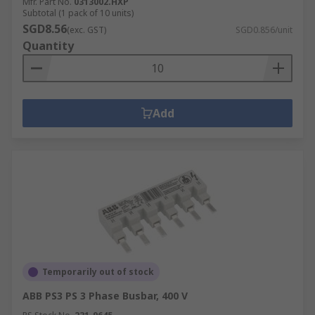
Mfr. Part No.
0313002.HXP
Subtotal (1 pack of 10 units)
SGD8.56
(exc. GST)
SGD0.856/unit
Quantity
Add
Temporarily out of stock
ABB PS3 PS 3 Phase Busbar, 400 V