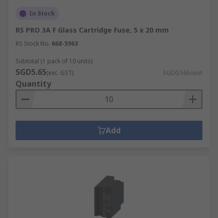
In Stock
RS PRO 3A F Glass Cartridge Fuse, 5 x 20 mm
RS Stock No.
668-5963
Subtotal (1 pack of 10 units)
SGD5.65
(exc. GST)
SGD0.565/unit
Quantity
Add