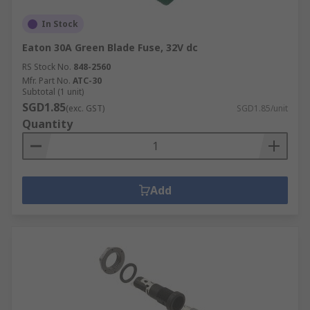
In Stock
Eaton 30A Green Blade Fuse, 32V dc
RS Stock No.
848-2560
Mfr. Part No.
ATC-30
Subtotal (1 unit)
SGD1.85
(exc. GST)
SGD1.85/unit
Quantity
Add