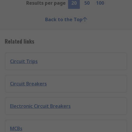
Results per page
20
50
100
Back to the Top
Related links
Circuit Trips
Circuit Breakers
Electronic Circuit Breakers
MCBs