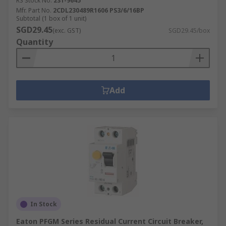
RS Stock No.
231-9645
Mfr. Part No.
2CDL230489R1606 PS3/6/16BP
Subtotal (1 box of 1 unit)
SGD29.45
(exc. GST)
SGD29.45/box
Quantity
Add
In Stock
Eaton PFGM Series Residual Current Circuit Breaker,