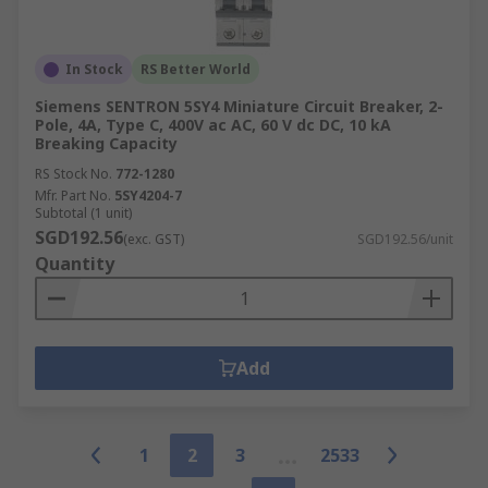
In Stock
RS Better World
Siemens SENTRON 5SY4 Miniature Circuit Breaker, 2-
Pole, 4A, Type C, 400V ac AC, 60 V dc DC, 10 kA
Breaking Capacity
RS Stock No.
772-1280
Mfr. Part No.
5SY4204-7
Subtotal (1 unit)
SGD192.56
(exc. GST)
SGD192.56/unit
Quantity
Add
1
2
3
2533