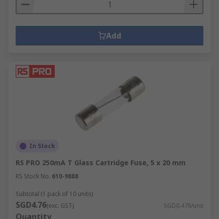
Add
In Stock
RS PRO 250mA T Glass Cartridge Fuse, 5 x 20 mm
RS Stock No.
610-9888
Subtotal (1 pack of 10 units)
SGD4.76
(exc. GST)
SGD0.476/unit
Quantity