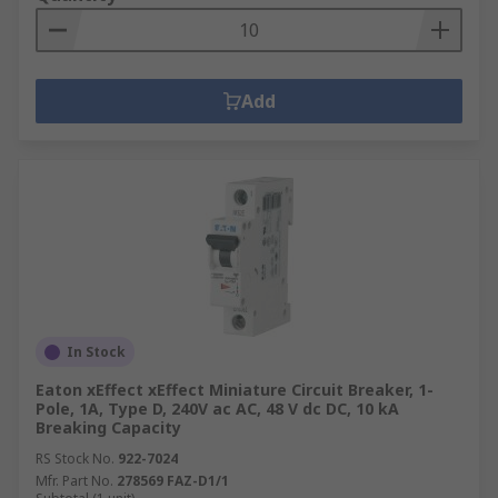
Add
In Stock
Eaton xEffect xEffect Miniature Circuit Breaker, 1-
Pole, 1A, Type D, 240V ac AC, 48 V dc DC, 10 kA
Breaking Capacity
RS Stock No.
922-7024
Mfr. Part No.
278569 FAZ-D1/1