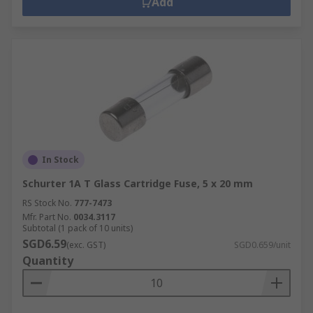
Add
In Stock
Schurter 1A T Glass Cartridge Fuse, 5 x 20 mm
RS Stock No.
777-7473
Mfr. Part No.
0034.3117
Subtotal (1 pack of 10 units)
SGD6.59
(exc. GST)
SGD0.659/unit
Quantity