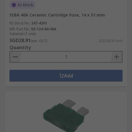
In Stock
SIBA 40A Ceramic Cartridge Fuse, 14 x 51 mm
RS Stock No.
247-4201
Mfr. Part No.
50-124-06/40A
Subtotal (1 unit)
SGD28.91
(exc. GST)
SGD28.91/unit
Quantity
Add