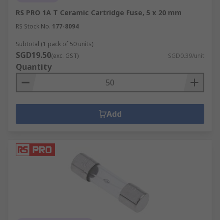
RS PRO 1A T Ceramic Cartridge Fuse, 5 x 20 mm
RS Stock No.
177-8094
Subtotal (1 pack of 50 units)
SGD19.50
(exc. GST)
SGD0.39/unit
Quantity
Add