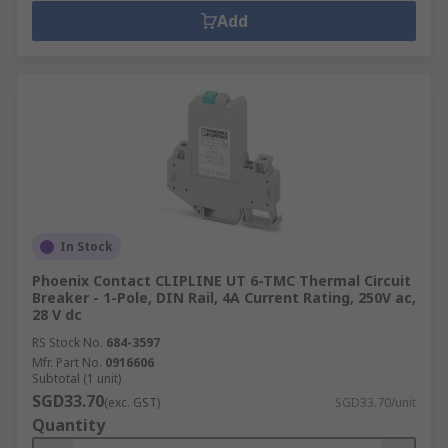
Add
In Stock
Phoenix Contact CLIPLINE UT 6-TMC Thermal Circuit
Breaker - 1-Pole, DIN Rail, 4A Current Rating, 250V ac,
28 V dc
RS Stock No.
684-3597
Mfr. Part No.
0916606
Subtotal (1 unit)
SGD33.70
(exc. GST)
SGD33.70/unit
Quantity