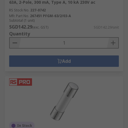
63A, 2-Pole, 300 mA, Type A, 10 kA 230V ac
RS Stock No.
227-0742
Mfr. Part No.
267451 PFGM-63/2/03-A
Subtotal (1 unit)
SGD142.29
(exc. GST)
SGD142.29/unit
Quantity
Add
In Stock