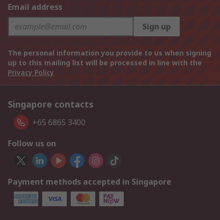
Email address
Sign up
The personal information you provide to us when signing
up to this mailing list will be processed in line with the
Privacy Policy
Singapore contacts
+65 6865 3400
Follow us on
Payment methods accepted in Singapore