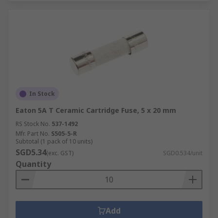
In Stock
Eaton 5A T Ceramic Cartridge Fuse, 5 x 20 mm
RS Stock No.
537-1492
Mfr. Part No.
S505-5-R
Subtotal (1 pack of 10 units)
SGD5.34
(exc. GST)
SGD0.534/unit
Quantity
Add