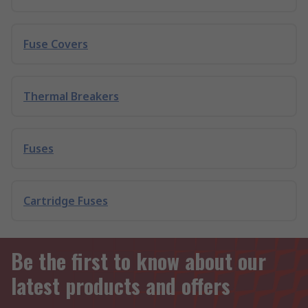
Fuse Covers
Thermal Breakers
Fuses
Cartridge Fuses
Be the first to know about our
latest products and offers