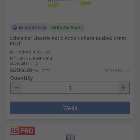
Limited stock
RS Better World
Schneider Electric Acti9 Acti9 1 Phase Busbar, 9 mm
Pitch
RS Stock No.
191-9522
Mfr. Part No.
A9XPN612
Subtotal (1 unit)
SGD56.89
(exc. GST)
SGD56.89/unit
Quantity
Add