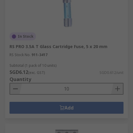
In Stock
RS PRO 3.5A T Glass Cartridge Fuse, 5 x 20 mm
RS Stock No.
911-3417
Subtotal (1 pack of 10 units)
SGD6.12
(exc. GST)
SGD0.612/unit
Quantity
Add