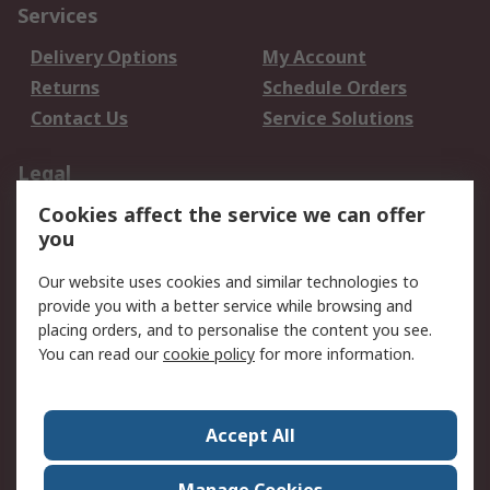
Services
Delivery Options
My Account
Returns
Schedule Orders
Contact Us
Service Solutions
Legal
Cookies affect the service we can offer
Data Protection
Email Security
you
Privacy Policy
Website Terms
Terms and Conditions
Our website uses cookies and similar technologies to
of Sale
provide you with a better service while browsing and
placing orders, and to personalise the content you see.
About RS
You can read our
cookie policy
for more information.
About RS
Careers
Corporate Group
Press Centre
Accept All
World Wide