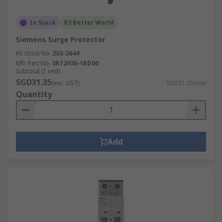
In Stock
RS Better World
Siemens Surge Protector
RS Stock No.
203-2644
Mfr. Part No.
3RT2936-1BD00
Subtotal (1 unit)
SGD31.35
(exc. GST)
SGD31.35/unit
Quantity
Add