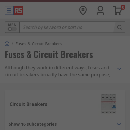
0
MPN
/
Fuses & Circuit Breakers
Fuses & Circuit Breakers
Although they work in different ways, fuses and
circuit breakers broadly have the same purpose;
to protect electrical appliances and electrical
circuits from short circuits, and excessive current
(called overcurrent or overload).
Circuit Breakers
Fuses
Fuses are relatively low cost electrical safety
Show 16 subcategories