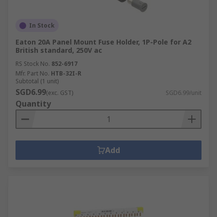
In Stock
Eaton 20A Panel Mount Fuse Holder, 1P-Pole for A2
British standard, 250V ac
RS Stock No.
852-6917
Mfr. Part No.
HTB-32I-R
Subtotal (1 unit)
SGD6.99
(exc. GST)
SGD6.99/unit
Quantity
Add