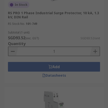
In Stock
RS PRO 1 Phase Industrial Surge Protector, 10 kA, 1.3
kV, DIN Rail
RS Stock No.
101-749
Subtotal (1 unit)
SGD93.52
(exc. GST)
SGD93.52/unit
Quantity
Add
Datasheets