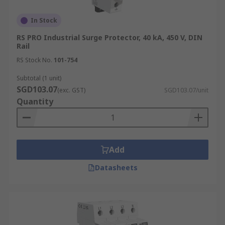
In Stock
RS PRO Industrial Surge Protector, 40 kA, 450 V, DIN
Rail
RS Stock No.
101-754
Subtotal (1 unit)
SGD103.07
(exc. GST)
SGD103.07/unit
Quantity
Add
Datasheets