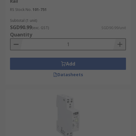
Rail
RS Stock No.
101-751
Subtotal (1 unit)
SGD90.99
(exc. GST)
SGD90.99/unit
Quantity
Add
Datasheets