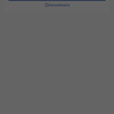
Datasheets