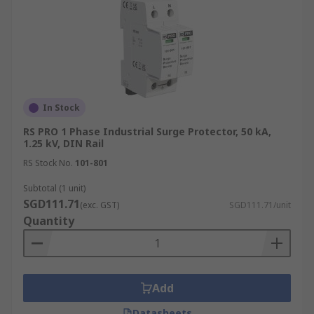
In Stock
RS PRO 1 Phase Industrial Surge Protector, 50 kA,
1.25 kV, DIN Rail
RS Stock No.
101-801
Subtotal (1 unit)
SGD111.71
(exc. GST)
SGD111.71/unit
Quantity
Add
Datasheets