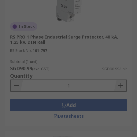
In Stock
RS PRO 1 Phase Industrial Surge Protector, 40 kA,
1.25 kV, DIN Rail
RS Stock No.
101-797
Subtotal (1 unit)
SGD90.99
(exc. GST)
SGD90.99/unit
Quantity
Add
Datasheets