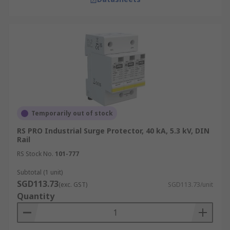
Temporarily out of stock
RS PRO Industrial Surge Protector, 40 kA, 5.3 kV, DIN
Rail
RS Stock No.
101-777
Subtotal (1 unit)
SGD113.73
(exc. GST)
SGD113.73/unit
Quantity