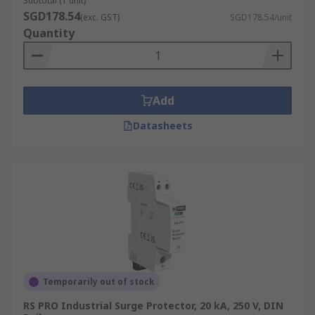
Subtotal (1 unit)
your doorstep promptly. Visit our delivery page
SGD178.54
(exc. GST)
SGD178.54/unit
for more information on our robust
delivery
Quantity
policy
and services.
Add
Datasheets
Temporarily out of stock
RS PRO Industrial Surge Protector, 20 kA, 250 V, DIN