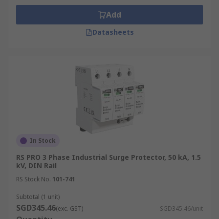
Add
Datasheets
In Stock
RS PRO 3 Phase Industrial Surge Protector, 50 kA, 1.5
kV, DIN Rail
RS Stock No.
101-741
Subtotal (1 unit)
SGD345.46
(exc. GST)
SGD345.46/unit