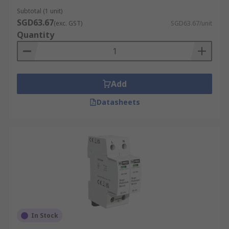
Subtotal (1 unit)
SGD63.67
(exc. GST)
SGD63.67/unit
Quantity
Add
Datasheets
In Stock