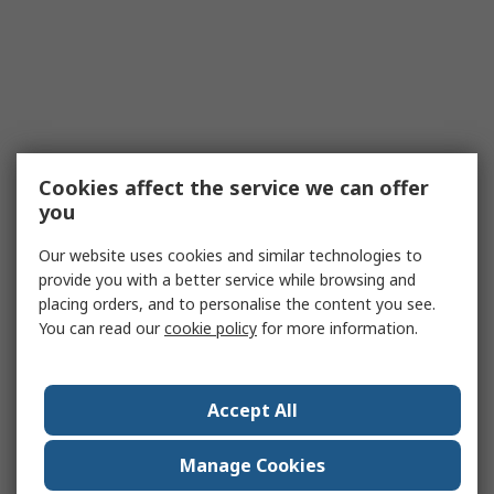
Cookies affect the service we can offer
you
Our website uses cookies and similar technologies to
provide you with a better service while browsing and
placing orders, and to personalise the content you see.
You can read our
cookie policy
for more information.
Accept All
Manage Cookies