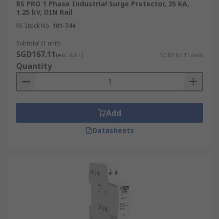
RS PRO 1 Phase Industrial Surge Protector, 25 kA,
1.25 kV, DIN Rail
RS Stock No.
101-744
Subtotal (1 unit)
SGD167.11
(exc. GST)
SGD167.11/unit
Quantity
Add
Datasheets