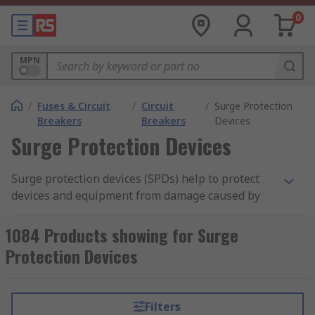
0
MPN
/
Fuses & Circuit
/
Circuit
/
Surge Protection
Breakers
Breakers
Devices
Surge Protection Devices
Surge protection devices (SPDs) help to protect
devices and equipment from damage caused by
transient overvoltages, also known as current
spikes or surcharge. These sudden, short-
1084 Products showing for Surge
duration increases in voltage can originate from
Protection Devices
various sources, including lightning strikes,
utility grid switching, or even the operation of
heavy machinery within a facility. Without
Filters
adequate protection, surges can lead to