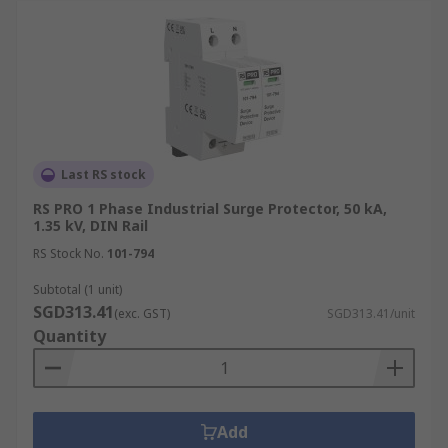
Last RS stock
RS PRO 1 Phase Industrial Surge Protector, 50 kA,
1.35 kV, DIN Rail
RS Stock No.
101-794
Subtotal (1 unit)
SGD313.41
(exc. GST)
SGD313.41/unit
Quantity
Add