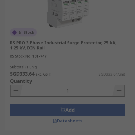
In Stock
RS PRO 3 Phase Industrial Surge Protector, 25 kA,
1.25 kV, DIN Rail
RS Stock No.
101-747
Subtotal (1 unit)
SGD333.64
(exc. GST)
SGD333.64/unit
Quantity
Add
Datasheets