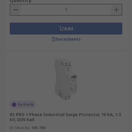
Quantity
Add
Datasheets
In Stock
RS PRO 1 Phase Industrial Surge Protector, 10 kA, 1.3
kV, DIN Rail
RS Stock No.
101-750