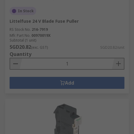
In Stock
Littelfuse 24 V Blade Fuse Puller
RS Stock No.
216-7919
Mfr. Part No.
00970019X
Subtotal (1 unit)
SGD20.82
(exc. GST)
SGD20.82/unit
Quantity
Add