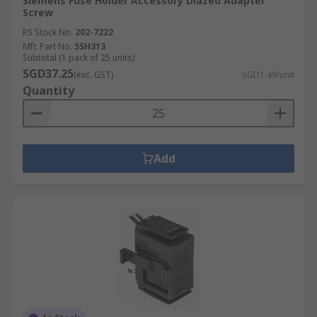
Siemens Fuse Holder Accessory Diazed Adapter
Screw
RS Stock No.
202-7222
Mfr. Part No.
5SH313
Subtotal (1 pack of 25 units)
SGD37.25
(exc. GST)
SGD1.49/unit
Quantity
Add