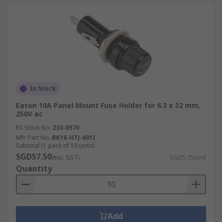
In Stock
Eaton 10A Panel Mount Fuse Holder for 6.3 x 32 mm,
250V ac
RS Stock No.
233-0570
Mfr. Part No.
BK16-HTJ-601I
Subtotal (1 pack of 10 units)
SGD57.50
(exc. GST)
SGD5.75/unit
Quantity
Add