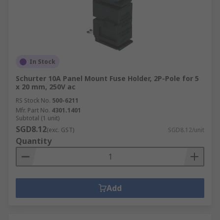
In Stock
Schurter 10A Panel Mount Fuse Holder, 2P-Pole for 5
x 20 mm, 250V ac
RS Stock No.
500-6211
Mfr. Part No.
4301.1401
Subtotal (1 unit)
SGD8.12
(exc. GST)
SGD8.12/unit
Quantity
Add