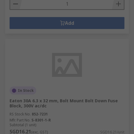
Add
In Stock
Eaton 30A 6.3 x 32 mm, Bolt Mount Bolt Down Fuse
Block, 300V ac/dc
RS Stock No.
852-7231
Mfr. Part No.
S-8301-1-R
Subtotal (1 unit)
SGD16.21
(exc. GST)
SGD16.21/unit