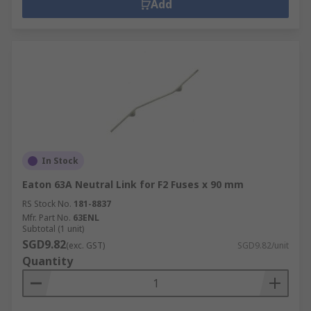
Add
In Stock
Eaton 63A Neutral Link for F2 Fuses x 90 mm
RS Stock No.
181-8837
Mfr. Part No.
63ENL
Subtotal (1 unit)
SGD9.82
(exc. GST)
SGD9.82/unit
Quantity