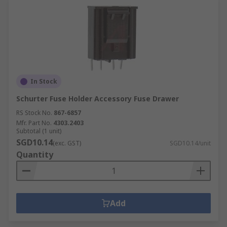
In Stock
Schurter Fuse Holder Accessory Fuse Drawer
RS Stock No.
867-6857
Mfr. Part No.
4303.2403
Subtotal (1 unit)
SGD10.14
(exc. GST)
SGD10.14/unit
Quantity
Add