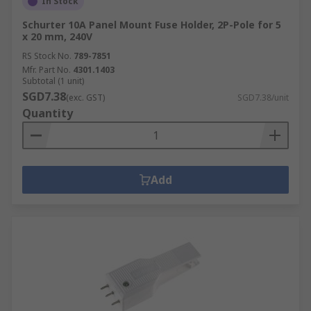
In Stock
Schurter 10A Panel Mount Fuse Holder, 2P-Pole for 5
x 20 mm, 240V
RS Stock No.
789-7851
Mfr. Part No.
4301.1403
Subtotal (1 unit)
SGD7.38
(exc. GST)
SGD7.38/unit
Quantity
Add