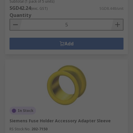
Subtotal (1 pack of 5 units)
SGD42.24
(exc. GST)
SGD8.448/unit
Quantity
Add
In Stock
Siemens Fuse Holder Accessory Adapter Sleeve
RS Stock No.
202-7150