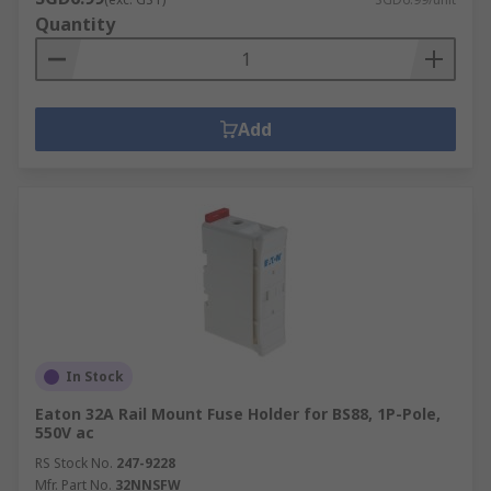
Quantity
Add
In Stock
Eaton 32A Rail Mount Fuse Holder for BS88, 1P-Pole,
550V ac
RS Stock No.
247-9228
Mfr. Part No.
32NNSFW