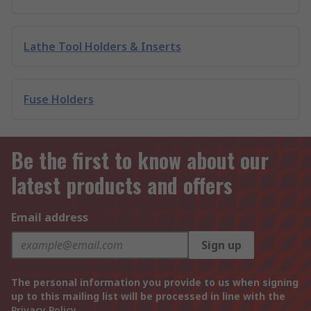
Lathe Tool Holders & Inserts
Fuse Holders
Be the first to know about our
latest products and offers
Email address
Sign up
The personal information you provide to us when signing
up to this mailing list will be processed in line with the
Privacy Policy