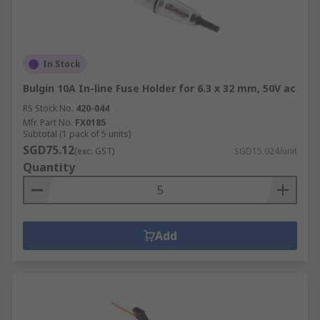
In Stock
Bulgin 10A In-line Fuse Holder for 6.3 x 32 mm, 50V ac
RS Stock No.
420-044
Mfr. Part No.
FX0185
Subtotal (1 pack of 5 units)
SGD75.12
(exc. GST)
SGD15.024/unit
Quantity
Add