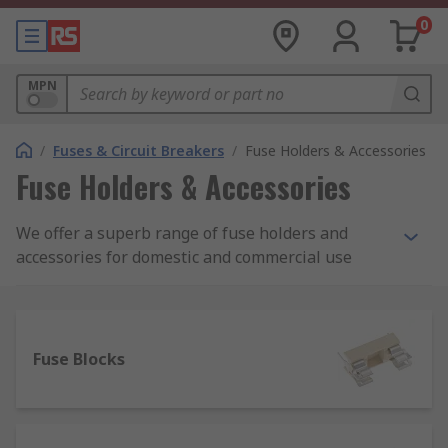
0
MPN
/
Fuses & Circuit Breakers
/
Fuse Holders & Accessories
Fuse Holders & Accessories
We offer a superb range of fuse holders and
accessories for domestic and commercial use
from a range of brands including Schurter,
Littelfuse, Cooper Bussmann and Mersen.
What is a fuse holder?
Fuse Blocks
A fuse holder is a casing or housing into which
fuses are inserted, simply to hold the fuse in