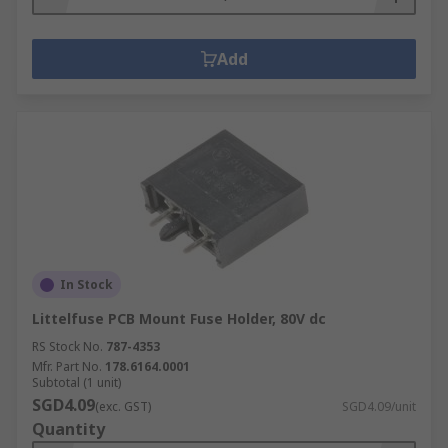
Add
In Stock
Littelfuse PCB Mount Fuse Holder, 80V dc
RS Stock No.
787-4353
Mfr. Part No.
178.6164.0001
Subtotal (1 unit)
SGD4.09
(exc. GST)
SGD4.09/unit
Quantity