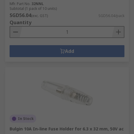
Mfr. Part No.
32NNL
Subtotal (1 pack of 10 units)
SGD56.04
(exc. GST)
SGD56.04/pack
Quantity
Add
In Stock
Bulgin 10A In-line Fuse Holder for 6.3 x 32 mm, 50V ac