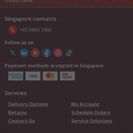
Singapore contacts
+65 6865 3400
Follow us on
Payment methods accepted in Singapore
Services
Delivery Options
My Account
Returns
Schedule Orders
Contact Us
Service Solutions