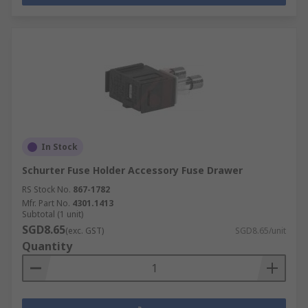
In Stock
Schurter Fuse Holder Accessory Fuse Drawer
RS Stock No.
867-1782
Mfr. Part No.
4301.1413
Subtotal (1 unit)
SGD8.65
(exc. GST)
SGD8.65/unit
Quantity