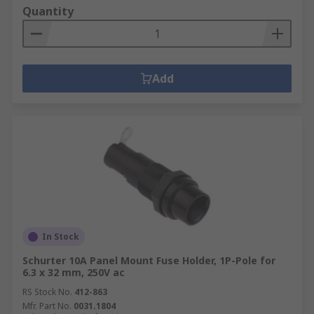
Quantity
Add
In Stock
Schurter 10A Panel Mount Fuse Holder, 1P-Pole for
6.3 x 32 mm, 250V ac
RS Stock No.
412-863
Mfr. Part No.
0031.1804