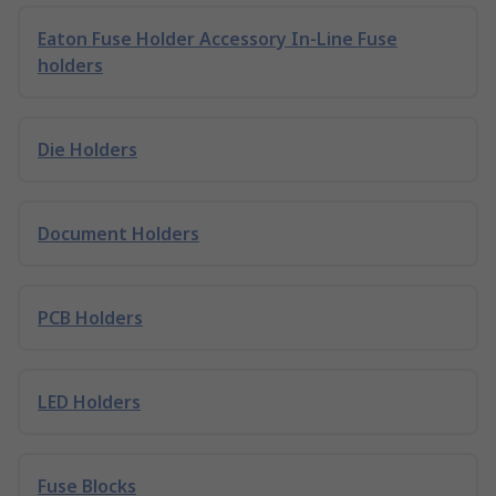
Eaton Fuse Holder Accessory In-Line Fuse
holders
Die Holders
Document Holders
PCB Holders
LED Holders
Fuse Blocks