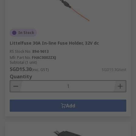
In Stock
Littelfuse 30A In-line Fuse Holder, 32V dc
RS Stock No.
894-9613
Mfr. Part No.
FHAC0002ZXJ
Subtotal (1 unit)
SGD15.30
(exc. GST)
SGD15.30/unit
Quantity
Add