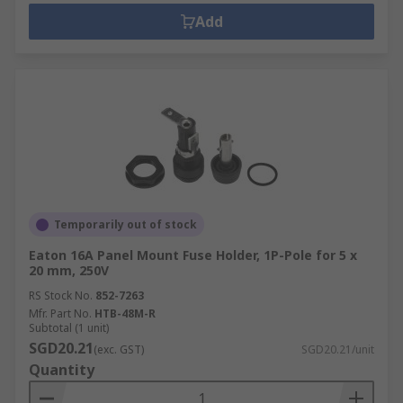
Add
Temporarily out of stock
Eaton 16A Panel Mount Fuse Holder, 1P-Pole for 5 x
20 mm, 250V
RS Stock No.
852-7263
Mfr. Part No.
HTB-48M-R
Subtotal (1 unit)
SGD20.21
(exc. GST)
SGD20.21/unit
Quantity