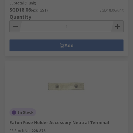
Subtotal (1 unit)
SGD18.06
(exc. GST)
SGD18.06/unit
Quantity
Add
In Stock
Eaton Fuse Holder Accessory Neutral Terminal
RS Stock No.
228-878