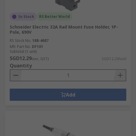
In Stock
RS Better World
Schneider Electric 32A Rail Mount Fuse Holder, 1P-
Pole, 690V
RS Stock No.
188-4687
Mfr. Part No.
DF101
Subtotal (1 unit)
SGD12.29
(exc. GST)
SGD12.29/unit
Quantity
Add