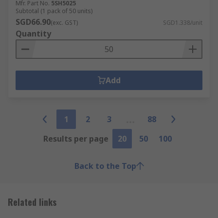
Mfr. Part No.
5SH5025
Subtotal (1 pack of 50 units)
SGD66.90
(exc. GST)
SGD1.338/unit
Quantity
Add
1
2
3
88
Results per page
20
50
100
Back to the Top
Related links