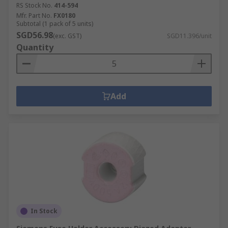
RS Stock No.
414-594
Mfr. Part No.
FX0180
Subtotal (1 pack of 5 units)
SGD56.98
(exc. GST)
SGD11.396/unit
Quantity
Add
In Stock