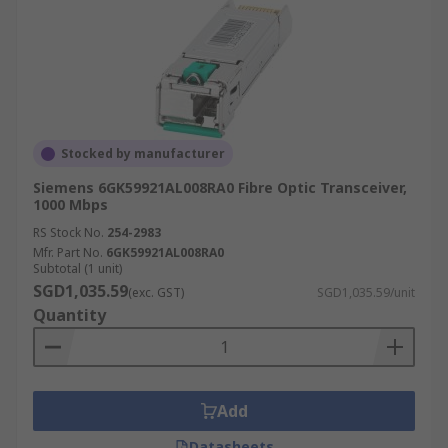
Stocked by manufacturer
Siemens 6GK59921AL008RA0 Fibre Optic Transceiver,
1000 Mbps
RS Stock No.
254-2983
Mfr. Part No.
6GK59921AL008RA0
Subtotal (1 unit)
SGD1,035.59
(exc. GST)
SGD1,035.59/unit
Quantity
Add
Datasheets