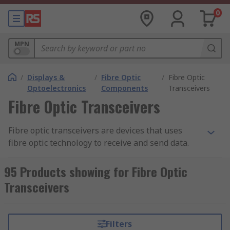
0
MPN
/
Displays &
/
Fibre Optic
/
Fibre Optic
Optoelectronics
Components
Transceivers
Fibre Optic Transceivers
Fibre optic transceivers are devices that uses
fibre optic technology to receive and send data.
Unlike
fibre optic receivers
or
fibre optic
transmitters
, fibre optic transceivers include
95 Products showing for Fibre Optic
both transmission and receiver in the same
Transceivers
component. However, both the transmitter and
receiver have their own circuitry so they can
handle transmissions in both directions.
Filters