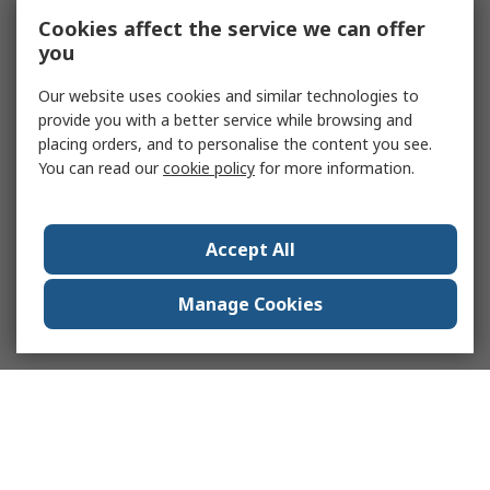
Cookies affect the service we can offer
you
Our website uses cookies and similar technologies to
provide you with a better service while browsing and
placing orders, and to personalise the content you see.
You can read our
cookie policy
for more information.
Accept All
Manage Cookies