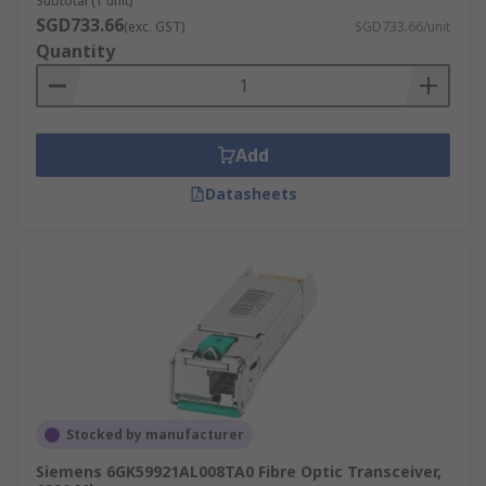
Subtotal (1 unit)
SGD733.66
(exc. GST)
SGD733.66/unit
Quantity
Add
Datasheets
Stocked by manufacturer
Siemens 6GK59921AL008TA0 Fibre Optic Transceiver,