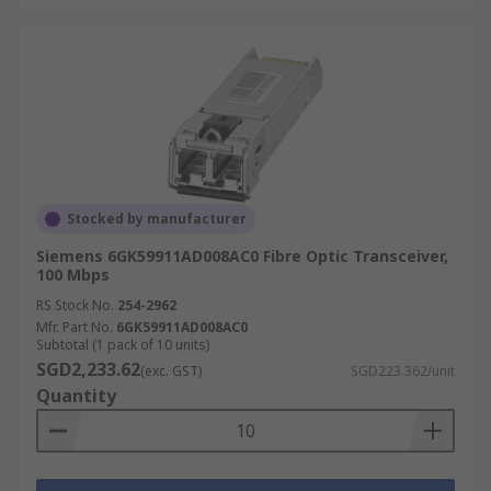
Stocked by manufacturer
Siemens 6GK59911AD008AC0 Fibre Optic Transceiver,
100 Mbps
RS Stock No.
254-2962
Mfr. Part No.
6GK59911AD008AC0
Subtotal (1 pack of 10 units)
SGD2,233.62
(exc. GST)
SGD223.362/unit
Quantity