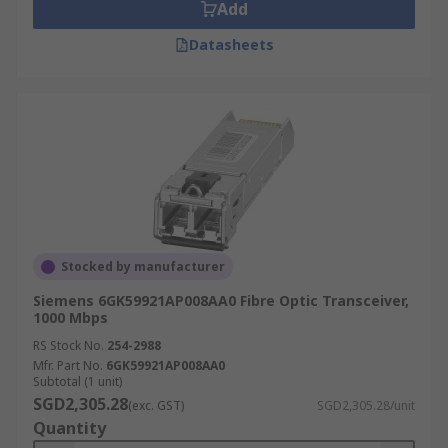
Add
Datasheets
Stocked by manufacturer
Siemens 6GK59921AP008AA0 Fibre Optic Transceiver,
1000 Mbps
RS Stock No.
254-2988
Mfr. Part No.
6GK59921AP008AA0
Subtotal (1 unit)
SGD2,305.28
(exc. GST)
SGD2,305.28/unit
Quantity