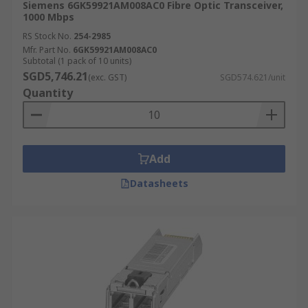
Siemens 6GK59921AM008AC0 Fibre Optic Transceiver,
1000 Mbps
RS Stock No.
254-2985
Mfr. Part No.
6GK59921AM008AC0
Subtotal (1 pack of 10 units)
SGD5,746.21
(exc. GST)
SGD574.621/unit
Quantity
Add
Datasheets