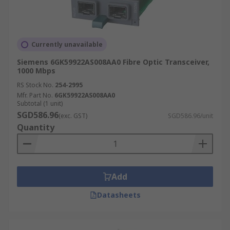
Currently unavailable
Siemens 6GK59922AS008AA0 Fibre Optic Transceiver,
1000 Mbps
RS Stock No.
254-2995
Mfr. Part No.
6GK59922AS008AA0
Subtotal (1 unit)
SGD586.96
(exc. GST)
SGD586.96/unit
Quantity
Add
Datasheets