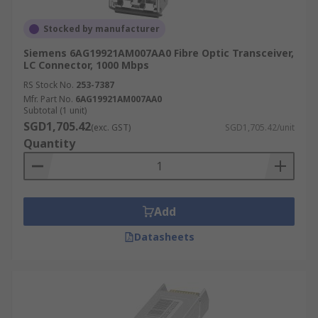
Stocked by manufacturer
Siemens 6AG19921AM007AA0 Fibre Optic Transceiver,
LC Connector, 1000 Mbps
RS Stock No.
253-7387
Mfr. Part No.
6AG19921AM007AA0
Subtotal (1 unit)
SGD1,705.42
(exc. GST)
SGD1,705.42/unit
Quantity
Add
Datasheets