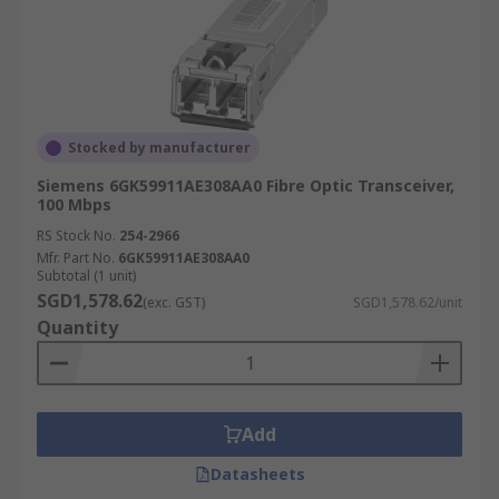
Stocked by manufacturer
Siemens 6GK59911AE308AA0 Fibre Optic Transceiver,
100 Mbps
RS Stock No.
254-2966
Mfr. Part No.
6GK59911AE308AA0
Subtotal (1 unit)
SGD1,578.62
(exc. GST)
SGD1,578.62/unit
Quantity
Add
Datasheets