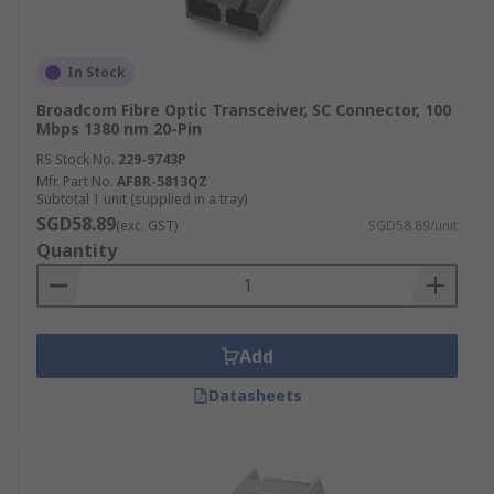
In Stock
Broadcom Fibre Optic Transceiver, SC Connector, 100
Mbps 1380 nm 20-Pin
RS Stock No.
229-9743P
Mfr. Part No.
AFBR-5813QZ
Subtotal 1 unit (supplied in a tray)
SGD58.89
(exc. GST)
SGD58.89/unit
Quantity
Add
Datasheets