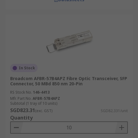
In Stock
Broadcom AFBR-57B4APZ Fibre Optic Transceiver, SFP
Connector, 50 MBd 850 nm 20-Pin
RS Stock No.
146-4413
Mfr. Part No.
AFBR-57B4APZ
Subtotal (1 tray of 10 units)
SGD823.31
(exc. GST)
SGD82.331/unit
Quantity