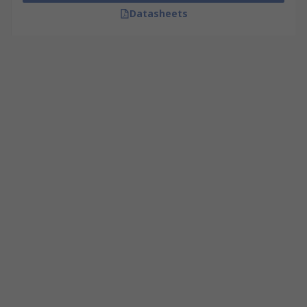
Datasheets