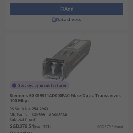
Add
Datasheets
Stocked by manufacturer
Siemens 6GK59911AD008FA0 Fibre Optic Transceiver,
100 Mbps
RS Stock No.
254-2963
Mfr. Part No.
6GK59911AD008FA0
Subtotal (1 unit)
SGD379.54
(exc. GST)
SGD379.54/unit