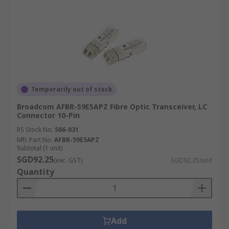
Temporarily out of stock
Broadcom AFBR-59E5APZ Fibre Optic Transceiver, LC
Connector 10-Pin
RS Stock No.
566-031
Mfr. Part No.
AFBR-59E5APZ
Subtotal (1 unit)
SGD92.25
(exc. GST)
SGD92.25/unit
Quantity
Add