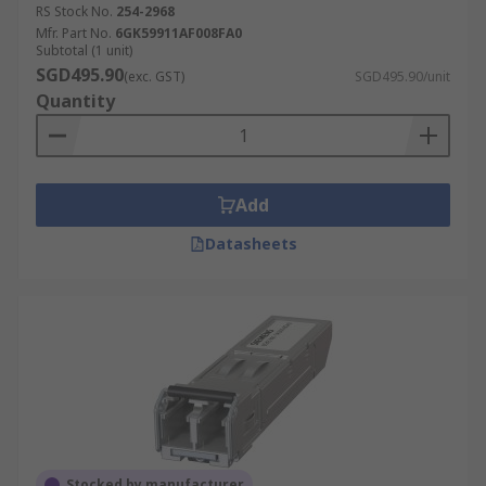
RS Stock No.
254-2968
Mfr. Part No.
6GK59911AF008FA0
Subtotal (1 unit)
SGD495.90
(exc. GST)
SGD495.90/unit
Quantity
Add
Datasheets
Stocked by manufacturer