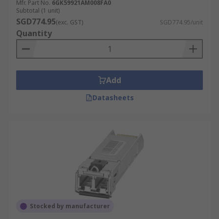
Mfr. Part No.
6GK59921AM008FA0
Subtotal (1 unit)
SGD774.95
(exc. GST)
SGD774.95/unit
Quantity
Add
Datasheets
Stocked by manufacturer