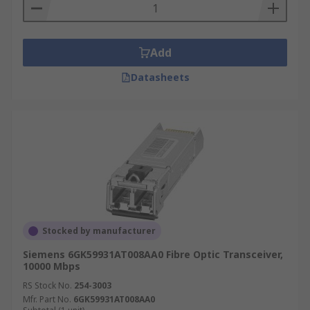
Add
Datasheets
Stocked by manufacturer
Siemens 6GK59931AT008AA0 Fibre Optic Transceiver,
10000 Mbps
RS Stock No.
254-3003
Mfr. Part No.
6GK59931AT008AA0