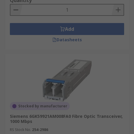
Quantity
Add
Datasheets
Stocked by manufacturer
Siemens 6GK59921AM008FA0 Fibre Optic Transceiver,
1000 Mbps
RS Stock No.
254-2986