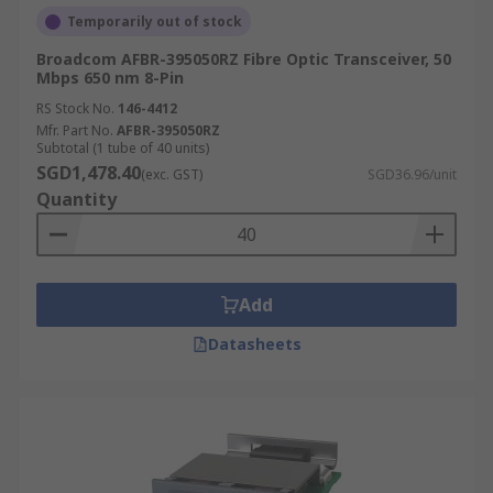
Temporarily out of stock
Broadcom AFBR-395050RZ Fibre Optic Transceiver, 50
Mbps 650 nm 8-Pin
RS Stock No.
146-4412
Mfr. Part No.
AFBR-395050RZ
Subtotal (1 tube of 40 units)
SGD1,478.40
(exc. GST)
SGD36.96/unit
Quantity
Add
Datasheets