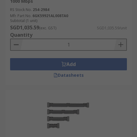
1000 Mbps
RS Stock No.
254-2984
Mfr. Part No.
6GK59921AL008TA0
Subtotal (1 unit)
SGD1,035.59
(exc. GST)
SGD1,035.59/unit
Quantity
Add
Datasheets