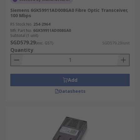
Siemens 6GK59911AD008GA0 Fibre Optic Transceiver,
100 Mbps
RS Stock No.
254-2964
Mfr. Part No.
6GK59911AD008GA0
Subtotal (1 unit)
SGD579.29
(exc. GST)
SGD579.29/unit
Quantity
Add
Datasheets