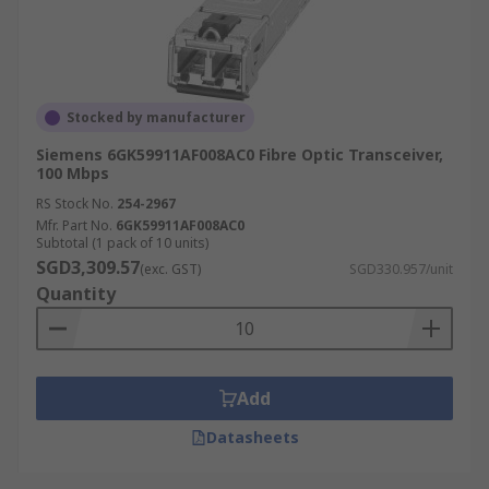
Stocked by manufacturer
Siemens 6GK59911AF008AC0 Fibre Optic Transceiver,
100 Mbps
RS Stock No.
254-2967
Mfr. Part No.
6GK59911AF008AC0
Subtotal (1 pack of 10 units)
SGD3,309.57
(exc. GST)
SGD330.957/unit
Quantity
Add
Datasheets