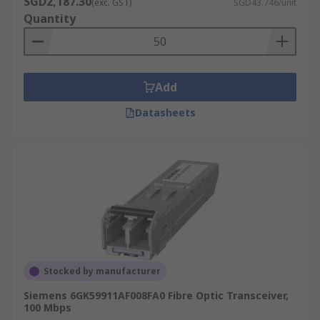
SGD2,187.30
(exc. GST)
SGD43.746/unit
Quantity
Add
Datasheets
Stocked by manufacturer
Siemens 6GK59911AF008FA0 Fibre Optic Transceiver,
100 Mbps