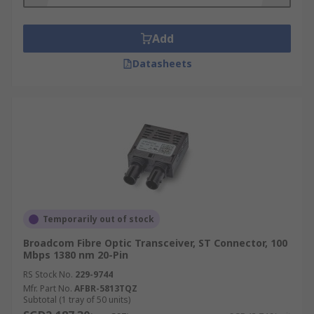
alone, pigtail, and input and output choices.
Add
Datasheets
Temporarily out of stock
Broadcom Fibre Optic Transceiver, ST Connector, 100
Mbps 1380 nm 20-Pin
RS Stock No.
229-9744
Mfr. Part No.
AFBR-5813TQZ
Subtotal (1 tray of 50 units)