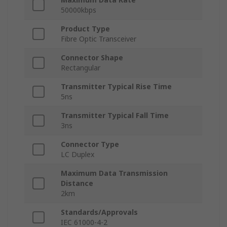
50000kbps
Product Type
Fibre Optic Transceiver
Connector Shape
Rectangular
Transmitter Typical Rise Time
5ns
Transmitter Typical Fall Time
3ns
Connector Type
LC Duplex
Maximum Data Transmission
Distance
2km
Standards/Approvals
IEC 61000-4-2