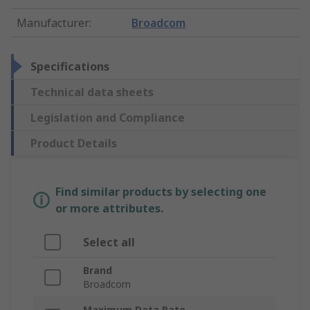
Manufacturer
:
Broadcom
Specifications
Technical data sheets
Legislation and Compliance
Product Details
Find similar products by selecting one
or more attributes.
Select all
Brand
Broadcom
Maximum Data Rate