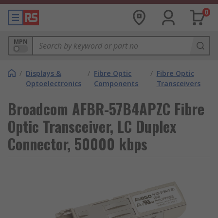
0
MPN
/
Displays &
/
Fibre Optic
/
Fibre Optic
Optoelectronics
Components
Transceivers
Broadcom AFBR-57B4APZC Fibre
Optic Transceiver, LC Duplex
Connector, 50000 kbps