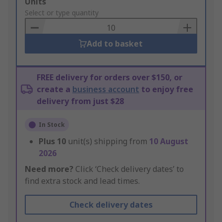
Add
Units
to
Select or type quantity
Basket
Add to basket
FREE delivery for orders over $150, or
create a
business account
to enjoy free
delivery from just $28
In Stock
Plus
10
unit(s) shipping from
10 August
2026
Need more?
Click ‘Check delivery dates’ to
find extra stock and lead times.
Check delivery dates