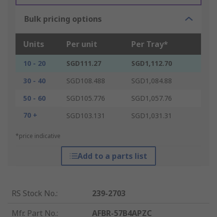
Bulk pricing options
Units
Per unit
Per Tray*
10 - 20
SGD111.27
SGD1,112.70
30 - 40
SGD108.488
SGD1,084.88
50 - 60
SGD105.776
SGD1,057.76
70 +
SGD103.131
SGD1,031.31
*price indicative
Add to a parts list
RS Stock No.
:
239-2703
Mfr. Part No.
:
AFBR-57B4APZC