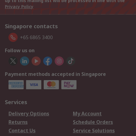
up to this mailing list will be processed in line with the
Privacy Policy
Singapore contacts
+65 6865 3400
Follow us on
Payment methods accepted in Singapore
Services
Delivery Options
My Account
Returns
Schedule Orders
Contact Us
Service Solutions