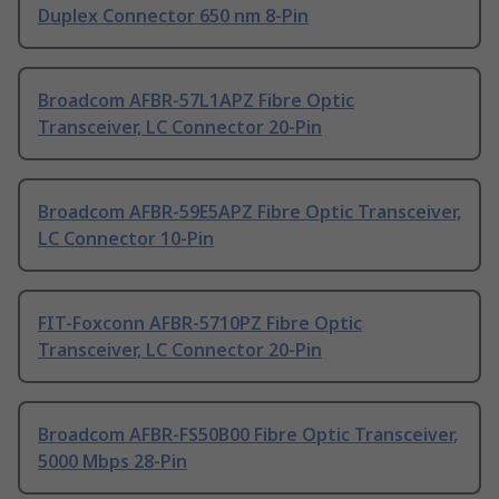
Duplex Connector 650 nm 8-Pin
Broadcom AFBR-57L1APZ Fibre Optic
Transceiver, LC Connector 20-Pin
Broadcom AFBR-59E5APZ Fibre Optic Transceiver,
LC Connector 10-Pin
FIT-Foxconn AFBR-5710PZ Fibre Optic
Transceiver, LC Connector 20-Pin
Broadcom AFBR-FS50B00 Fibre Optic Transceiver,
5000 Mbps 28-Pin