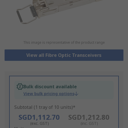
This image is representative of the product range
View all Fibre Optic Transceivers
Bulk discount available
View bulk pricing options
Subtotal (1 tray of 10 units)*
SGD1,112.70
SGD1,212.80
(exc. GST)
(inc. GST)