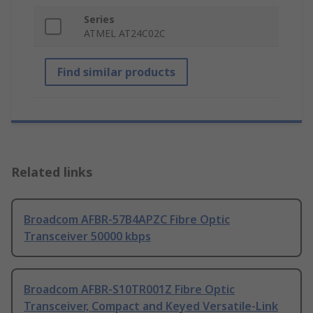
Series
ATMEL AT24C02C
Find similar products
Related links
Broadcom AFBR-57B4APZC Fibre Optic
Transceiver 50000 kbps
Broadcom AFBR-S10TR001Z Fibre Optic
Transceiver, Compact and Keyed Versatile-Link