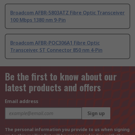
Broadcom AFBR-5803ATZ Fibre Optic Transceiver
100 Mbps 1380 nm 9-Pin
Broadcom AFBR-POC306A1 Fibre Optic
Transceiver, ST Connector 850 nm 4-Pin
Be the first to know about our
latest products and offers
Email address
Sign up
The personal information you provide to us when signing