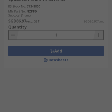
RS Stock No.
773-8850
Mfr. Part No.
NZPFD
Subtotal (1 unit)
SGD86.97
(exc. GST)
SGD86.97/unit
Quantity
Add
Datasheets