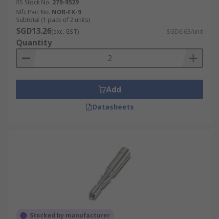
RS Stock No.
279-9529
Mfr. Part No.
NOR-FX-9
Subtotal (1 pack of 2 units)
SGD13.26
(exc. GST)
SGD6.63/unit
Quantity
Add
Datasheets
Stocked by manufacturer