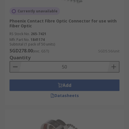
Currently unavailable
Phoenix Contact Fibre Optic Connector for use with
Fiber Optic
RS Stock No.
265-7421
Mfr. Part No.
1841174
Subtotal (1 pack of 50 units)
SGD278.00
(exc. GST)
SGD5.56/unit
Quantity
Add
Datasheets