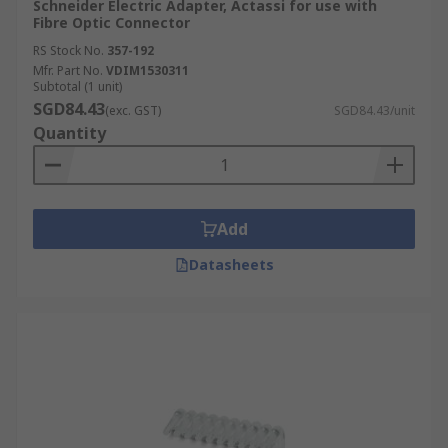
Schneider Electric Adapter, Actassi for use with
Fibre Optic Connector
RS Stock No.
357-192
Mfr. Part No.
VDIM1530311
Subtotal (1 unit)
SGD84.43
(exc. GST)
SGD84.43/unit
Quantity
Add
Datasheets