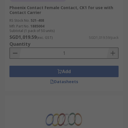
Phoenix Contact Female Contact, CK1 for use with
Contact Carrier
RS Stock No.
521-408
Mfr. Part No.
1885004
Subtotal (1 pack of 50 units)
SGD1,019.59
(exc. GST)
SGD1,019.59/pack
Quantity
Add
Datasheets