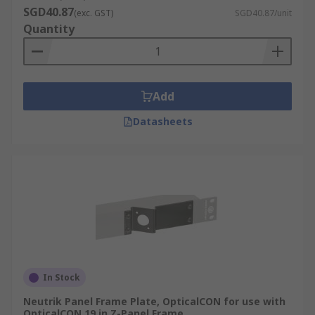
SGD40.87
(exc. GST)
SGD40.87/unit
Quantity
Add
Datasheets
In Stock
Neutrik Panel Frame Plate, OpticalCON for use with
OpticalCON 19 in Z-Panel Frame