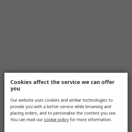
Cookies affect the service we can offer
you
Our website uses cookies and similar technologies to
provide you with a better service while browsing and
placing orders, and to personalise the content you see.
You can read our
cookie policy
for more information.