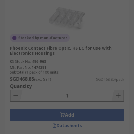
Stocked by manufacturer
Phoenix Contact Fibre Optic, HS LC for use with
Electronics Housings
RS Stock No.
496-968
Mfr. Part No.
1474391
Subtotal (1 pack of 100 units)
SGD468.85
(exc. GST)
SGD468.85/pack
Quantity
Add
Datasheets