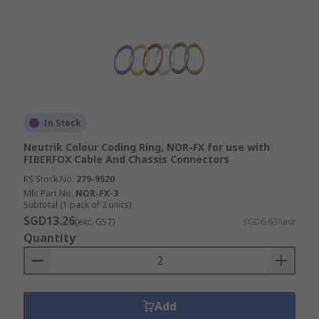
In Stock
Neutrik Colour Coding Ring, NOR-FX for use with
FIBERFOX Cable And Chassis Connectors
RS Stock No.
279-9520
Mfr. Part No.
NOR-FX-3
Subtotal (1 pack of 2 units)
SGD13.26
(exc. GST)
SGD6.63/unit
Quantity
Add