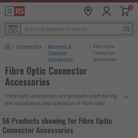
0
MPN
/
Connectors
/
Network &
/
Fibre Optic
Telecom
Connector
Connectors
Accessories
Fibre Optic Connector
Accessories
Fibre optic accessories are products used during
the installation and operation of fibre optic
cables and systems. They include splicers,
gaskets, sealing covers, protection caps,
56 Products showing for Fibre Optic
connector holders and panel frames.
Connector Accessories