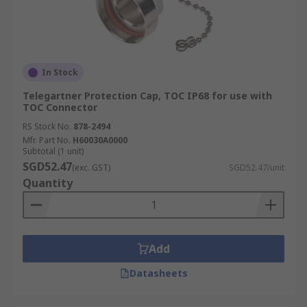
In Stock
Telegartner Protection Cap, TOC IP68 for use with
TOC Connector
RS Stock No.
878-2494
Mfr. Part No.
H60030A0000
Subtotal (1 unit)
SGD52.47
(exc. GST)
SGD52.47/unit
Quantity
Add
Datasheets