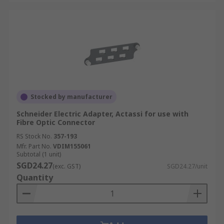
Stocked by manufacturer
Schneider Electric Adapter, Actassi for use with
Fibre Optic Connector
RS Stock No.
357-193
Mfr. Part No.
VDIM155061
Subtotal (1 unit)
SGD24.27
(exc. GST)
SGD24.27/unit
Quantity