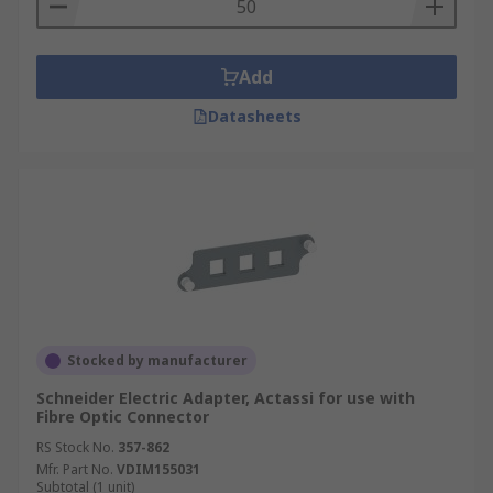
Add
Datasheets
Stocked by manufacturer
Schneider Electric Adapter, Actassi for use with
Fibre Optic Connector
RS Stock No.
357-862
Mfr. Part No.
VDIM155031
Subtotal (1 unit)