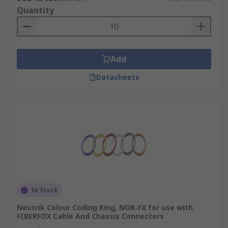
Quantity
Add
Datasheets
In Stock
Neutrik Colour Coding Ring, NOR-FX for use with
FIBERFOX Cable And Chassis Connectors