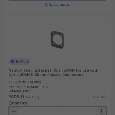
Datasheets
In Stock
Neutrik Sealing Gasket, OpticalCON for use with
OpticalCON D-Shape Chassis Connectors
RS Stock No.
773-8907
Mfr. Part No.
RSSCDP-FX-0
Subtotal (1 unit)
SGD5.11
(exc. GST)
SGD5.11/unit
Quantity