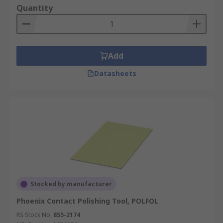
optic cables, which include protection joint
Quantity
covers, splicer tubes and blades
Cover accessories to protect cables during
the fitting process, including dust caps,
pulling caps, gaskets and optical covers.
Add
Connectivity accessories to connect cables
Datasheets
with routers, which include connectivity
assemblies, ferrule kits, port inserts and
plug connectors
Stocked by manufacturer
Phoenix Contact Polishing Tool, POLFOL
RS Stock No.
855-2174