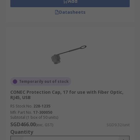
Add
Datasheets
Temporarily out of stock
CONEC Protection Cap, 17 for use with Fiber Optic,
RJ45, USB
RS Stock No.
228-1235
Mfr. Part No.
17-300050
Subtotal (1 box of 50 units)
SGD466.00
(exc. GST)
SGD9.32/unit
Quantity