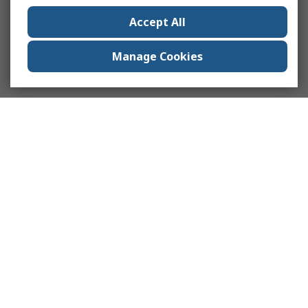
Accept All
Manage Cookies