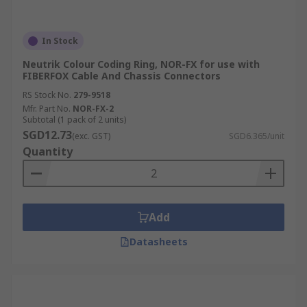
In Stock
Neutrik Colour Coding Ring, NOR-FX for use with
FIBERFOX Cable And Chassis Connectors
RS Stock No.
279-9518
Mfr. Part No.
NOR-FX-2
Subtotal (1 pack of 2 units)
SGD12.73
(exc. GST)
SGD6.365/unit
Quantity
Add
Datasheets