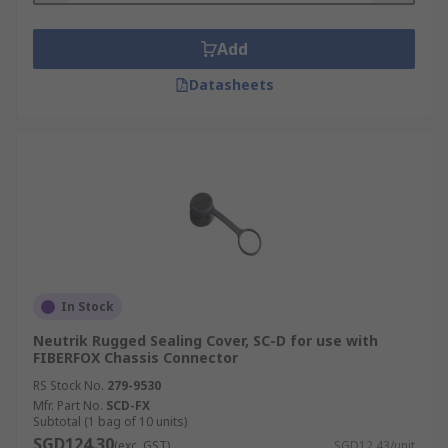
Add
Datasheets
In Stock
Neutrik Rugged Sealing Cover, SC-D for use with
FIBERFOX Chassis Connector
RS Stock No.
279-9530
Mfr. Part No.
SCD-FX
Subtotal (1 bag of 10 units)
SGD124.30
(exc. GST)
SGD12.43/unit