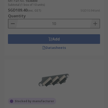
Mfr. Part No.
1636800
Subtotal (1 box of 10 units)
SGD109.40
(exc. GST)
SGD10.94/unit
Quantity
Add
Datasheets
Stocked by manufacturer