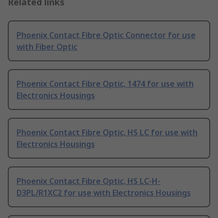
Related links
Phoenix Contact Fibre Optic Connector for use
with Fiber Optic
Phoenix Contact Fibre Optic, 1474 for use with
Electronics Housings
Phoenix Contact Fibre Optic, HS LC for use with
Electronics Housings
Phoenix Contact Fibre Optic, HS LC-H-
D3PL/R1XC2 for use with Electronics Housings