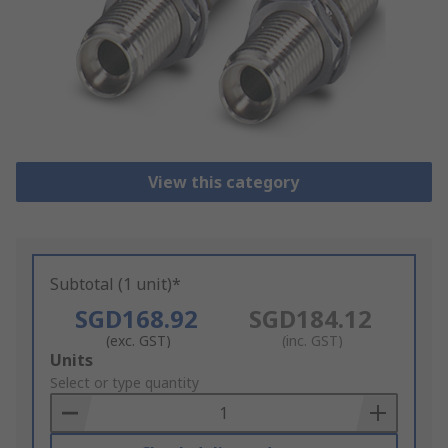
View this category
Subtotal (1 unit)*
SGD168.92
SGD184.12
(exc. GST)
(inc. GST)
Add
Units
to
Select or type quantity
Basket