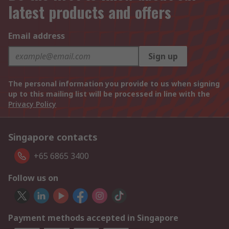
latest products and offers
Email address
Sign up
The personal information you provide to us when signing
up to this mailing list will be processed in line with the
Privacy Policy
Singapore contacts
+65 6865 3400
Follow us on
Payment methods accepted in Singapore