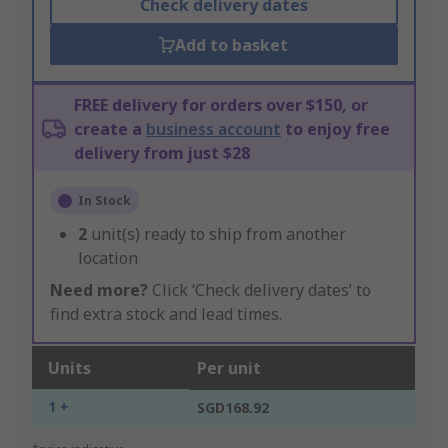
Check delivery dates
Add to basket
FREE delivery for orders over $150, or
create a
business account
to enjoy free
delivery from just $28
In Stock
2
unit(s) ready to ship from another
location
Need more?
Click ‘Check delivery dates’ to
find extra stock and lead times.
Units
Per unit
1 +
SGD168.92