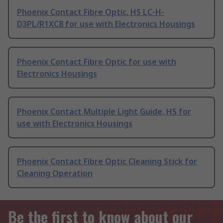
Phoenix Contact Fibre Optic, HS LC-H-
D3PL/R1XC8 for use with Electronics Housings
Phoenix Contact Fibre Optic for use with
Electronics Housings
Phoenix Contact Multiple Light Guide, HS for
use with Electronics Housings
Phoenix Contact Fibre Optic Cleaning Stick for
Cleaning Operation
Be the first to know about our