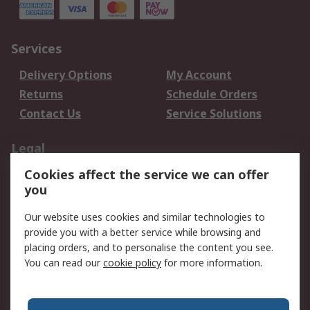
Services
Delivery Options
My Account
Returns
Schedule Orders
Contact Us
Service Solutions
Legal
Cookies affect the service we can offer
Data Protection
Email Security
you
Privacy Policy
Website Terms
Terms and Conditions
Our website uses cookies and similar technologies to
of Sale
provide you with a better service while browsing and
placing orders, and to personalise the content you see.
You can read our
cookie policy
for more information.
About RS
About RS
Careers