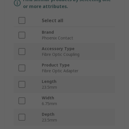
or more attributes.
Select all
Brand
Phoenix Contact
Accessory Type
Fibre Optic Coupling
Product Type
Fibre Optic Adapter
Length
23.5mm
Width
6.75mm
Depth
23.5mm