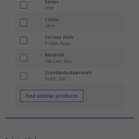
Series
PSM
Colour
Silver
For Use With
F-SMA Plugs
Material
Die Cast Zinc
Standards/Approvals
RoHS, EAC
Find similar products