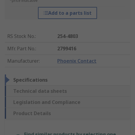
*price indicative
Add to a parts list
RS Stock No.
:
254-4803
Mfr. Part No.
:
2799416
Manufacturer
:
Phoenix Contact
Specifications
Technical data sheets
Legislation and Compliance
Product Details
Find similar products by selecting one