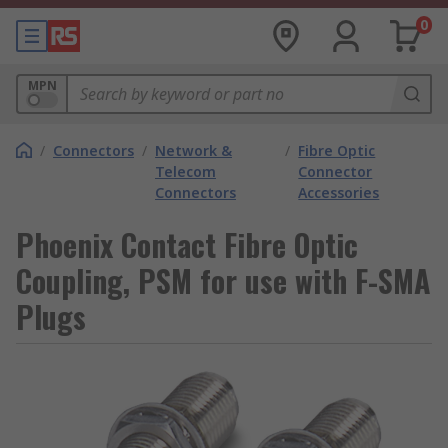
0
MPN
/
Connectors
/
Network &
/
Fibre Optic
Telecom
Connector
Connectors
Accessories
Phoenix Contact Fibre Optic
Coupling, PSM for use with F-SMA
Plugs