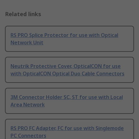
Related links
RS PRO Splice Protector for use with Optical
Network Unit
Neutrik Protective Cover, OpticalCON for use
with OpticalCON Optical Duo Cable Connectors
3M Connector Holder SC, ST for use with Local
Area Network
RS PRO FC Adapter, FC for use with Singlemode
PC Connectors