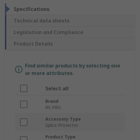
Specifications
Technical data sheets
Legislation and Compliance
Product Details
Find similar products by selecting one
or more attributes.
Select all
Brand
RS PRO
Accessory Type
Splice Protector
Product Type