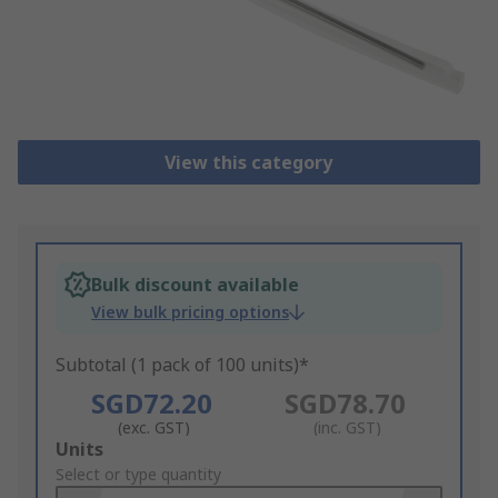
View this category
Bulk discount available
View bulk pricing options
Subtotal (1 pack of 100 units)*
SGD72.20
SGD78.70
(exc. GST)
(inc. GST)
Add
Units
to
Select or type quantity