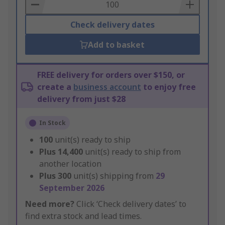
Basket
Check delivery dates
Add to basket
FREE delivery for orders over $150, or
create a
business account
to enjoy free
delivery from just $28
In Stock
100
unit(s) ready to ship
Plus
14,400
unit(s) ready to ship from
another location
Plus
300
unit(s) shipping from
29
September 2026
Need more?
Click ‘Check delivery dates’ to
find extra stock and lead times.