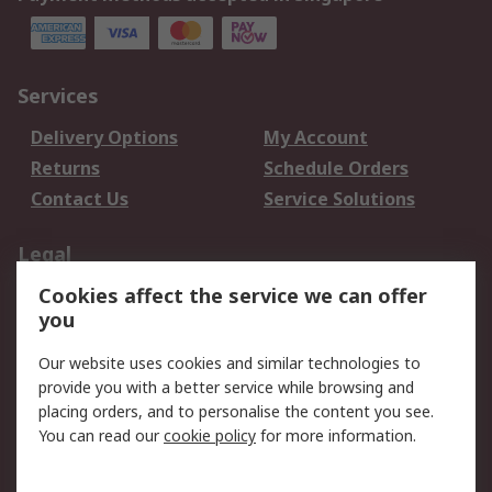
Services
Delivery Options
My Account
Returns
Schedule Orders
Contact Us
Service Solutions
Legal
Cookies affect the service we can offer
Data Protection
Email Security
you
Privacy Policy
Website Terms
Terms and Conditions
Our website uses cookies and similar technologies to
of Sale
provide you with a better service while browsing and
placing orders, and to personalise the content you see.
About RS
You can read our
cookie policy
for more information.
About RS
Careers