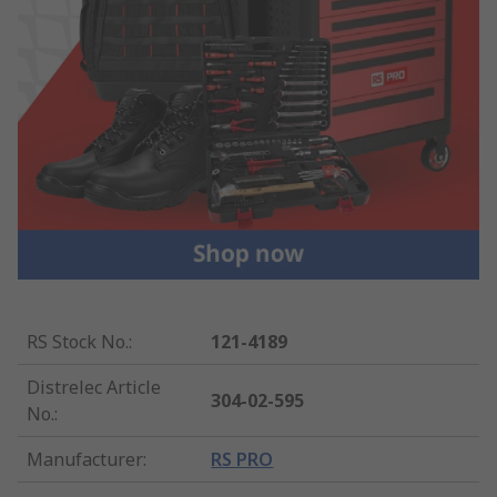
RS Stock No.
:
121-4189
Distrelec Article
304-02-595
No.
:
Manufacturer
:
RS PRO