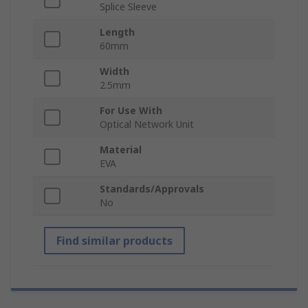
Splice Sleeve
Length
60mm
Width
2.5mm
For Use With
Optical Network Unit
Material
EVA
Standards/Approvals
No
Find similar products