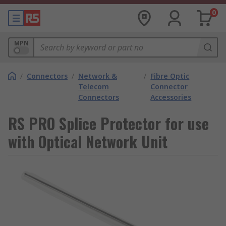
0
MPN
/
Connectors
/
Network &
/
Fibre Optic
Telecom
Connector
Connectors
Accessories
RS PRO Splice Protector for use
with Optical Network Unit