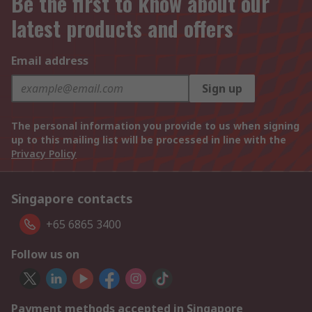
Be the first to know about our
latest products and offers
Email address
Sign up
The personal information you provide to us when signing
up to this mailing list will be processed in line with the
Privacy Policy
Singapore contacts
+65 6865 3400
Follow us on
Payment methods accepted in Singapore