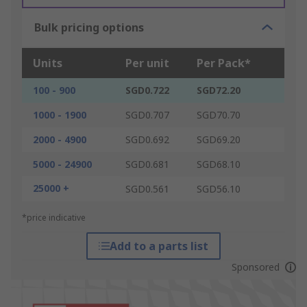
Bulk pricing options
Units
Per unit
Per Pack*
100 - 900
SGD0.722
SGD72.20
1000 - 1900
SGD0.707
SGD70.70
2000 - 4900
SGD0.692
SGD69.20
5000 - 24900
SGD0.681
SGD68.10
25000 +
SGD0.561
SGD56.10
*price indicative
Add to a parts list
Sponsored