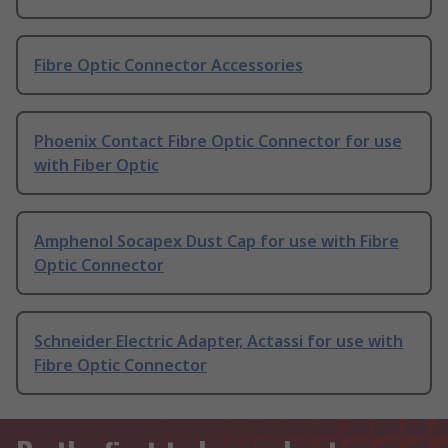
Fibre Optic Connector Accessories
Phoenix Contact Fibre Optic Connector for use
with Fiber Optic
Amphenol Socapex Dust Cap for use with Fibre
Optic Connector
Schneider Electric Adapter, Actassi for use with
Fibre Optic Connector