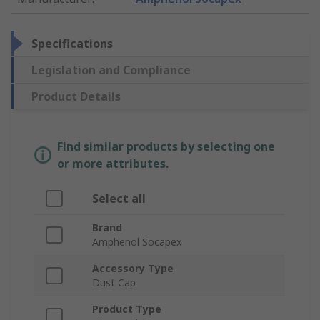
Specifications
Legislation and Compliance
Product Details
Find similar products by selecting one
or more attributes.
Select all
Brand
Amphenol Socapex
Accessory Type
Dust Cap
Product Type