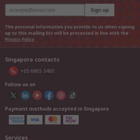
Sign up
The personal information you provide to us when signing
up to this mailing list will be processed in line with the
Privacy Policy
Singapore contacts
+65 6865 3400
Follow us on
Payment methods accepted in Singapore
Services