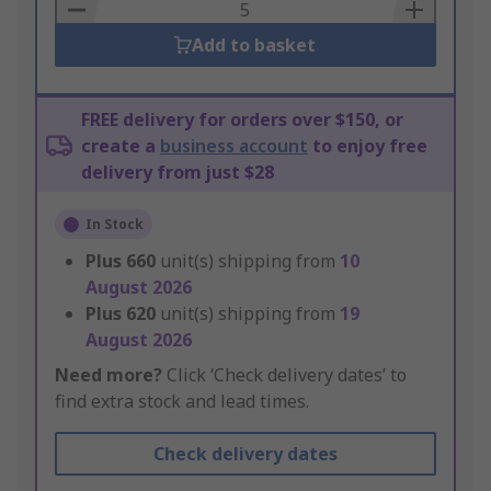
Basket
Add to basket
FREE delivery for orders over $150, or
create a
business account
to enjoy free
delivery from just $28
In Stock
Plus
660
unit(s) shipping from
10
August 2026
Plus
620
unit(s) shipping from
19
August 2026
Need more?
Click ‘Check delivery dates’ to
find extra stock and lead times.
Check delivery dates