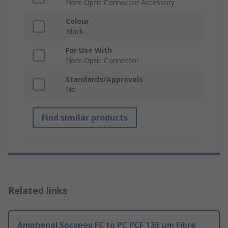
Fibre Optic Connector Accessory
Colour
Black
For Use With
Fibre Optic Connector
Standards/Approvals
No
Find similar products
Related links
Amphenol Socapex FC to PC PCF 126 μm Fibre