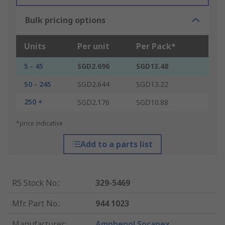
Bulk pricing options
Units
Per unit
Per Pack*
5 - 45
SGD2.696
SGD13.48
50 - 245
SGD2.644
SGD13.22
250 +
SGD2.176
SGD10.88
*price indicative
Add to a parts list
RS Stock No.
:
329-5469
Mfr. Part No.
:
944 1023
Manufacturer
:
Amphenol Socapex