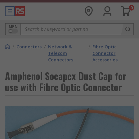
0
MPN
/
Connectors
/
Network &
/
Fibre Optic
Telecom
Connector
Connectors
Accessories
Amphenol Socapex Dust Cap for
use with Fibre Optic Connector