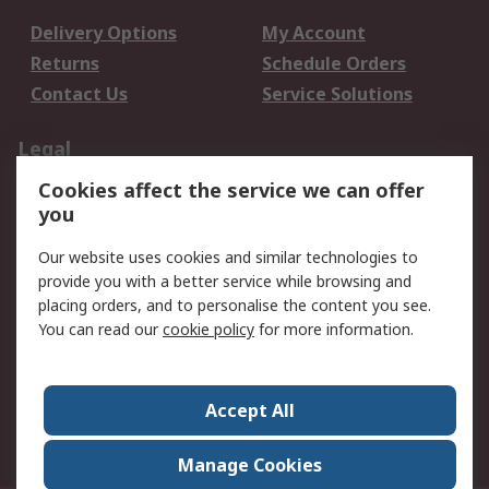
Delivery Options
My Account
Returns
Schedule Orders
Contact Us
Service Solutions
Legal
Cookies affect the service we can offer
Data Protection
Email Security
you
Privacy Policy
Website Terms
Terms and Conditions
Our website uses cookies and similar technologies to
of Sale
provide you with a better service while browsing and
placing orders, and to personalise the content you see.
You can read our
cookie policy
for more information.
About RS
About RS
Careers
Corporate Group
Press Centre
Accept All
World Wide
Manage Cookies