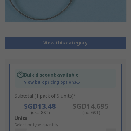
View this category
Bulk discount available
View bulk pricing options
Subtotal (1 pack of 5 units)*
SGD13.48
SGD14.695
(exc. GST)
(inc. GST)
Add
Units
to
Select or type quantity