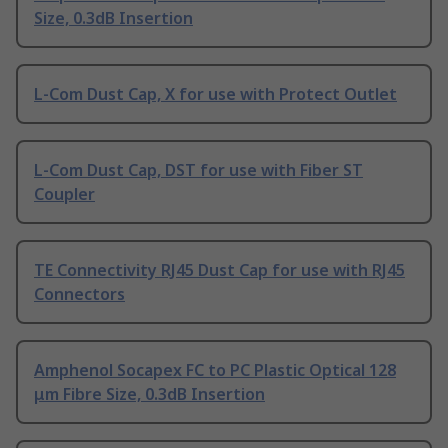
Size, 0.3dB Insertion
L-Com Dust Cap, X for use with Protect Outlet
L-Com Dust Cap, DST for use with Fiber ST
Coupler
TE Connectivity RJ45 Dust Cap for use with RJ45
Connectors
Amphenol Socapex FC to PC Plastic Optical 128
μm Fibre Size, 0.3dB Insertion