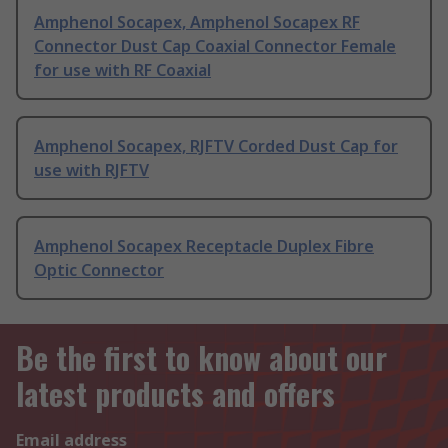
Amphenol Socapex, Amphenol Socapex RF
Connector Dust Cap Coaxial Connector Female
for use with RF Coaxial
Amphenol Socapex, RJFTV Corded Dust Cap for
use with RJFTV
Amphenol Socapex Receptacle Duplex Fibre
Optic Connector
Be the first to know about our
latest products and offers
Email address