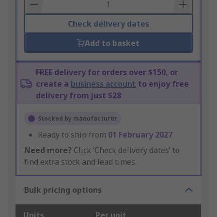
Basket
Check delivery dates
Add to basket
FREE delivery for orders over $150, or
create a
business account
to enjoy free
delivery from just $28
Stocked by manufacturer
Ready to ship from
01 February 2027
Need more?
Click ‘Check delivery dates’ to
find extra stock and lead times.
Bulk pricing options
Units
Per unit