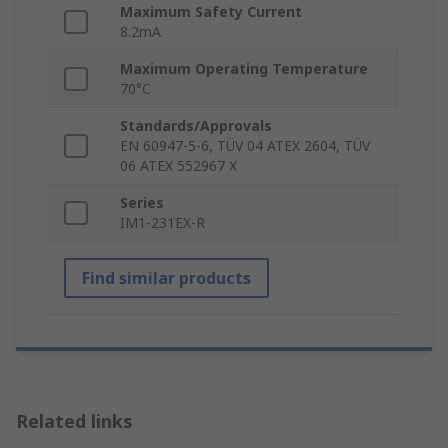
Maximum Safety Current
8.2mA
Maximum Operating Temperature
70°C
Standards/Approvals
EN 60947-5-6, TÜV 04 ATEX 2604, TÜV
06 ATEX 552967 X
Series
IM1-231EX-R
Find similar products
Related links