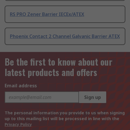
RS PRO Zener Barrier IECEx/ATEX
Phoenix Contact 2 Channel Galvanic Barrier ATEX
Be the first to know about our
latest products and offers
Email address
Sign up
The personal information you provide to us when signing
up to this mailing list will be processed in line with the
Privacy Policy