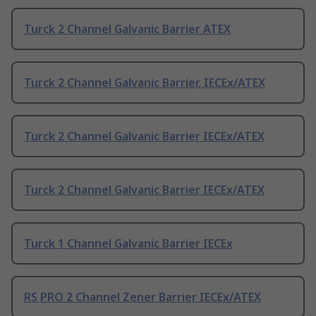
Turck 2 Channel Galvanic Barrier ATEX
Turck 2 Channel Galvanic Barrier, IECEx/ATEX
Turck 2 Channel Galvanic Barrier IECEx/ATEX
Turck 2 Channel Galvanic Barrier IECEx/ATEX
Turck 1 Channel Galvanic Barrier IECEx
RS PRO 2 Channel Zener Barrier IECEx/ATEX