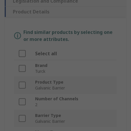
Legislation and Compliance
Product Details
Find similar products by selecting one
or more attributes.
Select all
Brand
Turck
Product Type
Galvanic Barrier
Number of Channels
2
Barrier Type
Galvanic Barrier