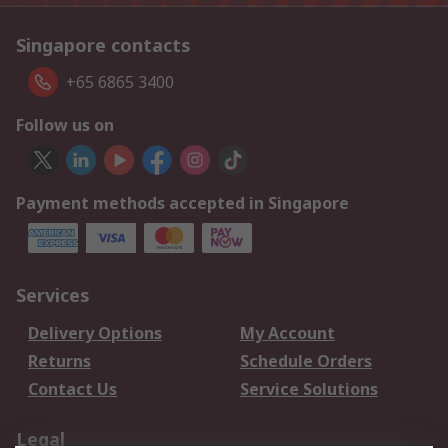
Singapore contacts
+65 6865 3400
Follow us on
Payment methods accepted in Singapore
Services
Delivery Options
My Account
Returns
Schedule Orders
Contact Us
Service Solutions
Legal