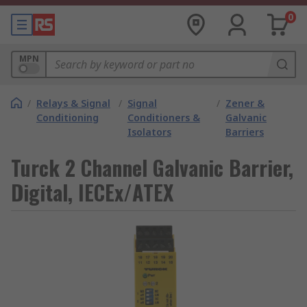
0
MPN
/
Relays & Signal
/
Signal
/
Zener &
Conditioning
Conditioners &
Galvanic
Isolators
Barriers
Turck 2 Channel Galvanic Barrier,
Digital, IECEx/ATEX