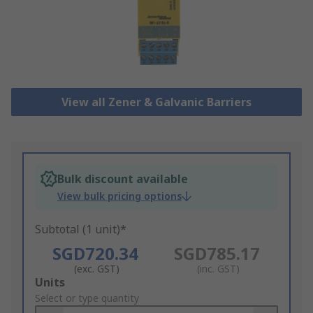
View all Zener & Galvanic Barriers
Bulk discount available
View bulk pricing options
Subtotal (1 unit)*
SGD720.34
SGD785.17
(exc. GST)
(inc. GST)
Add
Units
to
Select or type quantity