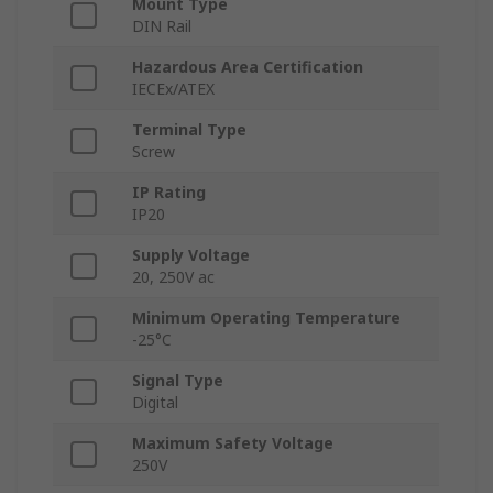
Mount Type
DIN Rail
Hazardous Area Certification
IECEx/ATEX
Terminal Type
Screw
IP Rating
IP20
Supply Voltage
20, 250V ac
Minimum Operating Temperature
-25°C
Signal Type
Digital
Maximum Safety Voltage
250V