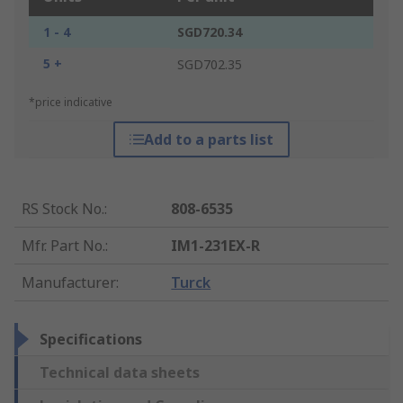
1 - 4
SGD720.34
5 +
SGD702.35
*price indicative
Add to a parts list
RS Stock No.
:
808-6535
Mfr. Part No.
:
IM1-231EX-R
Manufacturer
:
Turck
Specifications
Technical data sheets