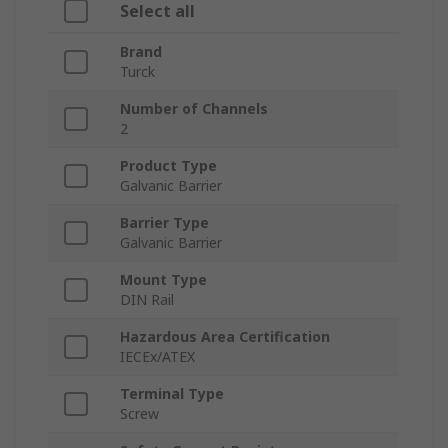
Select all
Brand
Turck
Number of Channels
2
Product Type
Galvanic Barrier
Barrier Type
Galvanic Barrier
Mount Type
DIN Rail
Hazardous Area Certification
IECEx/ATEX
Terminal Type
Screw