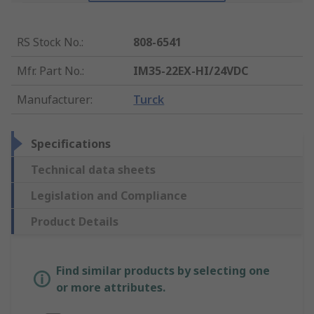
RS Stock No.
:
808-6541
Mfr. Part No.
:
IM35-22EX-HI/24VDC
Manufacturer
:
Turck
Specifications
Technical data sheets
Legislation and Compliance
Product Details
Find similar products by selecting one
or more attributes.