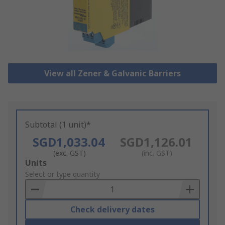
View all Zener & Galvanic Barriers
Subtotal (1 unit)*
SGD1,033.04
SGD1,126.01
(exc. GST)
(inc. GST)
Add
Units
to
Select or type quantity
Basket
Check delivery dates