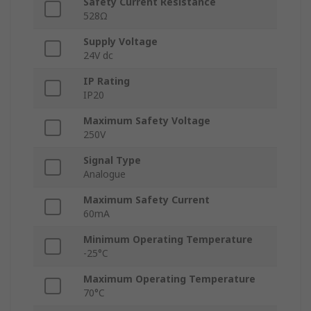
Safety Current Resistance
528Ω
Supply Voltage
24V dc
IP Rating
IP20
Maximum Safety Voltage
250V
Signal Type
Analogue
Maximum Safety Current
60mA
Minimum Operating Temperature
-25°C
Maximum Operating Temperature
70°C