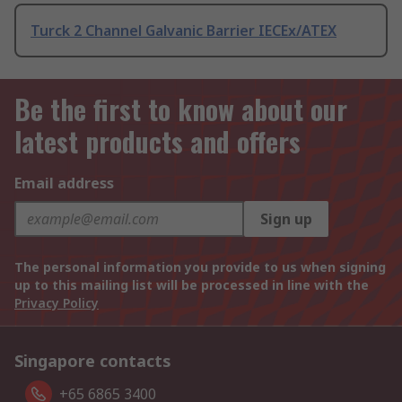
Turck 2 Channel Galvanic Barrier IECEx/ATEX
Be the first to know about our
latest products and offers
Email address
Sign up
The personal information you provide to us when signing
up to this mailing list will be processed in line with the
Privacy Policy
Singapore contacts
+65 6865 3400