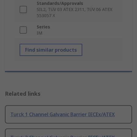
Standards/Approvals
SIL2, TÜV 03 ATEX 2311, TÜV 06 ATEX
553057 X
Series
IM
Find similar products
Related links
Turck 1 Channel Galvanic Barrier IECEx/ATEX