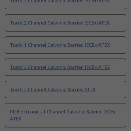
Turck 2 Channel Galvanic Barrier IECEx/ATEX
Turck 2 Channel Galvanic Barrier IECEx/ATEX
Turck 1 Channel Galvanic Barrier, IECEx/ATEX
Turck 2 Channel Galvanic Barrier, IECEx/ATEX
Turck 2 Channel Galvanic Barrier ATEX
PR Electronics 1 Channel Galvanic Barrier IECEx,
ATEX