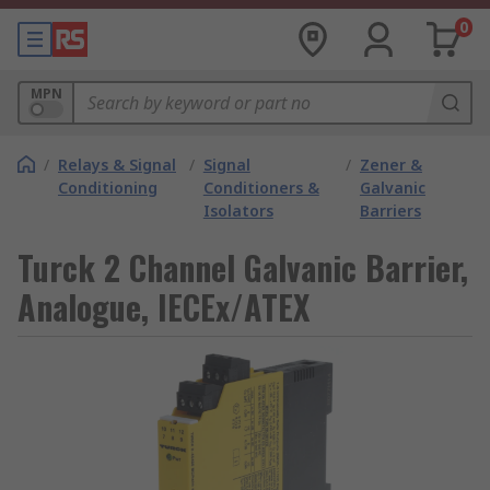
0
MPN
/
Relays & Signal
/
Signal
/
Zener &
Conditioning
Conditioners &
Galvanic
Isolators
Barriers
Turck 2 Channel Galvanic Barrier,
Analogue, IECEx/ATEX