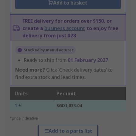
Add to basket
FREE delivery for orders over $150, or
create a
business account
to enjoy free
delivery from just $28
Stocked by manufacturer
Ready to ship from
01 February 2027
Need more?
Click ‘Check delivery dates’ to
find extra stock and lead times.
Units
Per unit
1 +
SGD1,033.04
*price indicative
Add to a parts list