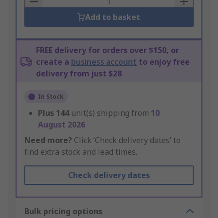
Add to basket
FREE delivery for orders over $150, or
create a
business account
to enjoy free
delivery from just $28
In Stock
Plus
144
unit(s) shipping from
10
August 2026
Need more?
Click ‘Check delivery dates’ to
find extra stock and lead times.
Check delivery dates
Bulk pricing options