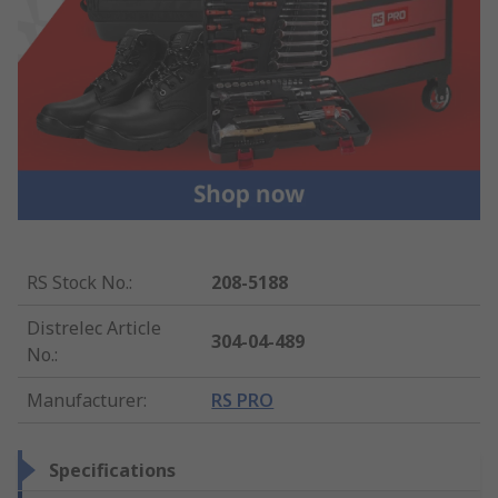
RS Stock No.
:
208-5188
Distrelec Article
304-04-489
No.
:
Manufacturer
:
RS PRO
Specifications