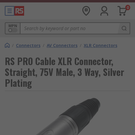
0
MPN
/
Connectors
/
AV Connectors
/
XLR Connectors
RS PRO Cable XLR Connector,
Straight, 75V Male, 3 Way, Silver
Plating