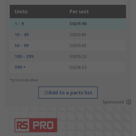
Units
Per unit
1 - 9
SGD9.90
10 - 49
SGD9.86
50 - 99
SGD9.65
100 - 299
SGD9.23
300 +
SGD8.03
*price indicative
Add to a parts list
Sponsored