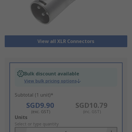
View all XLR Connectors
Bulk discount available
View bulk pricing options
Subtotal (1 unit)*
SGD9.90
SGD10.79
(exc. GST)
(inc. GST)
Add
Units
to
Select or type quantity
Basket