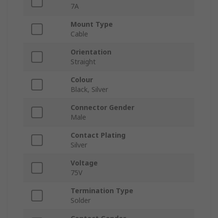
7A
Mount Type
Cable
Orientation
Straight
Colour
Black, Silver
Connector Gender
Male
Contact Plating
Silver
Voltage
75V
Termination Type
Solder