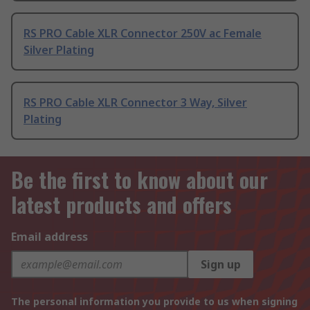
RS PRO Cable XLR Connector 250V ac Female
Silver Plating
RS PRO Cable XLR Connector 3 Way, Silver
Plating
Be the first to know about our
latest products and offers
Email address
Sign up
The personal information you provide to us when signing