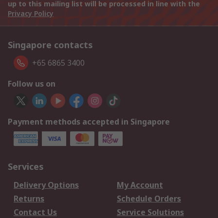
up to this mailing list will be processed in line with the
Privacy Policy
Singapore contacts
+65 6865 3400
Follow us on
Payment methods accepted in Singapore
Services
Delivery Options
My Account
Returns
Schedule Orders
Contact Us
Service Solutions