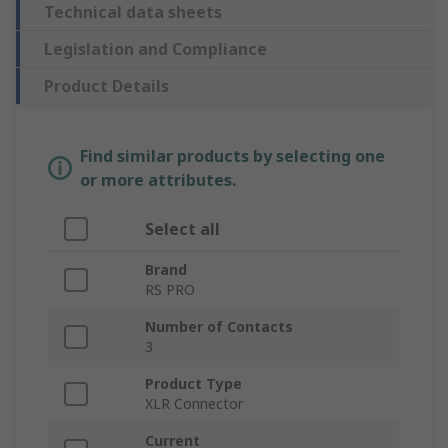
Technical data sheets
Legislation and Compliance
Product Details
Find similar products by selecting one
or more attributes.
Select all
Brand
RS PRO
Number of Contacts
3
Product Type
XLR Connector
Current