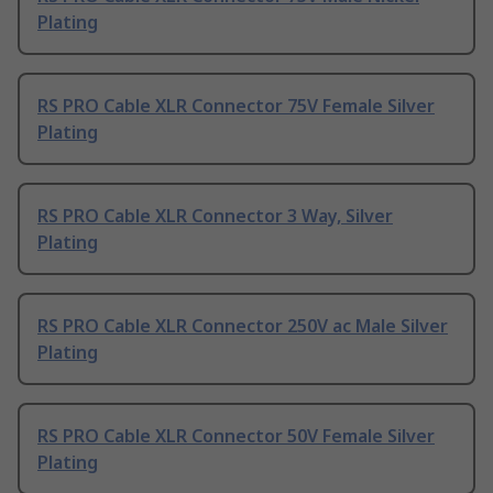
Plating
RS PRO Cable XLR Connector 75V Female Silver
Plating
RS PRO Cable XLR Connector 3 Way, Silver
Plating
RS PRO Cable XLR Connector 250V ac Male Silver
Plating
RS PRO Cable XLR Connector 50V Female Silver
Plating