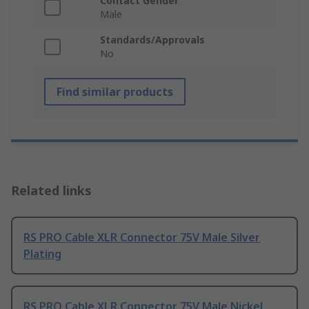
Contact Gender
Male
Standards/Approvals
No
Find similar products
Related links
RS PRO Cable XLR Connector 75V Male Silver
Plating
RS PRO Cable XLR Connector 75V Male Nickel