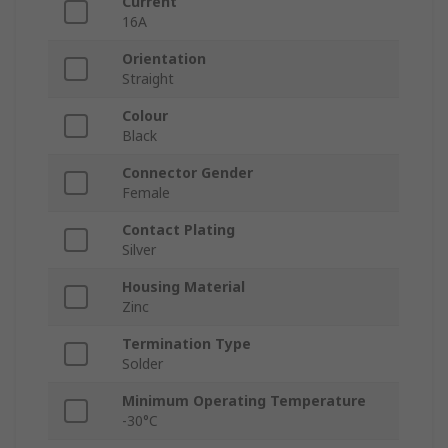
Current
16A
Orientation
Straight
Colour
Black
Connector Gender
Female
Contact Plating
Silver
Housing Material
Zinc
Termination Type
Solder
Minimum Operating Temperature
-30°C