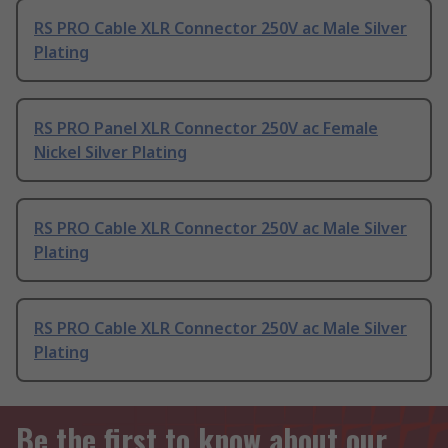
RS PRO Cable XLR Connector 250V ac Male Silver
Plating
RS PRO Panel XLR Connector 250V ac Female
Nickel Silver Plating
RS PRO Cable XLR Connector 250V ac Male Silver
Plating
RS PRO Cable XLR Connector 250V ac Male Silver
Plating
Be the first to know about our