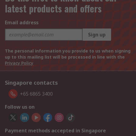
latest products and offers
Email address
Sign up
The personal information you provide to us when signing
up to this mailing list will be processed in line with the
Privacy Policy
Singapore contacts
+65 6865 3400
Follow us on
Payment methods accepted in Singapore