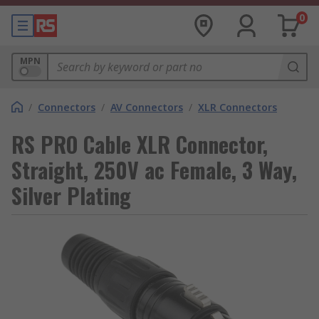
0
MPN
/
Connectors
/
AV Connectors
/
XLR Connectors
RS PRO Cable XLR Connector,
Straight, 250V ac Female, 3 Way,
Silver Plating