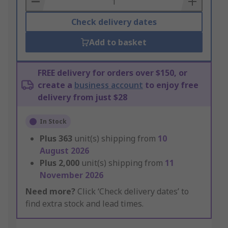
Check delivery dates
Add to basket
FREE delivery for orders over $150, or
create a
business account
to enjoy free
delivery from just $28
In Stock
Plus
363
unit(s) shipping from
10
August 2026
Plus
2,000
unit(s) shipping from
11
November 2026
Need more?
Click ‘Check delivery dates’ to
find extra stock and lead times.