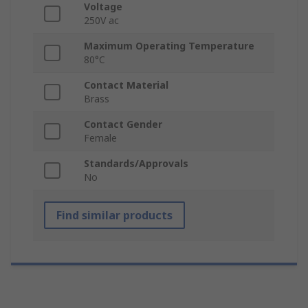
Voltage
250V ac
Maximum Operating Temperature
80°C
Contact Material
Brass
Contact Gender
Female
Standards/Approvals
No
Find similar products