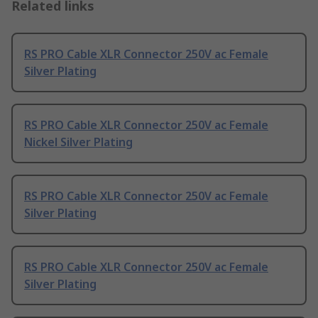
Related links
RS PRO Cable XLR Connector 250V ac Female
Silver Plating
RS PRO Cable XLR Connector 250V ac Female
Nickel Silver Plating
RS PRO Cable XLR Connector 250V ac Female
Silver Plating
RS PRO Cable XLR Connector 250V ac Female
Silver Plating