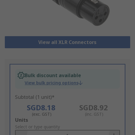
View all XLR Connectors
Bulk discount available
View bulk pricing options
Subtotal (1 unit)*
SGD8.18
SGD8.92
(exc. GST)
(inc. GST)
Add
Units
to
Select or type quantity
Basket