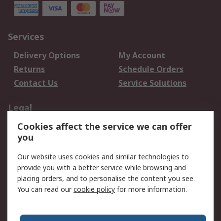
Services
Delivery Options
My Account
Returns
Schedule Orders
Contact Us
Service Solutions
Legal
Cookies affect the service we can offer
Data Protection
Email Security
you
Privacy Policy
Website Terms
Terms and Conditions
Our website uses cookies and similar technologies to
of Sale
provide you with a better service while browsing and
placing orders, and to personalise the content you see.
About RS
You can read our
cookie policy
for more information.
About RS
Careers