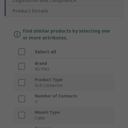
Legislation and Compliance
Product Details
Find similar products by selecting one
or more attributes.
Select all
Brand
RS PRO
Product Type
XLR Connector
Number of Contacts
3
Mount Type
Cable