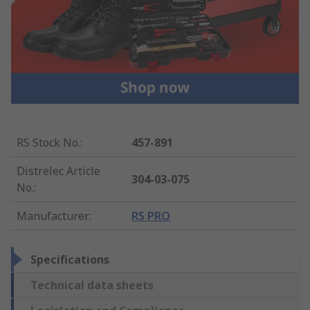
RS Stock No.
:
457-891
Distrelec Article
304-03-075
No.
:
Manufacturer
:
RS PRO
Specifications
Technical data sheets