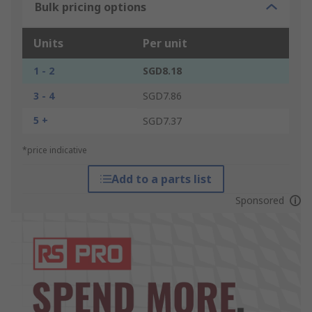
Bulk pricing options
Units
Per unit
1 - 2
SGD8.18
3 - 4
SGD7.86
5 +
SGD7.37
*price indicative
Add to a parts list
Sponsored