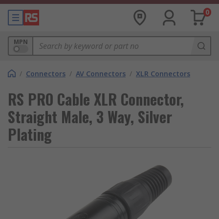
0
MPN
/
Connectors
/
AV Connectors
/
XLR Connectors
RS PRO Cable XLR Connector,
Straight Male, 3 Way, Silver
Plating