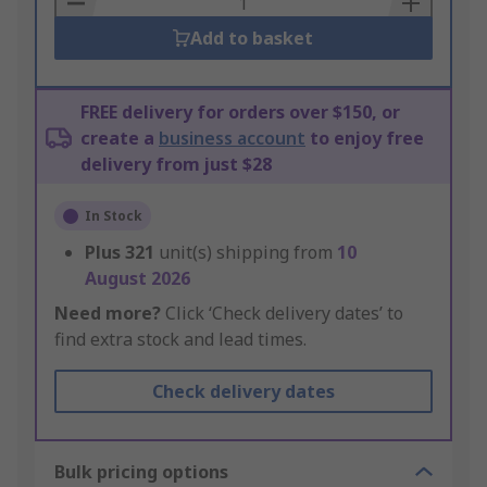
Add to basket
FREE delivery for orders over $150, or
create a
business account
to enjoy free
delivery from just $28
In Stock
Plus
321
unit(s) shipping from
10
August 2026
Need more?
Click ‘Check delivery dates’ to
find extra stock and lead times.
Check delivery dates
Bulk pricing options