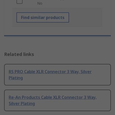
No
Find similar products
Related links
RS PRO Cable XLR Connector 3 Way, Silver
Plating
Re-An Products Cable XLR Connector 3 Way,
Silver Plating