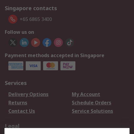
Singapore contacts
+65 6865 3400
Follow us on
Payment methods accepted in Singapore
Services
Delivery Options
My Account
Returns
Schedule Orders
Contact Us
Service Solutions
Legal