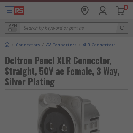
0
MPN
/
Connectors
/
AV Connectors
/
XLR Connectors
Deltron Panel XLR Connector,
Straight, 50V ac Female, 3 Way,
Silver Plating