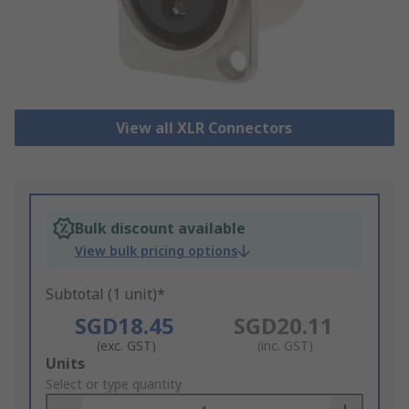
View all XLR Connectors
Bulk discount available
View bulk pricing options
Subtotal (1 unit)*
SGD18.45
SGD20.11
(exc. GST)
(inc. GST)
Add
Units
to
Select or type quantity
Basket