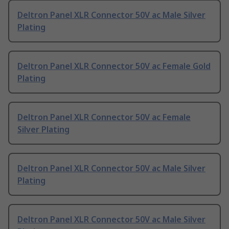
Deltron Panel XLR Connector 50V ac Male Silver
Plating
Deltron Panel XLR Connector 50V ac Female Gold
Plating
Deltron Panel XLR Connector 50V ac Female
Silver Plating
Deltron Panel XLR Connector 50V ac Male Silver
Plating
Deltron Panel XLR Connector 50V ac Male Silver