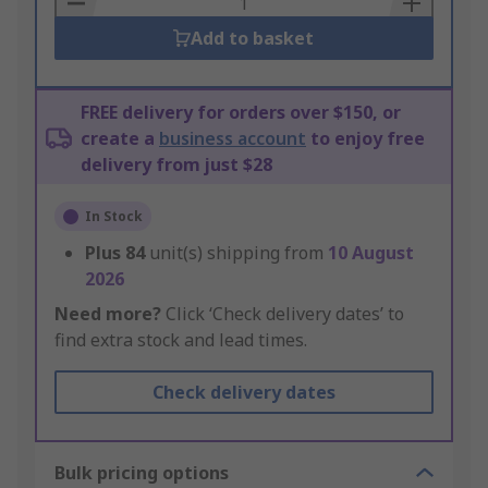
Add to basket
FREE delivery for orders over $150, or
create a
business account
to enjoy free
delivery from just $28
In Stock
Plus
84
unit(s) shipping from
10 August
2026
Need more?
Click ‘Check delivery dates’ to
find extra stock and lead times.
Check delivery dates
Bulk pricing options