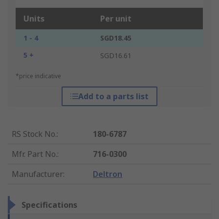
Units
Per unit
1 - 4
SGD18.45
5 +
SGD16.61
*price indicative
Add to a parts list
RS Stock No.
:
180-6787
Mfr. Part No.
:
716-0300
Manufacturer
:
Deltron
Specifications