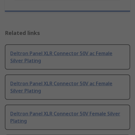
Related links
Deltron Panel XLR Connector 50V ac Female
Silver Plating
Deltron Panel XLR Connector 50V ac Female
Silver Plating
Deltron Panel XLR Connector 50V Female Silver
Plating