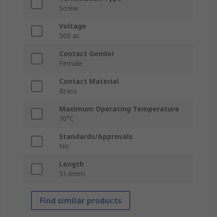
Screw
Voltage
50V ac
Contact Gender
Female
Contact Material
Brass
Maximum Operating Temperature
70°C
Standards/Approvals
No
Length
31.6mm
Find similar products