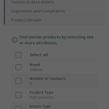
Technical data sheets
Legislation and Compliance
Product Details
Find similar products by selecting one
or more attributes.
Select all
Brand
Deltron
Number of Contacts
3
Product Type
XLR Connector
Mount Type