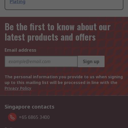
Plating
Be the first to know about our
latest products and offers
Email address
Sign up
The personal information you provide to us when signing
up to this mailing list will be processed in line with the
Privacy Policy
Singapore contacts
+65 6865 3400