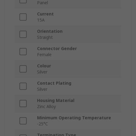
Panel
Current
15A
Orientation
Straight
Connector Gender
Female
Colour
Silver
Contact Plating
Silver
Housing Material
Zinc Alloy
Minimum Operating Temperature
-25°C
Termination Type