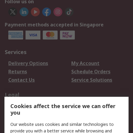
Follow us on
Payment methods accepted in Singapore
Services
Delivery Options
My Account
Returns
Schedule Orders
Contact Us
Service Solutions
Legal
Cookies affect the service we can offer
Data Protection
Email Security
you
Privacy Policy
Website Terms
Terms and Conditions
Our website uses cookies and similar technologies to
of Sale
provide you with a better service while browsing and