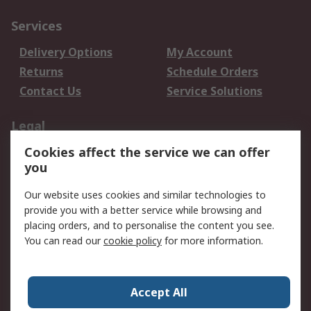
Services
Delivery Options
My Account
Returns
Schedule Orders
Contact Us
Service Solutions
Legal
Cookies affect the service we can offer
Data Protection
Email Security
you
Privacy Policy
Website Terms
Terms and Conditions
Our website uses cookies and similar technologies to
of Sale
provide you with a better service while browsing and
placing orders, and to personalise the content you see.
You can read our
cookie policy
for more information.
About RS
About RS
Careers
Corporate Group
Press Centre
Accept All
World Wide