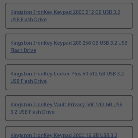
Kingston IronKey Keypad 200C 512 GB USB 3.2
USB Flash Drive
Kingston IronKey Keypad 200 256 GB USB 3.2 USB
Flash Drive
Kingston IronKey Locker Plus 50 512 GB USB 3.2
USB Flash Drive
Kingston IronKey Vault Privacy 50C 512 GB USB
3.2 USB Flash Drive
Kingston IronKey Keypad 200C 16 GB USB 3.2