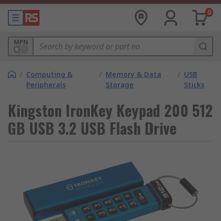
0
MPN
/
Computing &
/
Memory & Data
/
USB
Peripherals
Storage
Sticks
Kingston IronKey Keypad 200 512
GB USB 3.2 USB Flash Drive