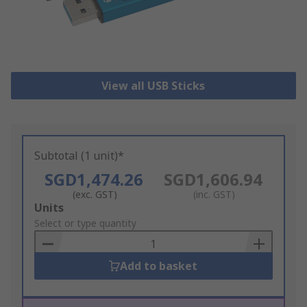
View all USB Sticks
Subtotal (1 unit)*
SGD1,474.26
SGD1,606.94
(exc. GST)
(inc. GST)
Add
Units
to
Select or type quantity
Basket
Add to basket