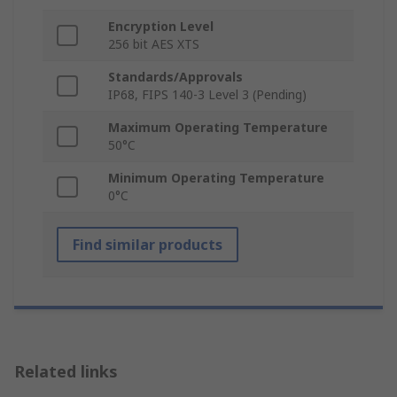
Encryption Level
256 bit AES XTS
Standards/Approvals
IP68, FIPS 140-3 Level 3 (Pending)
Maximum Operating Temperature
50°C
Minimum Operating Temperature
0°C
Find similar products
Related links