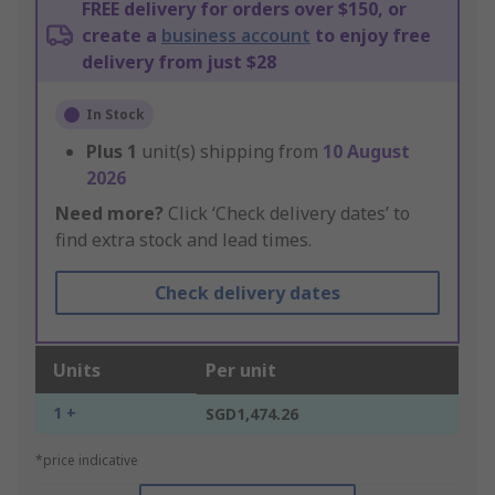
FREE delivery for orders over $150, or
create a
business account
to enjoy free
delivery from just $28
In Stock
Plus
1
unit(s) shipping from
10 August
2026
Need more?
Click ‘Check delivery dates’ to
find extra stock and lead times.
Check delivery dates
Units
Per unit
1 +
SGD1,474.26
*price indicative