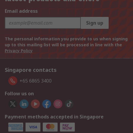
Email address
Sign up
The personal information you provide to us when signing
up to this mailing list will be processed in line with the
Privacy Policy
Singapore contacts
+65 6865 3400
Follow us on
Payment methods accepted in Singapore