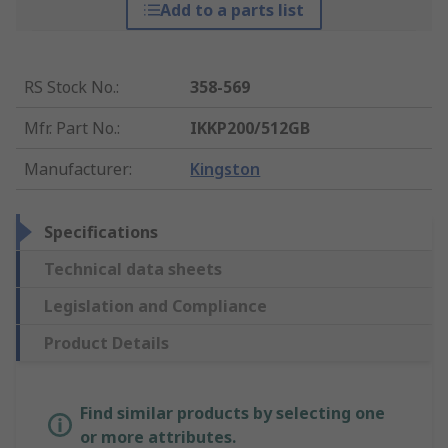
Add to a parts list
RS Stock No.
:
358-569
Mfr. Part No.
:
IKKP200/512GB
Manufacturer
:
Kingston
Specifications
Technical data sheets
Legislation and Compliance
Product Details
Find similar products by selecting one
or more attributes.