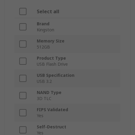
Select all
Brand
Kingston
Memory Size
512GB
Product Type
USB Flash Drive
USB Specification
USB 3.2
NAND Type
3D TLC
FIPS Validated
Yes
Self-Destruct
Yes