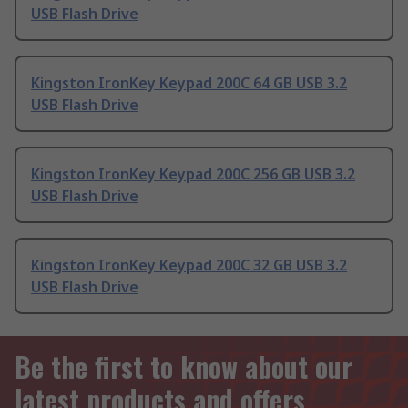
USB Flash Drive
Kingston IronKey Keypad 200C 64 GB USB 3.2
USB Flash Drive
Kingston IronKey Keypad 200C 256 GB USB 3.2
USB Flash Drive
Kingston IronKey Keypad 200C 32 GB USB 3.2
USB Flash Drive
Be the first to know about our
latest products and offers