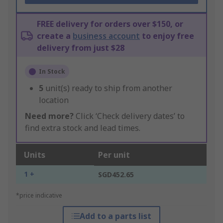
FREE delivery for orders over $150, or
create a
business account
to enjoy free
delivery from just $28
In Stock
5
unit(s) ready to ship from another
location
Need more?
Click ‘Check delivery dates’ to
find extra stock and lead times.
Units
Per unit
1 +
SGD452.65
*price indicative
Add to a parts list