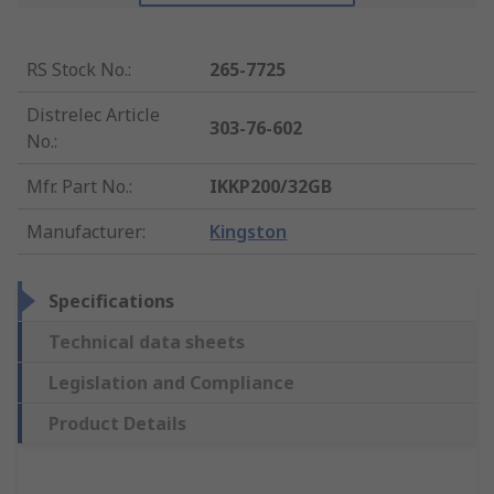
RS Stock No.
:
265-7725
Distrelec Article
303-76-602
No.
:
Mfr. Part No.
:
IKKP200/32GB
Manufacturer
:
Kingston
Specifications
Technical data sheets
Legislation and Compliance
Product Details