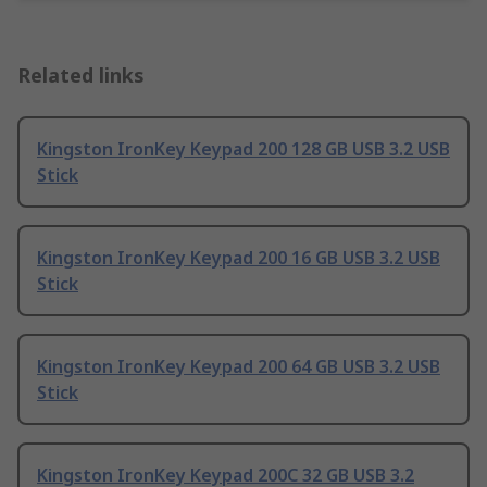
Related links
Kingston IronKey Keypad 200 128 GB USB 3.2 USB
Stick
Kingston IronKey Keypad 200 16 GB USB 3.2 USB
Stick
Kingston IronKey Keypad 200 64 GB USB 3.2 USB
Stick
Kingston IronKey Keypad 200C 32 GB USB 3.2