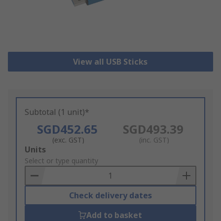
View all USB Sticks
Subtotal (1 unit)*
SGD452.65
SGD493.39
(exc. GST)
(inc. GST)
Add
Units
to
Select or type quantity
Basket
Check delivery dates
Add to basket