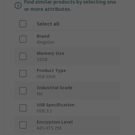
Find similar products by selecting one
or more attributes.
Select all
Brand
Kingston
Memory Size
32GB
Product Type
USB Stick
Industrial Grade
No
USB Specification
USB 3.2
Encryption Level
AES-XTS 256