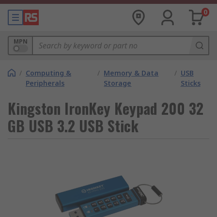
0
MPN
/
Computing &
/
Memory & Data
/
USB
Peripherals
Storage
Sticks
Kingston IronKey Keypad 200 32
GB USB 3.2 USB Stick