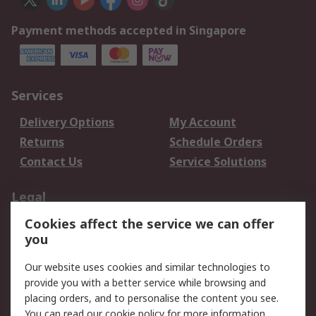
Payment methods accepted in Singapore
Services
Delivery Options
My Account
Returns
Schedule Orders
Contact Us
Service Solutions
Legal
Cookies affect the service we can offer
Data Protection
Email Security
you
Privacy Policy
Website Terms
Terms and Conditions
Our website uses cookies and similar technologies to
of Sale
provide you with a better service while browsing and
placing orders, and to personalise the content you see.
You can read our
cookie policy
for more information.
About RS