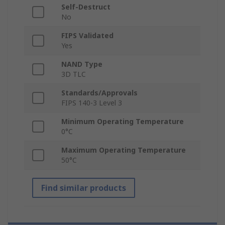
Self-Destruct
No
FIPS Validated
Yes
NAND Type
3D TLC
Standards/Approvals
FIPS 140-3 Level 3
Minimum Operating Temperature
0°C
Maximum Operating Temperature
50°C
Find similar products