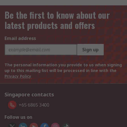
Be the first to know about our
latest products and offers
Email address
Sign up
The personal information you provide to us when signing
up to this mailing list will be processed in line with the
Privacy Policy
Singapore contacts
+65 6865 3400
Follow us on