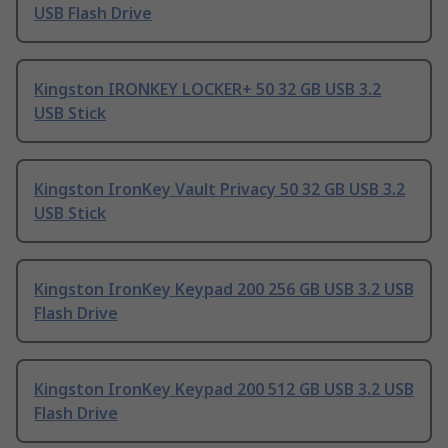
USB Flash Drive
Kingston IRONKEY LOCKER+ 50 32 GB USB 3.2
USB Stick
Kingston IronKey Vault Privacy 50 32 GB USB 3.2
USB Stick
Kingston IronKey Keypad 200 256 GB USB 3.2 USB
Flash Drive
Kingston IronKey Keypad 200 512 GB USB 3.2 USB
Flash Drive