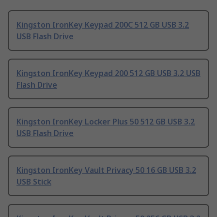
Kingston IronKey Keypad 200C 512 GB USB 3.2
USB Flash Drive
Kingston IronKey Keypad 200 512 GB USB 3.2 USB
Flash Drive
Kingston IronKey Locker Plus 50 512 GB USB 3.2
USB Flash Drive
Kingston IronKey Vault Privacy 50 16 GB USB 3.2
USB Stick