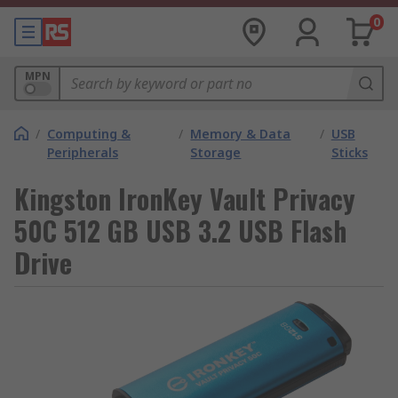
0
MPN
/
Computing &
/
Memory & Data
/
USB
Peripherals
Storage
Sticks
Kingston IronKey Vault Privacy
50C 512 GB USB 3.2 USB Flash
Drive