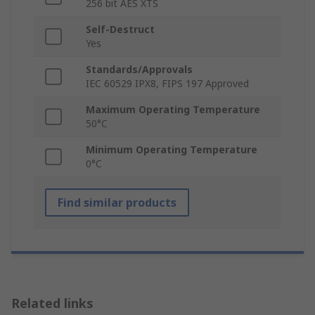
256 bit AES XTS
Self-Destruct
Yes
Standards/Approvals
IEC 60529 IPX8, FIPS 197 Approved
Maximum Operating Temperature
50°C
Minimum Operating Temperature
0°C
Find similar products
Related links