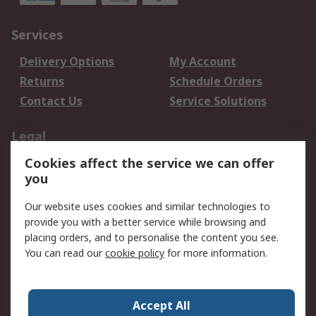
Services
Delivery Options
My Account
Returns
Schedule Orders
Contact Us
Service Solutions
Legal
Cookies affect the service we can offer
Data Protection
Email Security
you
Privacy Policy
Website Terms
Terms and Conditions
Our website uses cookies and similar technologies to
of Sale
provide you with a better service while browsing and
placing orders, and to personalise the content you see.
You can read our
cookie policy
for more information.
About RS
About RS
Careers
Corporate Group
Press Centre
Accept All