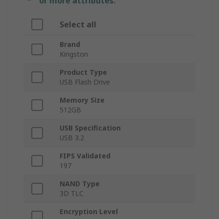
or more attributes.
Select all
Brand
Kingston
Product Type
USB Flash Drive
Memory Size
512GB
USB Specification
USB 3.2
FIPS Validated
197
NAND Type
3D TLC
Encryption Level