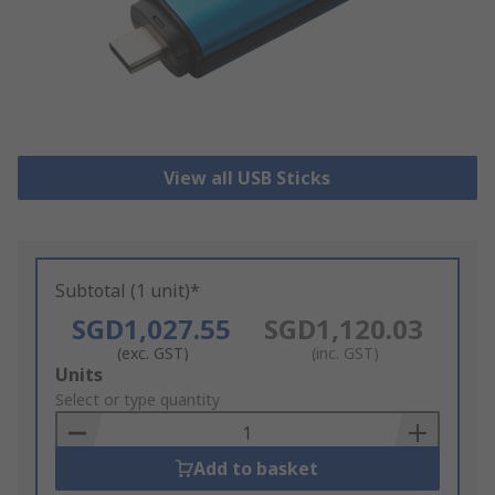
View all USB Sticks
Subtotal (1 unit)*
SGD1,027.55
SGD1,120.03
(exc. GST)
(inc. GST)
Add
Units
to
Select or type quantity
Basket
Add to basket