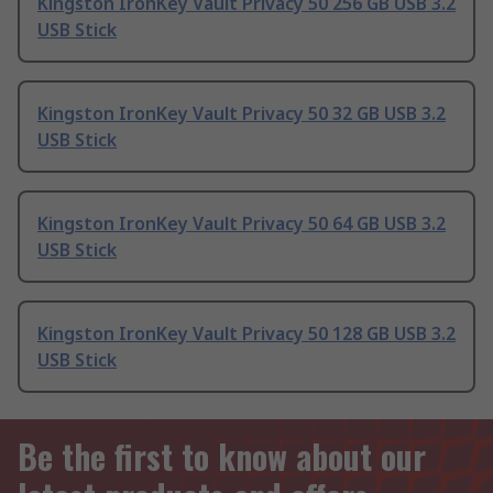
Kingston IronKey Vault Privacy 50 256 GB USB 3.2
USB Stick
Kingston IronKey Vault Privacy 50 32 GB USB 3.2
USB Stick
Kingston IronKey Vault Privacy 50 64 GB USB 3.2
USB Stick
Kingston IronKey Vault Privacy 50 128 GB USB 3.2
USB Stick
Be the first to know about our