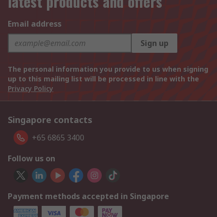
latest products and offers
Email address
Sign up
The personal information you provide to us when signing
up to this mailing list will be processed in line with the
Privacy Policy
Singapore contacts
+65 6865 3400
Follow us on
Payment methods accepted in Singapore