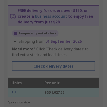
FREE delivery for orders over $150, or
create a
business account
to enjoy free
delivery from just $28
Temporarily out of stock
Shipping from
01 September 2026
Need more?
Click ‘Check delivery dates’ to
find extra stock and lead times.
Check delivery dates
Units
Per unit
1 +
SGD1,027.55
*price indicative