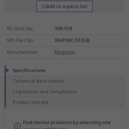
Add to a parts list
RS Stock No.
:
358-518
Mfr. Part No.
:
IKVP50C/512GB
Manufacturer
:
Kingston
Specifications
Technical data sheets
Legislation and Compliance
Product Details
Find similar products by selecting one