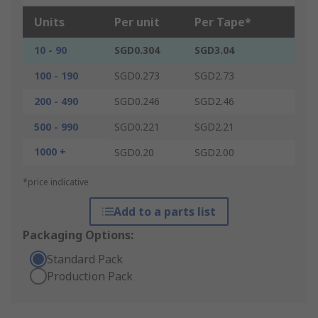
Units
Per unit
Per Tape*
10 - 90
SGD0.304
SGD3.04
100 - 190
SGD0.273
SGD2.73
200 - 490
SGD0.246
SGD2.46
500 - 990
SGD0.221
SGD2.21
1000 +
SGD0.20
SGD2.00
*price indicative
Add to a parts list
Packaging Options:
Standard Pack
Production Pack