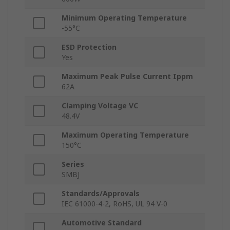
Minimum Operating Temperature
-55°C
ESD Protection
Yes
Maximum Peak Pulse Current Ippm
62A
Clamping Voltage VC
48.4V
Maximum Operating Temperature
150°C
Series
SMBJ
Standards/Approvals
IEC 61000-4-2, RoHS, UL 94 V-0
Automotive Standard