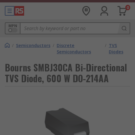
0
MPN
/
Semiconductors
/
Discrete
/
TVS
Semiconductors
Diodes
Bourns SMBJ30CA Bi-Directional
TVS Diode, 600 W DO-214AA