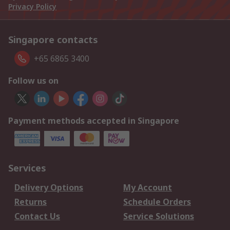
Privacy Policy
Singapore contacts
+65 6865 3400
Follow us on
Payment methods accepted in Singapore
Services
Delivery Options
My Account
Returns
Schedule Orders
Contact Us
Service Solutions