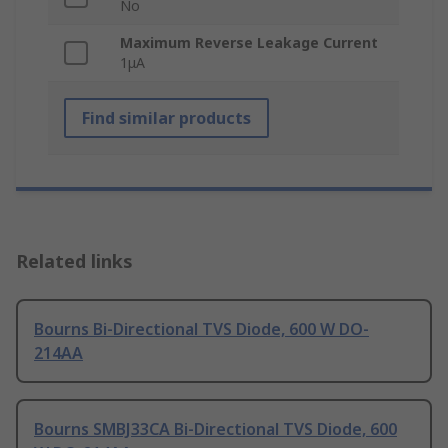
No
Maximum Reverse Leakage Current
1μA
Find similar products
Related links
Bourns Bi-Directional TVS Diode, 600 W DO-
214AA
Bourns SMBJ33CA Bi-Directional TVS Diode, 600