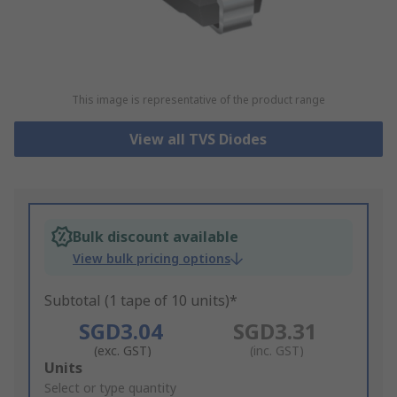
This image is representative of the product range
View all TVS Diodes
Bulk discount available
View bulk pricing options
Subtotal (1 tape of 10 units)*
SGD3.04
SGD3.31
(exc. GST)
(inc. GST)
Add
Units
to
Select or type quantity