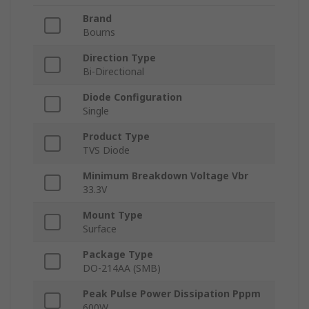
Brand
Bourns
Direction Type
Bi-Directional
Diode Configuration
Single
Product Type
TVS Diode
Minimum Breakdown Voltage Vbr
33.3V
Mount Type
Surface
Package Type
DO-214AA (SMB)
Peak Pulse Power Dissipation Pppm
600W