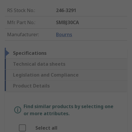
RS Stock No.
:
246-3291
Mfr. Part No.
:
SMBJ30CA
Manufacturer
:
Bourns
Specifications
Technical data sheets
Legislation and Compliance
Product Details
Find similar products by selecting one
or more attributes.
Select all