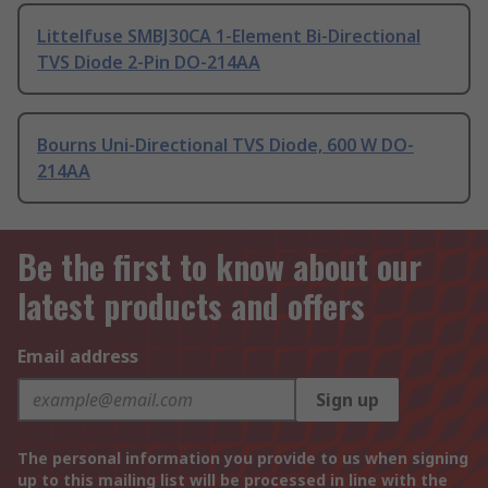
Littelfuse SMBJ30CA 1-Element Bi-Directional
TVS Diode 2-Pin DO-214AA
Bourns Uni-Directional TVS Diode, 600 W DO-
214AA
Be the first to know about our
latest products and offers
Email address
Sign up
The personal information you provide to us when signing
up to this mailing list will be processed in line with the