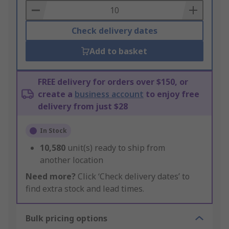
Basket
Check delivery dates
Add to basket
FREE delivery for orders over $150, or
create a
business account
to enjoy free
delivery from just $28
In Stock
10,580
unit(s) ready to ship from
another location
Need more?
Click ‘Check delivery dates’ to
find extra stock and lead times.
Bulk pricing options