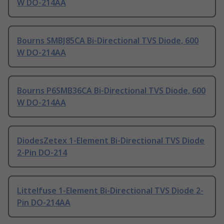
W DO-214AA
Bourns SMBJ85CA Bi-Directional TVS Diode, 600
W DO-214AA
Bourns P6SMB36CA Bi-Directional TVS Diode, 600
W DO-214AA
DiodesZetex 1-Element Bi-Directional TVS Diode
2-Pin DO-214
Littelfuse 1-Element Bi-Directional TVS Diode 2-
Pin DO-214AA