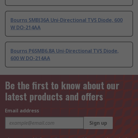
Bourns SMBJ36A Uni-Directional TVS Diode, 600
W DO-214AA
Bourns P6SMB6.8A Uni-Directional TVS Diode,
600 W DO-214AA
Be the first to know about our
latest products and offers
Email address
Sign up