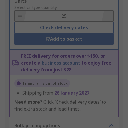
Add
Units
to
Select or type quantity
Basket
Check delivery dates
Add to basket
FREE delivery for orders over $150, or
create a
business account
to enjoy free
delivery from just $28
Temporarily out of stock
Shipping from
26 January 2027
Need more?
Click ‘Check delivery dates’ to
find extra stock and lead times.
Bulk pricing options