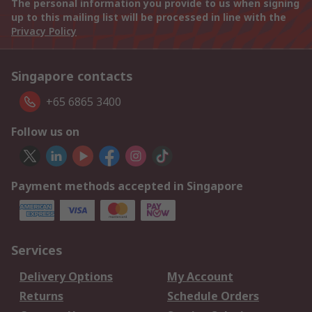
The personal information you provide to us when signing
up to this mailing list will be processed in line with the
Privacy Policy
Singapore contacts
+65 6865 3400
Follow us on
Payment methods accepted in Singapore
Services
Delivery Options
My Account
Returns
Schedule Orders