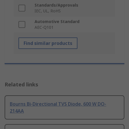
Standards/Approvals
IEC, UL, RoHS
Automotive Standard
AEC-Q101
Find similar products
Related links
Bourns Bi-Directional TVS Diode, 600 W DO-
214AA