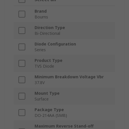
Brand
Bourns
Direction Type
Bi-Directional
Diode Configuration
Series
Product Type
TVS Diode
Minimum Breakdown Voltage Vbr
37.8V
Mount Type
Surface
Package Type
DO-214AA (SMB)
Maximum Reverse Stand-off