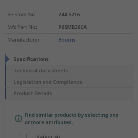
RS Stock No.
:
244-5216
Mfr. Part No.
:
P6SMB36CA
Manufacturer
:
Bourns
Specifications
Technical data sheets
Legislation and Compliance
Product Details
Find similar products by selecting one
or more attributes.
Select all