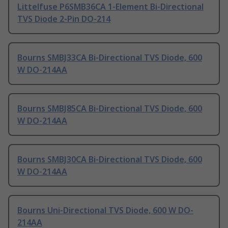
Littelfuse P6SMB36CA 1-Element Bi-Directional
TVS Diode 2-Pin DO-214
Bourns SMBJ33CA Bi-Directional TVS Diode, 600
W DO-214AA
Bourns SMBJ85CA Bi-Directional TVS Diode, 600
W DO-214AA
Bourns SMBJ30CA Bi-Directional TVS Diode, 600
W DO-214AA
Bourns Uni-Directional TVS Diode, 600 W DO-
214AA