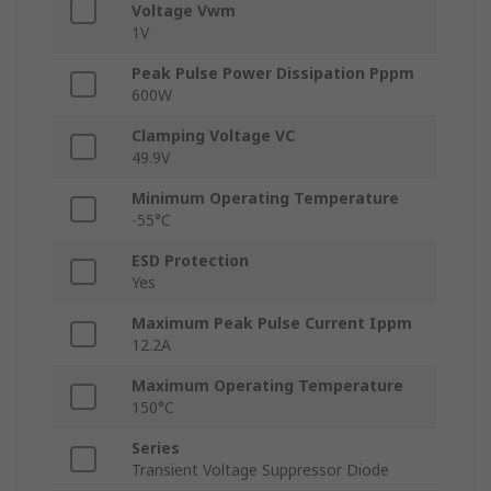
Voltage Vwm
1V
Peak Pulse Power Dissipation Pppm
600W
Clamping Voltage VC
49.9V
Minimum Operating Temperature
-55°C
ESD Protection
Yes
Maximum Peak Pulse Current Ippm
12.2A
Maximum Operating Temperature
150°C
Series
Transient Voltage Suppressor Diode