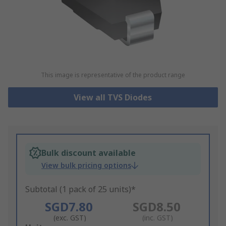
This image is representative of the product range
View all TVS Diodes
Bulk discount available
View bulk pricing options
Subtotal (1 pack of 25 units)*
SGD7.80
SGD8.50
(exc. GST)
(inc. GST)