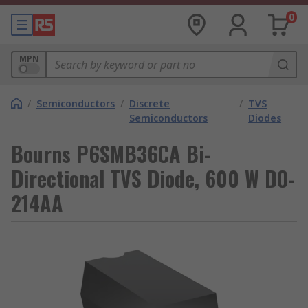
0
MPN
/
Semiconductors
/
Discrete
/
TVS
Semiconductors
Diodes
Bourns P6SMB36CA Bi-
Directional TVS Diode, 600 W DO-
214AA