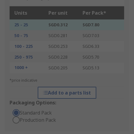
Units
Per unit
Per Pack*
25 - 25
SGD0.312
SGD7.80
50 - 75
SGD0.281
SGD7.03
100 - 225
SGD0.253
SGD6.33
250 - 975
SGD0.228
SGD5.70
1000 +
SGD0.205
SGD5.13
*price indicative
Add to a parts list
Packaging Options:
Standard Pack
Production Pack