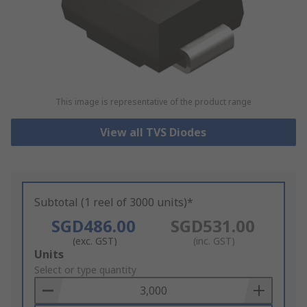
This image is representative of the product range
View all TVS Diodes
Subtotal (1 reel of 3000 units)*
SGD486.00
SGD531.00
(exc. GST)
(inc. GST)
Add
Units
to
Select or type quantity
Basket