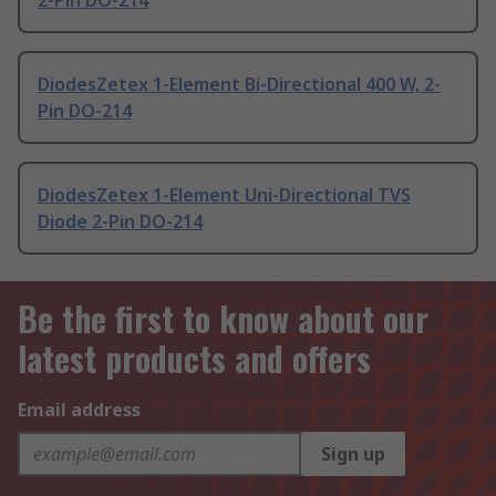
2-Pin DO-214
DiodesZetex 1-Element Bi-Directional 400 W, 2-
Pin DO-214
DiodesZetex 1-Element Uni-Directional TVS
Diode 2-Pin DO-214
Be the first to know about our
latest products and offers
Email address
Sign up