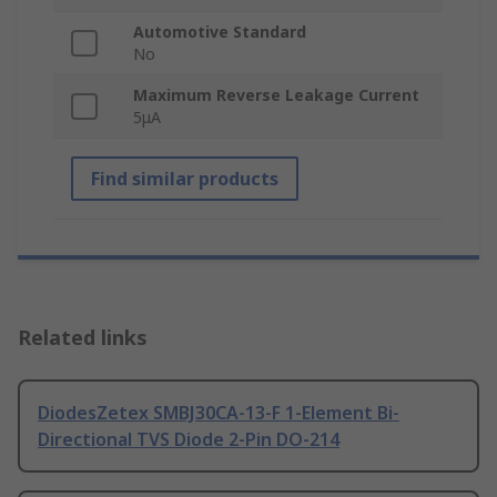
Automotive Standard
No
Maximum Reverse Leakage Current
5μA
Find similar products
Related links
DiodesZetex SMBJ30CA-13-F 1-Element Bi-
Directional TVS Diode 2-Pin DO-214