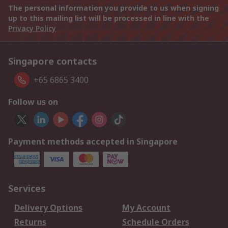
The personal information you provide to us when signing
up to this mailing list will be processed in line with the
Privacy Policy
Singapore contacts
+65 6865 3400
Follow us on
Payment methods accepted in Singapore
Services
Delivery Options
My Account
Returns
Schedule Orders