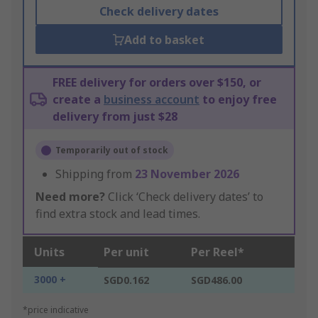
Check delivery dates
Add to basket
FREE delivery for orders over $150, or
create a
business account
to enjoy free
delivery from just $28
Temporarily out of stock
Shipping from
23 November 2026
Need more?
Click ‘Check delivery dates’ to
find extra stock and lead times.
Units
Per unit
Per Reel*
3000 +
SGD0.162
SGD486.00
*price indicative