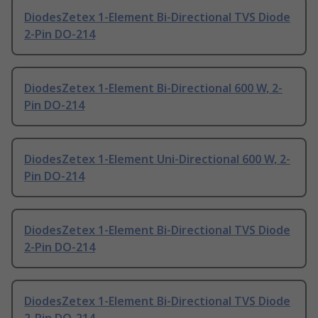
DiodesZetex 1-Element Bi-Directional TVS Diode
2-Pin DO-214
DiodesZetex 1-Element Bi-Directional 600 W, 2-
Pin DO-214
DiodesZetex 1-Element Uni-Directional 600 W, 2-
Pin DO-214
DiodesZetex 1-Element Bi-Directional TVS Diode
2-Pin DO-214
DiodesZetex 1-Element Bi-Directional TVS Diode