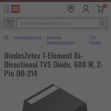
0
MPN
/
Semiconductors
/
Discrete
/
TVS
Semiconductors
Diodes
DiodesZetex 1-Element Bi-
Directional TVS Diode, 600 W, 2-
Pin DO-214