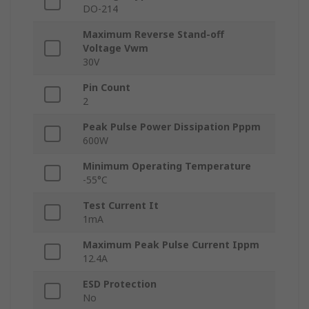
DO-214
Maximum Reverse Stand-off
Voltage Vwm
30V
Pin Count
2
Peak Pulse Power Dissipation Pppm
600W
Minimum Operating Temperature
-55°C
Test Current It
1mA
Maximum Peak Pulse Current Ippm
12.4A
ESD Protection
No