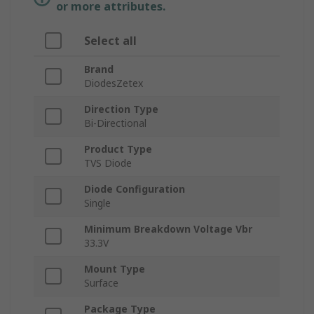
or more attributes.
Select all
Brand
DiodesZetex
Direction Type
Bi-Directional
Product Type
TVS Diode
Diode Configuration
Single
Minimum Breakdown Voltage Vbr
33.3V
Mount Type
Surface
Package Type