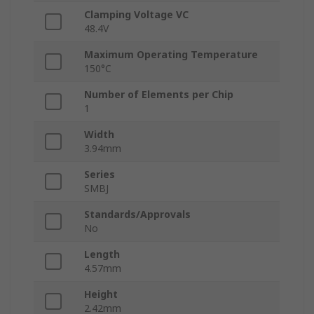
Clamping Voltage VC
48.4V
Maximum Operating Temperature
150°C
Number of Elements per Chip
1
Width
3.94mm
Series
SMBJ
Standards/Approvals
No
Length
4.57mm
Height
2.42mm