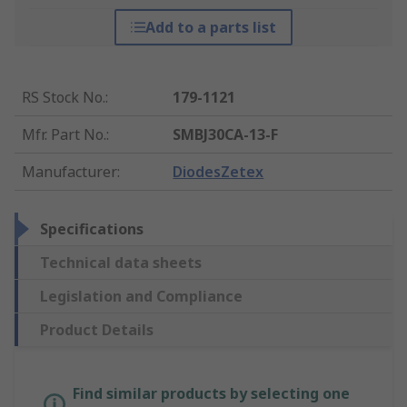
Add to a parts list
RS Stock No.
:
179-1121
Mfr. Part No.
:
SMBJ30CA-13-F
Manufacturer
:
DiodesZetex
Specifications
Technical data sheets
Legislation and Compliance
Product Details
Find similar products by selecting one