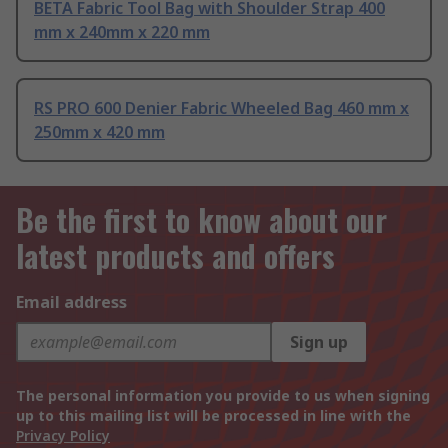
BETA Fabric Tool Bag with Shoulder Strap 400
mm x 240mm x 220 mm
RS PRO 600 Denier Fabric Wheeled Bag 460 mm x
250mm x 420 mm
Be the first to know about our
latest products and offers
Email address
Sign up
The personal information you provide to us when signing
up to this mailing list will be processed in line with the
Privacy Policy