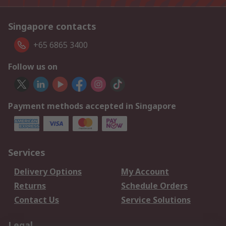
Singapore contacts
+65 6865 3400
Follow us on
Payment methods accepted in Singapore
Services
Delivery Options
My Account
Returns
Schedule Orders
Contact Us
Service Solutions
Legal