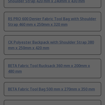
Shoulder Strap 420 mm x 240mm x 430 mm
RS PRO 600 Denier Fabric Tool Bag with Shoulder
Strap 460 mm x 250mm x 320 mm
CK Polyester Backpack with Shoulder Strap 380
mm x 250mm x 420 mm
BETA Fabric Tool Rucksack 360 mm x 200mm x
480 mm
BETA Fabric Tool Bag 500 mm x 270mm x 350 mm