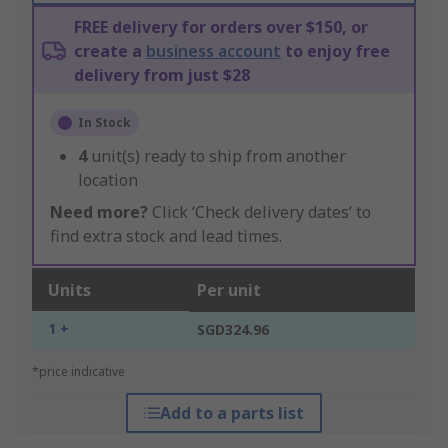
FREE delivery for orders over $150, or
create a
business account
to enjoy free
delivery from just $28
In Stock
4
unit(s) ready to ship from another
location
Need more?
Click ‘Check delivery dates’ to
find extra stock and lead times.
Units
Per unit
1 +
SGD324.96
*price indicative
Add to a parts list