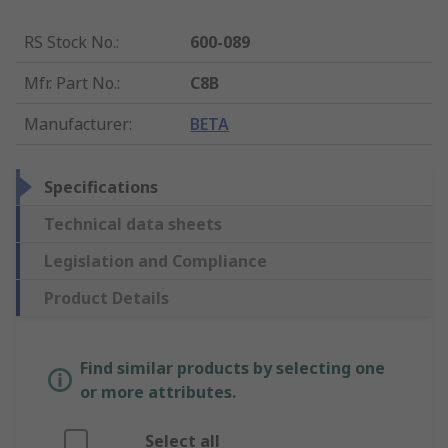
RS Stock No.
:
600-089
Mfr. Part No.
:
C8B
Manufacturer
:
BETA
Specifications
Technical data sheets
Legislation and Compliance
Product Details
Find similar products by selecting one
or more attributes.
Select all