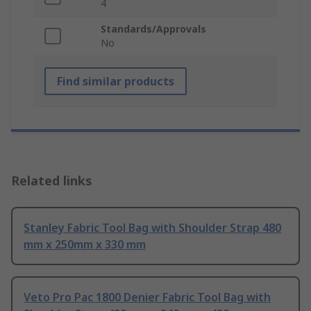
4
Standards/Approvals
No
Find similar products
Related links
Stanley Fabric Tool Bag with Shoulder Strap 480
mm x 250mm x 330 mm
Veto Pro Pac 1800 Denier Fabric Tool Bag with