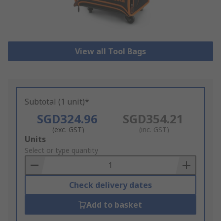
View all Tool Bags
Subtotal (1 unit)*
SGD324.96
SGD354.21
(exc. GST)
(inc. GST)
Add
Units
to
Select or type quantity
Basket
Check delivery dates
Add to basket