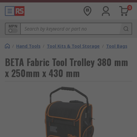
0
MPN
/
Hand Tools
/
Tool Kits & Tool Storage
/
Tool Bags
BETA Fabric Tool Trolley 380 mm
x 250mm x 430 mm