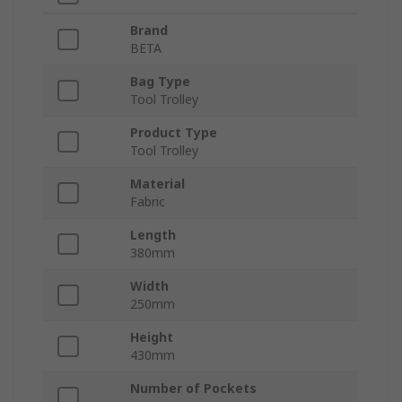
Brand
BETA
Bag Type
Tool Trolley
Product Type
Tool Trolley
Material
Fabric
Length
380mm
Width
250mm
Height
430mm
Number of Pockets