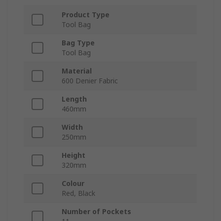
Product Type
Tool Bag
Bag Type
Tool Bag
Material
600 Denier Fabric
Length
460mm
Width
250mm
Height
320mm
Colour
Red, Black
Number of Pockets