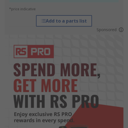
*price indicative
Add to a parts list
Sponsored