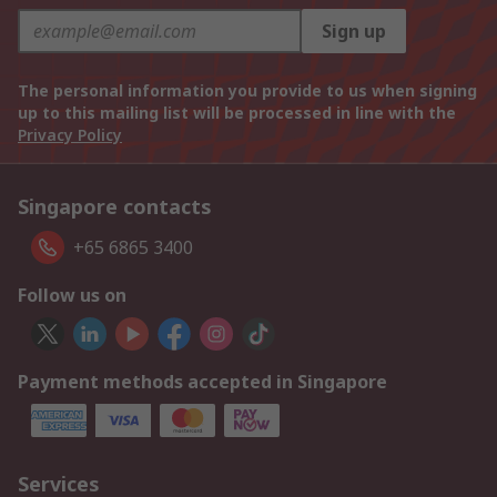
Sign up
The personal information you provide to us when signing
up to this mailing list will be processed in line with the
Privacy Policy
Singapore contacts
+65 6865 3400
Follow us on
Payment methods accepted in Singapore
Services