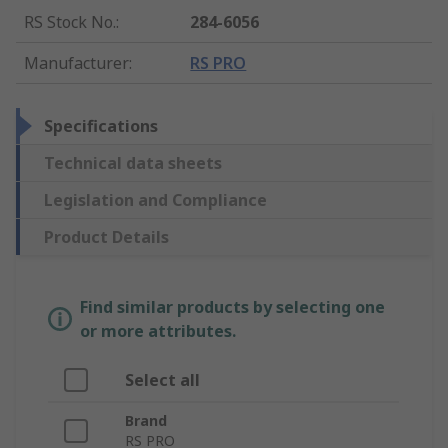
RS Stock No.
:
284-6056
Manufacturer
:
RS PRO
Specifications
Technical data sheets
Legislation and Compliance
Product Details
Find similar products by selecting one
or more attributes.
Select all
Brand
RS PRO