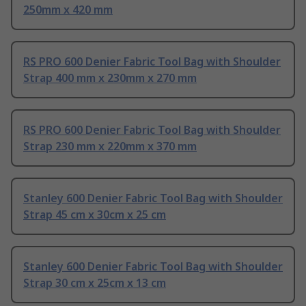
250mm x 420 mm
RS PRO 600 Denier Fabric Tool Bag with Shoulder
Strap 400 mm x 230mm x 270 mm
RS PRO 600 Denier Fabric Tool Bag with Shoulder
Strap 230 mm x 220mm x 370 mm
Stanley 600 Denier Fabric Tool Bag with Shoulder
Strap 45 cm x 30cm x 25 cm
Stanley 600 Denier Fabric Tool Bag with Shoulder
Strap 30 cm x 25cm x 13 cm