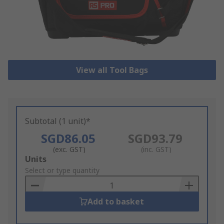
View all Tool Bags
Subtotal (1 unit)*
SGD86.05
SGD93.79
(exc. GST)
(inc. GST)
Add
Units
to
Select or type quantity
Basket
Add to basket