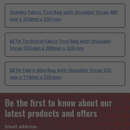
Stanley Fabric Tool Bag with Shoulder Strap 480
mm x 250mm x 330 mm
BETA Technical Fabric Tool Bag with Shoulder
Strap 550 mm x 280mm x 320 mm
BETA Fabric Mini Bag with Shoulder Strap 230
mm x 110mm x 320 mm
Be the first to know about our
latest products and offers
Email address