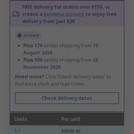
FREE delivery for orders over $150, or
create a
business account
to enjoy free
delivery from just $28
In Stock
Plus
176
unit(s) shipping from
10
August 2026
Plus
500
unit(s) shipping from
26
November 2026
Need more?
Click ‘Check delivery dates’ to
find extra stock and lead times.
Check delivery dates
Units
Per unit
1 +
SGD86.05