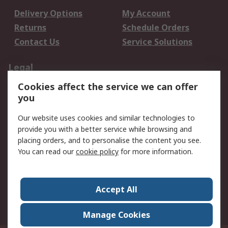
Delivery Options
My Account
Returns
Schedule Orders
Contact Us
Service Solutions
Legal
Cookies affect the service we can offer
Data Protection
Email Security
you
Privacy Policy
Website Terms
Terms and Conditions
Our website uses cookies and similar technologies to
of Sale
provide you with a better service while browsing and
placing orders, and to personalise the content you see.
About RS
You can read our
cookie policy
for more information.
About RS
Careers
Corporate Group
Press Centre
Accept All
World Wide
Manage Cookies