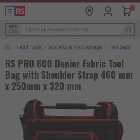
0
MPN
/
Hand Tools
/
Tool Kits & Tool Storage
/
Tool Bags
RS PRO 600 Denier Fabric Tool
Bag with Shoulder Strap 460 mm
x 250mm x 320 mm