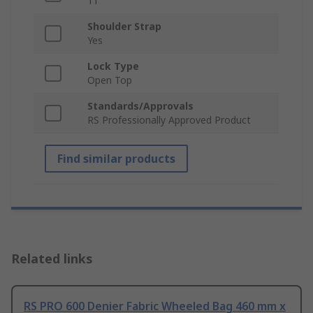
11
Shoulder Strap
Yes
Lock Type
Open Top
Standards/Approvals
RS Professionally Approved Product
Find similar products
Related links
RS PRO 600 Denier Fabric Wheeled Bag 460 mm x