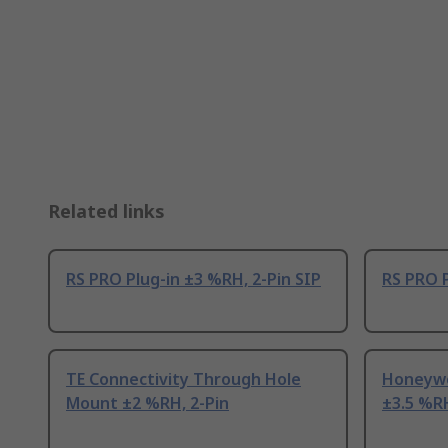
Related links
RS PRO Plug-in ±3 %RH, 2-Pin SIP
RS PRO P
TE Connectivity Through Hole
Honeywe
Mount ±2 %RH, 2-Pin
±3.5 %RH