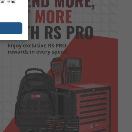
can read