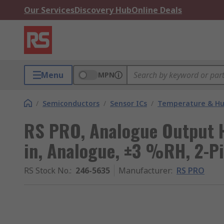
Our Services
Discovery Hub
Online Deals
Menu
MPN
/
Semiconductors
/
Sensor ICs
/
Temperature & Hum
RS PRO, Analogue Output H
in, Analogue, ±3 %RH, 2-P
RS Stock No.
:
246-5635
Manufacturer
:
RS PRO