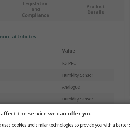
Legislation
Product
and
Details
Compliance
 more attributes.
Value
RS PRO
Humidity Sensor
Analogue
Humidity Sensor
Analogue
affect the service we can offer you
±3 %RH
 uses cookies and similar technologies to provide you with a better 