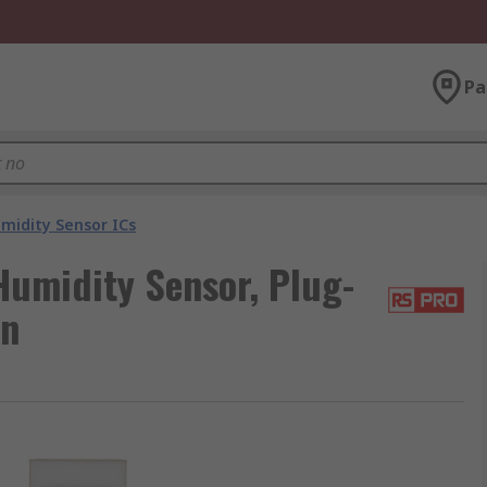
Pa
idity Sensor ICs
umidity Sensor, Plug-
in