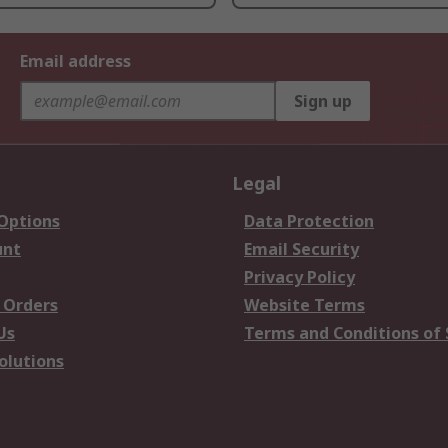
Email address
Sign up
Legal
 Options
Data Protection
unt
Email Security
Privacy Policy
 Orders
Website Terms
Us
Terms and Conditions of 
olutions