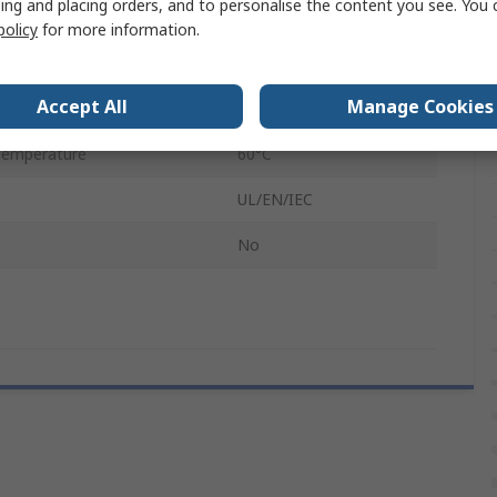
ing and placing orders, and to personalise the content you see. You 
Plug-in
policy
for more information.
2
Accept All
Manage Cookies
emperature
0°C
Temperature
60°C
UL/EN/IEC
No