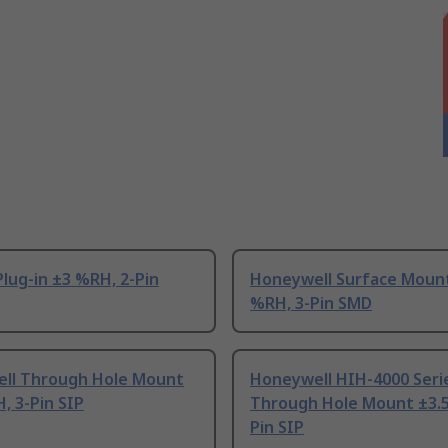
lug-in ±3 %RH, 2-Pin
Honeywell Surface Moun
%RH, 3-Pin SMD
ll Through Hole Mount
Honeywell HIH-4000 Seri
, 3-Pin SIP
Through Hole Mount ±3.5
Pin SIP