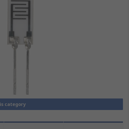
is category