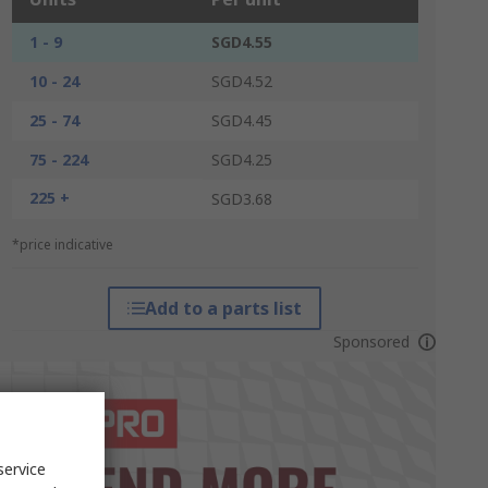
1 - 9
SGD4.55
10 - 24
SGD4.52
25 - 74
SGD4.45
75 - 224
SGD4.25
225 +
SGD3.68
*price indicative
Add to a parts list
Sponsored
service