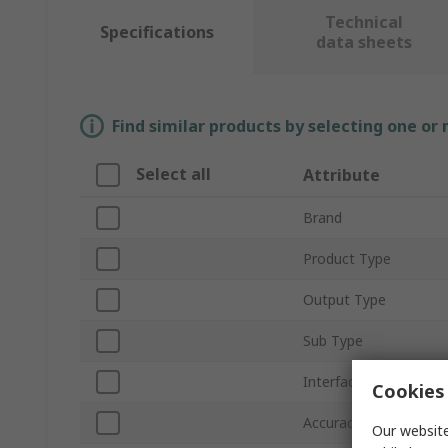
Technical
Specifications
data sheets
Find similar products by selecting one or
Select all
Attribute
Brand
Product Type
Output Type
Sub Type
Interface Type
Cookies 
Accuracy
Our website