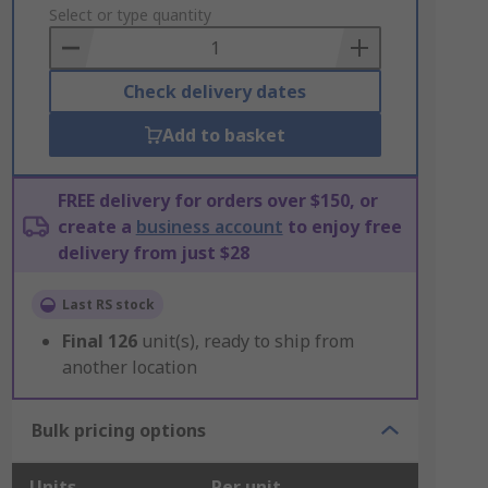
to
Select or type quantity
Basket
Check delivery dates
Add to basket
FREE delivery for orders over $150, or
create a
business account
to enjoy free
delivery from just $28
Last RS stock
Final
126
unit(s), ready to ship from
another location
Bulk pricing options
Units
Per unit