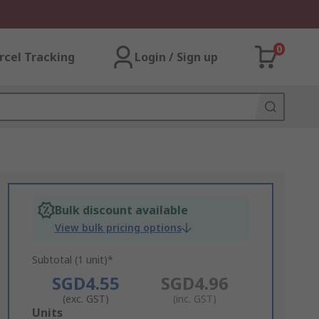
0
rcel Tracking
Login / Sign up
Bulk discount available
View bulk pricing options
Subtotal (1 unit)*
SGD4.55
SGD4.96
(exc. GST)
(inc. GST)
Add
Units