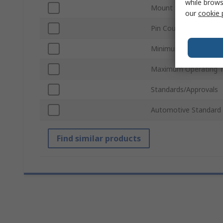
while brows
Mount Type
our
cookie 
Pin Count
Minimum Operating T
Maximum Operating 
Standards/Approvals
Automotive Standard
Find similar products