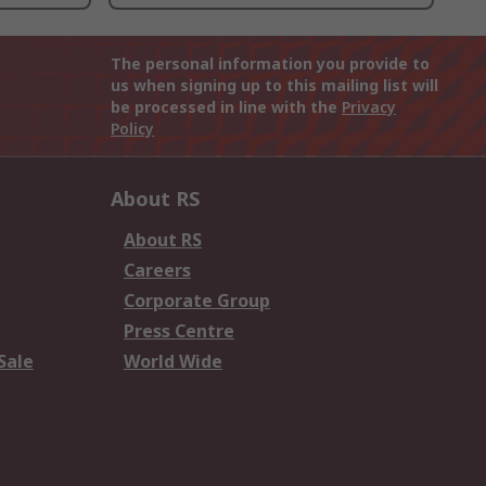
The personal information you provide to
us when signing up to this mailing list will
be processed in line with the
Privacy
Policy
About RS
About RS
Careers
Corporate Group
Press Centre
Sale
World Wide