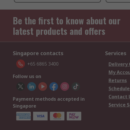
Be the first to know about our
latest products and offers
Singapore contacts
Services
+65 6865 3400
Delivery
My Acco
Follow us on
Returns
Schedule
Contact 
Payment methods accepted in
Service S
Singapore