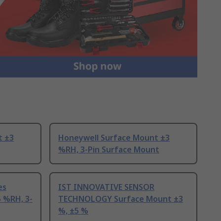
t ±3
Honeywell Surface Mount ±3
%RH, 3-Pin Surface Mount
es
IST INNOVATIVE SENSOR
 %RH, 3-
TECHNOLOGY Surface Mount ±3
%, ±5 %